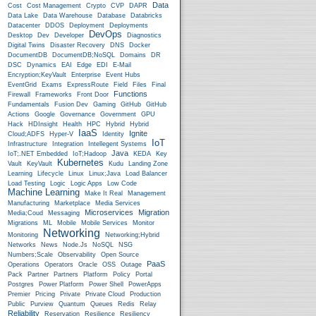
Data
Cost
Cost Management
Crypto
CVP
DAPR
Data Lake
Data Warehouse
Database
Databricks
Datacenter
DDOS
Deployment
Deployments
DevOps
Desktop
Dev
Developer
Diagnostics
Digital Twins
Disaster Recovery
DNS
Docker
DocumentDB
DocumentDB;NoSQL
Domains
DR
DSC
Dynamics
EAI
Edge
EDI
E-Mail
Encryption;KeyVault
Enterprise
Event Hubs
EventGrid
Exams
ExpressRoute
Field
Files
Final
Functions
Firewall
Frameworks
Front Door
Fundamentals
Fusion Dev
Gaming
GitHub
GitHub
Actions
Google
Governance
Government
GPU
Hack
HDInsight
Health
HPC
Hybrid
Hybrid
IaaS
Ignite
Cloud;ADFS
Hyper-V
Identity
IoT
Infrastructure
Integration
Intellegent Systems
Java
IoT;.NET Embedded
IoT;Hadoop
KEDA
Key
Kubernetes
Vault
KeyVault
Kudu
Landing Zone
Learning
Lifecycle
Linux
Linux;Java
Load Balancer
Load Testing
Logic
Logic Apps
Low Code
Machine Learning
Make It Real
Management
Manufacturing
Marketplace
Media Services
Microservices
Migration
Media;Coud
Messaging
Migrations
ML
Mobile
Mobile Services
Monitor
Networking
Monitoring
Networking;Hybrid
Networks
News
Node.js
NoSQL
NSG
Numbers;Scale
Observability
Open Source
PaaS
Operations
Operators
Oracle
OSS
Outage
Pack
Partner
Partners
Platform
Policy
Portal
Postgres
Power Platform
Power Shell
PowerApps
Premier
Pricing
Private
Private Cloud
Production
Public
Purview
Quantum
Queues
Redis
Relay
Reliability
Reservation
Resilience
Resiliency