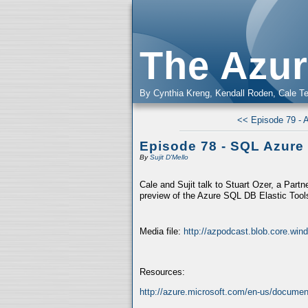
The Azur
By Cynthia Kreng, Kendall Roden, Cale Te
<< Episode 79 - 
Episode 78 - SQL Azure 
By
Sujit D'Mello
Cale and Sujit talk to Stuart Ozer, a Par
preview of the Azure SQL DB Elastic Tools
Media file:
http://azpodcast.blob.core.wi
Resources:
http://azure.microsoft.com/en-us/documenta