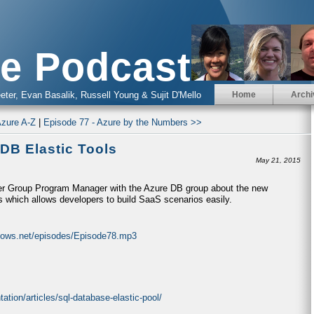
e Podcast
eter, Evan Basalik, Russell Young & Sujit D'Mello
Home
Archi
Azure A-Z
|
Episode 77 - Azure by the Numbers >>
DB Elastic Tools
May 21, 2015
tner Group Program Manager with the Azure DB group about the new
 which allows developers to build SaaS scenarios easily.
ndows.net/episodes/Episode78.mp3
tion/articles/sql-database-elastic-pool/