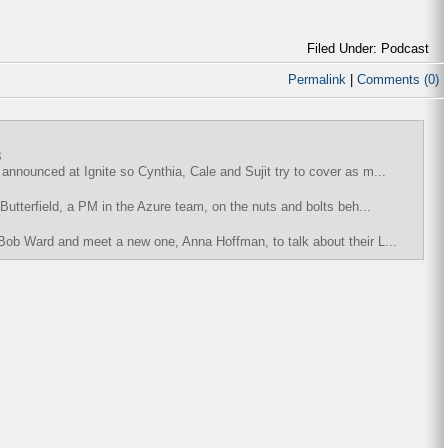
Filed Under: Podcast
Permalink
|
Comments (0)
8
nnounced at Ignite so Cynthia, Cale and Sujit try to cover as m...
Butterfield, a PM in the Azure team, on the nuts and bolts beh...
Bob Ward and meet a new one, Anna Hoffman, to talk about their L...