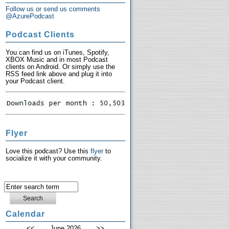
Follow us or send us comments
@AzurePodcast
Podcast Clients
You can find us on iTunes, Spotify,
XBOX Music and in most Podcast
clients on Android. Or simply use the
RSS feed link above and plug it into
your Podcast client.
Flyer
Love this podcast? Use this
flyer
to
socialize it with your community.
Calendar
<<
June 2026
>>