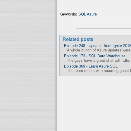
Keywords:
SQL Azure
Related posts
Episode 248 - Updates from Ignite 201
A whole bunch of Azure updates were a
Episode 173 - SQL Data Warehouse
The guys have a great chat with Ellis 
Episode 369 - Learn Azure SQL
The team meets with recurring guest 