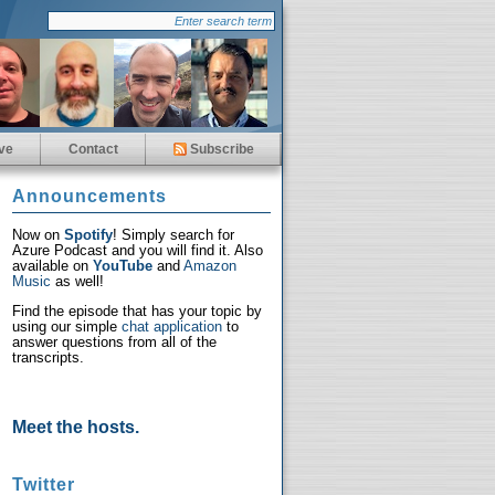
ve
Contact
Subscribe
Announcements
Now on
Spotify
! Simply search for
Azure Podcast and you will find it. Also
available on
YouTube
and
Amazon
Music
as well!
Find the episode that has your topic by
using our simple
chat application
to
answer questions from all of the
transcripts.
Meet the hosts.
Twitter