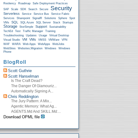
Resliency
Roadmap
Safe Deployment Practices
Security
SAP
Scale
SDK
Search
Secure
Serverless
Service
Service Bus
Service Fabric
Services
Sharepoint
SignalR
Solutions
Sphere
Spot
SQL
VMs
SQL Azure
SQL Server
Stack
Startups
Storage
Support
StorSimple
Sustainability
TechEd
Test
Traffic Manager
Training
Troubleshooting
Updates
Usage
Virtual Desktop
VM
VMs
Visual Studio
VMSS
VMWare
VPN
WAF
WARA
Web Apps
WebApps
WebJobs
WebSites
Websites;Migration
Windows
Windows
Phone
BlogRoll
Scott Guthrie
Scott Hanselman
Is The Craft Dead?
The Danger Of Glamouriz...
Automatically Signing A...
Chris Reddington
The Jury Pattern: A Mix...
Agentic Memory: What Ag...
AGENTS.md And SKILL.md:...
Download OPML file