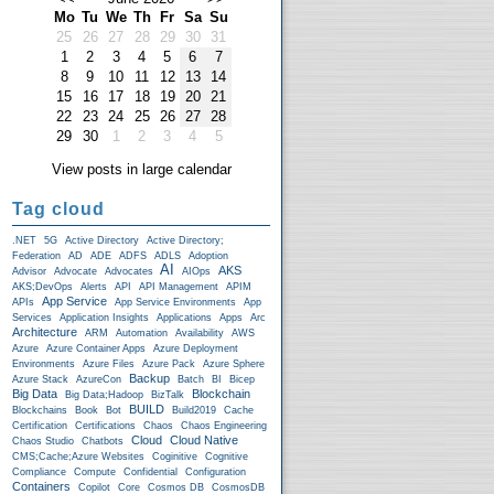
Mo
Tu
We
Th
Fr
Sa
Su
25
26
27
28
29
30
31
1
2
3
4
5
6
7
8
9
10
11
12
13
14
15
16
17
18
19
20
21
22
23
24
25
26
27
28
29
30
1
2
3
4
5
View posts in large calendar
Tag cloud
.NET
5G
Active Directory
Active Directory;
Federation
AD
ADE
ADFS
ADLS
Adoption
AI
AKS
Advisor
Advocate
Advocates
AIOps
AKS;DevOps
Alerts
API
API Management
APIM
App Service
APIs
App Service Environments
App
Services
Application Insights
Applications
Apps
Arc
Architecture
ARM
Automation
Availability
AWS
Azure
Azure Container Apps
Azure Deployment
Environments
Azure Files
Azure Pack
Azure Sphere
Backup
Azure Stack
AzureCon
Batch
BI
Bicep
Big Data
Blockchain
Big Data;Hadoop
BizTalk
BUILD
Blockchains
Book
Bot
Build2019
Cache
Certification
Certifications
Chaos
Chaos Engineering
Cloud
Cloud Native
Chaos Studio
Chatbots
CMS;Cache;Azure Websites
Coginitive
Cognitive
Compliance
Compute
Confidential
Configuration
Containers
Copilot
Core
Cosmos DB
CosmosDB