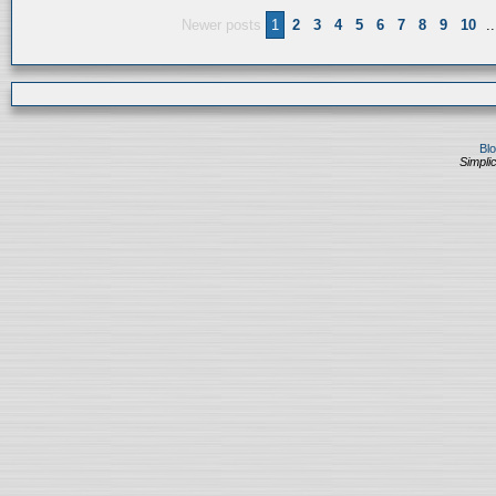
Newer posts
1
2
3
4
5
6
7
8
9
10
..
Bl
Simplic