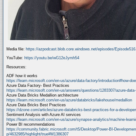
Media file:
https://azpodcast.blob.core.windows.net/episodes/Episode51
YouTube:
https://youtu.be/wG12eJymh54
Resources:
ADF how it works
https://learn.microsoft.com/en-us/azure/data-factory/introduction#how-doe
Azure Data Factory- Best Practices
https://learn.microsoft.com/en-us/answers/questions/1283307/azure-data-
Azure Data Bricks Medallion architecture
https://learn.microsoft.com/en-us/azure/databricks/lakehouse/medallion
Azure Data Bricks Best Practices
https://dzone.com/articles/azure-databricks-best-practices-for-a-developer
Sentiment Analysis with Azure AI services
https://learn.microsoft.com/en-us/azure/synapse-analytics/machine-learnin
Power BI recommendations
https://community.fabric.microsoft.com/t5/Desktop/Power-BI-Developmen
p/4632985/highlight/true#M1386307