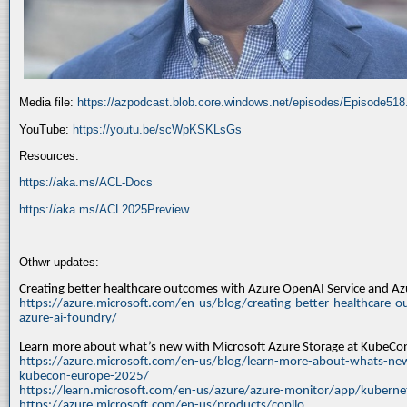
Media file:
https://azpodcast.blob.core.windows.net/episodes/Episode51
YouTube:
https://youtu.be/scWpKSKLsGs
Resources:
https://aka.ms/ACL-Docs
https://aka.ms/ACL2025Preview
Othwr updates:
Creating better healthcare outcomes with Azure OpenAI Service and A
https://azure.microsoft.com/en-us/blog/creating-better-healthcare-o
azure-ai-foundry/
Learn more about what’s new with Microsoft Azure Storage at KubeC
https://azure.microsoft.com/en-us/blog/learn-more-about-whats-new
kubecon-europe-2025/
https://learn.microsoft.com/en-us/azure/azure-monitor/app/kuberne
https://azure.microsoft.com/en-us/products/copilo