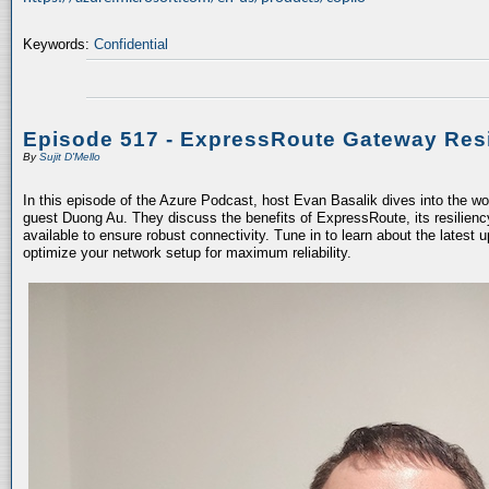
Keywords:
Confidential
Episode 517 - ExpressRoute Gateway Resi
By
Sujit D'Mello
In this episode of the Azure Podcast, host Evan Basalik dives into the w
guest Duong Au. They discuss the benefits of ExpressRoute, its resiliency
available to ensure robust connectivity. Tune in to learn about the latest 
optimize your network setup for maximum reliability.