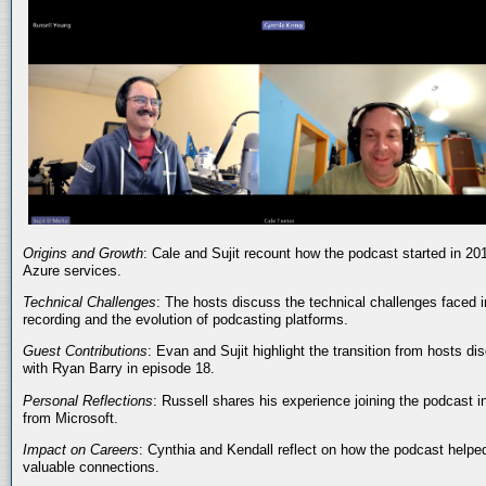
Origins and Growth
: Cale and Sujit recount how the podcast started in 20
Azure services.
Technical Challenges
: The hosts discuss the technical challenges faced i
recording and the evolution of podcasting platforms.
Guest Contributions
: Evan and Sujit highlight the transition from hosts dis
with Ryan Barry in episode 18.
Personal Reflections
: Russell shares his experience joining the podcast 
from Microsoft.
Impact on Careers
: Cynthia and Kendall reflect on how the podcast helped
valuable connections.