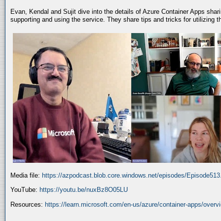
Evan, Kendal and Sujit dive into the details of Azure Container Apps shar
supporting and using the service. They share tips and tricks for utilizing
Media file:
https://azpodcast.blob.core.windows.net/episodes/Episode51
YouTube:
https://youtu.be/nuxBz8O05LU
Resources:
https://learn.microsoft.com/en-us/azure/container-apps/overv