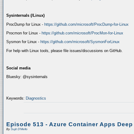
Sysinternals (/Linux)
ProcDump for Linux -
https://github.com/microsoft/ProcDump-for-Linux
Procmon for Linux -
https://github.com/microsoft/ProcMon-for-Linux
Sysmon for Linux -
https://github.com/microsoft/SysmonForLinux
For help with Linux tools, please file issues/discussions on GitHub.
Social media
Bluesky: @sysinternals
Keywords:
Diagnostics
Episode 513 - Azure Container Apps Deep
By
Sujit D'Mello