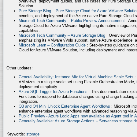
overviews, deployment guides, and use cases for Pure Storage Cl
Solution.
Pure Storage Blog – Pure Storage Cloud for Azure VMware Soluti
benefits, and deployment of the Azure-native Pure Storage Cloud 
Microsoft Tech Community – Public Preview Announcement
: Anno
Storage Cloud for Azure VMware, highlighting its native integration,
capabilities.
Microsoft Tech Community – Azure Storage Blog
: Overview of Pur
emphasizing its VMware vVols support, native Azure experience, 
Microsoft Learn – Configuration Guide
: Step-by-step guidance on 
Cloud for Azure VMware Solution, including deployment and integrat
Other updates:
General Availability: Instance Mix for Virtual Machine Scale Sets
:
VM sizes in a single scale set using Flexible Orchestration Mode, 
deployment simplicity.
Azure SQL Trigger for Azure Functions
: This documentation expla
Functions to respond to database changes using change tracking a
integration.
O3 and O4 Mini Unlock Enterprise Agent Workflows
: Microsoft in
enhance enterprise agent workflows with advanced reasoning via A
Public Preview - Azure Logic Apps now available as Agent tool in 
Generally Available: Azure Storage Actions – Serverless storage
Keywords:
storage