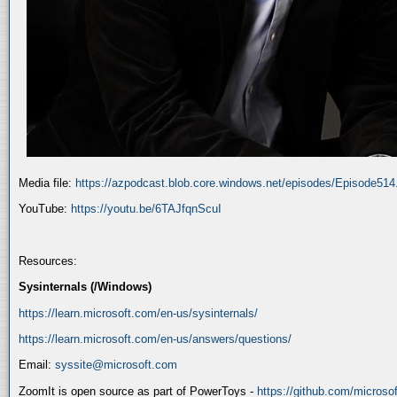
Media file:
https://azpodcast.blob.core.windows.net/episodes/Episode51
YouTube:
https://youtu.be/6TAJfqnScuI
Resources:
Sysinternals (/Windows)
https://learn.microsoft.com/en-us/sysinternals/
https://learn.microsoft.com/en-us/answers/questions/
Email:
syssite@microsoft.com
ZoomIt is open source as part of PowerToys -
https://github.com/micros