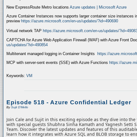
New ExpressRoute Metro locations
Azure updates | Microsoft Azure
Azure Container Instances now supports larger container size instances i
preview
https://azure.microsoft.com/en-us/updates/?id=490690
Virtual network TAP
https://azure.microsoft.com/en-us/updates/?id=4908
CAPTCHA for Azure Web Application Firewall (WAF) with Azure Front Do
us/updates/?id=490854
Multitenant managed logging in Container Insights
https://azure.microso
MCP with server-sent events (SSE) with Azure Functions
https://azure.
Keywords:
VM
Episode 518 - Azure Confidential Ledger
By
Sujit D'Mello
Join Cale and Sujit in this exciting episode as they dive into th
with special guests Shubhra Sinha Kamath and Yagnesh Setti 
Team. Discover the latest updates and features of this auditabl
learn how it integrates with Azure SQL and BLOB storage to ens