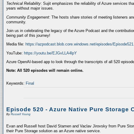
Technical Reliability
: Sujit emphasizes the reliability of Azure services t
years without major issues.
Community Engagement
: The hosts share stories of meeting listeners a
community.
Join us in celebrating the legacy of the Azure Podcast and the contributio
being part of this journey!
Media file:
https://azpodcast.blob.core.windows.net/episodes/Episode52
YouTube:
https://youtu.be/EJGvLLA4lpY
Azure OpenAI-based app to look through the transcripts of all 520 episod
Note: All 520 episodes will remain online.
Keywords:
Final
Episode 520 - Azure Native Pure Storage 
By
Russell Young
Evan and Russell host David Stamen and Vaclav Jirovsky from Pure Storag
their Pure Storage solution as an Azure native service.