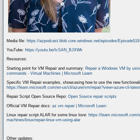
Media file:
https://azpodcast.blob.core.windows.net/episodes/Episode51
YouTube:
https://youtu.be/IcSAN_BJXWk
Resources:
Starting point for VM Repair and summary:
Repair a Windows VM by using
commands - Virtual Machines | Microsoft Learn
Specific VM Repair examples, showcasing how to use the new functionality
https://learn.microsoft.com/en-us/cli/azure/vm/repair?view=azure-cli-late
Repair Script Open Source Repo:
Open Source repair scripts
Official VM Repair docs:
az vm repair | Microsoft Learn
Linux repair script ALAR for some linux love:
https://learn.microsoft.com/e
machines/linux/repair-linux-vm-using-alar
Other updates: