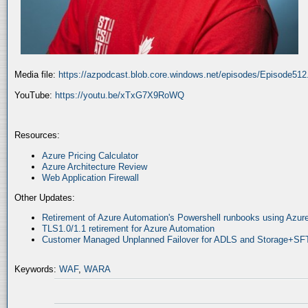
Media file:
https://azpodcast.blob.core.windows.net/episodes/Episode51
YouTube:
https://youtu.be/xTxG7X9RoWQ
Resources:
Azure Pricing Calculator
Azure Architecture Review
Web Application Firewall
Other Updates:
Retirement of Azure Automation's Powershell runbooks using Az
TLS1.0/1.1 retirement for Azure Automation
Customer Managed Unplanned Failover for ADLS and Storage+SF
Keywords:
WAF
,
WARA