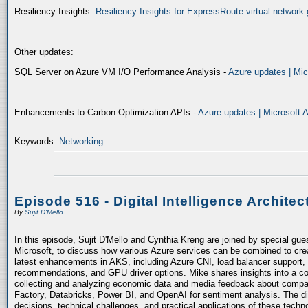
Resiliency Insights:
Resiliency Insights for ExpressRoute virtual network 
Other updates:
SQL Server on Azure VM I/O Performance Analysis -
Azure updates | Mic
Enhancements to Carbon Optimization APIs -
Azure updates | Microsoft 
Keywords:
Networking
Episode 516 - Digital Intelligence Architec
By
Sujit D'Mello
In this episode, Sujit D'Mello and Cynthia Kreng are joined by special gue
Microsoft, to discuss how various Azure services can be combined to crea
latest enhancements in AKS, including Azure CNI, load balancer support, 
recommendations, and GPU driver options. Mike shares insights into a co
collecting and analyzing economic data and media feedback about compani
Factory, Databricks, Power BI, and OpenAI for sentiment analysis. The dis
decisions, technical challenges, and practical applications of these techn