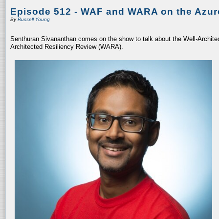
Episode 512 - WAF and WARA on the Azur
By
Russell Young
Senthuran Sivananthan comes on the show to talk about the Well-Archit
Architected Resiliency Review (WARA).