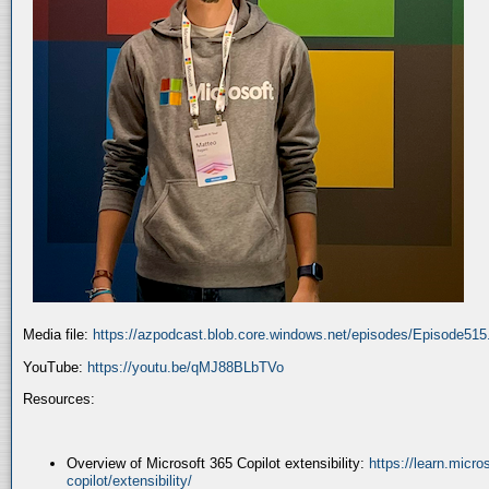
Media file:
https://azpodcast.blob.core.windows.net/episodes/Episode51
YouTube:
https://youtu.be/qMJ88BLbTVo
Resources:
Overview of Microsoft 365 Copilot extensibility:
https://learn.micr
copilot/extensibility/