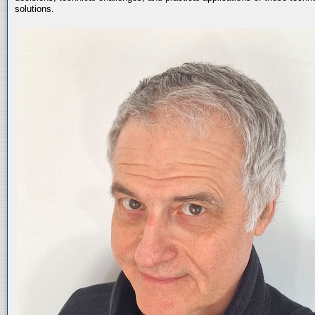
solutions.