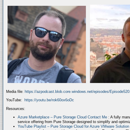
Media file:
https://azpodcast.blob.core.windows.net/episodes/Episode52
YouTube:
https://youtu.be/rok60ox6oDc
Resources:
Azure Marketplace – Pure Storage Cloud Contact Me
: A fully ma
service offering from Pure Storage designed to simplify and optim
YouTube Playlist – Pure Storage Cloud for Azure VMware Solutio