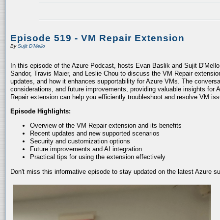
Episode 519 - VM Repair Extension
By
Sujit D'Mello
In this episode of the Azure Podcast, hosts Evan Baslik and Sujit D'Mell
Sandor, Travis Maier, and Leslie Chou to discuss the VM Repair extension.
updates, and how it enhances supportability for Azure VMs. The conversati
considerations, and future improvements, providing valuable insights for 
Repair extension can help you efficiently troubleshoot and resolve VM is
Episode Highlights:
Overview of the VM Repair extension and its benefits
Recent updates and new supported scenarios
Security and customization options
Future improvements and AI integration
Practical tips for using the extension effectively
Don't miss this informative episode to stay updated on the latest Azure 