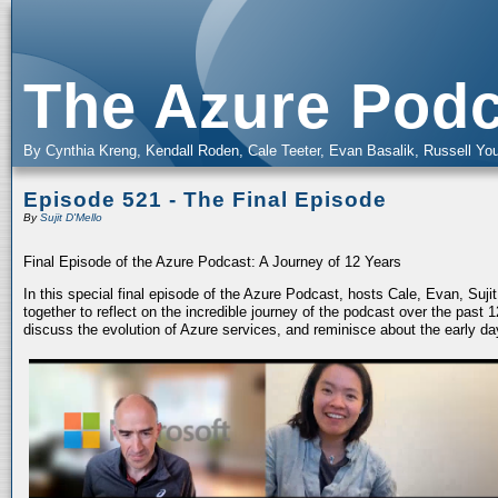
The Azure Podc
By Cynthia Kreng, Kendall Roden, Cale Teeter, Evan Basalik, Russell You
Episode 521 - The Final Episode
By
Sujit D'Mello
Final Episode of the Azure Podcast: A Journey of 12 Years
In this special final episode of the Azure Podcast, hosts Cale, Evan, Suj
together to reflect on the incredible journey of the podcast over the past
discuss the evolution of Azure services, and reminisce about the early da