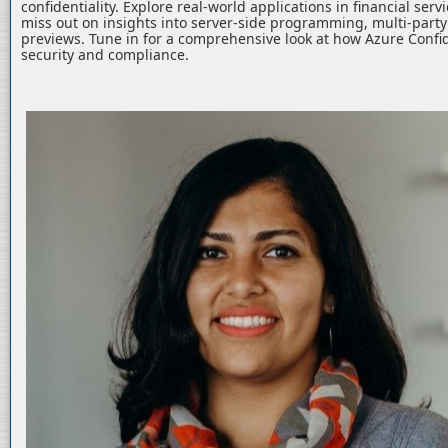
confidentiality. Explore real-world applications in financial serv
miss out on insights into server-side programming, multi-part
previews. Tune in for a comprehensive look at how Azure Confid
security and compliance.