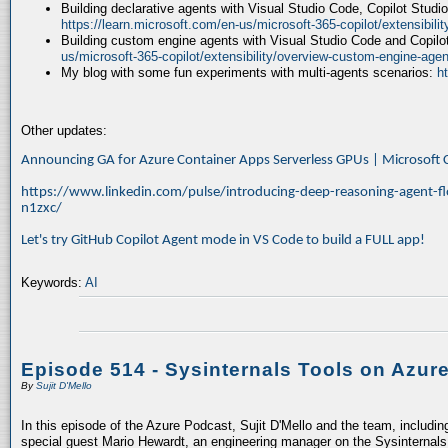
Building declarative agents with Visual Studio Code, Copilot Studi
https://learn.microsoft.com/en-us/microsoft-365-copilot/extensibili
Building custom engine agents with Visual Studio Code and Copilo
us/microsoft-365-copilot/extensibility/overview-custom-engine-agen
My blog with some fun experiments with multi-agents scenarios:
h
Other updates:
Announcing GA for Azure Container Apps Serverless GPUs | Microsof
https://www.linkedin.com/pulse/introducing-deep-reasoning-agent-fl
n1zxc/
Let's try GitHub Copilot Agent mode in VS Code to build a FULL app!
Keywords:
AI
Episode 514 - Sysinternals Tools on Azur
By
Sujit D'Mello
In this episode of the Azure Podcast, Sujit D'Mello and the team, includin
special guest Mario Hewardt, an engineering manager on the Sysinternals 