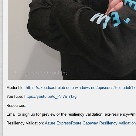
Media file:
https://azpodcast.blob.core.windows.net/episodes/Episode51
YouTube:
https://youtu.be/o_-NfWnYtxg
Resources:
Email to sign up for preview of the resiliency validation: exr-resiliency@
Resiliency Validation:
Azure ExpressRoute Gateway Resiliency Validation (