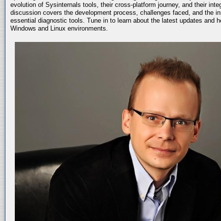
evolution of Sysinternals tools, their cross-platform journey, and their int
discussion covers the development process, challenges faced, and the in
essential diagnostic tools. Tune in to learn about the latest updates and 
Windows and Linux environments.