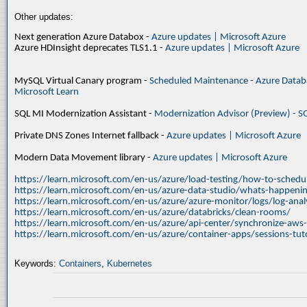
Other updates:
Next generation Azure Databox -
Azure updates | Microsoft Azure
Azure HDInsight deprecates TLS1.1 -
Azure updates | Microsoft Azure
MySQL Virtual Canary program -
Scheduled Maintenance - Azure Databa
Microsoft Learn
SQL MI Modernization Assistant -
Modernization Advisor (Preview) - S
Private DNS Zones Internet fallback -
Azure updates | Microsoft Azure
Modern Data Movement library -
Azure updates | Microsoft Azure
https://learn.microsoft.com/en-us/azure/load-testing/how-to-schedul
https://learn.microsoft.com/en-us/azure-data-studio/whats-happenin
https://learn.microsoft.com/en-us/azure/azure-monitor/logs/log-ana
https://learn.microsoft.com/en-us/azure/databricks/clean-rooms/
https://learn.microsoft.com/en-us/azure/api-center/synchronize-aws
https://learn.microsoft.com/en-us/azure/container-apps/sessions-tuto
Keywords:
Containers
,
Kubernetes