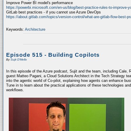
Improve Power BI model's performance
https://powerbi.microsoft.com/en-us/blog/best-practice-rules-to-improve-
GitLab best practices - if you cannot use Azure DevOps
https://about.gitlab.com/topics/version-control/what-are-gitlab-flow-best-pr
Keywords:
Architecture
Episode 515 - Building Copilots
By
Sujit D'Mello
In this episode of the Azure podcast, Sujit and the team, including Cale, 
guest Matteo Pagani, a Cloud Solutions Architect in the Tech Strategy te
into the agentic world of Co-pilot, explaining how agents can enhance bu
Tune in to learn about the practical applications of these technologies an
workflows.