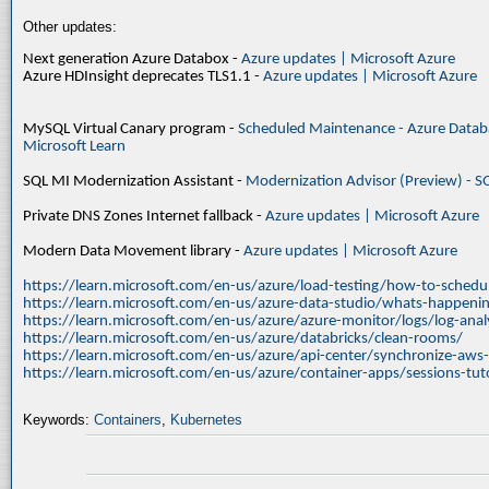
Other updates:
Next generation Azure Databox -
Azure updates | Microsoft Azure
Azure HDInsight deprecates TLS1.1 -
Azure updates | Microsoft Azure
MySQL Virtual Canary program -
Scheduled Maintenance - Azure Databa
Microsoft Learn
SQL MI Modernization Assistant -
Modernization Advisor (Preview) - S
Private DNS Zones Internet fallback -
Azure updates | Microsoft Azure
Modern Data Movement library -
Azure updates | Microsoft Azure
https://learn.microsoft.com/en-us/azure/load-testing/how-to-schedul
https://learn.microsoft.com/en-us/azure-data-studio/whats-happenin
https://learn.microsoft.com/en-us/azure/azure-monitor/logs/log-ana
https://learn.microsoft.com/en-us/azure/databricks/clean-rooms/
https://learn.microsoft.com/en-us/azure/api-center/synchronize-aws
https://learn.microsoft.com/en-us/azure/container-apps/sessions-tuto
Keywords:
Containers
,
Kubernetes