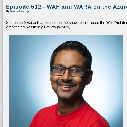
Episode 512 - WAF and WARA on the Azur
By
Russell Young
Senthuran Sivananthan comes on the show to talk about the Well-Archit
Architected Resiliency Review (WARA).