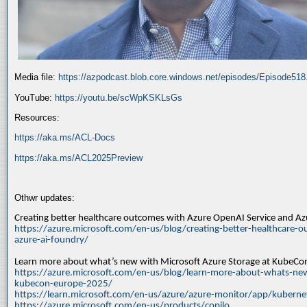
Media file:
https://azpodcast.blob.core.windows.net/episodes/Episode51
YouTube:
https://youtu.be/scWpKSKLsGs
Resources:
https://aka.ms/ACL-Docs
https://aka.ms/ACL2025Preview
Othwr updates:
Creating better healthcare outcomes with Azure OpenAI Service and A
https://azure.microsoft.com/en-us/blog/creating-better-healthcare-o
azure-ai-foundry/
Learn more about what’s new with Microsoft Azure Storage at KubeC
https://azure.microsoft.com/en-us/blog/learn-more-about-whats-new
kubecon-europe-2025/
https://learn.microsoft.com/en-us/azure/azure-monitor/app/kuberne
https://azure.microsoft.com/en-us/products/copilo