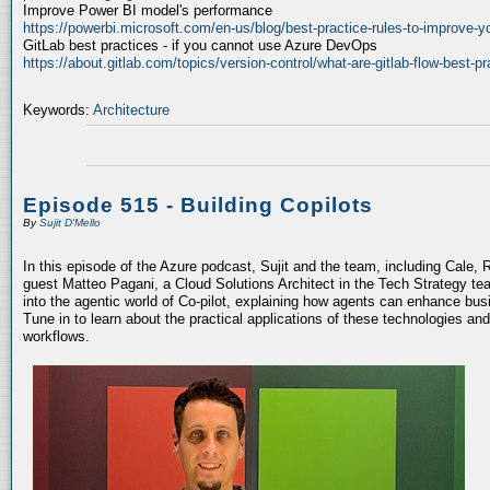
Improve Power BI model's performance
https://powerbi.microsoft.com/en-us/blog/best-practice-rules-to-improve-
GitLab best practices - if you cannot use Azure DevOps
https://about.gitlab.com/topics/version-control/what-are-gitlab-flow-best-pr
Keywords:
Architecture
Episode 515 - Building Copilots
By
Sujit D'Mello
In this episode of the Azure podcast, Sujit and the team, including Cale, 
guest Matteo Pagani, a Cloud Solutions Architect in the Tech Strategy te
into the agentic world of Co-pilot, explaining how agents can enhance bu
Tune in to learn about the practical applications of these technologies an
workflows.