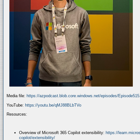
Media file:
https://azpodcast.blob.core.windows.net/episodes/Episode51
YouTube:
https://youtu.be/qMJ88BLbTVo
Resources:
Overview of Microsoft 365 Copilot extensibility:
https://learn.micr
copilot/extensibility/