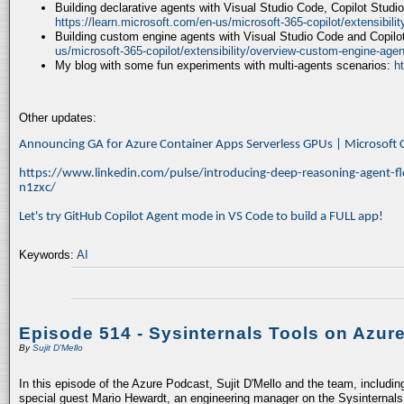
Building declarative agents with Visual Studio Code, Copilot Studi
https://learn.microsoft.com/en-us/microsoft-365-copilot/extensibili
Building custom engine agents with Visual Studio Code and Copilo
us/microsoft-365-copilot/extensibility/overview-custom-engine-agen
My blog with some fun experiments with multi-agents scenarios:
h
Other updates:
Announcing GA for Azure Container Apps Serverless GPUs | Microsof
https://www.linkedin.com/pulse/introducing-deep-reasoning-agent-fl
n1zxc/
Let's try GitHub Copilot Agent mode in VS Code to build a FULL app!
Keywords:
AI
Episode 514 - Sysinternals Tools on Azur
By
Sujit D'Mello
In this episode of the Azure Podcast, Sujit D'Mello and the team, includin
special guest Mario Hewardt, an engineering manager on the Sysinternals 