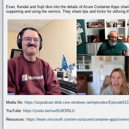
Evan, Kendal and Sujit dive into the details of Azure Container Apps shar
supporting and using the service. They share tips and tricks for utilizing
Media file:
https://azpodcast.blob.core.windows.net/episodes/Episode51
YouTube:
https://youtu.be/nuxBz8O05LU
Resources:
https://learn.microsoft.com/en-us/azure/container-apps/overv