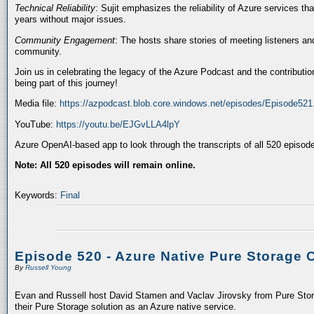
Technical Reliability
: Sujit emphasizes the reliability of Azure services t
years without major issues.
Community Engagement
: The hosts share stories of meeting listeners a
community.
Join us in celebrating the legacy of the Azure Podcast and the contributio
being part of this journey!
Media file:
https://azpodcast.blob.core.windows.net/episodes/Episode52
YouTube:
https://youtu.be/EJGvLLA4lpY
Azure OpenAI-based app to look through the transcripts of all 520 episod
Note: All 520 episodes will remain online.
Keywords:
Final
Episode 520 - Azure Native Pure Storage 
By
Russell Young
Evan and Russell host David Stamen and Vaclav Jirovsky from Pure Storag
their Pure Storage solution as an Azure native service.