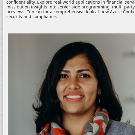
confidentiality. Explore real-world applications in financial serv
miss out on insights into server-side programming, multi-part
previews. Tune in for a comprehensive look at how Azure Confid
security and compliance.