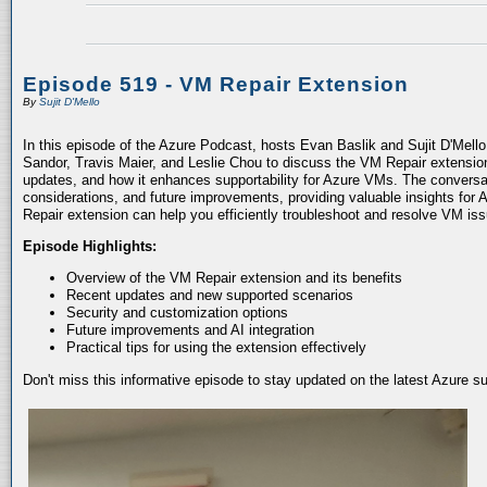
Episode 519 - VM Repair Extension
By
Sujit D'Mello
In this episode of the Azure Podcast, hosts Evan Baslik and Sujit D'Mell
Sandor, Travis Maier, and Leslie Chou to discuss the VM Repair extension.
updates, and how it enhances supportability for Azure VMs. The conversati
considerations, and future improvements, providing valuable insights for 
Repair extension can help you efficiently troubleshoot and resolve VM is
Episode Highlights:
Overview of the VM Repair extension and its benefits
Recent updates and new supported scenarios
Security and customization options
Future improvements and AI integration
Practical tips for using the extension effectively
Don't miss this informative episode to stay updated on the latest Azure 