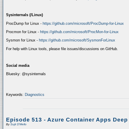
Sysinternals (/Linux)
ProcDump for Linux -
https://github.com/microsoft/ProcDump-for-Linux
Procmon for Linux -
https://github.com/microsoft/ProcMon-for-Linux
Sysmon for Linux -
https://github.com/microsoft/SysmonForLinux
For help with Linux tools, please file issues/discussions on GitHub.
Social media
Bluesky: @sysinternals
Keywords:
Diagnostics
Episode 513 - Azure Container Apps Deep
By
Sujit D'Mello