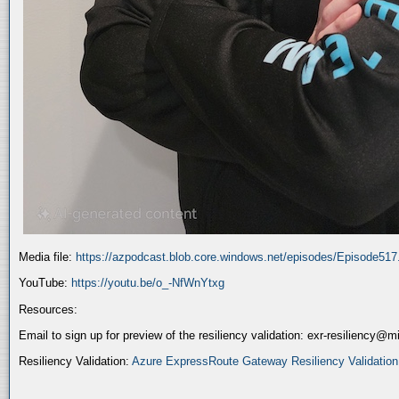
Media file:
https://azpodcast.blob.core.windows.net/episodes/Episode51
YouTube:
https://youtu.be/o_-NfWnYtxg
Resources:
Email to sign up for preview of the resiliency validation: exr-resiliency@
Resiliency Validation:
Azure ExpressRoute Gateway Resiliency Validation (