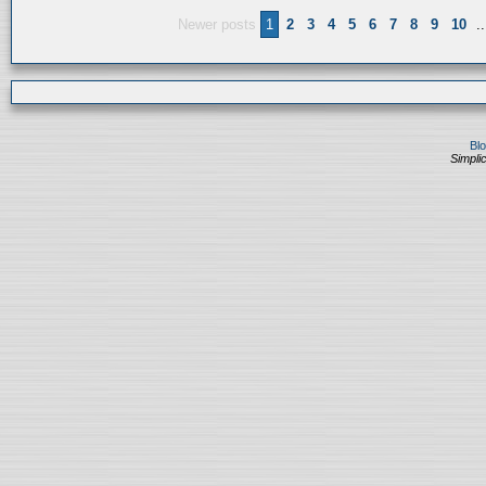
Newer posts
1
2
3
4
5
6
7
8
9
10
..
Bl
Simplic