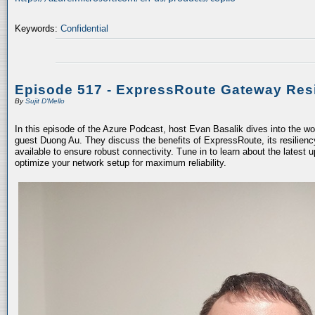
Keywords:
Confidential
Episode 517 - ExpressRoute Gateway Resi
By
Sujit D'Mello
In this episode of the Azure Podcast, host Evan Basalik dives into the w
guest Duong Au. They discuss the benefits of ExpressRoute, its resiliency
available to ensure robust connectivity. Tune in to learn about the latest 
optimize your network setup for maximum reliability.