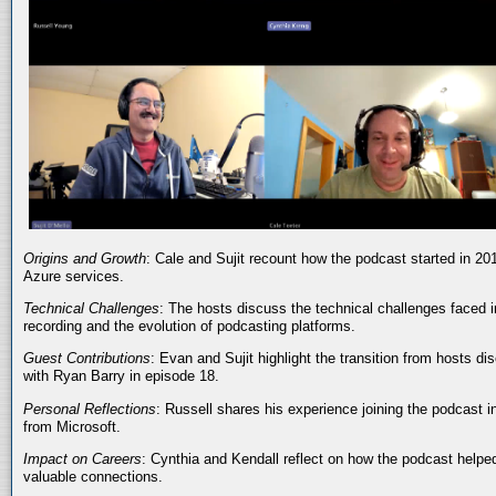
Origins and Growth
: Cale and Sujit recount how the podcast started in 20
Azure services.
Technical Challenges
: The hosts discuss the technical challenges faced i
recording and the evolution of podcasting platforms.
Guest Contributions
: Evan and Sujit highlight the transition from hosts dis
with Ryan Barry in episode 18.
Personal Reflections
: Russell shares his experience joining the podcast 
from Microsoft.
Impact on Careers
: Cynthia and Kendall reflect on how the podcast helped
valuable connections.