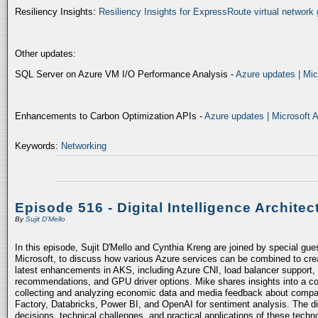
Resiliency Insights:
Resiliency Insights for ExpressRoute virtual network 
Other updates:
SQL Server on Azure VM I/O Performance Analysis -
Azure updates | Mic
Enhancements to Carbon Optimization APIs -
Azure updates | Microsoft 
Keywords:
Networking
Episode 516 - Digital Intelligence Architec
By
Sujit D'Mello
In this episode, Sujit D'Mello and Cynthia Kreng are joined by special gue
Microsoft, to discuss how various Azure services can be combined to crea
latest enhancements in AKS, including Azure CNI, load balancer support, 
recommendations, and GPU driver options. Mike shares insights into a co
collecting and analyzing economic data and media feedback about compani
Factory, Databricks, Power BI, and OpenAI for sentiment analysis. The dis
decisions, technical challenges, and practical applications of these techn