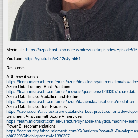
Media file:
https://azpodcast.blob.core.windows.net/episodes/Episode51
YouTube:
https://youtu.be/wG12eJymh54
Resources:
ADF how it works
https://learn.microsoft.com/en-us/azure/data-factory/introduction#how-doe
Azure Data Factory- Best Practices
https://learn.microsoft.com/en-us/answers/questions/1283307/azure-data-
Azure Data Bricks Medallion architecture
https://learn.microsoft.com/en-us/azure/databricks/lakehouse/medallion
Azure Data Bricks Best Practices
https://dzone.com/articles/azure-databricks-best-practices-for-a-developer
Sentiment Analysis with Azure AI services
https://learn.microsoft.com/en-us/azure/synapse-analytics/machine-learnin
Power BI recommendations
https://community.fabric.microsoft.com/t5/Desktop/Power-BI-Developmen
p/4632985/highlight/true#M1386307