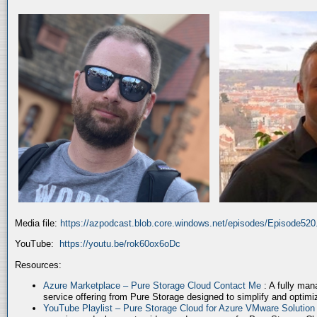
Media file:
https://azpodcast.blob.core.windows.net/episodes/Episode52
YouTube:
https://youtu.be/rok60ox6oDc
Resources:
Azure Marketplace – Pure Storage Cloud Contact Me
: A fully ma
service offering from Pure Storage designed to simplify and optim
YouTube Playlist – Pure Storage Cloud for Azure VMware Solutio