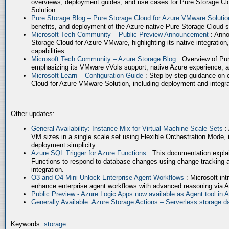
overviews, deployment guides, and use cases for Pure Storage Cl
Solution.
Pure Storage Blog – Pure Storage Cloud for Azure VMware Soluti
benefits, and deployment of the Azure-native Pure Storage Cloud 
Microsoft Tech Community – Public Preview Announcement
: Anno
Storage Cloud for Azure VMware, highlighting its native integration,
capabilities.
Microsoft Tech Community – Azure Storage Blog
: Overview of Pur
emphasizing its VMware vVols support, native Azure experience, 
Microsoft Learn – Configuration Guide
: Step-by-step guidance on 
Cloud for Azure VMware Solution, including deployment and integrat
Other updates:
General Availability: Instance Mix for Virtual Machine Scale Sets
:
VM sizes in a single scale set using Flexible Orchestration Mode, 
deployment simplicity.
Azure SQL Trigger for Azure Functions
: This documentation expla
Functions to respond to database changes using change tracking a
integration.
O3 and O4 Mini Unlock Enterprise Agent Workflows
: Microsoft in
enhance enterprise agent workflows with advanced reasoning via A
Public Preview - Azure Logic Apps now available as Agent tool in 
Generally Available: Azure Storage Actions – Serverless storage
Keywords:
storage