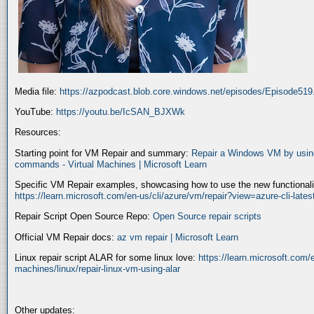
Media file:
https://azpodcast.blob.core.windows.net/episodes/Episode51
YouTube:
https://youtu.be/IcSAN_BJXWk
Resources:
Starting point for VM Repair and summary:
Repair a Windows VM by using
commands - Virtual Machines | Microsoft Learn
Specific VM Repair examples, showcasing how to use the new functionality
https://learn.microsoft.com/en-us/cli/azure/vm/repair?view=azure-cli-late
Repair Script Open Source Repo:
Open Source repair scripts
Official VM Repair docs:
az vm repair | Microsoft Learn
Linux repair script ALAR for some linux love:
https://learn.microsoft.com/e
machines/linux/repair-linux-vm-using-alar
Other updates: