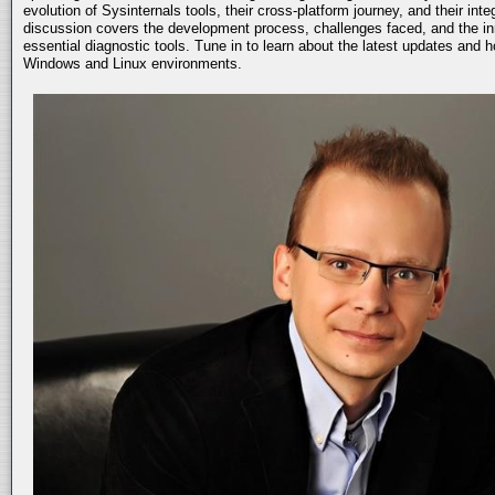
evolution of Sysinternals tools, their cross-platform journey, and their int
discussion covers the development process, challenges faced, and the in
essential diagnostic tools. Tune in to learn about the latest updates and 
Windows and Linux environments.