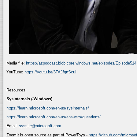
Media file:
https://azpodcast.blob.core.windows.net/episodes/Episode51
YouTube:
https://youtu.be/6TAJfqnScuI
Resources:
Sysinternals (/Windows)
https://learn.microsoft.com/en-us/sysinternals/
https://learn.microsoft.com/en-us/answers/questions/
Email:
syssite@microsoft.com
ZoomIt is open source as part of PowerToys -
https://github.com/micros