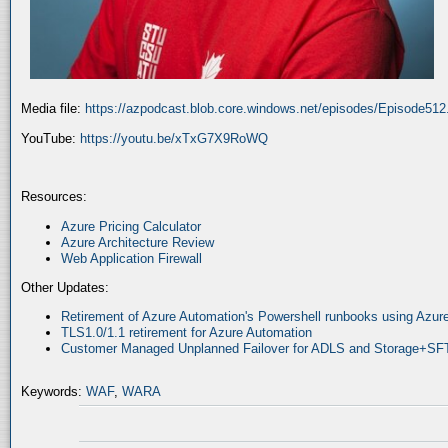
Media file:
https://azpodcast.blob.core.windows.net/episodes/Episode51
YouTube:
https://youtu.be/xTxG7X9RoWQ
Resources:
Azure Pricing Calculator
Azure Architecture Review
Web Application Firewall
Other Updates:
Retirement of Azure Automation's Powershell runbooks using Az
TLS1.0/1.1 retirement for Azure Automation
Customer Managed Unplanned Failover for ADLS and Storage+SF
Keywords:
WAF
,
WARA