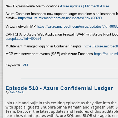
New ExpressRoute Metro locations
Azure updates | Microsoft Azure
Azure Container Instances now supports larger container size instances i
preview
https://azure.microsoft.com/en-us/updates/?id=490690
Virtual network TAP
https://azure.microsoft.com/en-us/updates/?id=4908
CAPTCHA for Azure Web Application Firewall (WAF) with Azure Front Do
us/updates/?id=490854
Multitenant managed logging in Container Insights
https://azure.microso
MCP with server-sent events (SSE) with Azure Functions
https://azure.
Keywords:
VM
Episode 518 - Azure Confidential Ledger
By
Sujit D'Mello
Join Cale and Sujit in this exciting episode as they dive into th
with special guests Shubhra Sinha Kamath and Yagnesh Setti 
Team. Discover the latest updates and features of this auditabl
learn how it integrates with Azure SQL and BLOB storage to ens