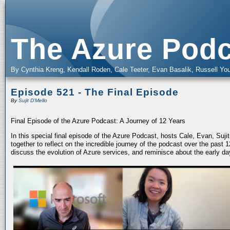
The Azure Podc
By Cynthia Kreng, Kendall Roden, Cale Teeter, Evan Basalik, Russell You
Episode 521 - The Final Episode
By
Sujit D'Mello
Final Episode of the Azure Podcast: A Journey of 12 Years
In this special final episode of the Azure Podcast, hosts Cale, Evan, Suj
together to reflect on the incredible journey of the podcast over the past
discuss the evolution of Azure services, and reminisce about the early da