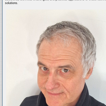
solutions.