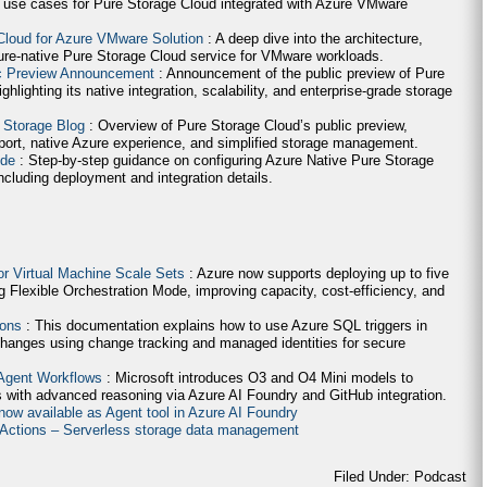
 use cases for Pure Storage Cloud integrated with Azure VMware
Cloud for Azure VMware Solution
: A deep dive into the architecture,
ure-native Pure Storage Cloud service for VMware workloads.
ic Preview Announcement
: Announcement of the public preview of Pure
lighting its native integration, scalability, and enterprise-grade storage
 Storage Blog
: Overview of Pure Storage Cloud’s public preview,
ort, native Azure experience, and simplified storage management.
ide
: Step-by-step guidance on configuring Azure Native Pure Storage
cluding deployment and integration details.
for Virtual Machine Scale Sets
: Azure now supports deploying up to five
g Flexible Orchestration Mode, improving capacity, cost-efficiency, and
ions
: This documentation explains how to use Azure SQL triggers in
hanges using change tracking and managed identities for secure
 Agent Workflows
: Microsoft introduces O3 and O4 Mini models to
 with advanced reasoning via Azure AI Foundry and GitHub integration.
now available as Agent tool in Azure AI Foundry
e Actions – Serverless storage data management
Filed Under: Podcast