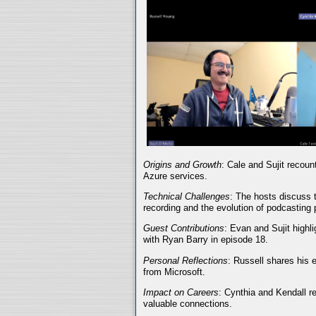
Origins and Growth
: Cale and Sujit recoun
Azure services.
Technical Challenges
: The hosts discuss t
recording and the evolution of podcasting 
Guest Contributions
: Evan and Sujit highli
with Ryan Barry in episode 18.
Personal Reflections
: Russell shares his 
from Microsoft.
Impact on Careers
: Cynthia and Kendall r
valuable connections.