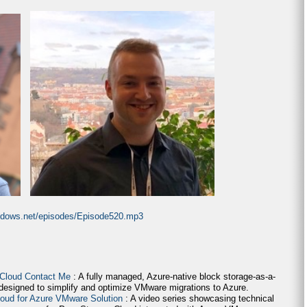
indows.net/episodes/Episode520.mp3
 Cloud Contact Me
: A fully managed, Azure-native block storage-as-a-
 designed to simplify and optimize VMware migrations to Azure.
loud for Azure VMware Solution
: A video series showcasing technical