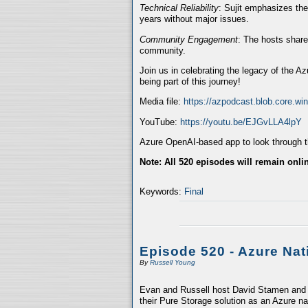
Technical Reliability
: Sujit emphasizes the
years without major issues.
Community Engagement
: The hosts share
community.
Join us in celebrating the legacy of the A
being part of this journey!
Media file:
https://azpodcast.blob.core.w
YouTube:
https://youtu.be/EJGvLLA4lpY
Azure OpenAI-based app to look through th
Note: All 520 episodes will remain onli
Keywords:
Final
Episode 520 - Azure Nat
By
Russell Young
Evan and Russell host David Stamen and V
their Pure Storage solution as an Azure na