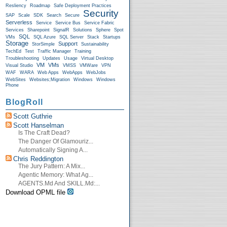
Resliency
Roadmap
Safe Deployment Practices
Security
SAP
Scale
SDK
Search
Secure
Serverless
Service
Service Bus
Service Fabric
Services
Sharepoint
SignalR
Solutions
Sphere
Spot
SQL
VMs
SQL Azure
SQL Server
Stack
Startups
Storage
Support
StorSimple
Sustainability
TechEd
Test
Traffic Manager
Training
Troubleshooting
Updates
Usage
Virtual Desktop
VM
VMs
Visual Studio
VMSS
VMWare
VPN
WAF
WARA
Web Apps
WebApps
WebJobs
WebSites
Websites;Migration
Windows
Windows
Phone
BlogRoll
Scott Guthrie
Scott Hanselman
Is The Craft Dead?
The Danger Of Glamouriz...
Automatically Signing A...
Chris Reddington
The Jury Pattern: A Mix...
Agentic Memory: What Ag...
AGENTS.md And SKILL.md:...
Download OPML file