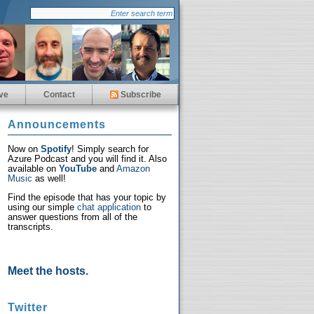
ve
Contact
Subscribe
Announcements
Now on
Spotify
! Simply search for
Azure Podcast and you will find it. Also
available on
YouTube
and
Amazon
Music
as well!
Find the episode that has your topic by
using our simple
chat application
to
answer questions from all of the
transcripts.
Meet the hosts.
Twitter