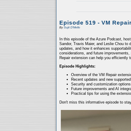
Episode 519 - VM Repai
By
Sujit D'Mello
In this episode of the Azure Podcast, hos
Sandor, Travis Maier, and Leslie Chou to d
updates, and how it enhances supportabili
considerations, and future improvements, 
Repair extension can help you efficiently
Episode Highlights:
Overview of the VM Repair extensio
Recent updates and new supported
Security and customization options
Future improvements and AI integra
Practical tips for using the extensio
Don't miss this informative episode to st