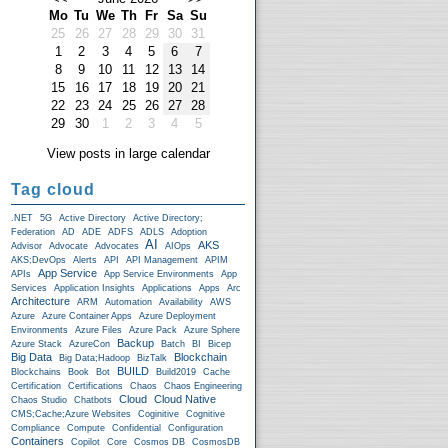
Mo
Tu
We
Th
Fr
Sa
Su
25
26
27
28
29
30
31
1
2
3
4
5
6
7
8
9
10
11
12
13
14
15
16
17
18
19
20
21
22
23
24
25
26
27
28
29
30
1
2
3
4
5
View posts in large calendar
Tag cloud
.NET
5G
Active Directory
Active Directory;
Federation
AD
ADE
ADFS
ADLS
Adoption
AI
AKS
Advisor
Advocate
Advocates
AIOps
AKS;DevOps
Alerts
API
API Management
APIM
App Service
APIs
App Service Environments
App
Services
Application Insights
Applications
Apps
Arc
Architecture
ARM
Automation
Availability
AWS
Azure
Azure Container Apps
Azure Deployment
Environments
Azure Files
Azure Pack
Azure Sphere
Backup
Azure Stack
AzureCon
Batch
BI
Bicep
Big Data
Blockchain
Big Data;Hadoop
BizTalk
BUILD
Blockchains
Book
Bot
Build2019
Cache
Certification
Certifications
Chaos
Chaos Engineering
Cloud
Cloud Native
Chaos Studio
Chatbots
CMS;Cache;Azure Websites
Coginitive
Cognitive
Compliance
Compute
Confidential
Configuration
Containers
Copilot
Core
Cosmos DB
CosmosDB