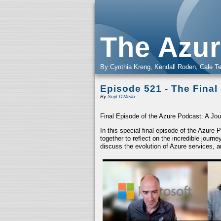
The Azur
By Cynthia Kreng, Kendall Roden, Cale Te
Episode 521 - The Final
By
Sujit D'Mello
Final Episode of the Azure Podcast: A Jou
In this special final episode of the Azure
together to reflect on the incredible jour
discuss the evolution of Azure services, a