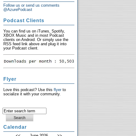
Follow us or send us comments
@AzurePodcast
Podcast Clients
You can find us on iTunes, Spotify,
XBOX Music and in most Podcast
clients on Android. Or simply use the
RSS feed link above and plug it into
your Podcast client.
Flyer
Love this podcast? Use this
flyer
to
socialize it with your community.
Calendar
<<
June 2026
>>