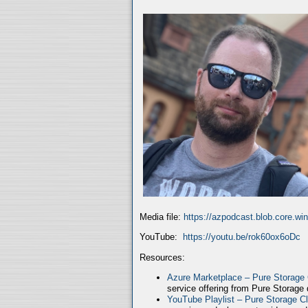
Media file:
https://azpodcast.blob.core.w
YouTube:
https://youtu.be/rok60ox6oDc
Resources:
Azure Marketplace – Pure Storage
service offering from Pure Storage
YouTube Playlist – Pure Storage C