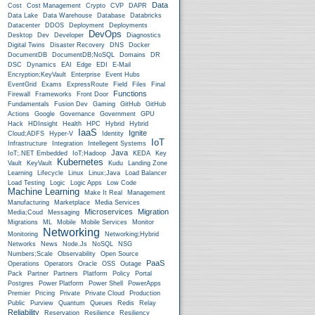
Data
Cost
Cost Management
Crypto
CVP
DAPR
Data Lake
Data Warehouse
Database
Databricks
Datacenter
DDOS
Deployment
Deployments
DevOps
Desktop
Dev
Developer
Diagnostics
Digital Twins
Disaster Recovery
DNS
Docker
DocumentDB
DocumentDB;NoSQL
Domains
DR
DSC
Dynamics
EAI
Edge
EDI
E-Mail
Encryption;KeyVault
Enterprise
Event Hubs
EventGrid
Exams
ExpressRoute
Field
Files
Final
Functions
Firewall
Frameworks
Front Door
Fundamentals
Fusion Dev
Gaming
GitHub
GitHub
Actions
Google
Governance
Government
GPU
Hack
HDInsight
Health
HPC
Hybrid
Hybrid
IaaS
Ignite
Cloud;ADFS
Hyper-V
Identity
IoT
Infrastructure
Integration
Intellegent Systems
Java
IoT;.NET Embedded
IoT;Hadoop
KEDA
Key
Kubernetes
Vault
KeyVault
Kudu
Landing Zone
Learning
Lifecycle
Linux
Linux;Java
Load Balancer
Load Testing
Logic
Logic Apps
Low Code
Machine Learning
Make It Real
Management
Manufacturing
Marketplace
Media Services
Microservices
Migration
Media;Coud
Messaging
Migrations
ML
Mobile
Mobile Services
Monitor
Networking
Monitoring
Networking;Hybrid
Networks
News
Node.js
NoSQL
NSG
Numbers;Scale
Observability
Open Source
PaaS
Operations
Operators
Oracle
OSS
Outage
Pack
Partner
Partners
Platform
Policy
Portal
Postgres
Power Platform
Power Shell
PowerApps
Premier
Pricing
Private
Private Cloud
Production
Public
Purview
Quantum
Queues
Redis
Relay
Reliability
Reservation
Resilience
Resiliency