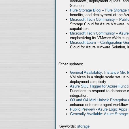
overviews, deployment guides, and
Solution.
Pure Storage Blog – Pure Storage 
benefits, and deployment of the Az
Microsoft Tech Community – Publ
Storage Cloud for Azure VMware, high
capabilities.
Microsoft Tech Community – Azure
emphasizing its VMware vVols supp
Microsoft Learn – Configuration Gu
Cloud for Azure VMware Solution, in
Other updates:
General Availability: Instance Mix 
VM sizes in a single scale set usin
deployment simplicity.
Azure SQL Trigger for Azure Funct
Functions to respond to database c
integration.
O3 and O4 Mini Unlock Enterprise
enhance enterprise agent workflows
Public Preview - Azure Logic Apps 
Generally Available: Azure Storag
Keywords:
storage