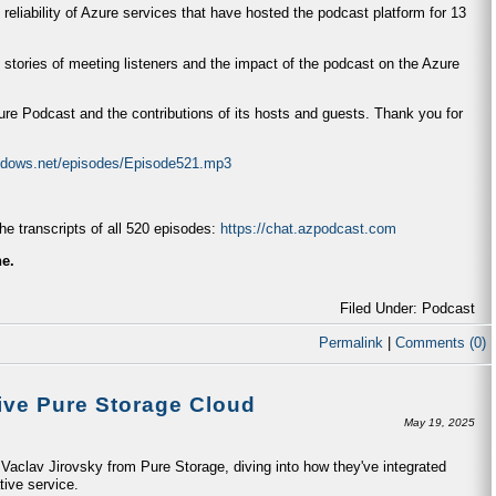
 reliability of Azure services that have hosted the podcast platform for 13
 stories of meeting listeners and the impact of the podcast on the Azure
zure Podcast and the contributions of its hosts and guests. Thank you for
indows.net/episodes/Episode521.mp3
e transcripts of all 520 episodes:
https://chat.azpodcast.com
ne.
Filed Under: Podcast
Permalink
|
Comments (0)
ive Pure Storage Cloud
May 19, 2025
aclav Jirovsky from Pure Storage, diving into how they've integrated
tive service.