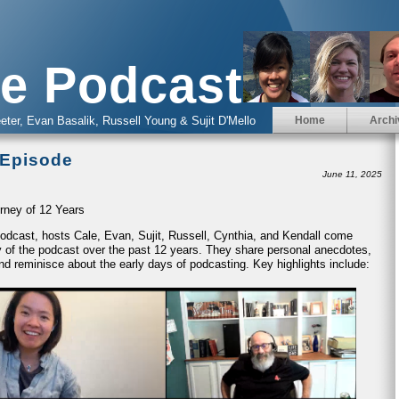
e Podcast
eter, Evan Basalik, Russell Young & Sujit D'Mello
Home
Archi
 Episode
June 11, 2025
rney of 12 Years
 Podcast, hosts Cale, Evan, Sujit, Russell, Cynthia, and Kendall come
ney of the podcast over the past 12 years. They share personal anecdotes,
nd reminisce about the early days of podcasting. Key highlights include: