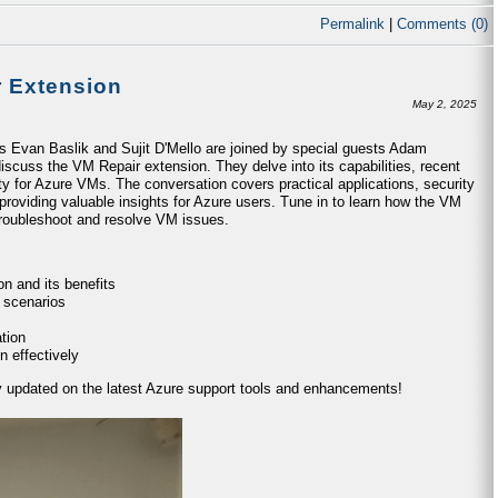
Permalink
|
Comments (0)
r Extension
May 2, 2025
ts Evan Baslik and Sujit D'Mello are joined by special guests Adam
iscuss the VM Repair extension. They delve into its capabilities, recent
ty for Azure VMs. The conversation covers practical applications, security
providing valuable insights for Azure users. Tune in to learn how the VM
 troubleshoot and resolve VM issues.
n and its benefits
 scenarios
tion
n effectively
ay updated on the latest Azure support tools and enhancements!