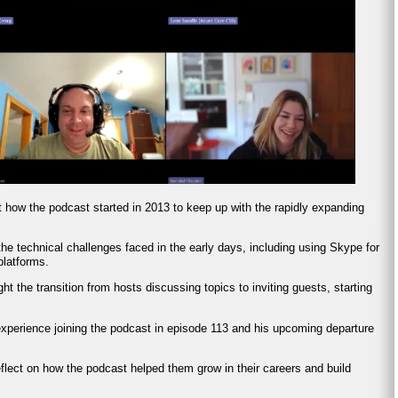
t how the podcast started in 2013 to keep up with the rapidly expanding
he technical challenges faced in the early days, including using Skype for
platforms.
ght the transition from hosts discussing topics to inviting guests, starting
experience joining the podcast in episode 113 and his upcoming departure
eflect on how the podcast helped them grow in their careers and build