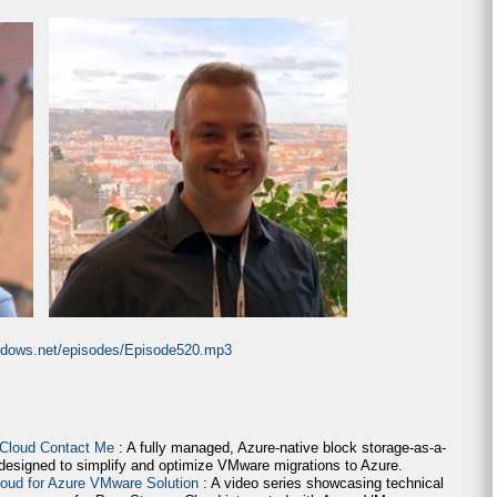
indows.net/episodes/Episode520.mp3
 Cloud Contact Me
: A fully managed, Azure-native block storage-as-a-
 designed to simplify and optimize VMware migrations to Azure.
loud for Azure VMware Solution
: A video series showcasing technical