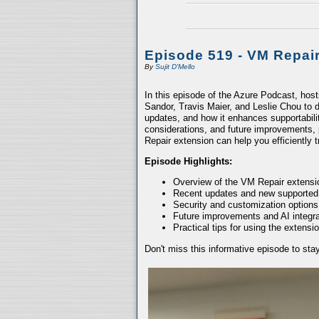
Episode 519 - VM Repai
By
Sujit D'Mello
In this episode of the Azure Podcast, hos
Sandor, Travis Maier, and Leslie Chou to d
updates, and how it enhances supportabili
considerations, and future improvements, 
Repair extension can help you efficiently
Episode Highlights:
Overview of the VM Repair extensio
Recent updates and new supported
Security and customization options
Future improvements and AI integra
Practical tips for using the extensio
Don't miss this informative episode to st