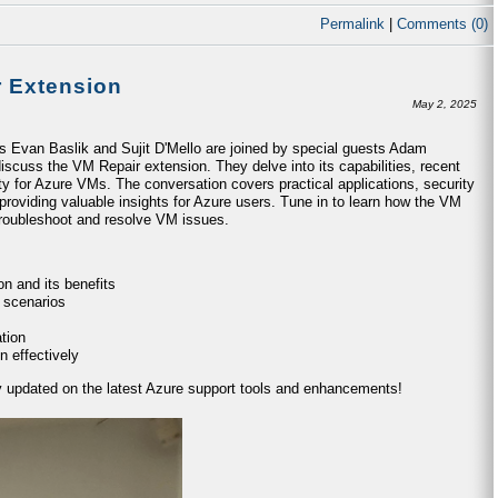
Permalink
|
Comments (0)
r Extension
May 2, 2025
ts Evan Baslik and Sujit D'Mello are joined by special guests Adam
iscuss the VM Repair extension. They delve into its capabilities, recent
ty for Azure VMs. The conversation covers practical applications, security
providing valuable insights for Azure users. Tune in to learn how the VM
 troubleshoot and resolve VM issues.
n and its benefits
 scenarios
tion
n effectively
ay updated on the latest Azure support tools and enhancements!