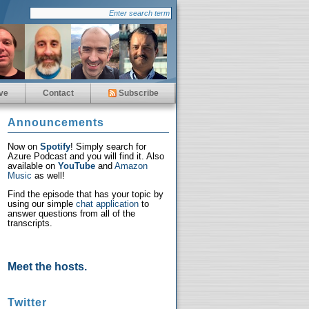
ve
Contact
Subscribe
Announcements
Now on
Spotify
! Simply search for
Azure Podcast and you will find it. Also
available on
YouTube
and
Amazon
Music
as well!
Find the episode that has your topic by
using our simple
chat application
to
answer questions from all of the
transcripts.
Meet the hosts.
Twitter