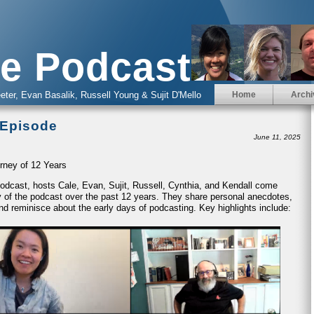
e Podcast
eter, Evan Basalik, Russell Young & Sujit D'Mello
Home
Archi
 Episode
June 11, 2025
rney of 12 Years
 Podcast, hosts Cale, Evan, Sujit, Russell, Cynthia, and Kendall come
ney of the podcast over the past 12 years. They share personal anecdotes,
nd reminisce about the early days of podcasting. Key highlights include: