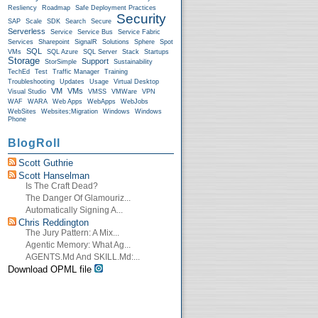
Resliency
Roadmap
Safe Deployment Practices
Security
SAP
Scale
SDK
Search
Secure
Serverless
Service
Service Bus
Service Fabric
Services
Sharepoint
SignalR
Solutions
Sphere
Spot
SQL
VMs
SQL Azure
SQL Server
Stack
Startups
Storage
Support
StorSimple
Sustainability
TechEd
Test
Traffic Manager
Training
Troubleshooting
Updates
Usage
Virtual Desktop
VM
VMs
Visual Studio
VMSS
VMWare
VPN
WAF
WARA
Web Apps
WebApps
WebJobs
WebSites
Websites;Migration
Windows
Windows
Phone
BlogRoll
Scott Guthrie
Scott Hanselman
Is The Craft Dead?
The Danger Of Glamouriz...
Automatically Signing A...
Chris Reddington
The Jury Pattern: A Mix...
Agentic Memory: What Ag...
AGENTS.md And SKILL.md:...
Download OPML file