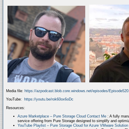
Media file:
https://azpodcast.blob.core.windows.net/episodes/Episode52
YouTube:
https://youtu.be/rok60ox6oDc
Resources:
Azure Marketplace – Pure Storage Cloud Contact Me
: A fully ma
service offering from Pure Storage designed to simplify and optim
YouTube Playlist – Pure Storage Cloud for Azure VMware Solutio