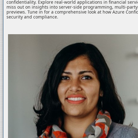
confidentiality. Explore real-world applications in financial serv
miss out on insights into server-side programming, multi-part
previews. Tune in for a comprehensive look at how Azure Confid
security and compliance.