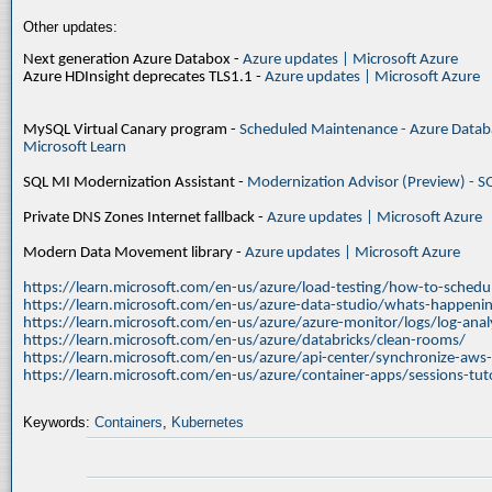
Other updates:
Next generation Azure Databox -
Azure updates | Microsoft Azure
Azure HDInsight deprecates TLS1.1 -
Azure updates | Microsoft Azure
MySQL Virtual Canary program -
Scheduled Maintenance - Azure Databa
Microsoft Learn
SQL MI Modernization Assistant -
Modernization Advisor (Preview) - S
Private DNS Zones Internet fallback -
Azure updates | Microsoft Azure
Modern Data Movement library -
Azure updates | Microsoft Azure
https://learn.microsoft.com/en-us/azure/load-testing/how-to-schedul
https://learn.microsoft.com/en-us/azure-data-studio/whats-happenin
https://learn.microsoft.com/en-us/azure/azure-monitor/logs/log-ana
https://learn.microsoft.com/en-us/azure/databricks/clean-rooms/
https://learn.microsoft.com/en-us/azure/api-center/synchronize-aws
https://learn.microsoft.com/en-us/azure/container-apps/sessions-tuto
Keywords:
Containers
,
Kubernetes