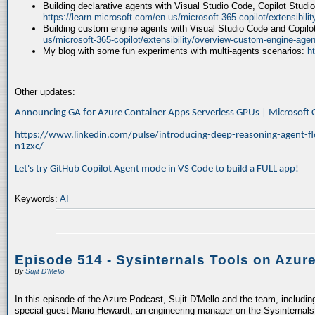
Building declarative agents with Visual Studio Code, Copilot Studi
https://learn.microsoft.com/en-us/microsoft-365-copilot/extensibili
Building custom engine agents with Visual Studio Code and Copilo
us/microsoft-365-copilot/extensibility/overview-custom-engine-agen
My blog with some fun experiments with multi-agents scenarios:
h
Other updates:
Announcing GA for Azure Container Apps Serverless GPUs | Microsof
https://www.linkedin.com/pulse/introducing-deep-reasoning-agent-fl
n1zxc/
Let's try GitHub Copilot Agent mode in VS Code to build a FULL app!
Keywords:
AI
Episode 514 - Sysinternals Tools on Azur
By
Sujit D'Mello
In this episode of the Azure Podcast, Sujit D'Mello and the team, includin
special guest Mario Hewardt, an engineering manager on the Sysinternals 