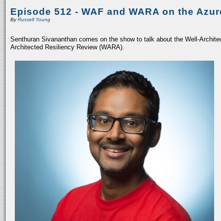
Episode 512 - WAF and WARA on the Azur
By
Russell Young
Senthuran Sivananthan comes on the show to talk about the Well-Archit
Architected Resiliency Review (WARA).