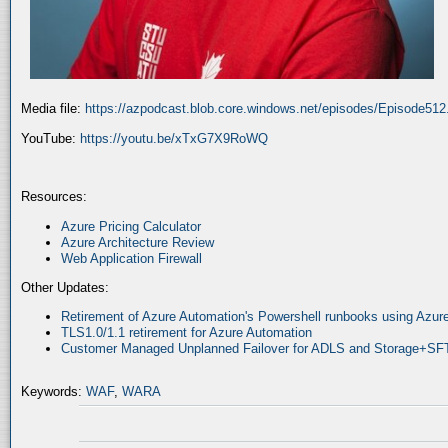
Media file:
https://azpodcast.blob.core.windows.net/episodes/Episode51
YouTube:
https://youtu.be/xTxG7X9RoWQ
Resources:
Azure Pricing Calculator
Azure Architecture Review
Web Application Firewall
Other Updates:
Retirement of Azure Automation's Powershell runbooks using Az
TLS1.0/1.1 retirement for Azure Automation
Customer Managed Unplanned Failover for ADLS and Storage+SF
Keywords:
WAF
,
WARA