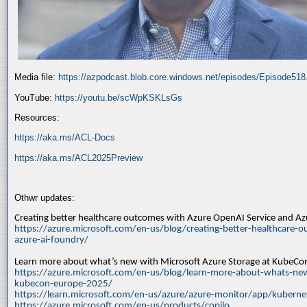
Media file:
https://azpodcast.blob.core.windows.net/episodes/Episode51
YouTube:
https://youtu.be/scWpKSKLsGs
Resources:
https://aka.ms/ACL-Docs
https://aka.ms/ACL2025Preview
Othwr updates:
Creating better healthcare outcomes with Azure OpenAI Service and A
https://azure.microsoft.com/en-us/blog/creating-better-healthcare-o
azure-ai-foundry/
Learn more about what’s new with Microsoft Azure Storage at KubeC
https://azure.microsoft.com/en-us/blog/learn-more-about-whats-new
kubecon-europe-2025/
https://learn.microsoft.com/en-us/azure/azure-monitor/app/kuberne
https://azure.microsoft.com/en-us/products/copilo