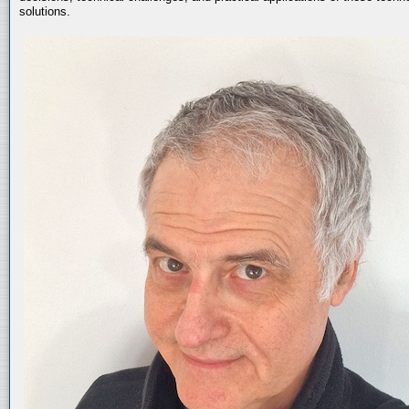
solutions.