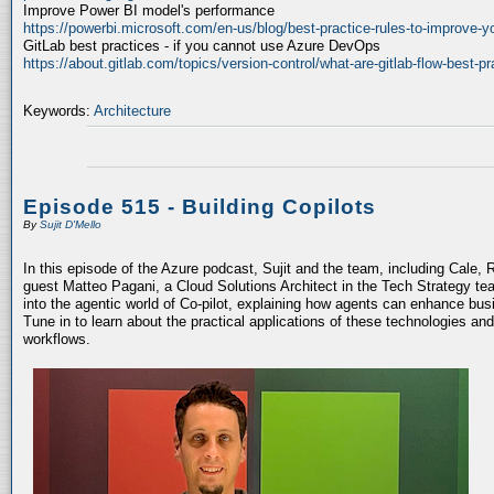
Improve Power BI model's performance
https://powerbi.microsoft.com/en-us/blog/best-practice-rules-to-improve-
GitLab best practices - if you cannot use Azure DevOps
https://about.gitlab.com/topics/version-control/what-are-gitlab-flow-best-pr
Keywords:
Architecture
Episode 515 - Building Copilots
By
Sujit D'Mello
In this episode of the Azure podcast, Sujit and the team, including Cale, 
guest Matteo Pagani, a Cloud Solutions Architect in the Tech Strategy te
into the agentic world of Co-pilot, explaining how agents can enhance bu
Tune in to learn about the practical applications of these technologies an
workflows.