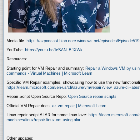
Media file:
https://azpodcast.blob.core.windows.net/episodes/Episode51
YouTube:
https://youtu.be/IcSAN_BJXWk
Resources:
Starting point for VM Repair and summary:
Repair a Windows VM by using
commands - Virtual Machines | Microsoft Learn
Specific VM Repair examples, showcasing how to use the new functionality
https://learn.microsoft.com/en-us/cli/azure/vm/repair?view=azure-cli-late
Repair Script Open Source Repo:
Open Source repair scripts
Official VM Repair docs:
az vm repair | Microsoft Learn
Linux repair script ALAR for some linux love:
https://learn.microsoft.com/e
machines/linux/repair-linux-vm-using-alar
Other updates: