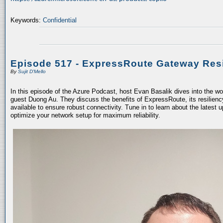
Keywords:
Confidential
Episode 517 - ExpressRoute Gateway Resi
By
Sujit D'Mello
In this episode of the Azure Podcast, host Evan Basalik dives into the w
guest Duong Au. They discuss the benefits of ExpressRoute, its resiliency
available to ensure robust connectivity. Tune in to learn about the latest 
optimize your network setup for maximum reliability.