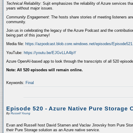
Technical Reliability
: Sujit emphasizes the reliability of Azure services t
years without major issues.
Community Engagement
: The hosts share stories of meeting listeners a
community.
Join us in celebrating the legacy of the Azure Podcast and the contributio
being part of this journey!
Media file:
https://azpodcast.blob.core.windows.net/episodes/Episode52
YouTube:
https://youtu.be/EJGvLLA4lpY
Azure OpenAI-based app to look through the transcripts of all 520 episod
Note: All 520 episodes will remain online.
Keywords:
Final
Episode 520 - Azure Native Pure Storage 
By
Russell Young
Evan and Russell host David Stamen and Vaclav Jirovsky from Pure Storag
their Pure Storage solution as an Azure native service.