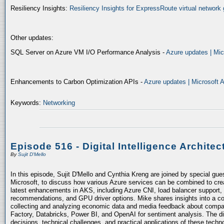
Resiliency Insights:
Resiliency Insights for ExpressRoute virtual network 
Other updates:
SQL Server on Azure VM I/O Performance Analysis -
Azure updates | Mic
Enhancements to Carbon Optimization APIs -
Azure updates | Microsoft 
Keywords:
Networking
Episode 516 - Digital Intelligence Architec
By
Sujit D'Mello
In this episode, Sujit D'Mello and Cynthia Kreng are joined by special gue
Microsoft, to discuss how various Azure services can be combined to crea
latest enhancements in AKS, including Azure CNI, load balancer support, 
recommendations, and GPU driver options. Mike shares insights into a co
collecting and analyzing economic data and media feedback about compani
Factory, Databricks, Power BI, and OpenAI for sentiment analysis. The dis
decisions, technical challenges, and practical applications of these techn