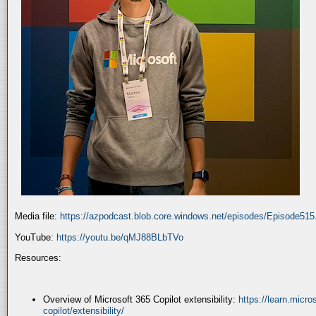
Media file:
https://azpodcast.blob.core.windows.net/episodes/Episode51
YouTube:
https://youtu.be/qMJ88BLbTVo
Resources:
Overview of Microsoft 365 Copilot extensibility:
https://learn.micr
copilot/extensibility/