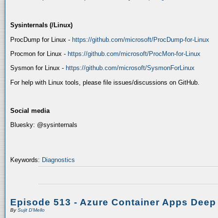
Sysinternals (/Linux)
ProcDump for Linux -
https://github.com/microsoft/ProcDump-for-Linux
Procmon for Linux -
https://github.com/microsoft/ProcMon-for-Linux
Sysmon for Linux -
https://github.com/microsoft/SysmonForLinux
For help with Linux tools, please file issues/discussions on GitHub.
Social media
Bluesky: @sysinternals
Keywords:
Diagnostics
Episode 513 - Azure Container Apps Deep
By
Sujit D'Mello