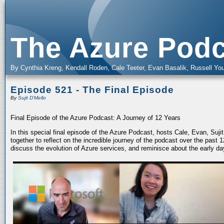
The Azure Podc
By Cynthia Kreng, Kendall Roden, Cale Teeter, Evan Basalik, Russell You
Episode 521 - The Final Episode
By
Sujit D'Mello
Final Episode of the Azure Podcast: A Journey of 12 Years
In this special final episode of the Azure Podcast, hosts Cale, Evan, Suj
together to reflect on the incredible journey of the podcast over the past
discuss the evolution of Azure services, and reminisce about the early da