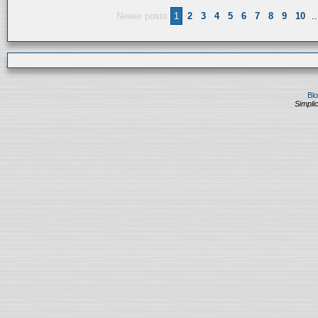
Newer posts
1
2
3
4
5
6
7
8
9
10
..
Bl
Simplic