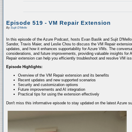
Episode 519 - VM Repair Extension
By
Sujit D'Mello
In this episode of the Azure Podcast, hosts Evan Baslik and Sujit D'Mell
Sandor, Travis Maier, and Leslie Chou to discuss the VM Repair extension.
updates, and how it enhances supportability for Azure VMs. The conversati
considerations, and future improvements, providing valuable insights for 
Repair extension can help you efficiently troubleshoot and resolve VM is
Episode Highlights:
Overview of the VM Repair extension and its benefits
Recent updates and new supported scenarios
Security and customization options
Future improvements and AI integration
Practical tips for using the extension effectively
Don't miss this informative episode to stay updated on the latest Azure 