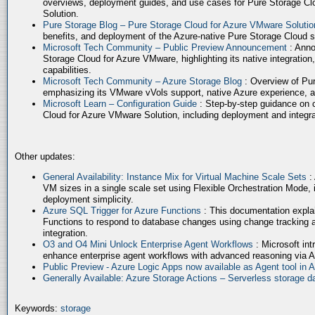
overviews, deployment guides, and use cases for Pure Storage Cl
Solution.
Pure Storage Blog – Pure Storage Cloud for Azure VMware Soluti
benefits, and deployment of the Azure-native Pure Storage Cloud 
Microsoft Tech Community – Public Preview Announcement
: Anno
Storage Cloud for Azure VMware, highlighting its native integration,
capabilities.
Microsoft Tech Community – Azure Storage Blog
: Overview of Pur
emphasizing its VMware vVols support, native Azure experience, 
Microsoft Learn – Configuration Guide
: Step-by-step guidance on 
Cloud for Azure VMware Solution, including deployment and integrat
Other updates:
General Availability: Instance Mix for Virtual Machine Scale Sets
:
VM sizes in a single scale set using Flexible Orchestration Mode, 
deployment simplicity.
Azure SQL Trigger for Azure Functions
: This documentation expla
Functions to respond to database changes using change tracking a
integration.
O3 and O4 Mini Unlock Enterprise Agent Workflows
: Microsoft in
enhance enterprise agent workflows with advanced reasoning via A
Public Preview - Azure Logic Apps now available as Agent tool in 
Generally Available: Azure Storage Actions – Serverless storage
Keywords:
storage