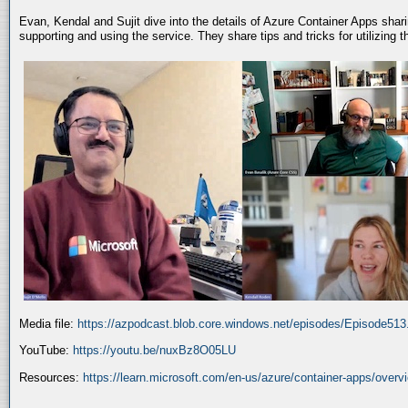
Evan, Kendal and Sujit dive into the details of Azure Container Apps shar
supporting and using the service. They share tips and tricks for utilizing
Media file:
https://azpodcast.blob.core.windows.net/episodes/Episode51
YouTube:
https://youtu.be/nuxBz8O05LU
Resources:
https://learn.microsoft.com/en-us/azure/container-apps/overv