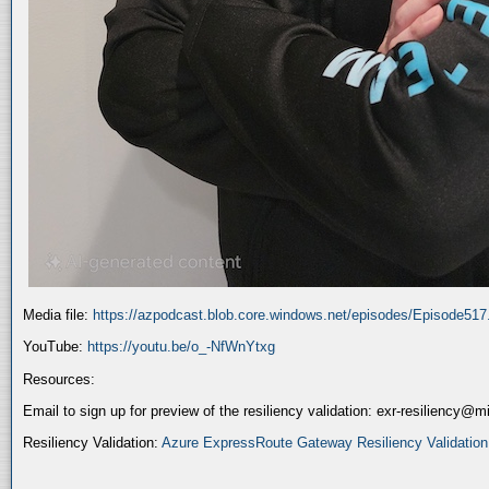
Media file:
https://azpodcast.blob.core.windows.net/episodes/Episode51
YouTube:
https://youtu.be/o_-NfWnYtxg
Resources:
Email to sign up for preview of the resiliency validation: exr-resiliency@
Resiliency Validation:
Azure ExpressRoute Gateway Resiliency Validation (