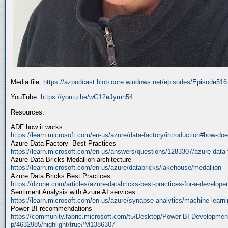
Media file:
https://azpodcast.blob.core.windows.net/episodes/Episode51
YouTube:
https://youtu.be/wG12eJymh54
Resources:
ADF how it works
https://learn.microsoft.com/en-us/azure/data-factory/introduction#how-doe
Azure Data Factory- Best Practices
https://learn.microsoft.com/en-us/answers/questions/1283307/azure-data-
Azure Data Bricks Medallion architecture
https://learn.microsoft.com/en-us/azure/databricks/lakehouse/medallion
Azure Data Bricks Best Practices
https://dzone.com/articles/azure-databricks-best-practices-for-a-developer
Sentiment Analysis with Azure AI services
https://learn.microsoft.com/en-us/azure/synapse-analytics/machine-learnin
Power BI recommendations
https://community.fabric.microsoft.com/t5/Desktop/Power-BI-Developmen
p/4632985/highlight/true#M1386307