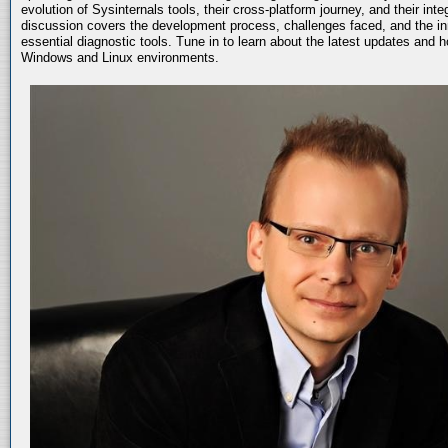
evolution of Sysinternals tools, their cross-platform journey, and their int
discussion covers the development process, challenges faced, and the in
essential diagnostic tools. Tune in to learn about the latest updates and 
Windows and Linux environments.