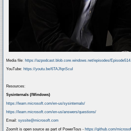
Media file:
https://azpodcast.blob.core.windows.net/episodes/Episode51
YouTube:
https://youtu.be/6TAJfqnScuI
Resources:
Sysinternals (/Windows)
https://learn.microsoft.com/en-us/sysinternals/
https://learn.microsoft.com/en-us/answers/questions/
Email:
syssite@microsoft.com
ZoomIt is open source as part of PowerToys -
https://github.com/micros