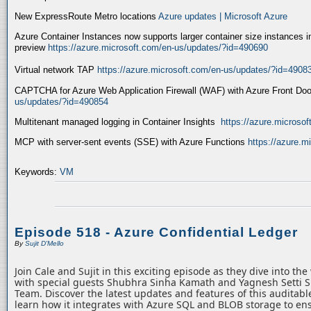
New ExpressRoute Metro locations
Azure updates | Microsoft Azure
Azure Container Instances now supports larger container size instances i
preview
https://azure.microsoft.com/en-us/updates/?id=490690
Virtual network TAP
https://azure.microsoft.com/en-us/updates/?id=4908
CAPTCHA for Azure Web Application Firewall (WAF) with Azure Front Do
us/updates/?id=490854
Multitenant managed logging in Container Insights
https://azure.microso
MCP with server-sent events (SSE) with Azure Functions
https://azure.
Keywords:
VM
Episode 518 - Azure Confidential Ledger
By
Sujit D'Mello
Join Cale and Sujit in this exciting episode as they dive into th
with special guests Shubhra Sinha Kamath and Yagnesh Setti 
Team. Discover the latest updates and features of this auditabl
learn how it integrates with Azure SQL and BLOB storage to ens