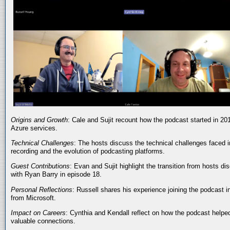
Origins and Growth
: Cale and Sujit recount how the podcast started in 20
Azure services.
Technical Challenges
: The hosts discuss the technical challenges faced i
recording and the evolution of podcasting platforms.
Guest Contributions
: Evan and Sujit highlight the transition from hosts dis
with Ryan Barry in episode 18.
Personal Reflections
: Russell shares his experience joining the podcast 
from Microsoft.
Impact on Careers
: Cynthia and Kendall reflect on how the podcast helped
valuable connections.