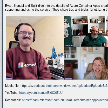
Evan, Kendal and Sujit dive into the details of Azure Container Apps shar
supporting and using the service. They share tips and tricks for utilizing
Media file:
https://azpodcast.blob.core.windows.net/episodes/Episode51
YouTube:
https://youtu.be/nuxBz8O05LU
Resources:
https://learn.microsoft.com/en-us/azure/container-apps/overv