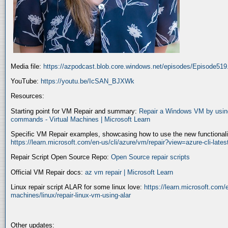
Media file:
https://azpodcast.blob.core.windows.net/episodes/Episode51
YouTube:
https://youtu.be/IcSAN_BJXWk
Resources:
Starting point for VM Repair and summary:
Repair a Windows VM by using
commands - Virtual Machines | Microsoft Learn
Specific VM Repair examples, showcasing how to use the new functionality
https://learn.microsoft.com/en-us/cli/azure/vm/repair?view=azure-cli-late
Repair Script Open Source Repo:
Open Source repair scripts
Official VM Repair docs:
az vm repair | Microsoft Learn
Linux repair script ALAR for some linux love:
https://learn.microsoft.com/e
machines/linux/repair-linux-vm-using-alar
Other updates: