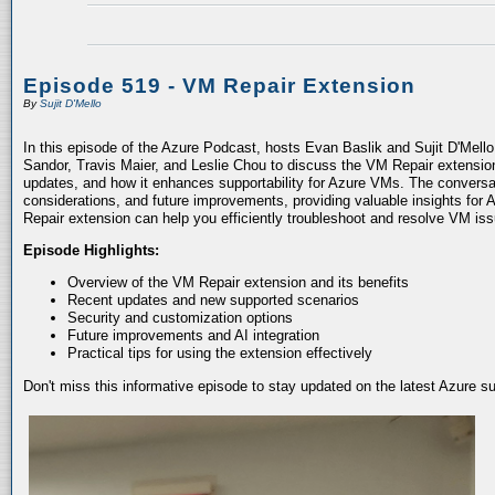
Episode 519 - VM Repair Extension
By
Sujit D'Mello
In this episode of the Azure Podcast, hosts Evan Baslik and Sujit D'Mell
Sandor, Travis Maier, and Leslie Chou to discuss the VM Repair extension.
updates, and how it enhances supportability for Azure VMs. The conversati
considerations, and future improvements, providing valuable insights for 
Repair extension can help you efficiently troubleshoot and resolve VM is
Episode Highlights:
Overview of the VM Repair extension and its benefits
Recent updates and new supported scenarios
Security and customization options
Future improvements and AI integration
Practical tips for using the extension effectively
Don't miss this informative episode to stay updated on the latest Azure 