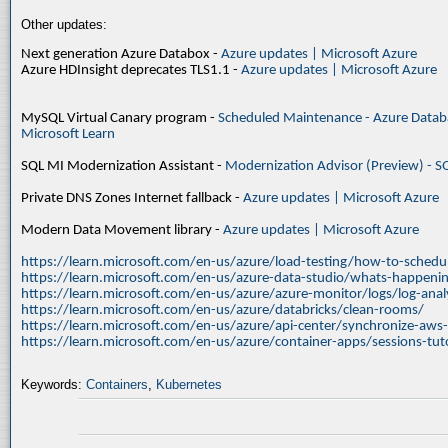
Other updates:
Next generation Azure Databox -
Azure updates | Microsoft Azure
Azure HDInsight deprecates TLS1.1 -
Azure updates | Microsoft Azure
MySQL Virtual Canary program -
Scheduled Maintenance - Azure Databa
Microsoft Learn
SQL MI Modernization Assistant -
Modernization Advisor (Preview) - S
Private DNS Zones Internet fallback -
Azure updates | Microsoft Azure
Modern Data Movement library -
Azure updates | Microsoft Azure
https://learn.microsoft.com/en-us/azure/load-testing/how-to-schedul
https://learn.microsoft.com/en-us/azure-data-studio/whats-happenin
https://learn.microsoft.com/en-us/azure/azure-monitor/logs/log-ana
https://learn.microsoft.com/en-us/azure/databricks/clean-rooms/
https://learn.microsoft.com/en-us/azure/api-center/synchronize-aws
https://learn.microsoft.com/en-us/azure/container-apps/sessions-tuto
Keywords:
Containers
,
Kubernetes