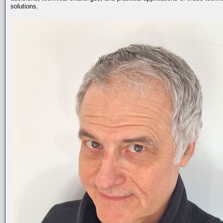
solutions.