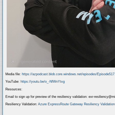
Media file:
https://azpodcast.blob.core.windows.net/episodes/Episode51
YouTube:
https://youtu.be/o_-NfWnYtxg
Resources:
Email to sign up for preview of the resiliency validation: exr-resiliency@
Resiliency Validation:
Azure ExpressRoute Gateway Resiliency Validation (