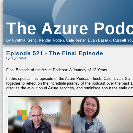
The Azure Podc
By Cynthia Kreng, Kendall Roden, Cale Teeter, Evan Basalik, Russell You
Episode 521 - The Final Episode
By
Sujit D'Mello
Final Episode of the Azure Podcast: A Journey of 12 Years
In this special final episode of the Azure Podcast, hosts Cale, Evan, Suj
together to reflect on the incredible journey of the podcast over the past
discuss the evolution of Azure services, and reminisce about the early da