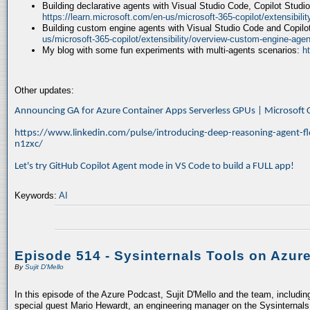
Building declarative agents with Visual Studio Code, Copilot Studi
https://learn.microsoft.com/en-us/microsoft-365-copilot/extensibili
Building custom engine agents with Visual Studio Code and Copilo
us/microsoft-365-copilot/extensibility/overview-custom-engine-agen
My blog with some fun experiments with multi-agents scenarios:
h
Other updates:
Announcing GA for Azure Container Apps Serverless GPUs | Microsof
https://www.linkedin.com/pulse/introducing-deep-reasoning-agent-fl
n1zxc/
Let's try GitHub Copilot Agent mode in VS Code to build a FULL app!
Keywords:
AI
Episode 514 - Sysinternals Tools on Azur
By
Sujit D'Mello
In this episode of the Azure Podcast, Sujit D'Mello and the team, includin
special guest Mario Hewardt, an engineering manager on the Sysinternals 