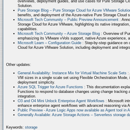
overviews, deployment guides, and use cases for Pure Storage Cl
Solution.
Pure Storage Blog – Pure Storage Cloud for Azure VMware Soluti
benefits, and deployment of the Azure-native Pure Storage Cloud 
Microsoft Tech Community – Public Preview Announcement
: Anno
Storage Cloud for Azure VMware, highlighting its native integration,
capabilities.
Microsoft Tech Community – Azure Storage Blog
: Overview of Pur
emphasizing its VMware vVols support, native Azure experience, 
Microsoft Learn – Configuration Guide
: Step-by-step guidance on 
Cloud for Azure VMware Solution, including deployment and integrat
Other updates:
General Availability: Instance Mix for Virtual Machine Scale Sets
:
VM sizes in a single scale set using Flexible Orchestration Mode, 
deployment simplicity.
Azure SQL Trigger for Azure Functions
: This documentation expla
Functions to respond to database changes using change tracking a
integration.
O3 and O4 Mini Unlock Enterprise Agent Workflows
: Microsoft in
enhance enterprise agent workflows with advanced reasoning via A
Public Preview - Azure Logic Apps now available as Agent tool in 
Generally Available: Azure Storage Actions – Serverless storage
Keywords:
storage