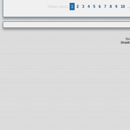
Newer posts
1
2
3
4
5
6
7
8
9
10
..
Bl
Simplic