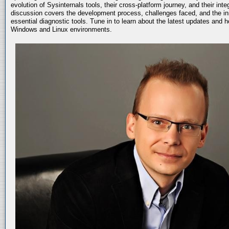
evolution of Sysinternals tools, their cross-platform journey, and their int
discussion covers the development process, challenges faced, and the in
essential diagnostic tools. Tune in to learn about the latest updates and 
Windows and Linux environments.