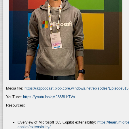
Media file:
https://azpodcast.blob.core.windows.net/episodes/Episode51
YouTube:
https://youtu.be/qMJ88BLbTVo
Resources:
Overview of Microsoft 365 Copilot extensibility:
https://learn.micr
copilot/extensibility/