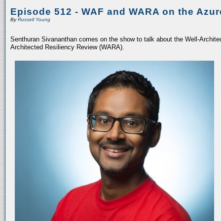
Episode 512 - WAF and WARA on the Azur
By
Russell Young
Senthuran Sivananthan comes on the show to talk about the Well-Archit
Architected Resiliency Review (WARA).