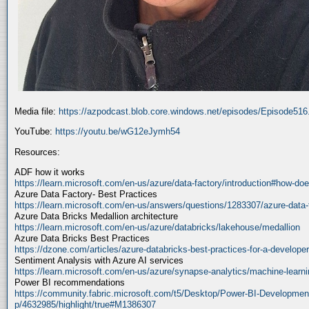
Media file:
https://azpodcast.blob.core.windows.net/episodes/Episode51
YouTube:
https://youtu.be/wG12eJymh54
Resources:
ADF how it works
https://learn.microsoft.com/en-us/azure/data-factory/introduction#how-doe
Azure Data Factory- Best Practices
https://learn.microsoft.com/en-us/answers/questions/1283307/azure-data-
Azure Data Bricks Medallion architecture
https://learn.microsoft.com/en-us/azure/databricks/lakehouse/medallion
Azure Data Bricks Best Practices
https://dzone.com/articles/azure-databricks-best-practices-for-a-developer
Sentiment Analysis with Azure AI services
https://learn.microsoft.com/en-us/azure/synapse-analytics/machine-learnin
Power BI recommendations
https://community.fabric.microsoft.com/t5/Desktop/Power-BI-Developmen
p/4632985/highlight/true#M1386307