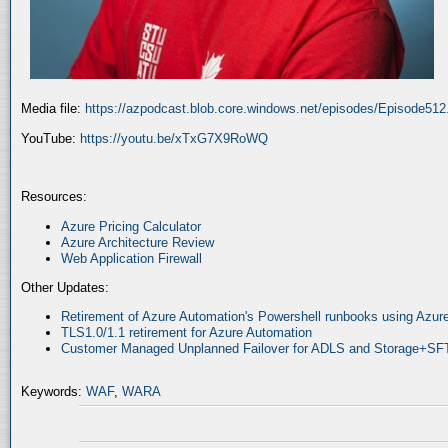
Media file:
https://azpodcast.blob.core.windows.net/episodes/Episode51
YouTube:
https://youtu.be/xTxG7X9RoWQ
Resources:
Azure Pricing Calculator
Azure Architecture Review
Web Application Firewall
Other Updates:
Retirement of Azure Automation's Powershell runbooks using Az
TLS1.0/1.1 retirement for Azure Automation
Customer Managed Unplanned Failover for ADLS and Storage+SF
Keywords:
WAF
,
WARA