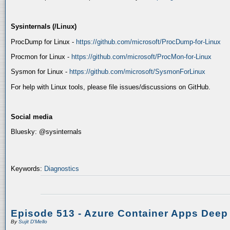
Sysinternals (/Linux)
ProcDump for Linux -
https://github.com/microsoft/ProcDump-for-Linux
Procmon for Linux -
https://github.com/microsoft/ProcMon-for-Linux
Sysmon for Linux -
https://github.com/microsoft/SysmonForLinux
For help with Linux tools, please file issues/discussions on GitHub.
Social media
Bluesky: @sysinternals
Keywords:
Diagnostics
Episode 513 - Azure Container Apps Deep
By
Sujit D'Mello