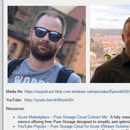
Media file:
https://azpodcast.blob.core.windows.net/episodes/Episode52
YouTube:
https://youtu.be/rok60ox6oDc
Resources:
Azure Marketplace – Pure Storage Cloud Contact Me
: A fully ma
service offering from Pure Storage designed to simplify and optim
YouTube Playlist – Pure Storage Cloud for Azure VMware Solutio