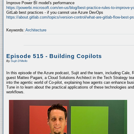
Improve Power BI model's performance
https://powerbi.microsoft.com/en-us/blog/best-practice-rules-to-improve-
GitLab best practices - if you cannot use Azure DevOps
https://about.gitlab.com/topics/version-control/what-are-gitlab-flow-best-pr
Keywords:
Architecture
Episode 515 - Building Copilots
By
Sujit D'Mello
In this episode of the Azure podcast, Sujit and the team, including Cale, 
guest Matteo Pagani, a Cloud Solutions Architect in the Tech Strategy te
into the agentic world of Co-pilot, explaining how agents can enhance bu
Tune in to learn about the practical applications of these technologies an
workflows.