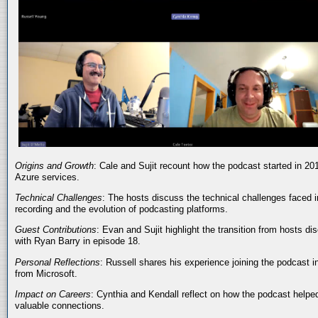
Origins and Growth
: Cale and Sujit recount how the podcast started in 20
Azure services.
Technical Challenges
: The hosts discuss the technical challenges faced i
recording and the evolution of podcasting platforms.
Guest Contributions
: Evan and Sujit highlight the transition from hosts dis
with Ryan Barry in episode 18.
Personal Reflections
: Russell shares his experience joining the podcast 
from Microsoft.
Impact on Careers
: Cynthia and Kendall reflect on how the podcast helped
valuable connections.