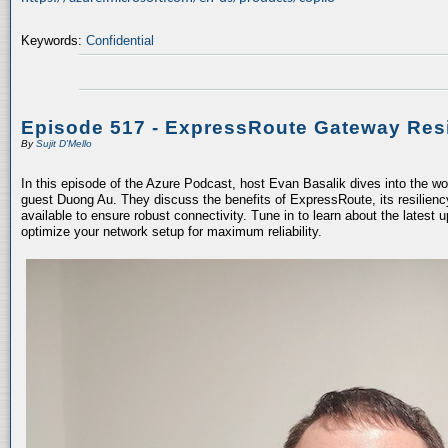
Keywords:
Confidential
Episode 517 - ExpressRoute Gateway Resi
By
Sujit D'Mello
In this episode of the Azure Podcast, host Evan Basalik dives into the w
guest Duong Au. They discuss the benefits of ExpressRoute, its resiliency
available to ensure robust connectivity. Tune in to learn about the latest 
optimize your network setup for maximum reliability.