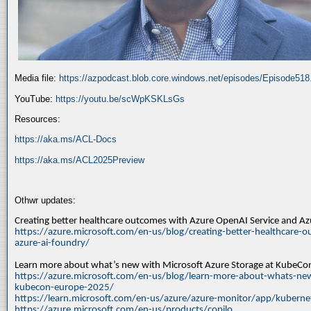
Media file:
https://azpodcast.blob.core.windows.net/episodes/Episode51
YouTube:
https://youtu.be/scWpKSKLsGs
Resources:
https://aka.ms/ACL-Docs
https://aka.ms/ACL2025Preview
Othwr updates:
Creating better healthcare outcomes with Azure OpenAI Service and A
https://azure.microsoft.com/en-us/blog/creating-better-healthcare-o
azure-ai-foundry/
Learn more about what’s new with Microsoft Azure Storage at KubeC
https://azure.microsoft.com/en-us/blog/learn-more-about-whats-new
kubecon-europe-2025/
https://learn.microsoft.com/en-us/azure/azure-monitor/app/kuberne
https://azure.microsoft.com/en-us/products/copilo