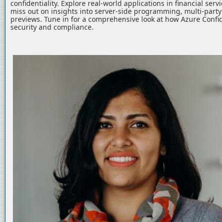
confidentiality. Explore real-world applications in financial serv
miss out on insights into server-side programming, multi-part
previews. Tune in for a comprehensive look at how Azure Confid
security and compliance.