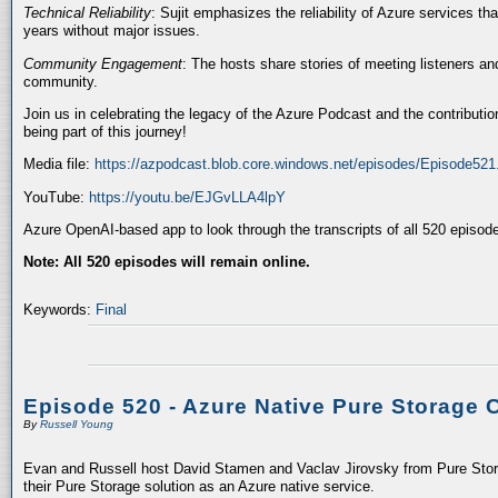
Technical Reliability
: Sujit emphasizes the reliability of Azure services t
years without major issues.
Community Engagement
: The hosts share stories of meeting listeners a
community.
Join us in celebrating the legacy of the Azure Podcast and the contributio
being part of this journey!
Media file:
https://azpodcast.blob.core.windows.net/episodes/Episode52
YouTube:
https://youtu.be/EJGvLLA4lpY
Azure OpenAI-based app to look through the transcripts of all 520 episod
Note: All 520 episodes will remain online.
Keywords:
Final
Episode 520 - Azure Native Pure Storage 
By
Russell Young
Evan and Russell host David Stamen and Vaclav Jirovsky from Pure Storag
their Pure Storage solution as an Azure native service.