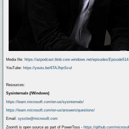
Media file:
https://azpodcast.blob.core.windows.net/episodes/Episode51
YouTube:
https://youtu.be/6TAJfqnScuI
Resources:
Sysinternals (/Windows)
https://learn.microsoft.com/en-us/sysinternals/
https://learn.microsoft.com/en-us/answers/questions/
Email:
syssite@microsoft.com
ZoomIt is open source as part of PowerToys -
https://github.com/micros