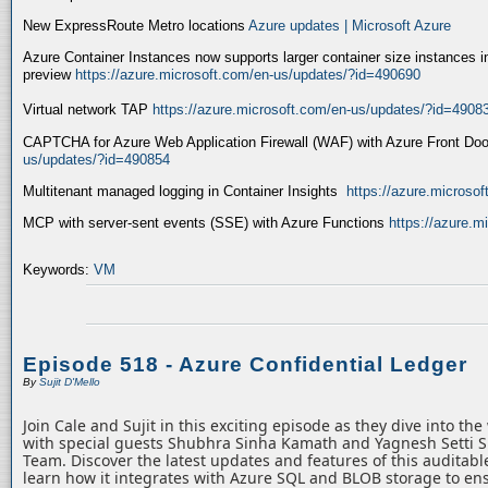
New ExpressRoute Metro locations
Azure updates | Microsoft Azure
Azure Container Instances now supports larger container size instances i
preview
https://azure.microsoft.com/en-us/updates/?id=490690
Virtual network TAP
https://azure.microsoft.com/en-us/updates/?id=4908
CAPTCHA for Azure Web Application Firewall (WAF) with Azure Front Do
us/updates/?id=490854
Multitenant managed logging in Container Insights
https://azure.microso
MCP with server-sent events (SSE) with Azure Functions
https://azure.
Keywords:
VM
Episode 518 - Azure Confidential Ledger
By
Sujit D'Mello
Join Cale and Sujit in this exciting episode as they dive into th
with special guests Shubhra Sinha Kamath and Yagnesh Setti 
Team. Discover the latest updates and features of this auditabl
learn how it integrates with Azure SQL and BLOB storage to ens