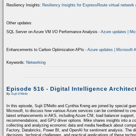
Resiliency Insights:
Resiliency Insights for ExpressRoute virtual network 
Other updates:
SQL Server on Azure VM I/O Performance Analysis -
Azure updates | Mic
Enhancements to Carbon Optimization APIs -
Azure updates | Microsoft 
Keywords:
Networking
Episode 516 - Digital Intelligence Architec
By
Sujit D'Mello
In this episode, Sujit D'Mello and Cynthia Kreng are joined by special gue
Microsoft, to discuss how various Azure services can be combined to crea
latest enhancements in AKS, including Azure CNI, load balancer support, 
recommendations, and GPU driver options. Mike shares insights into a co
collecting and analyzing economic data and media feedback about compani
Factory, Databricks, Power BI, and OpenAI for sentiment analysis. The dis
decisions, technical challenges, and practical applications of these techn