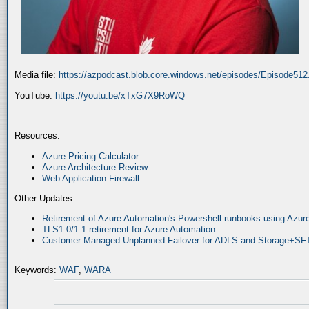
Media file:
https://azpodcast.blob.core.windows.net/episodes/Episode51
YouTube:
https://youtu.be/xTxG7X9RoWQ
Resources:
Azure Pricing Calculator
Azure Architecture Review
Web Application Firewall
Other Updates:
Retirement of Azure Automation's Powershell runbooks using Az
TLS1.0/1.1 retirement for Azure Automation
Customer Managed Unplanned Failover for ADLS and Storage+SF
Keywords:
WAF
,
WARA