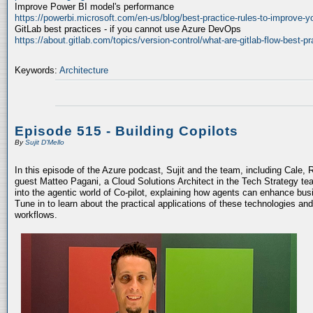
Improve Power BI model's performance
https://powerbi.microsoft.com/en-us/blog/best-practice-rules-to-improve-
GitLab best practices - if you cannot use Azure DevOps
https://about.gitlab.com/topics/version-control/what-are-gitlab-flow-best-pr
Keywords:
Architecture
Episode 515 - Building Copilots
By
Sujit D'Mello
In this episode of the Azure podcast, Sujit and the team, including Cale, 
guest Matteo Pagani, a Cloud Solutions Architect in the Tech Strategy te
into the agentic world of Co-pilot, explaining how agents can enhance bu
Tune in to learn about the practical applications of these technologies an
workflows.