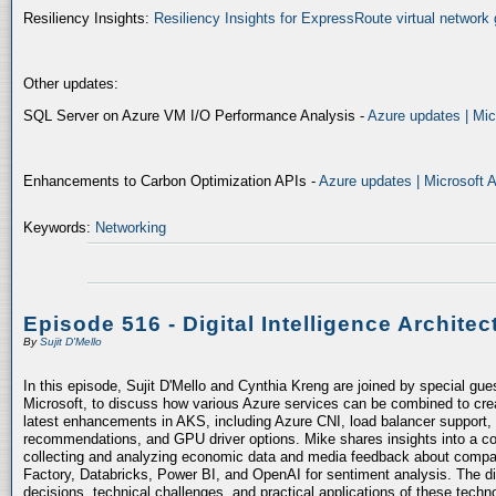
Resiliency Insights:
Resiliency Insights for ExpressRoute virtual network 
Other updates:
SQL Server on Azure VM I/O Performance Analysis -
Azure updates | Mic
Enhancements to Carbon Optimization APIs -
Azure updates | Microsoft 
Keywords:
Networking
Episode 516 - Digital Intelligence Architec
By
Sujit D'Mello
In this episode, Sujit D'Mello and Cynthia Kreng are joined by special gue
Microsoft, to discuss how various Azure services can be combined to crea
latest enhancements in AKS, including Azure CNI, load balancer support, 
recommendations, and GPU driver options. Mike shares insights into a co
collecting and analyzing economic data and media feedback about compani
Factory, Databricks, Power BI, and OpenAI for sentiment analysis. The dis
decisions, technical challenges, and practical applications of these techn