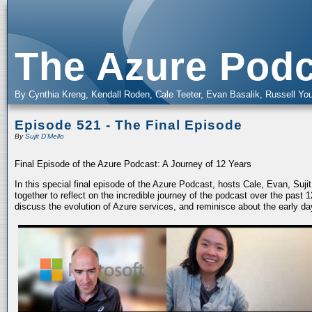
The Azure Podc
By Cynthia Kreng, Kendall Roden, Cale Teeter, Evan Basalik, Russell You
Episode 521 - The Final Episode
By
Sujit D'Mello
Final Episode of the Azure Podcast: A Journey of 12 Years
In this special final episode of the Azure Podcast, hosts Cale, Evan, Suj
together to reflect on the incredible journey of the podcast over the past
discuss the evolution of Azure services, and reminisce about the early da