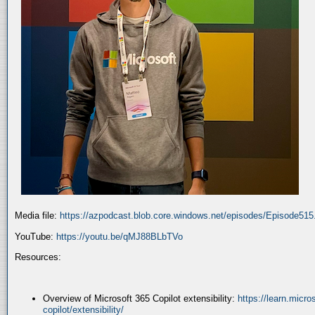
Media file:
https://azpodcast.blob.core.windows.net/episodes/Episode51
YouTube:
https://youtu.be/qMJ88BLbTVo
Resources:
Overview of Microsoft 365 Copilot extensibility:
https://learn.micr
copilot/extensibility/