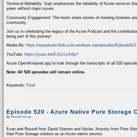
Technical Reliability
: Sujit emphasizes the reliability of Azure services t
years without major issues.
Community Engagement
: The hosts share stories of meeting listeners a
community.
Join us in celebrating the legacy of the Azure Podcast and the contributio
being part of this journey!
Media file:
https://azpodcast.blob.core.windows.net/episodes/Episode52
YouTube:
https://youtu.be/EJGvLLA4lpY
Azure OpenAI-based app to look through the transcripts of all 520 episod
Note: All 520 episodes will remain online.
Keywords:
Final
Episode 520 - Azure Native Pure Storage 
By
Russell Young
Evan and Russell host David Stamen and Vaclav Jirovsky from Pure Storag
their Pure Storage solution as an Azure native service.