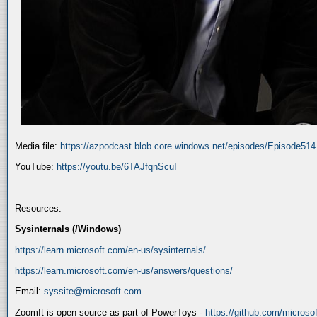
Media file:
https://azpodcast.blob.core.windows.net/episodes/Episode51
YouTube:
https://youtu.be/6TAJfqnScuI
Resources:
Sysinternals (/Windows)
https://learn.microsoft.com/en-us/sysinternals/
https://learn.microsoft.com/en-us/answers/questions/
Email:
syssite@microsoft.com
ZoomIt is open source as part of PowerToys -
https://github.com/micros