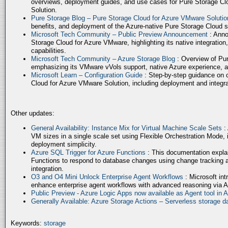
overviews, deployment guides, and use cases for Pure Storage Cl
Solution.
Pure Storage Blog – Pure Storage Cloud for Azure VMware Soluti
benefits, and deployment of the Azure-native Pure Storage Cloud 
Microsoft Tech Community – Public Preview Announcement
: Anno
Storage Cloud for Azure VMware, highlighting its native integration,
capabilities.
Microsoft Tech Community – Azure Storage Blog
: Overview of Pur
emphasizing its VMware vVols support, native Azure experience, 
Microsoft Learn – Configuration Guide
: Step-by-step guidance on 
Cloud for Azure VMware Solution, including deployment and integrat
Other updates:
General Availability: Instance Mix for Virtual Machine Scale Sets
:
VM sizes in a single scale set using Flexible Orchestration Mode, 
deployment simplicity.
Azure SQL Trigger for Azure Functions
: This documentation expla
Functions to respond to database changes using change tracking a
integration.
O3 and O4 Mini Unlock Enterprise Agent Workflows
: Microsoft in
enhance enterprise agent workflows with advanced reasoning via A
Public Preview - Azure Logic Apps now available as Agent tool in 
Generally Available: Azure Storage Actions – Serverless storage
Keywords:
storage