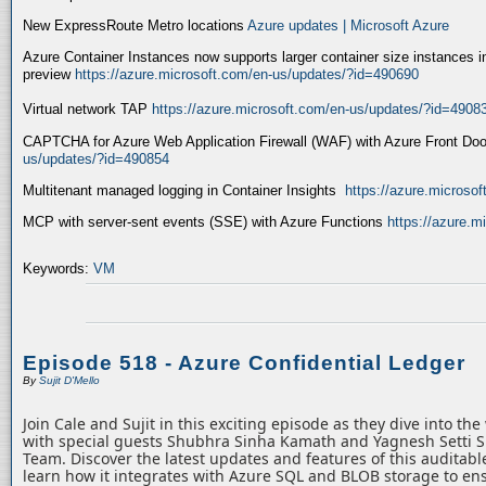
New ExpressRoute Metro locations
Azure updates | Microsoft Azure
Azure Container Instances now supports larger container size instances i
preview
https://azure.microsoft.com/en-us/updates/?id=490690
Virtual network TAP
https://azure.microsoft.com/en-us/updates/?id=4908
CAPTCHA for Azure Web Application Firewall (WAF) with Azure Front Do
us/updates/?id=490854
Multitenant managed logging in Container Insights
https://azure.microso
MCP with server-sent events (SSE) with Azure Functions
https://azure.
Keywords:
VM
Episode 518 - Azure Confidential Ledger
By
Sujit D'Mello
Join Cale and Sujit in this exciting episode as they dive into th
with special guests Shubhra Sinha Kamath and Yagnesh Setti 
Team. Discover the latest updates and features of this auditabl
learn how it integrates with Azure SQL and BLOB storage to ens