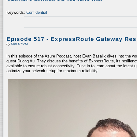
Keywords:
Confidential
Episode 517 - ExpressRoute Gateway Resi
By
Sujit D'Mello
In this episode of the Azure Podcast, host Evan Basalik dives into the w
guest Duong Au. They discuss the benefits of ExpressRoute, its resiliency
available to ensure robust connectivity. Tune in to learn about the latest 
optimize your network setup for maximum reliability.