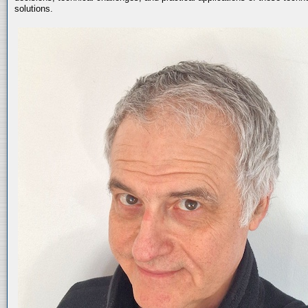
solutions.