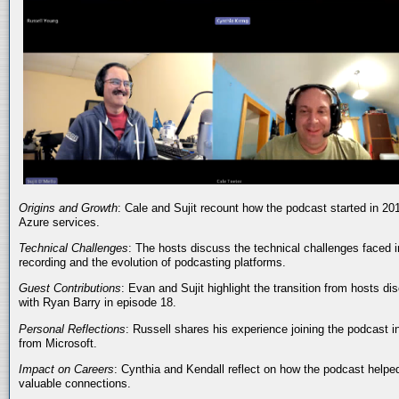
Origins and Growth
: Cale and Sujit recount how the podcast started in 20
Azure services.
Technical Challenges
: The hosts discuss the technical challenges faced i
recording and the evolution of podcasting platforms.
Guest Contributions
: Evan and Sujit highlight the transition from hosts dis
with Ryan Barry in episode 18.
Personal Reflections
: Russell shares his experience joining the podcast 
from Microsoft.
Impact on Careers
: Cynthia and Kendall reflect on how the podcast helped
valuable connections.