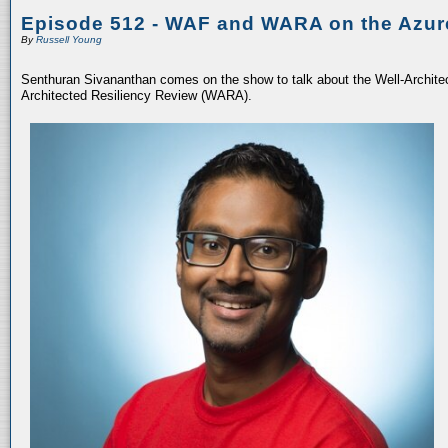
Episode 512 - WAF and WARA on the Azur
By
Russell Young
Senthuran Sivananthan comes on the show to talk about the Well-Archit
Architected Resiliency Review (WARA).