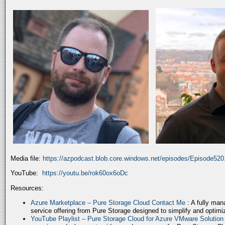
Media file:
https://azpodcast.blob.core.windows.net/episodes/Episode52
YouTube:
https://youtu.be/rok60ox6oDc
Resources:
Azure Marketplace – Pure Storage Cloud Contact Me
: A fully ma
service offering from Pure Storage designed to simplify and optim
YouTube Playlist – Pure Storage Cloud for Azure VMware Solutio