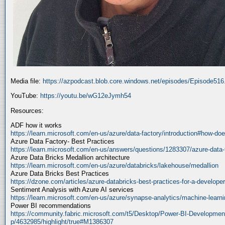
Media file:
https://azpodcast.blob.core.windows.net/episodes/Episode51
YouTube:
https://youtu.be/wG12eJymh54
Resources:
ADF how it works
https://learn.microsoft.com/en-us/azure/data-factory/introduction#how-doe
Azure Data Factory- Best Practices
https://learn.microsoft.com/en-us/answers/questions/1283307/azure-data-
Azure Data Bricks Medallion architecture
https://learn.microsoft.com/en-us/azure/databricks/lakehouse/medallion
Azure Data Bricks Best Practices
https://dzone.com/articles/azure-databricks-best-practices-for-a-developer
Sentiment Analysis with Azure AI services
https://learn.microsoft.com/en-us/azure/synapse-analytics/machine-learnin
Power BI recommendations
https://community.fabric.microsoft.com/t5/Desktop/Power-BI-Developmen
p/4632985/highlight/true#M1386307