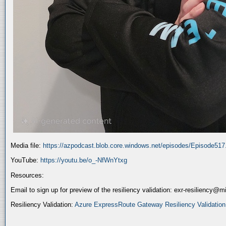
Media file:
https://azpodcast.blob.core.windows.net/episodes/Episode51
YouTube:
https://youtu.be/o_-NfWnYtxg
Resources:
Email to sign up for preview of the resiliency validation: exr-resiliency@
Resiliency Validation:
Azure ExpressRoute Gateway Resiliency Validation (