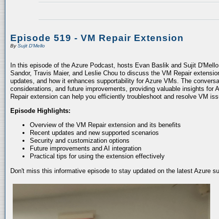
Episode 519 - VM Repair Extension
By
Sujit D'Mello
In this episode of the Azure Podcast, hosts Evan Baslik and Sujit D'Mell
Sandor, Travis Maier, and Leslie Chou to discuss the VM Repair extension.
updates, and how it enhances supportability for Azure VMs. The conversati
considerations, and future improvements, providing valuable insights for 
Repair extension can help you efficiently troubleshoot and resolve VM is
Episode Highlights:
Overview of the VM Repair extension and its benefits
Recent updates and new supported scenarios
Security and customization options
Future improvements and AI integration
Practical tips for using the extension effectively
Don't miss this informative episode to stay updated on the latest Azure 