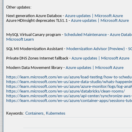
Other updates:
Next generation Azure Databox -
Azure updates | Microsoft Azure
Azure HDInsight deprecates TLS1.1 -
Azure updates | Microsoft Azure
MySQL Virtual Canary program -
Scheduled Maintenance - Azure Databa
Microsoft Learn
SQL MI Modernization Assistant -
Modernization Advisor (Preview) - S
Private DNS Zones Internet fallback -
Azure updates | Microsoft Azure
Modern Data Movement library -
Azure updates | Microsoft Azure
https://learn.microsoft.com/en-us/azure/load-testing/how-to-schedul
https://learn.microsoft.com/en-us/azure-data-studio/whats-happenin
https://learn.microsoft.com/en-us/azure/azure-monitor/logs/log-ana
https://learn.microsoft.com/en-us/azure/databricks/clean-rooms/
https://learn.microsoft.com/en-us/azure/api-center/synchronize-aws
https://learn.microsoft.com/en-us/azure/container-apps/sessions-tuto
Keywords:
Containers
,
Kubernetes