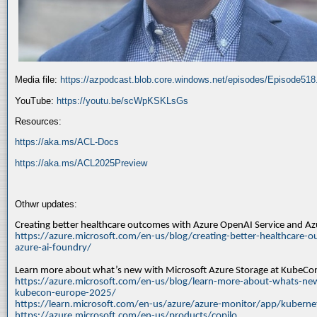
Media file:
https://azpodcast.blob.core.windows.net/episodes/Episode51
YouTube:
https://youtu.be/scWpKSKLsGs
Resources:
https://aka.ms/ACL-Docs
https://aka.ms/ACL2025Preview
Othwr updates:
Creating better healthcare outcomes with Azure OpenAI Service and A
https://azure.microsoft.com/en-us/blog/creating-better-healthcare-o
azure-ai-foundry/
Learn more about what’s new with Microsoft Azure Storage at KubeC
https://azure.microsoft.com/en-us/blog/learn-more-about-whats-new
kubecon-europe-2025/
https://learn.microsoft.com/en-us/azure/azure-monitor/app/kuberne
https://azure.microsoft.com/en-us/products/copilo