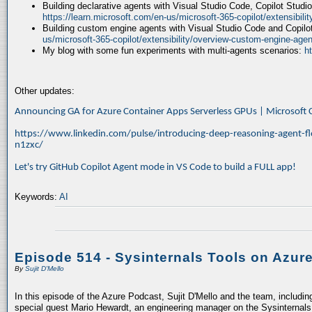
Building declarative agents with Visual Studio Code, Copilot Studi
https://learn.microsoft.com/en-us/microsoft-365-copilot/extensibili
Building custom engine agents with Visual Studio Code and Copilo
us/microsoft-365-copilot/extensibility/overview-custom-engine-agen
My blog with some fun experiments with multi-agents scenarios:
h
Other updates:
Announcing GA for Azure Container Apps Serverless GPUs | Microsof
https://www.linkedin.com/pulse/introducing-deep-reasoning-agent-fl
n1zxc/
Let's try GitHub Copilot Agent mode in VS Code to build a FULL app!
Keywords:
AI
Episode 514 - Sysinternals Tools on Azur
By
Sujit D'Mello
In this episode of the Azure Podcast, Sujit D'Mello and the team, includin
special guest Mario Hewardt, an engineering manager on the Sysinternals 