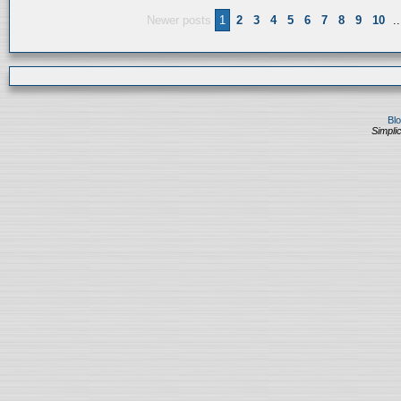
Newer posts
1
2
3
4
5
6
7
8
9
10
..
Bl
Simplic