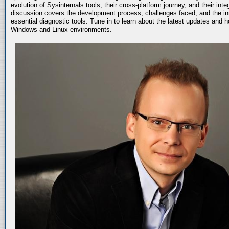
evolution of Sysinternals tools, their cross-platform journey, and their int
discussion covers the development process, challenges faced, and the in
essential diagnostic tools. Tune in to learn about the latest updates and 
Windows and Linux environments.