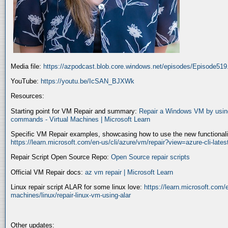
Media file:
https://azpodcast.blob.core.windows.net/episodes/Episode51
YouTube:
https://youtu.be/IcSAN_BJXWk
Resources:
Starting point for VM Repair and summary:
Repair a Windows VM by using
commands - Virtual Machines | Microsoft Learn
Specific VM Repair examples, showcasing how to use the new functionality
https://learn.microsoft.com/en-us/cli/azure/vm/repair?view=azure-cli-late
Repair Script Open Source Repo:
Open Source repair scripts
Official VM Repair docs:
az vm repair | Microsoft Learn
Linux repair script ALAR for some linux love:
https://learn.microsoft.com/e
machines/linux/repair-linux-vm-using-alar
Other updates: