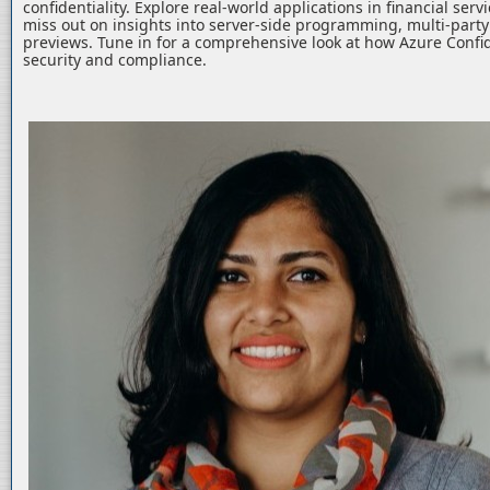
confidentiality. Explore real-world applications in financial serv
miss out on insights into server-side programming, multi-part
previews. Tune in for a comprehensive look at how Azure Confid
security and compliance.