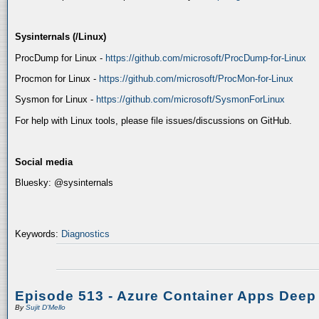
Sysinternals (/Linux)
ProcDump for Linux -
https://github.com/microsoft/ProcDump-for-Linux
Procmon for Linux -
https://github.com/microsoft/ProcMon-for-Linux
Sysmon for Linux -
https://github.com/microsoft/SysmonForLinux
For help with Linux tools, please file issues/discussions on GitHub.
Social media
Bluesky: @sysinternals
Keywords:
Diagnostics
Episode 513 - Azure Container Apps Deep
By
Sujit D'Mello