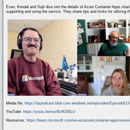
Evan, Kendal and Sujit dive into the details of Azure Container Apps shar
supporting and using the service. They share tips and tricks for utilizing
Media file:
https://azpodcast.blob.core.windows.net/episodes/Episode51
YouTube:
https://youtu.be/nuxBz8O05LU
Resources:
https://learn.microsoft.com/en-us/azure/container-apps/overv