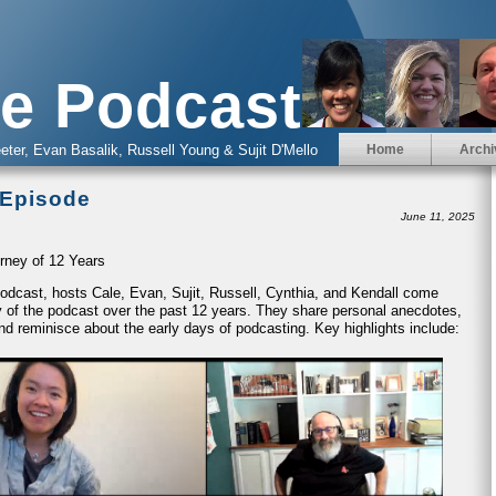
e Podcast
eter, Evan Basalik, Russell Young & Sujit D'Mello
Home
Archi
 Episode
June 11, 2025
rney of 12 Years
 Podcast, hosts Cale, Evan, Sujit, Russell, Cynthia, and Kendall come
ney of the podcast over the past 12 years. They share personal anecdotes,
nd reminisce about the early days of podcasting. Key highlights include: