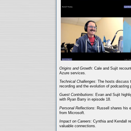
Origins and Growth
: Cale and Sujit recoun
Azure services.
Technical Challenges
: The hosts discuss t
recording and the evolution of podcasting 
Guest Contributions
: Evan and Sujit highli
with Ryan Barry in episode 18.
Personal Reflections
: Russell shares his 
from Microsoft.
Impact on Careers
: Cynthia and Kendall r
valuable connections.