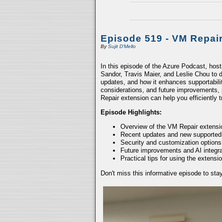
Episode 519 - VM Repai
By
Sujit D'Mello
In this episode of the Azure Podcast, hos
Sandor, Travis Maier, and Leslie Chou to d
updates, and how it enhances supportabili
considerations, and future improvements, 
Repair extension can help you efficiently
Episode Highlights:
Overview of the VM Repair extensio
Recent updates and new supported
Security and customization options
Future improvements and AI integra
Practical tips for using the extensio
Don't miss this informative episode to st