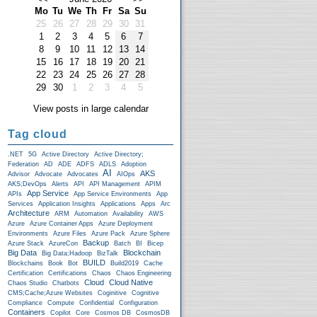
Mo
Tu
We
Th
Fr
Sa
Su
25
26
27
28
29
30
31
1
2
3
4
5
6
7
8
9
10
11
12
13
14
15
16
17
18
19
20
21
22
23
24
25
26
27
28
29
30
1
2
3
4
5
View posts in large calendar
Tag cloud
.NET
5G
Active Directory
Active Directory;
Federation
AD
ADE
ADFS
ADLS
Adoption
AI
AKS
Advisor
Advocate
Advocates
AIOps
AKS;DevOps
Alerts
API
API Management
APIM
App Service
APIs
App Service Environments
App
Services
Application Insights
Applications
Apps
Arc
Architecture
ARM
Automation
Availability
AWS
Azure
Azure Container Apps
Azure Deployment
Environments
Azure Files
Azure Pack
Azure Sphere
Backup
Azure Stack
AzureCon
Batch
BI
Bicep
Big Data
Blockchain
Big Data;Hadoop
BizTalk
BUILD
Blockchains
Book
Bot
Build2019
Cache
Certification
Certifications
Chaos
Chaos Engineering
Cloud
Cloud Native
Chaos Studio
Chatbots
CMS;Cache;Azure Websites
Coginitive
Cognitive
Compliance
Compute
Confidential
Configuration
Containers
Copilot
Core
Cosmos DB
CosmosDB