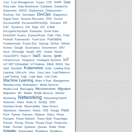
Data
Cost
Cost Management
Crypto
CVP
DAPR
Data Lake
Data Warehouse
Database
Databricks
Datacenter
DDOS
Deployment
Deployments
DevOps
Desktop
Dev
Developer
Diagnostics
Digital Twins
Disaster Recovery
DNS
Docker
DocumentDB
DocumentDB;NoSQL
Domains
DR
DSC
Dynamics
EAI
Edge
EDI
E-Mail
Encryption;KeyVault
Enterprise
Event Hubs
EventGrid
Exams
ExpressRoute
Field
Files
Final
Functions
Firewall
Frameworks
Front Door
Fundamentals
Fusion Dev
Gaming
GitHub
GitHub
Actions
Google
Governance
Government
GPU
Hack
HDInsight
Health
HPC
Hybrid
Hybrid
IaaS
Ignite
Cloud;ADFS
Hyper-V
Identity
IoT
Infrastructure
Integration
Intellegent Systems
Java
IoT;.NET Embedded
IoT;Hadoop
KEDA
Key
Kubernetes
Vault
KeyVault
Kudu
Landing Zone
Learning
Lifecycle
Linux
Linux;Java
Load Balancer
Load Testing
Logic
Logic Apps
Low Code
Machine Learning
Make It Real
Management
Manufacturing
Marketplace
Media Services
Microservices
Migration
Media;Coud
Messaging
Migrations
ML
Mobile
Mobile Services
Monitor
Networking
Monitoring
Networking;Hybrid
Networks
News
Node.js
NoSQL
NSG
Numbers;Scale
Observability
Open Source
PaaS
Operations
Operators
Oracle
OSS
Outage
Pack
Partner
Partners
Platform
Policy
Portal
Postgres
Power Platform
Power Shell
PowerApps
Premier
Pricing
Private
Private Cloud
Production
Public
Purview
Quantum
Queues
Redis
Relay
Reliability
Reservation
Resilience
Resiliency