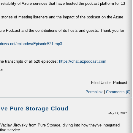
 reliability of Azure services that have hosted the podcast platform for 13
 stories of meeting listeners and the impact of the podcast on the Azure
zure Podcast and the contributions of its hosts and guests. Thank you for
indows.net/episodes/Episode521.mp3
e transcripts of all 520 episodes:
https://chat.azpodcast.com
ne.
Filed Under: Podcast
Permalink
|
Comments (0)
ive Pure Storage Cloud
May 19, 2025
aclav Jirovsky from Pure Storage, diving into how they've integrated
tive service.