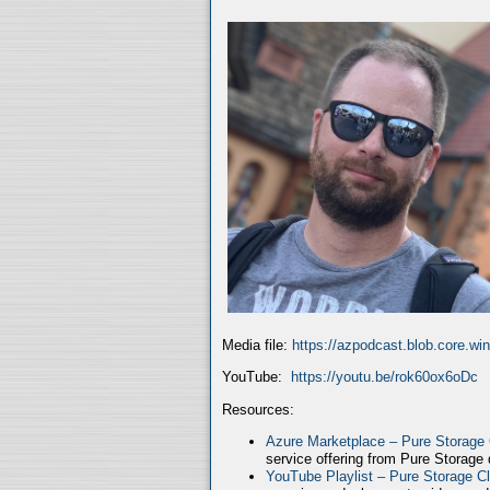
Media file:
https://azpodcast.blob.core.w
YouTube:
https://youtu.be/rok60ox6oDc
Resources:
Azure Marketplace – Pure Storage
service offering from Pure Storage
YouTube Playlist – Pure Storage C