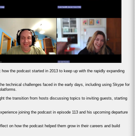
t how the podcast started in 2013 to keep up with the rapidly expanding
he technical challenges faced in the early days, including using Skype for
platforms.
ght the transition from hosts discussing topics to inviting guests, starting
experience joining the podcast in episode 113 and his upcoming departure
eflect on how the podcast helped them grow in their careers and build