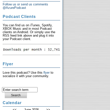
Follow us or send us comments
@AzurePodcast
Podcast Clients
You can find us on iTunes, Spotify,
XBOX Music and in most Podcast
clients on Android. Or simply use the
RSS feed link above and plug it into
your Podcast client.
Flyer
Love this podcast? Use this
flyer
to
socialize it with your community.
Calendar
<<
June 2026
>>