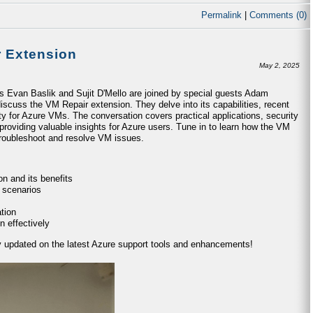
Permalink
|
Comments (0)
r Extension
May 2, 2025
ts Evan Baslik and Sujit D'Mello are joined by special guests Adam
iscuss the VM Repair extension. They delve into its capabilities, recent
ty for Azure VMs. The conversation covers practical applications, security
providing valuable insights for Azure users. Tune in to learn how the VM
 troubleshoot and resolve VM issues.
n and its benefits
 scenarios
tion
n effectively
ay updated on the latest Azure support tools and enhancements!