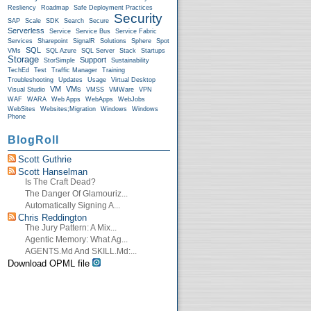
Resliency
Roadmap
Safe Deployment Practices
Security
SAP
Scale
SDK
Search
Secure
Serverless
Service
Service Bus
Service Fabric
Services
Sharepoint
SignalR
Solutions
Sphere
Spot
SQL
VMs
SQL Azure
SQL Server
Stack
Startups
Storage
Support
StorSimple
Sustainability
TechEd
Test
Traffic Manager
Training
Troubleshooting
Updates
Usage
Virtual Desktop
VM
VMs
Visual Studio
VMSS
VMWare
VPN
WAF
WARA
Web Apps
WebApps
WebJobs
WebSites
Websites;Migration
Windows
Windows
Phone
BlogRoll
Scott Guthrie
Scott Hanselman
Is The Craft Dead?
The Danger Of Glamouriz...
Automatically Signing A...
Chris Reddington
The Jury Pattern: A Mix...
Agentic Memory: What Ag...
AGENTS.md And SKILL.md:...
Download OPML file