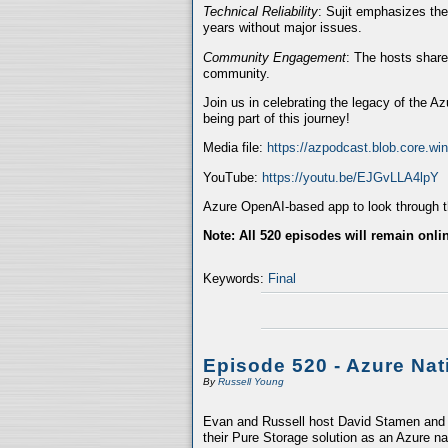
Technical Reliability
: Sujit emphasizes the
years without major issues.
Community Engagement
: The hosts share
community.
Join us in celebrating the legacy of the A
being part of this journey!
Media file:
https://azpodcast.blob.core.w
YouTube:
https://youtu.be/EJGvLLA4lpY
Azure OpenAI-based app to look through th
Note: All 520 episodes will remain onli
Keywords:
Final
Episode 520 - Azure Nat
By
Russell Young
Evan and Russell host David Stamen and V
their Pure Storage solution as an Azure na