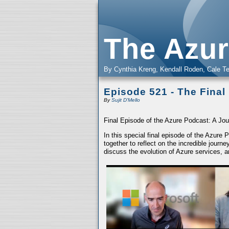
The Azur
By Cynthia Kreng, Kendall Roden, Cale Te
Episode 521 - The Final
By
Sujit D'Mello
Final Episode of the Azure Podcast: A Jou
In this special final episode of the Azure
together to reflect on the incredible jour
discuss the evolution of Azure services, a