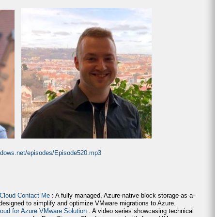
indows.net/episodes/Episode520.mp3
 Cloud Contact Me
: A fully managed, Azure-native block storage-as-a-
 designed to simplify and optimize VMware migrations to Azure.
loud for Azure VMware Solution
: A video series showcasing technical