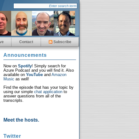
ve
Contact
Subscribe
Announcements
Now on
Spotify
! Simply search for
Azure Podcast and you will find it. Also
available on
YouTube
and
Amazon
Music
as well!
Find the episode that has your topic by
using our simple
chat application
to
answer questions from all of the
transcripts.
Meet the hosts.
Twitter