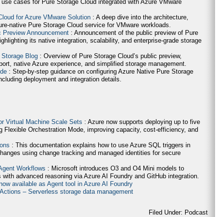
 use cases for Pure Storage Cloud integrated with Azure VMware
Cloud for Azure VMware Solution
: A deep dive into the architecture,
ure-native Pure Storage Cloud service for VMware workloads.
ic Preview Announcement
: Announcement of the public preview of Pure
lighting its native integration, scalability, and enterprise-grade storage
 Storage Blog
: Overview of Pure Storage Cloud’s public preview,
ort, native Azure experience, and simplified storage management.
ide
: Step-by-step guidance on configuring Azure Native Pure Storage
cluding deployment and integration details.
for Virtual Machine Scale Sets
: Azure now supports deploying up to five
g Flexible Orchestration Mode, improving capacity, cost-efficiency, and
ions
: This documentation explains how to use Azure SQL triggers in
hanges using change tracking and managed identities for secure
 Agent Workflows
: Microsoft introduces O3 and O4 Mini models to
 with advanced reasoning via Azure AI Foundry and GitHub integration.
now available as Agent tool in Azure AI Foundry
e Actions – Serverless storage data management
Filed Under: Podcast