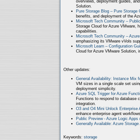
overviews, deployment guides, and
Solution.
Pure Storage Blog – Pure Storage 
benefits, and deployment of the Az
Microsoft Tech Community – Publ
Storage Cloud for Azure VMware, high
capabilities.
Microsoft Tech Community – Azure
emphasizing its VMware vVols supp
Microsoft Learn – Configuration Gu
Cloud for Azure VMware Solution, in
Other updates:
General Availability: Instance Mix 
VM sizes in a single scale set usin
deployment simplicity.
Azure SQL Trigger for Azure Funct
Functions to respond to database c
integration.
O3 and O4 Mini Unlock Enterprise
enhance enterprise agent workflows
Public Preview - Azure Logic Apps 
Generally Available: Azure Storag
Keywords:
storage