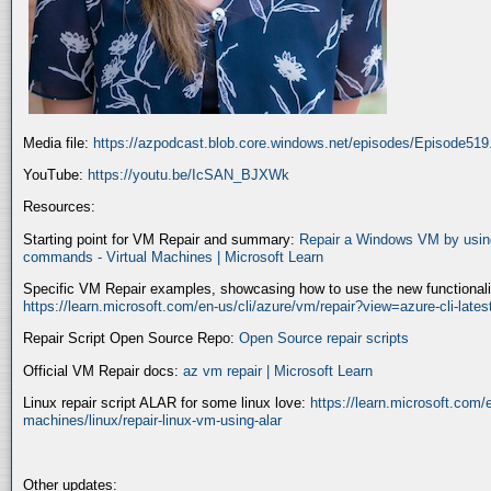
Media file:
https://azpodcast.blob.core.windows.net/episodes/Episode51
YouTube:
https://youtu.be/IcSAN_BJXWk
Resources:
Starting point for VM Repair and summary:
Repair a Windows VM by using
commands - Virtual Machines | Microsoft Learn
Specific VM Repair examples, showcasing how to use the new functionality
https://learn.microsoft.com/en-us/cli/azure/vm/repair?view=azure-cli-late
Repair Script Open Source Repo:
Open Source repair scripts
Official VM Repair docs:
az vm repair | Microsoft Learn
Linux repair script ALAR for some linux love:
https://learn.microsoft.com/e
machines/linux/repair-linux-vm-using-alar
Other updates: