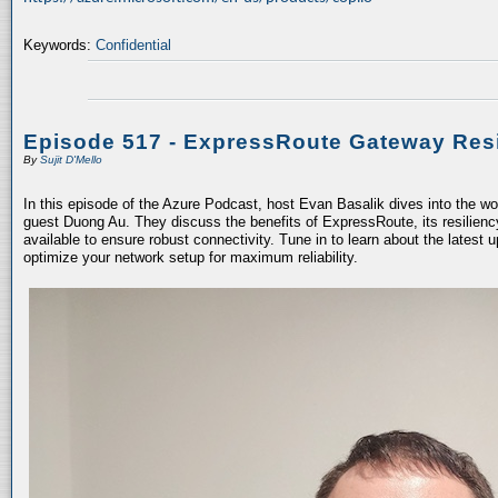
Keywords:
Confidential
Episode 517 - ExpressRoute Gateway Resi
By
Sujit D'Mello
In this episode of the Azure Podcast, host Evan Basalik dives into the w
guest Duong Au. They discuss the benefits of ExpressRoute, its resiliency
available to ensure robust connectivity. Tune in to learn about the latest 
optimize your network setup for maximum reliability.