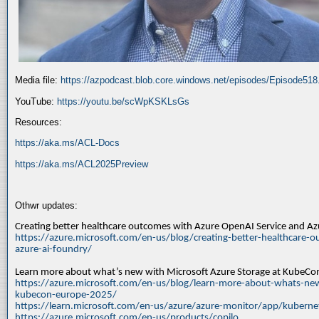
Media file:
https://azpodcast.blob.core.windows.net/episodes/Episode51
YouTube:
https://youtu.be/scWpKSKLsGs
Resources:
https://aka.ms/ACL-Docs
https://aka.ms/ACL2025Preview
Othwr updates:
Creating better healthcare outcomes with Azure OpenAI Service and A
https://azure.microsoft.com/en-us/blog/creating-better-healthcare-o
azure-ai-foundry/
Learn more about what’s new with Microsoft Azure Storage at KubeC
https://azure.microsoft.com/en-us/blog/learn-more-about-whats-new
kubecon-europe-2025/
https://learn.microsoft.com/en-us/azure/azure-monitor/app/kuberne
https://azure.microsoft.com/en-us/products/copilo