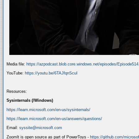
Media file:
https://azpodcast.blob.core.windows.net/episodes/Episode51
YouTube:
https://youtu.be/6TAJfqnScuI
Resources:
Sysinternals (/Windows)
https://learn.microsoft.com/en-us/sysinternals/
https://learn.microsoft.com/en-us/answers/questions/
Email:
syssite@microsoft.com
ZoomIt is open source as part of PowerToys -
https://github.com/micros