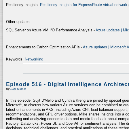
Resiliency Insights:
Resiliency Insights for ExpressRoute virtual network 
Other updates:
SQL Server on Azure VM I/O Performance Analysis -
Azure updates | Mic
Enhancements to Carbon Optimization APIs -
Azure updates | Microsoft 
Keywords:
Networking
Episode 516 - Digital Intelligence Architec
By
Sujit D'Mello
In this episode, Sujit D'Mello and Cynthia Kreng are joined by special gue
Microsoft, to discuss how various Azure services can be combined to crea
latest enhancements in AKS, including Azure CNI, load balancer support, 
recommendations, and GPU driver options. Mike shares insights into a co
collecting and analyzing economic data and media feedback about compani
Factory, Databricks, Power BI, and OpenAI for sentiment analysis. The dis
decisions, technical challenges, and practical applications of these techn