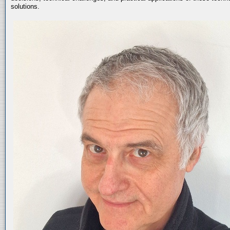
solutions.