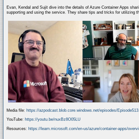
Evan, Kendal and Sujit dive into the details of Azure Container Apps shar
supporting and using the service. They share tips and tricks for utilizing
Media file:
https://azpodcast.blob.core.windows.net/episodes/Episode51
YouTube:
https://youtu.be/nuxBz8O05LU
Resources:
https://learn.microsoft.com/en-us/azure/container-apps/overv