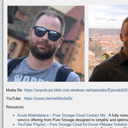
Media file:
https://azpodcast.blob.core.windows.net/episodes/Episode52
YouTube:
https://youtu.be/rok60ox6oDc
Resources:
Azure Marketplace – Pure Storage Cloud Contact Me
: A fully ma
service offering from Pure Storage designed to simplify and optim
YouTube Playlist – Pure Storage Cloud for Azure VMware Solutio