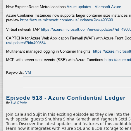
New ExpressRoute Metro locations
Azure updates | Microsoft Azure
Azure Container Instances now supports larger container size instances i
preview
https://azure.microsoft.com/en-us/updates/?id=490690
Virtual network TAP
https://azure.microsoft.com/en-us/updates/?id=4908
CAPTCHA for Azure Web Application Firewall (WAF) with Azure Front Do
us/updates/?id=490854
Multitenant managed logging in Container Insights
https://azure.microso
MCP with server-sent events (SSE) with Azure Functions
https://azure.
Keywords:
VM
Episode 518 - Azure Confidential Ledger
By
Sujit D'Mello
Join Cale and Sujit in this exciting episode as they dive into th
with special guests Shubhra Sinha Kamath and Yagnesh Setti 
Team. Discover the latest updates and features of this auditabl
learn how it integrates with Azure SQL and BLOB storage to ens