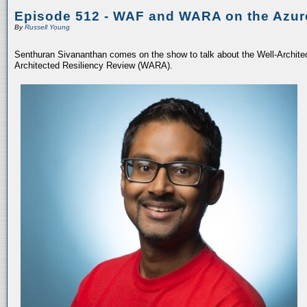
Episode 512 - WAF and WARA on the Azur
By
Russell Young
Senthuran Sivananthan comes on the show to talk about the Well-Archit
Architected Resiliency Review (WARA).