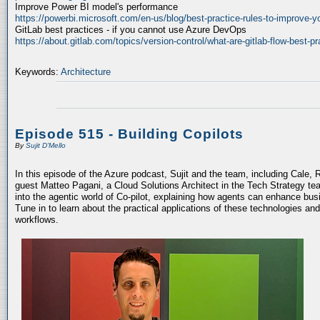
Improve Power BI model's performance
https://powerbi.microsoft.com/en-us/blog/best-practice-rules-to-improve-
GitLab best practices - if you cannot use Azure DevOps
https://about.gitlab.com/topics/version-control/what-are-gitlab-flow-best-pr
Keywords:
Architecture
Episode 515 - Building Copilots
By
Sujit D'Mello
In this episode of the Azure podcast, Sujit and the team, including Cale, 
guest Matteo Pagani, a Cloud Solutions Architect in the Tech Strategy te
into the agentic world of Co-pilot, explaining how agents can enhance bu
Tune in to learn about the practical applications of these technologies an
workflows.