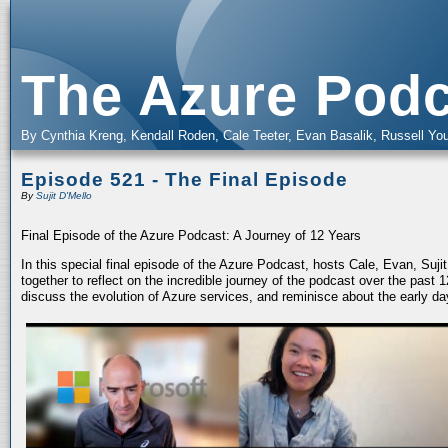
The Azure Podc
By Cynthia Kreng, Kendall Roden, Cale Teeter, Evan Basalik, Russell You
Episode 521 - The Final Episode
By
Sujit D'Mello
Final Episode of the Azure Podcast: A Journey of 12 Years
In this special final episode of the Azure Podcast, hosts Cale, Evan, Suj
together to reflect on the incredible journey of the podcast over the past
discuss the evolution of Azure services, and reminisce about the early da