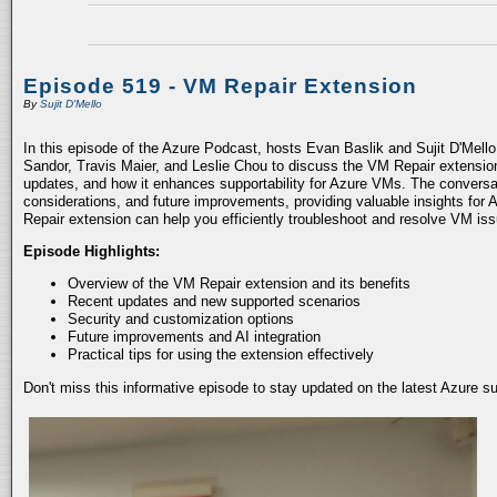
Episode 519 - VM Repair Extension
By
Sujit D'Mello
In this episode of the Azure Podcast, hosts Evan Baslik and Sujit D'Mell
Sandor, Travis Maier, and Leslie Chou to discuss the VM Repair extension.
updates, and how it enhances supportability for Azure VMs. The conversati
considerations, and future improvements, providing valuable insights for 
Repair extension can help you efficiently troubleshoot and resolve VM is
Episode Highlights:
Overview of the VM Repair extension and its benefits
Recent updates and new supported scenarios
Security and customization options
Future improvements and AI integration
Practical tips for using the extension effectively
Don't miss this informative episode to stay updated on the latest Azure 