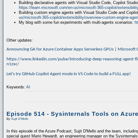
Building declarative agents with Visual Studio Code, Copilot Studi
https://learn.microsoft.com/en-us/microsoft-365-copilot/extensibili
Building custom engine agents with Visual Studio Code and Copilo
us/microsoft-365-copilot/extensibility/overview-custom-engine-agen
My blog with some fun experiments with multi-agents scenarios:
h
Other updates:
Announcing GA for Azure Container Apps Serverless GPUs | Microsof
https://www.linkedin.com/pulse/introducing-deep-reasoning-agent-fl
n1zxc/
Let's try GitHub Copilot Agent mode in VS Code to build a FULL app!
Keywords:
AI
Episode 514 - Sysinternals Tools on Azur
By
Sujit D'Mello
In this episode of the Azure Podcast, Sujit D'Mello and the team, includin
special guest Mario Hewardt, an engineering manager on the Sysinternals 