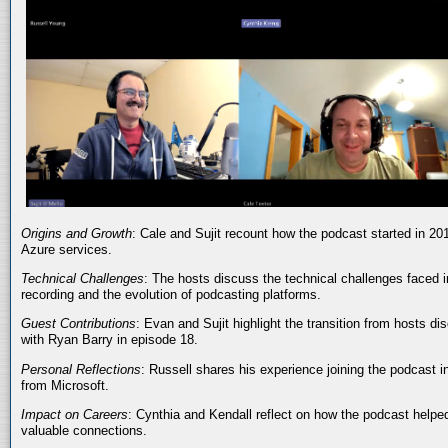
Origins and Growth
: Cale and Sujit recount how the podcast started in 20
Azure services.
Technical Challenges
: The hosts discuss the technical challenges faced i
recording and the evolution of podcasting platforms.
Guest Contributions
: Evan and Sujit highlight the transition from hosts dis
with Ryan Barry in episode 18.
Personal Reflections
: Russell shares his experience joining the podcast 
from Microsoft.
Impact on Careers
: Cynthia and Kendall reflect on how the podcast helped
valuable connections.