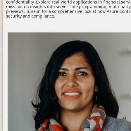
confidentiality. Explore real-world applications in financial serv
miss out on insights into server-side programming, multi-part
previews. Tune in for a comprehensive look at how Azure Confid
security and compliance.