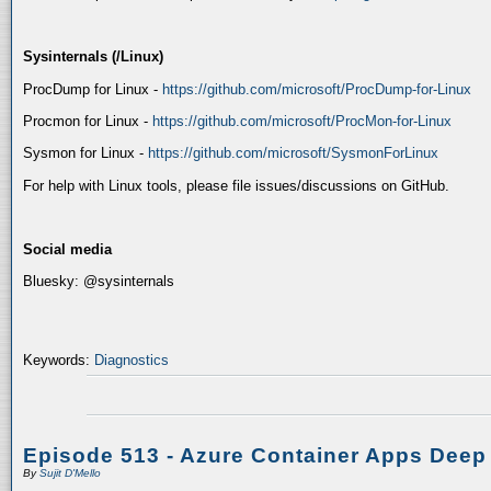
Sysinternals (/Linux)
ProcDump for Linux -
https://github.com/microsoft/ProcDump-for-Linux
Procmon for Linux -
https://github.com/microsoft/ProcMon-for-Linux
Sysmon for Linux -
https://github.com/microsoft/SysmonForLinux
For help with Linux tools, please file issues/discussions on GitHub.
Social media
Bluesky: @sysinternals
Keywords:
Diagnostics
Episode 513 - Azure Container Apps Deep
By
Sujit D'Mello