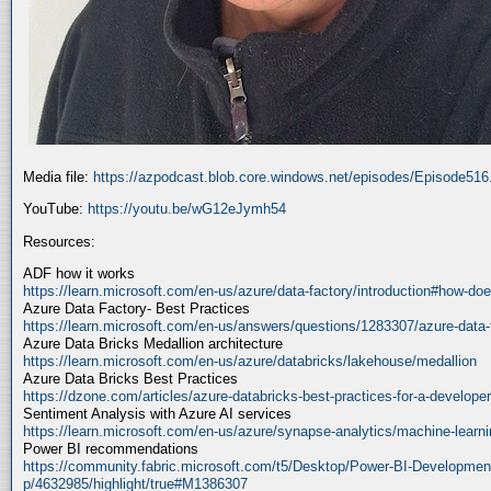
Media file:
https://azpodcast.blob.core.windows.net/episodes/Episode51
YouTube:
https://youtu.be/wG12eJymh54
Resources:
ADF how it works
https://learn.microsoft.com/en-us/azure/data-factory/introduction#how-doe
Azure Data Factory- Best Practices
https://learn.microsoft.com/en-us/answers/questions/1283307/azure-data-
Azure Data Bricks Medallion architecture
https://learn.microsoft.com/en-us/azure/databricks/lakehouse/medallion
Azure Data Bricks Best Practices
https://dzone.com/articles/azure-databricks-best-practices-for-a-developer
Sentiment Analysis with Azure AI services
https://learn.microsoft.com/en-us/azure/synapse-analytics/machine-learnin
Power BI recommendations
https://community.fabric.microsoft.com/t5/Desktop/Power-BI-Developmen
p/4632985/highlight/true#M1386307