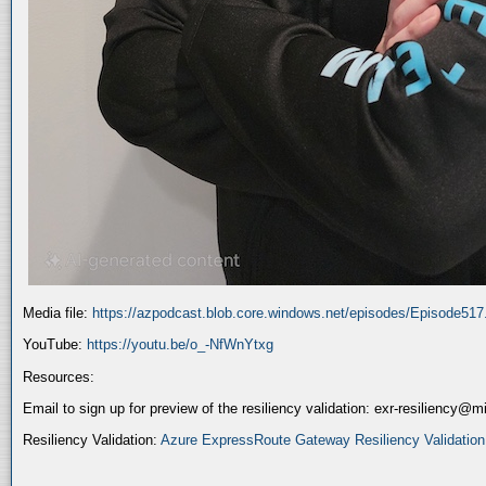
Media file:
https://azpodcast.blob.core.windows.net/episodes/Episode51
YouTube:
https://youtu.be/o_-NfWnYtxg
Resources:
Email to sign up for preview of the resiliency validation: exr-resiliency@
Resiliency Validation:
Azure ExpressRoute Gateway Resiliency Validation (