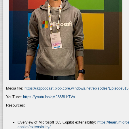
Media file:
https://azpodcast.blob.core.windows.net/episodes/Episode51
YouTube:
https://youtu.be/qMJ88BLbTVo
Resources:
Overview of Microsoft 365 Copilot extensibility:
https://learn.micr
copilot/extensibility/