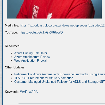
Media file:
https://azpodcast.blob.core.windows.net/episodes/Episode51
YouTube:
https://youtu.be/xTxG7X9RoWQ
Resources:
Azure Pricing Calculator
Azure Architecture Review
Web Application Firewall
Other Updates:
Retirement of Azure Automation's Powershell runbooks using Az
TLS1.0/1.1 retirement for Azure Automation
Customer Managed Unplanned Failover for ADLS and Storage+SF
Keywords:
WAF
,
WARA