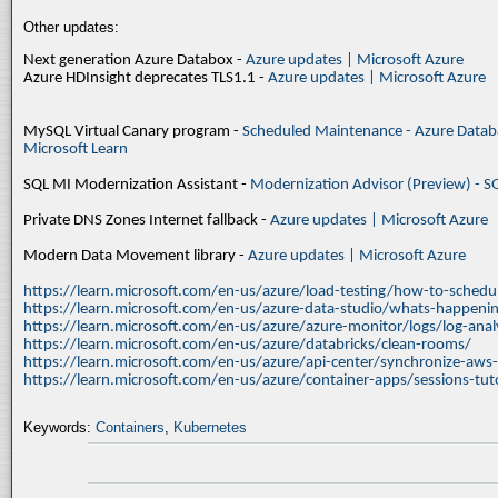
Other updates:
Next generation Azure Databox -
Azure updates | Microsoft Azure
Azure HDInsight deprecates TLS1.1 -
Azure updates | Microsoft Azure
MySQL Virtual Canary program -
Scheduled Maintenance - Azure Databa
Microsoft Learn
SQL MI Modernization Assistant -
Modernization Advisor (Preview) - S
Private DNS Zones Internet fallback -
Azure updates | Microsoft Azure
Modern Data Movement library -
Azure updates | Microsoft Azure
https://learn.microsoft.com/en-us/azure/load-testing/how-to-schedul
https://learn.microsoft.com/en-us/azure-data-studio/whats-happenin
https://learn.microsoft.com/en-us/azure/azure-monitor/logs/log-ana
https://learn.microsoft.com/en-us/azure/databricks/clean-rooms/
https://learn.microsoft.com/en-us/azure/api-center/synchronize-aws
https://learn.microsoft.com/en-us/azure/container-apps/sessions-tuto
Keywords:
Containers
,
Kubernetes