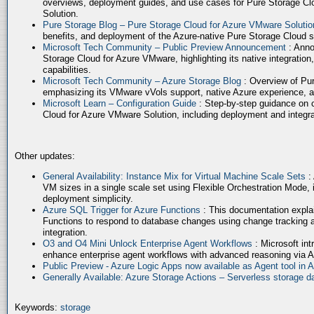
overviews, deployment guides, and use cases for Pure Storage Cl
Solution.
Pure Storage Blog – Pure Storage Cloud for Azure VMware Soluti
benefits, and deployment of the Azure-native Pure Storage Cloud 
Microsoft Tech Community – Public Preview Announcement
: Anno
Storage Cloud for Azure VMware, highlighting its native integration,
capabilities.
Microsoft Tech Community – Azure Storage Blog
: Overview of Pur
emphasizing its VMware vVols support, native Azure experience, 
Microsoft Learn – Configuration Guide
: Step-by-step guidance on 
Cloud for Azure VMware Solution, including deployment and integrat
Other updates:
General Availability: Instance Mix for Virtual Machine Scale Sets
:
VM sizes in a single scale set using Flexible Orchestration Mode, 
deployment simplicity.
Azure SQL Trigger for Azure Functions
: This documentation expla
Functions to respond to database changes using change tracking a
integration.
O3 and O4 Mini Unlock Enterprise Agent Workflows
: Microsoft in
enhance enterprise agent workflows with advanced reasoning via A
Public Preview - Azure Logic Apps now available as Agent tool in 
Generally Available: Azure Storage Actions – Serverless storage
Keywords:
storage