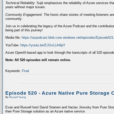
Technical Reliability
: Sujit emphasizes the reliability of Azure services t
years without major issues.
Community Engagement
: The hosts share stories of meeting listeners a
community.
Join us in celebrating the legacy of the Azure Podcast and the contributio
being part of this journey!
Media file:
https://azpodcast.blob.core.windows.net/episodes/Episode52
YouTube:
https://youtu.be/EJGvLLA4lpY
Azure OpenAI-based app to look through the transcripts of all 520 episod
Note: All 520 episodes will remain online.
Keywords:
Final
Episode 520 - Azure Native Pure Storage 
By
Russell Young
Evan and Russell host David Stamen and Vaclav Jirovsky from Pure Storag
their Pure Storage solution as an Azure native service.