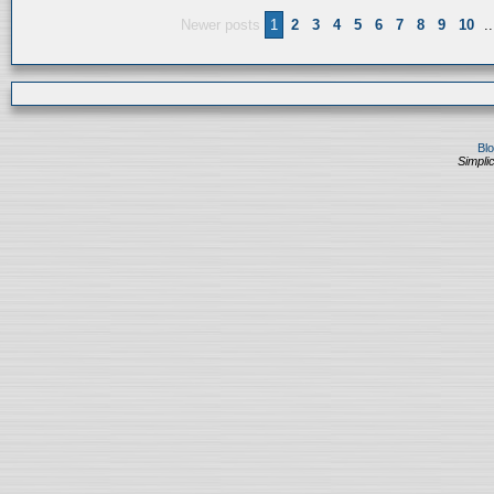
Newer posts
1
2
3
4
5
6
7
8
9
10
..
Bl
Simplic