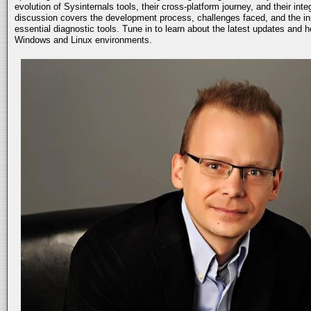
evolution of Sysinternals tools, their cross-platform journey, and their int
discussion covers the development process, challenges faced, and the in
essential diagnostic tools. Tune in to learn about the latest updates and 
Windows and Linux environments.