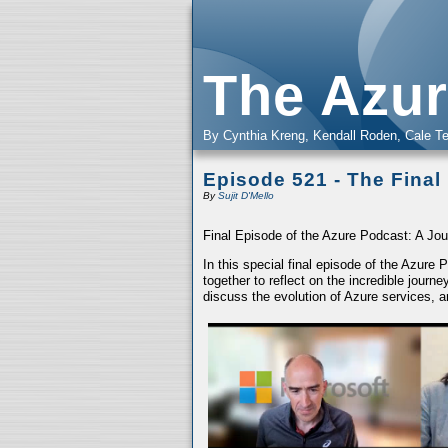
The Azur
By Cynthia Kreng, Kendall Roden, Cale Te
Episode 521 - The Final
By
Sujit D'Mello
Final Episode of the Azure Podcast: A Jou
In this special final episode of the Azure
together to reflect on the incredible jour
discuss the evolution of Azure services, a