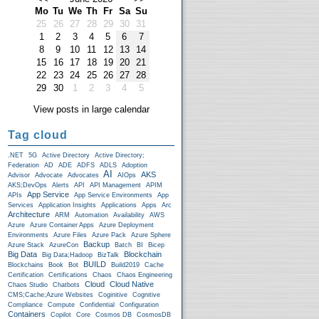
Mo
Tu
We
Th
Fr
Sa
Su
25
26
27
28
29
30
31
1
2
3
4
5
6
7
8
9
10
11
12
13
14
15
16
17
18
19
20
21
22
23
24
25
26
27
28
29
30
1
2
3
4
5
View posts in large calendar
Tag cloud
.NET
5G
Active Directory
Active Directory;
Federation
AD
ADE
ADFS
ADLS
Adoption
AI
AKS
Advisor
Advocate
Advocates
AIOps
AKS;DevOps
Alerts
API
API Management
APIM
App Service
APIs
App Service Environments
App
Services
Application Insights
Applications
Apps
Arc
Architecture
ARM
Automation
Availability
AWS
Azure
Azure Container Apps
Azure Deployment
Environments
Azure Files
Azure Pack
Azure Sphere
Backup
Azure Stack
AzureCon
Batch
BI
Bicep
Big Data
Blockchain
Big Data;Hadoop
BizTalk
BUILD
Blockchains
Book
Bot
Build2019
Cache
Certification
Certifications
Chaos
Chaos Engineering
Cloud
Cloud Native
Chaos Studio
Chatbots
CMS;Cache;Azure Websites
Coginitive
Cognitive
Compliance
Compute
Confidential
Configuration
Containers
Copilot
Core
Cosmos DB
CosmosDB