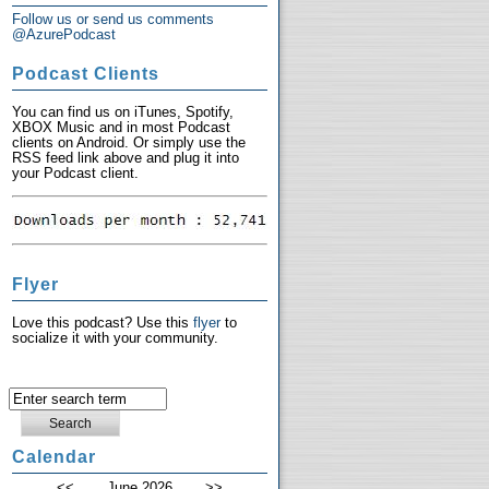
Follow us or send us comments
@AzurePodcast
Podcast Clients
You can find us on iTunes, Spotify,
XBOX Music and in most Podcast
clients on Android. Or simply use the
RSS feed link above and plug it into
your Podcast client.
Flyer
Love this podcast? Use this
flyer
to
socialize it with your community.
Calendar
<<
June 2026
>>