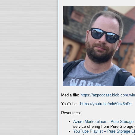
Media file:
https://azpodcast.blob.core.w
YouTube:
https://youtu.be/rok60ox6oDc
Resources:
Azure Marketplace – Pure Storage
service offering from Pure Storage
YouTube Playlist – Pure Storage C