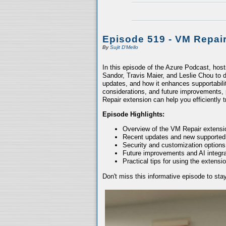
Episode 519 - VM Repai
By
Sujit D'Mello
In this episode of the Azure Podcast, hos
Sandor, Travis Maier, and Leslie Chou to d
updates, and how it enhances supportabili
considerations, and future improvements, 
Repair extension can help you efficiently
Episode Highlights:
Overview of the VM Repair extensio
Recent updates and new supported
Security and customization options
Future improvements and AI integra
Practical tips for using the extensio
Don't miss this informative episode to st