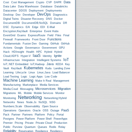
Data
Cost
Cost Management
Crypto
CVP
DAPR
Data Lake
Data Warehouse
Database
Databricks
Datacenter
DDOS
Deployment
Deployments
DevOps
Desktop
Dev
Developer
Diagnostics
Digital Twins
Disaster Recovery
DNS
Docker
DocumentDB
DocumentDB;NoSQL
Domains
DR
DSC
Dynamics
EAI
Edge
EDI
E-Mail
Encryption;KeyVault
Enterprise
Event Hubs
EventGrid
Exams
ExpressRoute
Field
Files
Final
Functions
Firewall
Frameworks
Front Door
Fundamentals
Fusion Dev
Gaming
GitHub
GitHub
Actions
Google
Governance
Government
GPU
Hack
HDInsight
Health
HPC
Hybrid
Hybrid
IaaS
Ignite
Cloud;ADFS
Hyper-V
Identity
IoT
Infrastructure
Integration
Intellegent Systems
Java
IoT;.NET Embedded
IoT;Hadoop
KEDA
Key
Kubernetes
Vault
KeyVault
Kudu
Landing Zone
Learning
Lifecycle
Linux
Linux;Java
Load Balancer
Load Testing
Logic
Logic Apps
Low Code
Machine Learning
Make It Real
Management
Manufacturing
Marketplace
Media Services
Microservices
Migration
Media;Coud
Messaging
Migrations
ML
Mobile
Mobile Services
Monitor
Networking
Monitoring
Networking;Hybrid
Networks
News
Node.js
NoSQL
NSG
Numbers;Scale
Observability
Open Source
PaaS
Operations
Operators
Oracle
OSS
Outage
Pack
Partner
Partners
Platform
Policy
Portal
Postgres
Power Platform
Power Shell
PowerApps
Premier
Pricing
Private
Private Cloud
Production
Public
Purview
Quantum
Queues
Redis
Relay
Reliability
Reservation
Resilience
Resiliency