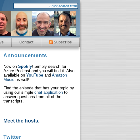
ve
Contact
Subscribe
Announcements
Now on
Spotify
! Simply search for
Azure Podcast and you will find it. Also
available on
YouTube
and
Amazon
Music
as well!
Find the episode that has your topic by
using our simple
chat application
to
answer questions from all of the
transcripts.
Meet the hosts.
Twitter