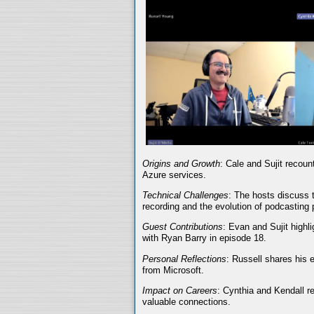
Origins and Growth
: Cale and Sujit recoun
Azure services.
Technical Challenges
: The hosts discuss t
recording and the evolution of podcasting 
Guest Contributions
: Evan and Sujit highli
with Ryan Barry in episode 18.
Personal Reflections
: Russell shares his 
from Microsoft.
Impact on Careers
: Cynthia and Kendall r
valuable connections.