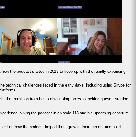
t how the podcast started in 2013 to keep up with the rapidly expanding
he technical challenges faced in the early days, including using Skype for
platforms.
ght the transition from hosts discussing topics to inviting guests, starting
experience joining the podcast in episode 113 and his upcoming departure
eflect on how the podcast helped them grow in their careers and build