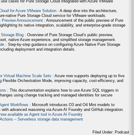
 use cases for Pure Storage Cloud integrated with Azure VMware
Cloud for Azure VMware Solution
: A deep dive into the architecture,
ure-native Pure Storage Cloud service for VMware workloads.
ic Preview Announcement
: Announcement of the public preview of Pure
lighting its native integration, scalability, and enterprise-grade storage
 Storage Blog
: Overview of Pure Storage Cloud’s public preview,
ort, native Azure experience, and simplified storage management.
ide
: Step-by-step guidance on configuring Azure Native Pure Storage
cluding deployment and integration details.
for Virtual Machine Scale Sets
: Azure now supports deploying up to five
g Flexible Orchestration Mode, improving capacity, cost-efficiency, and
ions
: This documentation explains how to use Azure SQL triggers in
hanges using change tracking and managed identities for secure
 Agent Workflows
: Microsoft introduces O3 and O4 Mini models to
 with advanced reasoning via Azure AI Foundry and GitHub integration.
now available as Agent tool in Azure AI Foundry
e Actions – Serverless storage data management
Filed Under: Podcast