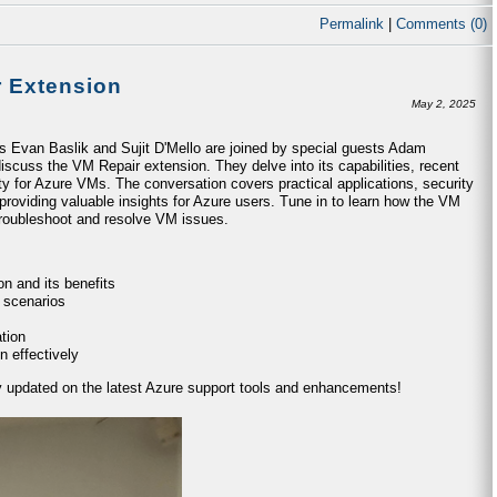
Permalink
|
Comments (0)
r Extension
May 2, 2025
ts Evan Baslik and Sujit D'Mello are joined by special guests Adam
iscuss the VM Repair extension. They delve into its capabilities, recent
ty for Azure VMs. The conversation covers practical applications, security
providing valuable insights for Azure users. Tune in to learn how the VM
 troubleshoot and resolve VM issues.
n and its benefits
 scenarios
tion
n effectively
ay updated on the latest Azure support tools and enhancements!