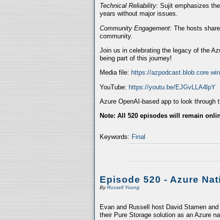
Technical Reliability
: Sujit emphasizes the
years without major issues.
Community Engagement
: The hosts share
community.
Join us in celebrating the legacy of the A
being part of this journey!
Media file:
https://azpodcast.blob.core.w
YouTube:
https://youtu.be/EJGvLLA4lpY
Azure OpenAI-based app to look through th
Note: All 520 episodes will remain onli
Keywords:
Final
Episode 520 - Azure Nat
By
Russell Young
Evan and Russell host David Stamen and V
their Pure Storage solution as an Azure na