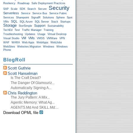
Resliency
Roadmap
Safe Deployment Practices
Security
SAP
Scale
SDK
Search
Secure
Serverless
Service
Service Bus
Service Fabric
Services
Sharepoint
SignalR
Solutions
Sphere
Spot
SQL
VMs
SQL Azure
SQL Server
Stack
Startups
Storage
Support
StorSimple
Sustainability
TechEd
Test
Traffic Manager
Training
Troubleshooting
Updates
Usage
Virtual Desktop
VM
VMs
Visual Studio
VMSS
VMWare
VPN
WAF
WARA
Web Apps
WebApps
WebJobs
WebSites
Websites;Migration
Windows
Windows
Phone
BlogRoll
Scott Guthrie
Scott Hanselman
Is The Craft Dead?
The Danger Of Glamouriz...
Automatically Signing A...
Chris Reddington
The Jury Pattern: A Mix...
Agentic Memory: What Ag...
AGENTS.md And SKILL.md:...
Download OPML file