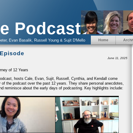
e Podcast
eter, Evan Basalik, Russell Young & Sujit D'Mello
Home
Archi
 Episode
June 11, 2025
rney of 12 Years
 Podcast, hosts Cale, Evan, Sujit, Russell, Cynthia, and Kendall come
ney of the podcast over the past 12 years. They share personal anecdotes,
nd reminisce about the early days of podcasting. Key highlights include: