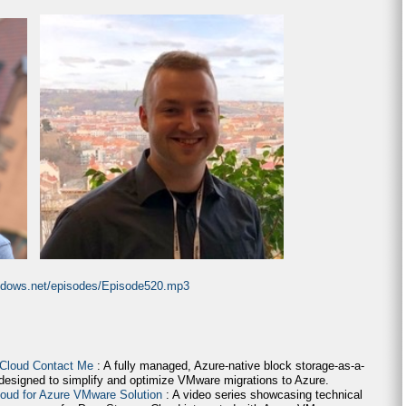
indows.net/episodes/Episode520.mp3
 Cloud Contact Me
: A fully managed, Azure-native block storage-as-a-
 designed to simplify and optimize VMware migrations to Azure.
loud for Azure VMware Solution
: A video series showcasing technical