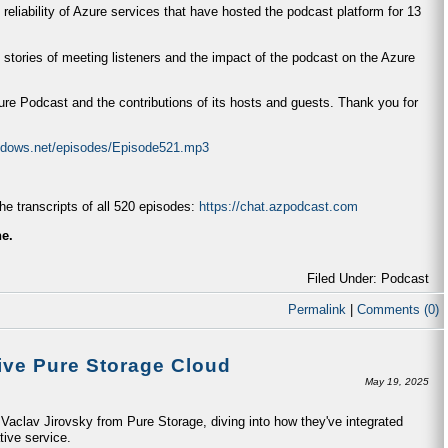
 reliability of Azure services that have hosted the podcast platform for 13
 stories of meeting listeners and the impact of the podcast on the Azure
zure Podcast and the contributions of its hosts and guests. Thank you for
indows.net/episodes/Episode521.mp3
e transcripts of all 520 episodes:
https://chat.azpodcast.com
ne.
Filed Under: Podcast
Permalink
|
Comments (0)
ive Pure Storage Cloud
May 19, 2025
aclav Jirovsky from Pure Storage, diving into how they've integrated
tive service.