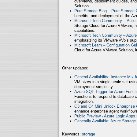
overviews, deployment guides, and
Solution.
Pure Storage Blog – Pure Storage 
benefits, and deployment of the Az
Microsoft Tech Community – Publ
Storage Cloud for Azure VMware, high
capabilities.
Microsoft Tech Community – Azure
emphasizing its VMware vVols supp
Microsoft Learn – Configuration Gu
Cloud for Azure VMware Solution, in
Other updates:
General Availability: Instance Mix 
VM sizes in a single scale set usin
deployment simplicity.
Azure SQL Trigger for Azure Funct
Functions to respond to database c
integration.
O3 and O4 Mini Unlock Enterprise
enhance enterprise agent workflows
Public Preview - Azure Logic Apps 
Generally Available: Azure Storag
Keywords:
storage