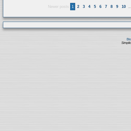
Newer posts
1
2
3
4
5
6
7
8
9
10
..
Bl
Simplic