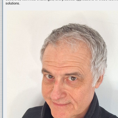
solutions.