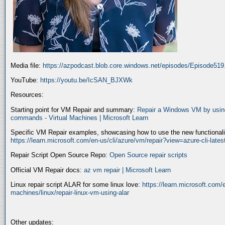
Media file:
https://azpodcast.blob.core.windows.net/episodes/Episode51
YouTube:
https://youtu.be/IcSAN_BJXWk
Resources:
Starting point for VM Repair and summary:
Repair a Windows VM by using
commands - Virtual Machines | Microsoft Learn
Specific VM Repair examples, showcasing how to use the new functionality
https://learn.microsoft.com/en-us/cli/azure/vm/repair?view=azure-cli-late
Repair Script Open Source Repo:
Open Source repair scripts
Official VM Repair docs:
az vm repair | Microsoft Learn
Linux repair script ALAR for some linux love:
https://learn.microsoft.com/e
machines/linux/repair-linux-vm-using-alar
Other updates: