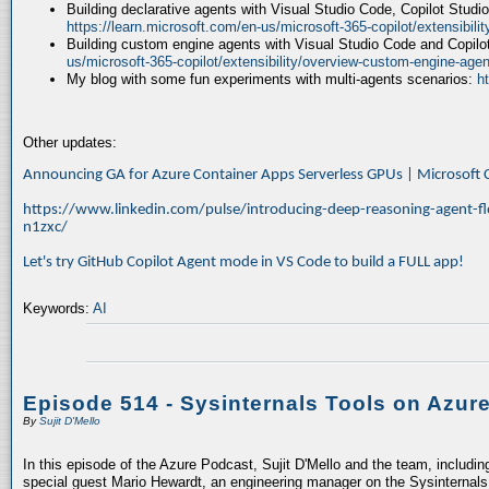
Building declarative agents with Visual Studio Code, Copilot Studi
https://learn.microsoft.com/en-us/microsoft-365-copilot/extensibili
Building custom engine agents with Visual Studio Code and Copilo
us/microsoft-365-copilot/extensibility/overview-custom-engine-agen
My blog with some fun experiments with multi-agents scenarios:
h
Other updates:
Announcing GA for Azure Container Apps Serverless GPUs | Microsof
https://www.linkedin.com/pulse/introducing-deep-reasoning-agent-fl
n1zxc/
Let's try GitHub Copilot Agent mode in VS Code to build a FULL app!
Keywords:
AI
Episode 514 - Sysinternals Tools on Azur
By
Sujit D'Mello
In this episode of the Azure Podcast, Sujit D'Mello and the team, includin
special guest Mario Hewardt, an engineering manager on the Sysinternals 