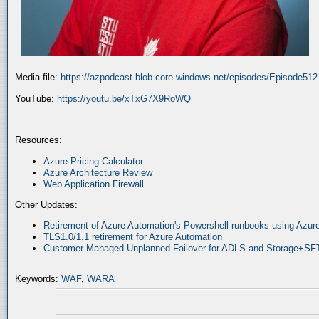
Media file:
https://azpodcast.blob.core.windows.net/episodes/Episode51
YouTube:
https://youtu.be/xTxG7X9RoWQ
Resources:
Azure Pricing Calculator
Azure Architecture Review
Web Application Firewall
Other Updates:
Retirement of Azure Automation's Powershell runbooks using Az
TLS1.0/1.1 retirement for Azure Automation
Customer Managed Unplanned Failover for ADLS and Storage+SF
Keywords:
WAF
,
WARA