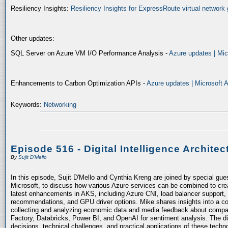
Resiliency Insights:
Resiliency Insights for ExpressRoute virtual network 
Other updates:
SQL Server on Azure VM I/O Performance Analysis -
Azure updates | Mic
Enhancements to Carbon Optimization APIs -
Azure updates | Microsoft 
Keywords:
Networking
Episode 516 - Digital Intelligence Architec
By
Sujit D'Mello
In this episode, Sujit D'Mello and Cynthia Kreng are joined by special gue
Microsoft, to discuss how various Azure services can be combined to crea
latest enhancements in AKS, including Azure CNI, load balancer support, 
recommendations, and GPU driver options. Mike shares insights into a co
collecting and analyzing economic data and media feedback about compani
Factory, Databricks, Power BI, and OpenAI for sentiment analysis. The dis
decisions, technical challenges, and practical applications of these techn