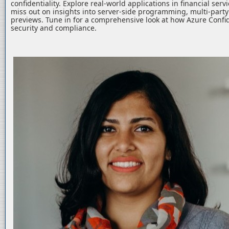
confidentiality. Explore real-world applications in financial serv
miss out on insights into server-side programming, multi-part
previews. Tune in for a comprehensive look at how Azure Confid
security and compliance.