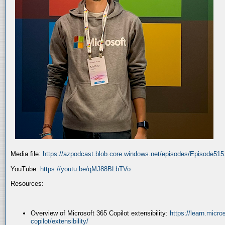
Media file:
https://azpodcast.blob.core.windows.net/episodes/Episode51
YouTube:
https://youtu.be/qMJ88BLbTVo
Resources:
Overview of Microsoft 365 Copilot extensibility:
https://learn.micr
copilot/extensibility/