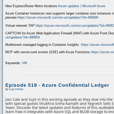
New ExpressRoute Metro locations
Azure updates | Microsoft Azure
Azure Container Instances now supports larger container size instances i
preview
https://azure.microsoft.com/en-us/updates/?id=490690
Virtual network TAP
https://azure.microsoft.com/en-us/updates/?id=4908
CAPTCHA for Azure Web Application Firewall (WAF) with Azure Front Do
us/updates/?id=490854
Multitenant managed logging in Container Insights
https://azure.microso
MCP with server-sent events (SSE) with Azure Functions
https://azure.
Keywords:
VM
Episode 518 - Azure Confidential Ledger
By
Sujit D'Mello
Join Cale and Sujit in this exciting episode as they dive into th
with special guests Shubhra Sinha Kamath and Yagnesh Setti 
Team. Discover the latest updates and features of this auditabl
learn how it integrates with Azure SQL and BLOB storage to ens