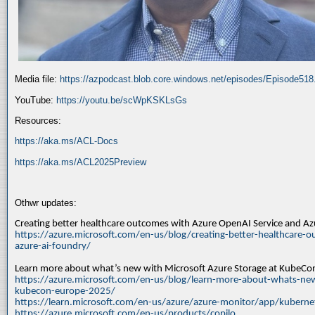
Media file:
https://azpodcast.blob.core.windows.net/episodes/Episode51
YouTube:
https://youtu.be/scWpKSKLsGs
Resources:
https://aka.ms/ACL-Docs
https://aka.ms/ACL2025Preview
Othwr updates:
Creating better healthcare outcomes with Azure OpenAI Service and A
https://azure.microsoft.com/en-us/blog/creating-better-healthcare-o
azure-ai-foundry/
Learn more about what’s new with Microsoft Azure Storage at KubeC
https://azure.microsoft.com/en-us/blog/learn-more-about-whats-new
kubecon-europe-2025/
https://learn.microsoft.com/en-us/azure/azure-monitor/app/kuberne
https://azure.microsoft.com/en-us/products/copilo