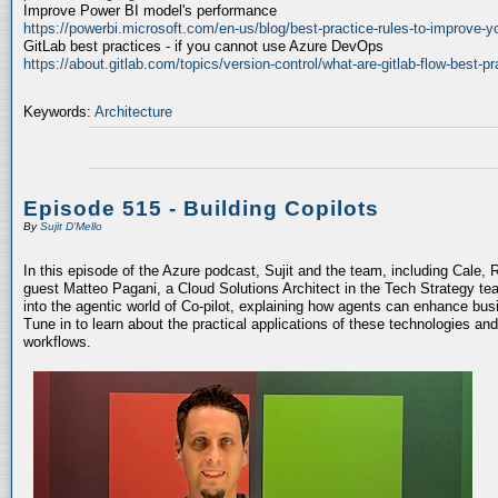
Improve Power BI model's performance
https://powerbi.microsoft.com/en-us/blog/best-practice-rules-to-improve-
GitLab best practices - if you cannot use Azure DevOps
https://about.gitlab.com/topics/version-control/what-are-gitlab-flow-best-pr
Keywords:
Architecture
Episode 515 - Building Copilots
By
Sujit D'Mello
In this episode of the Azure podcast, Sujit and the team, including Cale, 
guest Matteo Pagani, a Cloud Solutions Architect in the Tech Strategy te
into the agentic world of Co-pilot, explaining how agents can enhance bu
Tune in to learn about the practical applications of these technologies an
workflows.