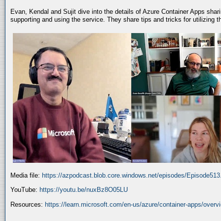
Evan, Kendal and Sujit dive into the details of Azure Container Apps shar
supporting and using the service. They share tips and tricks for utilizing
Media file:
https://azpodcast.blob.core.windows.net/episodes/Episode51
YouTube:
https://youtu.be/nuxBz8O05LU
Resources:
https://learn.microsoft.com/en-us/azure/container-apps/overv