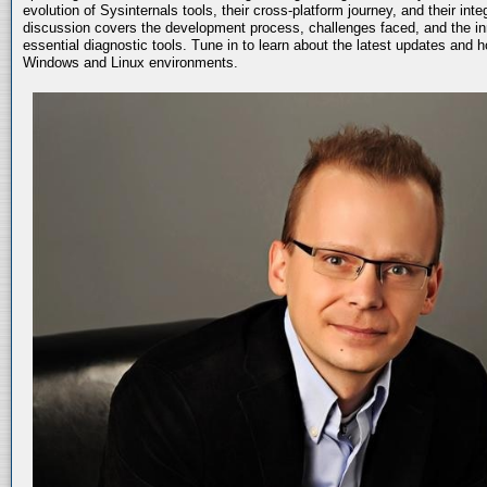
evolution of Sysinternals tools, their cross-platform journey, and their int
discussion covers the development process, challenges faced, and the in
essential diagnostic tools. Tune in to learn about the latest updates and 
Windows and Linux environments.