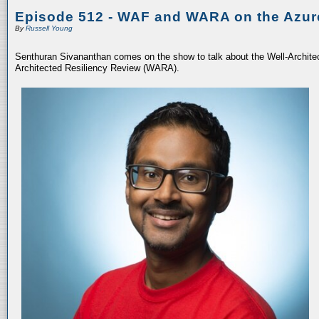
Episode 512 - WAF and WARA on the Azur
By
Russell Young
Senthuran Sivananthan comes on the show to talk about the Well-Archit
Architected Resiliency Review (WARA).