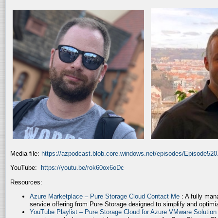
Media file:
https://azpodcast.blob.core.windows.net/episodes/Episode52
YouTube:
https://youtu.be/rok60ox6oDc
Resources:
Azure Marketplace – Pure Storage Cloud Contact Me
: A fully ma
service offering from Pure Storage designed to simplify and optim
YouTube Playlist – Pure Storage Cloud for Azure VMware Solutio