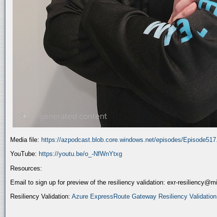
Media file:
https://azpodcast.blob.core.windows.net/episodes/Episode51
YouTube:
https://youtu.be/o_-NfWnYtxg
Resources:
Email to sign up for preview of the resiliency validation: exr-resiliency@
Resiliency Validation:
Azure ExpressRoute Gateway Resiliency Validation (