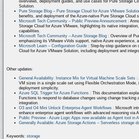
overviews, deployment guides, and use cases for Pure Storage Cl
Solution.
Pure Storage Blog – Pure Storage Cloud for Azure VMware Soluti
benefits, and deployment of the Azure-native Pure Storage Cloud 
Microsoft Tech Community – Public Preview Announcement
: Anno
Storage Cloud for Azure VMware, highlighting its native integration,
capabilities.
Microsoft Tech Community – Azure Storage Blog
: Overview of Pur
emphasizing its VMware vVols support, native Azure experience, 
Microsoft Learn – Configuration Guide
: Step-by-step guidance on 
Cloud for Azure VMware Solution, including deployment and integrat
Other updates:
General Availability: Instance Mix for Virtual Machine Scale Sets
:
VM sizes in a single scale set using Flexible Orchestration Mode, 
deployment simplicity.
Azure SQL Trigger for Azure Functions
: This documentation expla
Functions to respond to database changes using change tracking a
integration.
O3 and O4 Mini Unlock Enterprise Agent Workflows
: Microsoft in
enhance enterprise agent workflows with advanced reasoning via A
Public Preview - Azure Logic Apps now available as Agent tool in 
Generally Available: Azure Storage Actions – Serverless storage
Keywords:
storage