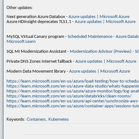
Other updates:
Next generation Azure Databox -
Azure updates | Microsoft Azure
Azure HDInsight deprecates TLS1.1 -
Azure updates | Microsoft Azure
MySQL Virtual Canary program -
Scheduled Maintenance - Azure Databa
Microsoft Learn
SQL MI Modernization Assistant -
Modernization Advisor (Preview) - S
Private DNS Zones Internet fallback -
Azure updates | Microsoft Azure
Modern Data Movement library -
Azure updates | Microsoft Azure
https://learn.microsoft.com/en-us/azure/load-testing/how-to-schedul
https://learn.microsoft.com/en-us/azure-data-studio/whats-happenin
https://learn.microsoft.com/en-us/azure/azure-monitor/logs/log-ana
https://learn.microsoft.com/en-us/azure/databricks/clean-rooms/
https://learn.microsoft.com/en-us/azure/api-center/synchronize-aws
https://learn.microsoft.com/en-us/azure/container-apps/sessions-tuto
Keywords:
Containers
,
Kubernetes