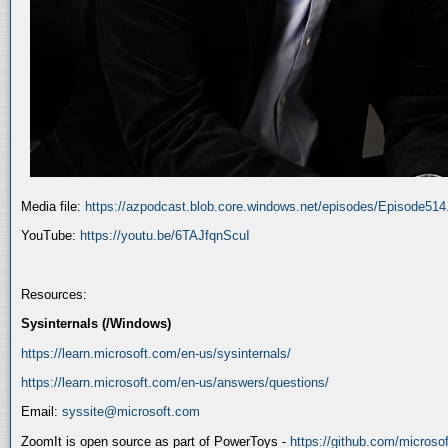
Media file:
https://azpodcast.blob.core.windows.net/episodes/Episode51
YouTube:
https://youtu.be/6TAJfqnScuI
Resources:
Sysinternals (/Windows)
https://learn.microsoft.com/en-us/sysinternals/
https://learn.microsoft.com/en-us/answers/questions/
Email:
syssite@microsoft.com
ZoomIt is open source as part of PowerToys -
https://github.com/micros