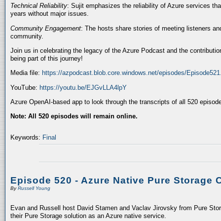
Technical Reliability
: Sujit emphasizes the reliability of Azure services t
years without major issues.
Community Engagement
: The hosts share stories of meeting listeners a
community.
Join us in celebrating the legacy of the Azure Podcast and the contributio
being part of this journey!
Media file:
https://azpodcast.blob.core.windows.net/episodes/Episode52
YouTube:
https://youtu.be/EJGvLLA4lpY
Azure OpenAI-based app to look through the transcripts of all 520 episod
Note: All 520 episodes will remain online.
Keywords:
Final
Episode 520 - Azure Native Pure Storage 
By
Russell Young
Evan and Russell host David Stamen and Vaclav Jirovsky from Pure Storag
their Pure Storage solution as an Azure native service.