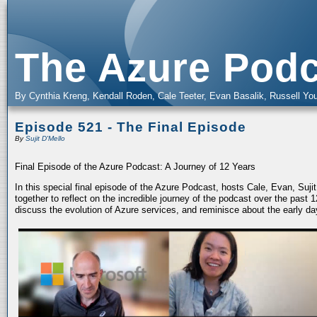
The Azure Podc
By Cynthia Kreng, Kendall Roden, Cale Teeter, Evan Basalik, Russell You
Episode 521 - The Final Episode
By
Sujit D'Mello
Final Episode of the Azure Podcast: A Journey of 12 Years
In this special final episode of the Azure Podcast, hosts Cale, Evan, Suj
together to reflect on the incredible journey of the podcast over the past
discuss the evolution of Azure services, and reminisce about the early da