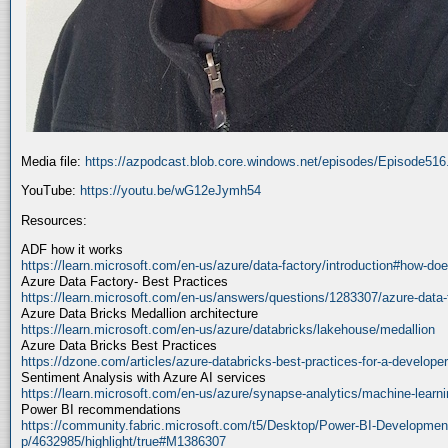
Media file:
https://azpodcast.blob.core.windows.net/episodes/Episode51
YouTube:
https://youtu.be/wG12eJymh54
Resources:
ADF how it works
https://learn.microsoft.com/en-us/azure/data-factory/introduction#how-doe
Azure Data Factory- Best Practices
https://learn.microsoft.com/en-us/answers/questions/1283307/azure-data-
Azure Data Bricks Medallion architecture
https://learn.microsoft.com/en-us/azure/databricks/lakehouse/medallion
Azure Data Bricks Best Practices
https://dzone.com/articles/azure-databricks-best-practices-for-a-developer
Sentiment Analysis with Azure AI services
https://learn.microsoft.com/en-us/azure/synapse-analytics/machine-learnin
Power BI recommendations
https://community.fabric.microsoft.com/t5/Desktop/Power-BI-Developmen
p/4632985/highlight/true#M1386307