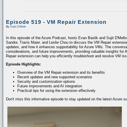
Episode 519 - VM Repair Extension
By
Sujit D'Mello
In this episode of the Azure Podcast, hosts Evan Baslik and Sujit D'Mell
Sandor, Travis Maier, and Leslie Chou to discuss the VM Repair extension.
updates, and how it enhances supportability for Azure VMs. The conversati
considerations, and future improvements, providing valuable insights for 
Repair extension can help you efficiently troubleshoot and resolve VM is
Episode Highlights:
Overview of the VM Repair extension and its benefits
Recent updates and new supported scenarios
Security and customization options
Future improvements and AI integration
Practical tips for using the extension effectively
Don't miss this informative episode to stay updated on the latest Azure 