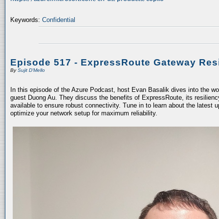
Keywords:
Confidential
Episode 517 - ExpressRoute Gateway Resi
By
Sujit D'Mello
In this episode of the Azure Podcast, host Evan Basalik dives into the w
guest Duong Au. They discuss the benefits of ExpressRoute, its resiliency
available to ensure robust connectivity. Tune in to learn about the latest 
optimize your network setup for maximum reliability.