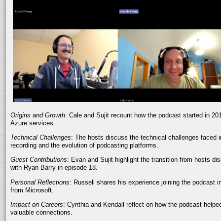
Origins and Growth
: Cale and Sujit recount how the podcast started in 20
Azure services.
Technical Challenges
: The hosts discuss the technical challenges faced i
recording and the evolution of podcasting platforms.
Guest Contributions
: Evan and Sujit highlight the transition from hosts dis
with Ryan Barry in episode 18.
Personal Reflections
: Russell shares his experience joining the podcast 
from Microsoft.
Impact on Careers
: Cynthia and Kendall reflect on how the podcast helped
valuable connections.