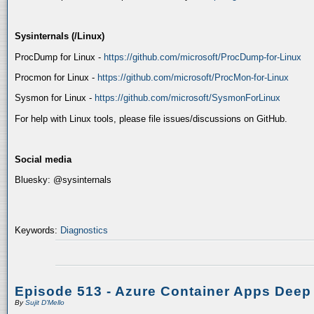
Sysinternals (/Linux)
ProcDump for Linux -
https://github.com/microsoft/ProcDump-for-Linux
Procmon for Linux -
https://github.com/microsoft/ProcMon-for-Linux
Sysmon for Linux -
https://github.com/microsoft/SysmonForLinux
For help with Linux tools, please file issues/discussions on GitHub.
Social media
Bluesky: @sysinternals
Keywords:
Diagnostics
Episode 513 - Azure Container Apps Deep
By
Sujit D'Mello