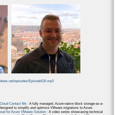
indows.net/episodes/Episode520.mp3
 Cloud Contact Me
: A fully managed, Azure-native block storage-as-a-
 designed to simplify and optimize VMware migrations to Azure.
loud for Azure VMware Solution
: A video series showcasing technical