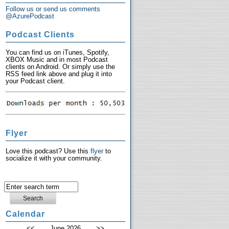
Follow us or send us comments
@AzurePodcast
Podcast Clients
You can find us on iTunes, Spotify,
XBOX Music and in most Podcast
clients on Android. Or simply use the
RSS feed link above and plug it into
your Podcast client.
Flyer
Love this podcast? Use this
flyer
to
socialize it with your community.
Calendar
<<
June 2026
>>