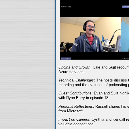
Origins and Growth
: Cale and Sujit recoun
Azure services.
Technical Challenges
: The hosts discuss t
recording and the evolution of podcasting 
Guest Contributions
: Evan and Sujit highli
with Ryan Barry in episode 18.
Personal Reflections
: Russell shares his 
from Microsoft.
Impact on Careers
: Cynthia and Kendall r
valuable connections.