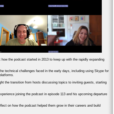
t how the podcast started in 2013 to keep up with the rapidly expanding
he technical challenges faced in the early days, including using Skype for
platforms.
ght the transition from hosts discussing topics to inviting guests, starting
experience joining the podcast in episode 113 and his upcoming departure
eflect on how the podcast helped them grow in their careers and build