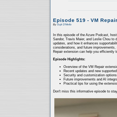
Episode 519 - VM Repai
By
Sujit D'Mello
In this episode of the Azure Podcast, hos
Sandor, Travis Maier, and Leslie Chou to d
updates, and how it enhances supportabili
considerations, and future improvements, 
Repair extension can help you efficiently
Episode Highlights:
Overview of the VM Repair extensio
Recent updates and new supported
Security and customization options
Future improvements and AI integra
Practical tips for using the extensio
Don't miss this informative episode to st