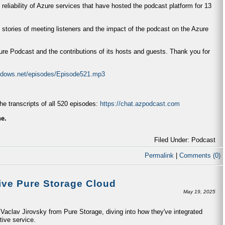
 reliability of Azure services that have hosted the podcast platform for 13
 stories of meeting listeners and the impact of the podcast on the Azure
zure Podcast and the contributions of its hosts and guests. Thank you for
indows.net/episodes/Episode521.mp3
e transcripts of all 520 episodes:
https://chat.azpodcast.com
ne.
Filed Under: Podcast
Permalink
|
Comments (0)
ive Pure Storage Cloud
May 19, 2025
aclav Jirovsky from Pure Storage, diving into how they've integrated
tive service.