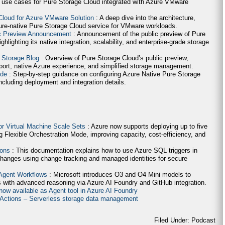
 use cases for Pure Storage Cloud integrated with Azure VMware
Cloud for Azure VMware Solution
: A deep dive into the architecture,
ure-native Pure Storage Cloud service for VMware workloads.
ic Preview Announcement
: Announcement of the public preview of Pure
lighting its native integration, scalability, and enterprise-grade storage
 Storage Blog
: Overview of Pure Storage Cloud’s public preview,
ort, native Azure experience, and simplified storage management.
ide
: Step-by-step guidance on configuring Azure Native Pure Storage
cluding deployment and integration details.
for Virtual Machine Scale Sets
: Azure now supports deploying up to five
g Flexible Orchestration Mode, improving capacity, cost-efficiency, and
ions
: This documentation explains how to use Azure SQL triggers in
hanges using change tracking and managed identities for secure
 Agent Workflows
: Microsoft introduces O3 and O4 Mini models to
 with advanced reasoning via Azure AI Foundry and GitHub integration.
now available as Agent tool in Azure AI Foundry
e Actions – Serverless storage data management
Filed Under: Podcast