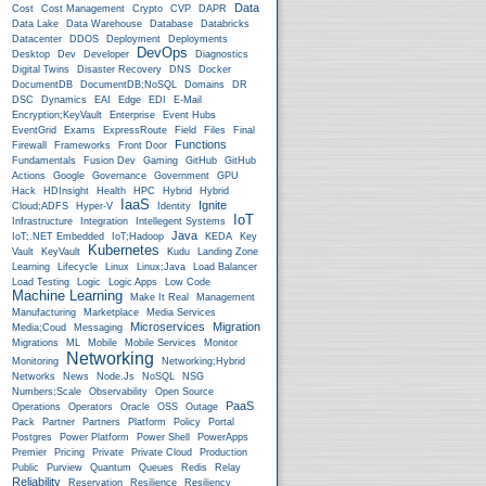
Data
Cost
Cost Management
Crypto
CVP
DAPR
Data Lake
Data Warehouse
Database
Databricks
Datacenter
DDOS
Deployment
Deployments
DevOps
Desktop
Dev
Developer
Diagnostics
Digital Twins
Disaster Recovery
DNS
Docker
DocumentDB
DocumentDB;NoSQL
Domains
DR
DSC
Dynamics
EAI
Edge
EDI
E-Mail
Encryption;KeyVault
Enterprise
Event Hubs
EventGrid
Exams
ExpressRoute
Field
Files
Final
Functions
Firewall
Frameworks
Front Door
Fundamentals
Fusion Dev
Gaming
GitHub
GitHub
Actions
Google
Governance
Government
GPU
Hack
HDInsight
Health
HPC
Hybrid
Hybrid
IaaS
Ignite
Cloud;ADFS
Hyper-V
Identity
IoT
Infrastructure
Integration
Intellegent Systems
Java
IoT;.NET Embedded
IoT;Hadoop
KEDA
Key
Kubernetes
Vault
KeyVault
Kudu
Landing Zone
Learning
Lifecycle
Linux
Linux;Java
Load Balancer
Load Testing
Logic
Logic Apps
Low Code
Machine Learning
Make It Real
Management
Manufacturing
Marketplace
Media Services
Microservices
Migration
Media;Coud
Messaging
Migrations
ML
Mobile
Mobile Services
Monitor
Networking
Monitoring
Networking;Hybrid
Networks
News
Node.js
NoSQL
NSG
Numbers;Scale
Observability
Open Source
PaaS
Operations
Operators
Oracle
OSS
Outage
Pack
Partner
Partners
Platform
Policy
Portal
Postgres
Power Platform
Power Shell
PowerApps
Premier
Pricing
Private
Private Cloud
Production
Public
Purview
Quantum
Queues
Redis
Relay
Reliability
Reservation
Resilience
Resiliency