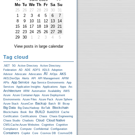
Mo
Tu
We
Th
Fr
Sa
Su
25
26
27
28
29
30
31
1
2
3
4
5
6
7
8
9
10
11
12
13
14
15
16
17
18
19
20
21
22
23
24
25
26
27
28
29
30
1
2
3
4
5
View posts in large calendar
Tag cloud
.NET
5G
Active Directory
Active Directory;
Federation
AD
ADE
ADFS
ADLS
Adoption
AI
AKS
Advisor
Advocate
Advocates
AIOps
AKS;DevOps
Alerts
API
API Management
APIM
App Service
APIs
App Service Environments
App
Services
Application Insights
Applications
Apps
Arc
Architecture
ARM
Automation
Availability
AWS
Azure
Azure Container Apps
Azure Deployment
Environments
Azure Files
Azure Pack
Azure Sphere
Backup
Azure Stack
AzureCon
Batch
BI
Bicep
Big Data
Blockchain
Big Data;Hadoop
BizTalk
BUILD
Blockchains
Book
Bot
Build2019
Cache
Certification
Certifications
Chaos
Chaos Engineering
Cloud
Cloud Native
Chaos Studio
Chatbots
CMS;Cache;Azure Websites
Coginitive
Cognitive
Compliance
Compute
Confidential
Configuration
Containers
Copilot
Core
Cosmos DB
CosmosDB