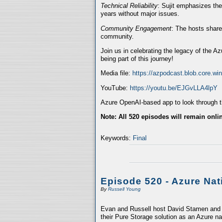
Technical Reliability
: Sujit emphasizes the
years without major issues.
Community Engagement
: The hosts share
community.
Join us in celebrating the legacy of the A
being part of this journey!
Media file:
https://azpodcast.blob.core.w
YouTube:
https://youtu.be/EJGvLLA4lpY
Azure OpenAI-based app to look through th
Note: All 520 episodes will remain onli
Keywords:
Final
Episode 520 - Azure Nat
By
Russell Young
Evan and Russell host David Stamen and V
their Pure Storage solution as an Azure na