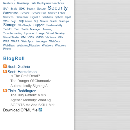
Resliency
Roadmap
Safe Deployment Practices
Security
SAP
Scale
SDK
Search
Secure
Serverless
Service
Service Bus
Service Fabric
Services
Sharepoint
SignalR
Solutions
Sphere
Spot
SQL
VMs
SQL Azure
SQL Server
Stack
Startups
Storage
Support
StorSimple
Sustainability
TechEd
Test
Traffic Manager
Training
Troubleshooting
Updates
Usage
Virtual Desktop
VM
VMs
Visual Studio
VMSS
VMWare
VPN
WAF
WARA
Web Apps
WebApps
WebJobs
WebSites
Websites;Migration
Windows
Windows
Phone
BlogRoll
Scott Guthrie
Scott Hanselman
Is The Craft Dead?
The Danger Of Glamouriz...
Automatically Signing A...
Chris Reddington
The Jury Pattern: A Mix...
Agentic Memory: What Ag...
AGENTS.md And SKILL.md:...
Download OPML file