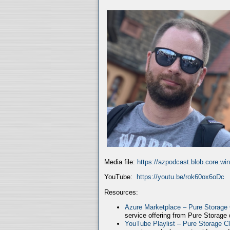
Media file:
https://azpodcast.blob.core.w
YouTube:
https://youtu.be/rok60ox6oDc
Resources:
Azure Marketplace – Pure Storage
service offering from Pure Storage
YouTube Playlist – Pure Storage C