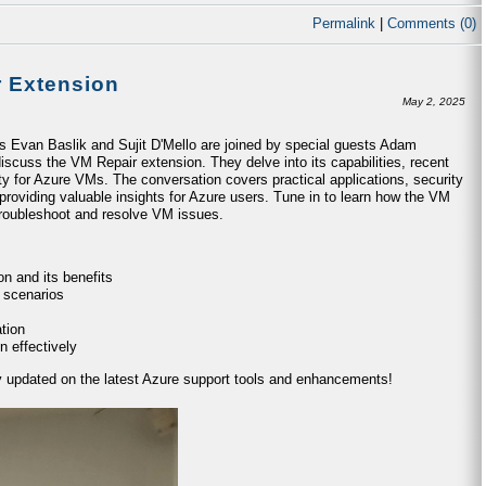
Permalink
|
Comments (0)
r Extension
May 2, 2025
ts Evan Baslik and Sujit D'Mello are joined by special guests Adam
iscuss the VM Repair extension. They delve into its capabilities, recent
ty for Azure VMs. The conversation covers practical applications, security
providing valuable insights for Azure users. Tune in to learn how the VM
 troubleshoot and resolve VM issues.
n and its benefits
 scenarios
tion
n effectively
ay updated on the latest Azure support tools and enhancements!