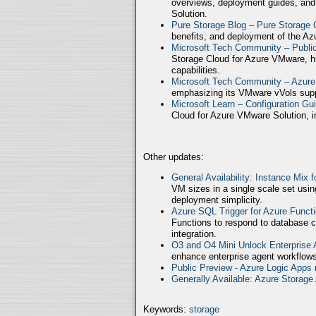
overviews, deployment guides, and
Solution.
Pure Storage Blog – Pure Storage 
benefits, and deployment of the Az
Microsoft Tech Community – Publ
Storage Cloud for Azure VMware, high
capabilities.
Microsoft Tech Community – Azure
emphasizing its VMware vVols supp
Microsoft Learn – Configuration Gu
Cloud for Azure VMware Solution, in
Other updates:
General Availability: Instance Mix 
VM sizes in a single scale set usin
deployment simplicity.
Azure SQL Trigger for Azure Funct
Functions to respond to database c
integration.
O3 and O4 Mini Unlock Enterprise
enhance enterprise agent workflows
Public Preview - Azure Logic Apps 
Generally Available: Azure Storag
Keywords:
storage