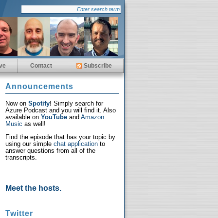
ve
Contact
Subscribe
Announcements
Now on
Spotify
! Simply search for
Azure Podcast and you will find it. Also
available on
YouTube
and
Amazon
Music
as well!
Find the episode that has your topic by
using our simple
chat application
to
answer questions from all of the
transcripts.
Meet the hosts.
Twitter