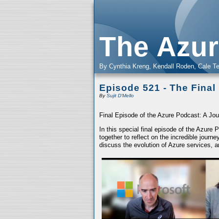
The Azur
By Cynthia Kreng, Kendall Roden, Cale Te
Episode 521 - The Final
By
Sujit D'Mello
Final Episode of the Azure Podcast: A Jou
In this special final episode of the Azure
together to reflect on the incredible jour
discuss the evolution of Azure services, a