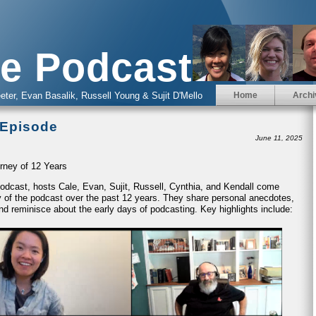
e Podcast
eter, Evan Basalik, Russell Young & Sujit D'Mello
Home
Archi
 Episode
June 11, 2025
rney of 12 Years
 Podcast, hosts Cale, Evan, Sujit, Russell, Cynthia, and Kendall come
ney of the podcast over the past 12 years. They share personal anecdotes,
nd reminisce about the early days of podcasting. Key highlights include: