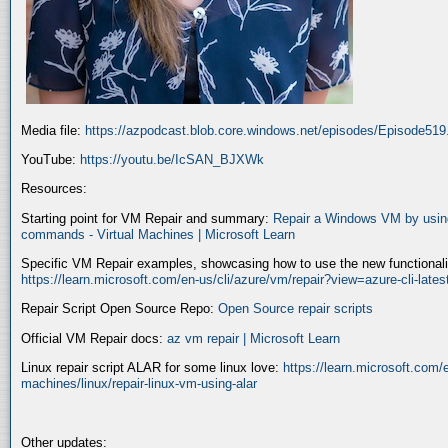
Media file:
https://azpodcast.blob.core.windows.net/episodes/Episode51
YouTube:
https://youtu.be/IcSAN_BJXWk
Resources:
Starting point for VM Repair and summary:
Repair a Windows VM by using
commands - Virtual Machines | Microsoft Learn
Specific VM Repair examples, showcasing how to use the new functionality
https://learn.microsoft.com/en-us/cli/azure/vm/repair?view=azure-cli-late
Repair Script Open Source Repo:
Open Source repair scripts
Official VM Repair docs:
az vm repair | Microsoft Learn
Linux repair script ALAR for some linux love:
https://learn.microsoft.com/e
machines/linux/repair-linux-vm-using-alar
Other updates: