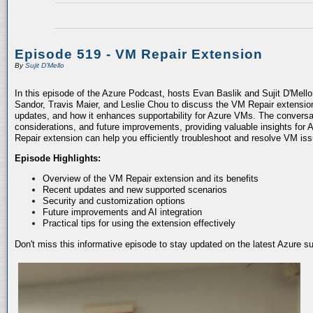
Episode 519 - VM Repair Extension
By
Sujit D'Mello
In this episode of the Azure Podcast, hosts Evan Baslik and Sujit D'Mell
Sandor, Travis Maier, and Leslie Chou to discuss the VM Repair extension.
updates, and how it enhances supportability for Azure VMs. The conversati
considerations, and future improvements, providing valuable insights for 
Repair extension can help you efficiently troubleshoot and resolve VM is
Episode Highlights:
Overview of the VM Repair extension and its benefits
Recent updates and new supported scenarios
Security and customization options
Future improvements and AI integration
Practical tips for using the extension effectively
Don't miss this informative episode to stay updated on the latest Azure 