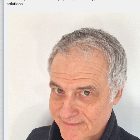
solutions.