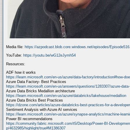
Media file:
https://azpodcast.blob.core.windows.net/episodes/Episode51
YouTube:
https://youtu.be/wG12eJymh54
Resources:
ADF how it works
https://learn.microsoft.com/en-us/azure/data-factory/introduction#how-doe
Azure Data Factory- Best Practices
https://learn.microsoft.com/en-us/answers/questions/1283307/azure-data-
Azure Data Bricks Medallion architecture
https://learn.microsoft.com/en-us/azure/databricks/lakehouse/medallion
Azure Data Bricks Best Practices
https://dzone.com/articles/azure-databricks-best-practices-for-a-developer
Sentiment Analysis with Azure AI services
https://learn.microsoft.com/en-us/azure/synapse-analytics/machine-learnin
Power BI recommendations
https://community.fabric.microsoft.com/t5/Desktop/Power-BI-Developmen
p/4632985/highlight/true#M1386307