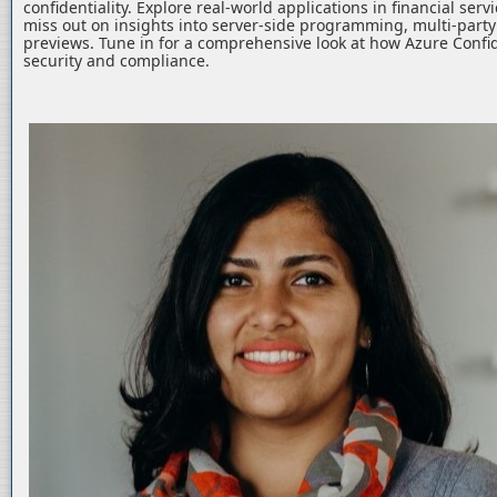
confidentiality. Explore real-world applications in financial serv
miss out on insights into server-side programming, multi-part
previews. Tune in for a comprehensive look at how Azure Confid
security and compliance.