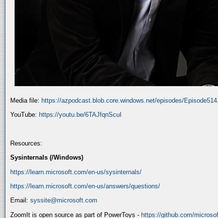
Media file:
https://azpodcast.blob.core.windows.net/episodes/Episode51
YouTube:
https://youtu.be/6TAJfqnScuI
Resources:
Sysinternals (/Windows)
https://learn.microsoft.com/en-us/sysinternals/
https://learn.microsoft.com/en-us/answers/questions/
Email:
syssite@microsoft.com
ZoomIt is open source as part of PowerToys -
https://github.com/micros