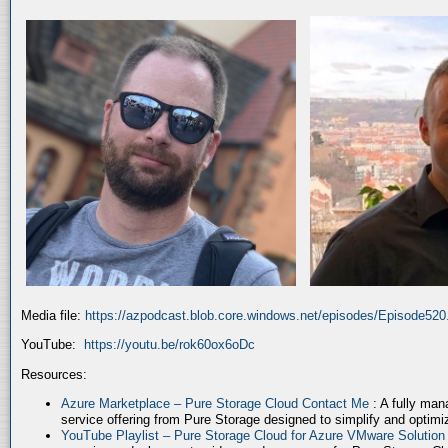
Media file:
https://azpodcast.blob.core.windows.net/episodes/Episode52
YouTube:
https://youtu.be/rok60ox6oDc
Resources:
Azure Marketplace – Pure Storage Cloud Contact Me
: A fully ma
service offering from Pure Storage designed to simplify and optim
YouTube Playlist – Pure Storage Cloud for Azure VMware Solutio