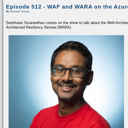
Episode 512 - WAF and WARA on the Azur
By
Russell Young
Senthuran Sivananthan comes on the show to talk about the Well-Archit
Architected Resiliency Review (WARA).