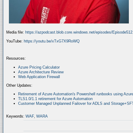
Media file:
https://azpodcast.blob.core.windows.net/episodes/Episode51
YouTube:
https://youtu.be/xTxG7X9RoWQ
Resources:
Azure Pricing Calculator
Azure Architecture Review
Web Application Firewall
Other Updates:
Retirement of Azure Automation's Powershell runbooks using Az
TLS1.0/1.1 retirement for Azure Automation
Customer Managed Unplanned Failover for ADLS and Storage+SF
Keywords:
WAF
,
WARA