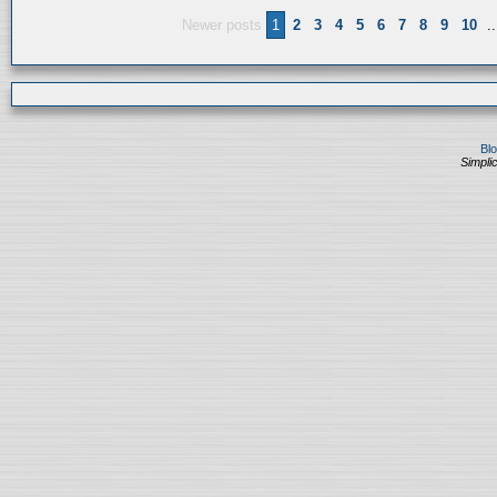
Newer posts
1
2
3
4
5
6
7
8
9
10
..
Bl
Simplic