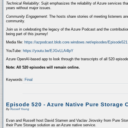
Technical Reliability
: Sujit emphasizes the reliability of Azure services t
years without major issues.
Community Engagement
: The hosts share stories of meeting listeners a
community.
Join us in celebrating the legacy of the Azure Podcast and the contributio
being part of this journey!
Media file:
https://azpodcast.blob.core.windows.net/episodes/Episode52
YouTube:
https://youtu.be/EJGvLLA4lpY
Azure OpenAI-based app to look through the transcripts of all 520 episod
Note: All 520 episodes will remain online.
Keywords:
Final
Episode 520 - Azure Native Pure Storage 
By
Russell Young
Evan and Russell host David Stamen and Vaclav Jirovsky from Pure Storag
their Pure Storage solution as an Azure native service.