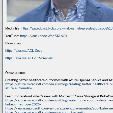
Media file:
https://azpodcast.blob.core.windows.net/episodes/Episode51
YouTube:
https://youtu.be/scWpKSKLsGs
Resources:
https://aka.ms/ACL-Docs
https://aka.ms/ACL2025Preview
Othwr updates:
Creating better healthcare outcomes with Azure OpenAI Service and A
https://azure.microsoft.com/en-us/blog/creating-better-healthcare-o
azure-ai-foundry/
Learn more about what’s new with Microsoft Azure Storage at KubeC
https://azure.microsoft.com/en-us/blog/learn-more-about-whats-new
kubecon-europe-2025/
https://learn.microsoft.com/en-us/azure/azure-monitor/app/kuberne
https://azure.microsoft.com/en-us/products/copilo