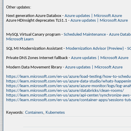
Other updates:
Next generation Azure Databox -
Azure updates | Microsoft Azure
Azure HDInsight deprecates TLS1.1 -
Azure updates | Microsoft Azure
MySQL Virtual Canary program -
Scheduled Maintenance - Azure Databa
Microsoft Learn
SQL MI Modernization Assistant -
Modernization Advisor (Preview) - S
Private DNS Zones Internet fallback -
Azure updates | Microsoft Azure
Modern Data Movement library -
Azure updates | Microsoft Azure
https://learn.microsoft.com/en-us/azure/load-testing/how-to-schedul
https://learn.microsoft.com/en-us/azure-data-studio/whats-happenin
https://learn.microsoft.com/en-us/azure/azure-monitor/logs/log-ana
https://learn.microsoft.com/en-us/azure/databricks/clean-rooms/
https://learn.microsoft.com/en-us/azure/api-center/synchronize-aws
https://learn.microsoft.com/en-us/azure/container-apps/sessions-tuto
Keywords:
Containers
,
Kubernetes