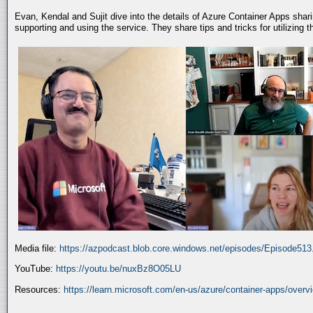
Evan, Kendal and Sujit dive into the details of Azure Container Apps shar
supporting and using the service. They share tips and tricks for utilizing
Media file:
https://azpodcast.blob.core.windows.net/episodes/Episode51
YouTube:
https://youtu.be/nuxBz8O05LU
Resources:
https://learn.microsoft.com/en-us/azure/container-apps/overv