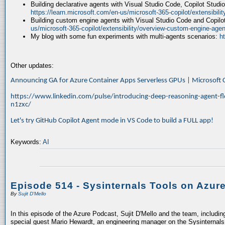
Building declarative agents with Visual Studio Code, Copilot Studi
https://learn.microsoft.com/en-us/microsoft-365-copilot/extensibili
Building custom engine agents with Visual Studio Code and Copilo
us/microsoft-365-copilot/extensibility/overview-custom-engine-agen
My blog with some fun experiments with multi-agents scenarios:
h
Other updates:
Announcing GA for Azure Container Apps Serverless GPUs | Microsof
https://www.linkedin.com/pulse/introducing-deep-reasoning-agent-fl
n1zxc/
Let's try GitHub Copilot Agent mode in VS Code to build a FULL app!
Keywords:
AI
Episode 514 - Sysinternals Tools on Azur
By
Sujit D'Mello
In this episode of the Azure Podcast, Sujit D'Mello and the team, includin
special guest Mario Hewardt, an engineering manager on the Sysinternals 