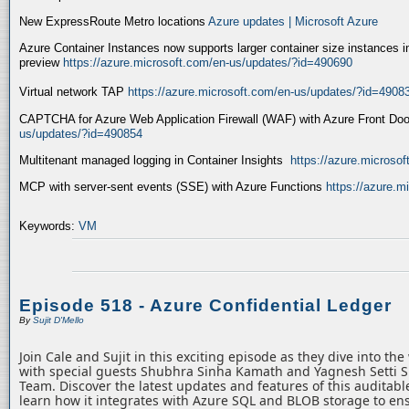
New ExpressRoute Metro locations
Azure updates | Microsoft Azure
Azure Container Instances now supports larger container size instances i
preview
https://azure.microsoft.com/en-us/updates/?id=490690
Virtual network TAP
https://azure.microsoft.com/en-us/updates/?id=4908
CAPTCHA for Azure Web Application Firewall (WAF) with Azure Front Do
us/updates/?id=490854
Multitenant managed logging in Container Insights
https://azure.microso
MCP with server-sent events (SSE) with Azure Functions
https://azure.
Keywords:
VM
Episode 518 - Azure Confidential Ledger
By
Sujit D'Mello
Join Cale and Sujit in this exciting episode as they dive into th
with special guests Shubhra Sinha Kamath and Yagnesh Setti 
Team. Discover the latest updates and features of this auditabl
learn how it integrates with Azure SQL and BLOB storage to ens