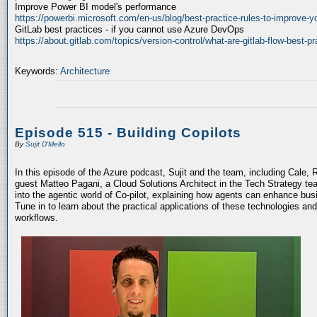
Improve Power BI model's performance
https://powerbi.microsoft.com/en-us/blog/best-practice-rules-to-improve-
GitLab best practices - if you cannot use Azure DevOps
https://about.gitlab.com/topics/version-control/what-are-gitlab-flow-best-pr
Keywords:
Architecture
Episode 515 - Building Copilots
By
Sujit D'Mello
In this episode of the Azure podcast, Sujit and the team, including Cale, 
guest Matteo Pagani, a Cloud Solutions Architect in the Tech Strategy te
into the agentic world of Co-pilot, explaining how agents can enhance bu
Tune in to learn about the practical applications of these technologies an
workflows.