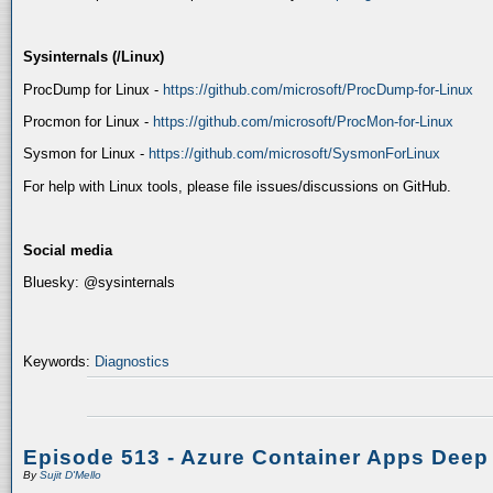
Sysinternals (/Linux)
ProcDump for Linux -
https://github.com/microsoft/ProcDump-for-Linux
Procmon for Linux -
https://github.com/microsoft/ProcMon-for-Linux
Sysmon for Linux -
https://github.com/microsoft/SysmonForLinux
For help with Linux tools, please file issues/discussions on GitHub.
Social media
Bluesky: @sysinternals
Keywords:
Diagnostics
Episode 513 - Azure Container Apps Deep
By
Sujit D'Mello