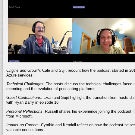
Origins and Growth
: Cale and Sujit recount how the podcast started in 20
Azure services.
Technical Challenges
: The hosts discuss the technical challenges faced i
recording and the evolution of podcasting platforms.
Guest Contributions
: Evan and Sujit highlight the transition from hosts dis
with Ryan Barry in episode 18.
Personal Reflections
: Russell shares his experience joining the podcast 
from Microsoft.
Impact on Careers
: Cynthia and Kendall reflect on how the podcast helped
valuable connections.