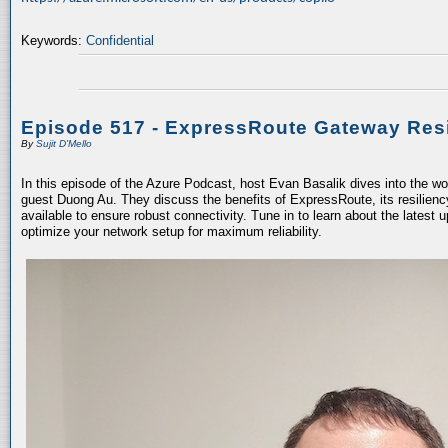
Keywords:
Confidential
Episode 517 - ExpressRoute Gateway Resi
By
Sujit D'Mello
In this episode of the Azure Podcast, host Evan Basalik dives into the w
guest Duong Au. They discuss the benefits of ExpressRoute, its resiliency
available to ensure robust connectivity. Tune in to learn about the latest 
optimize your network setup for maximum reliability.