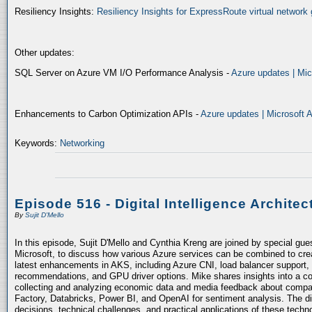
Resiliency Insights:
Resiliency Insights for ExpressRoute virtual network 
Other updates:
SQL Server on Azure VM I/O Performance Analysis -
Azure updates | Mic
Enhancements to Carbon Optimization APIs -
Azure updates | Microsoft 
Keywords:
Networking
Episode 516 - Digital Intelligence Architec
By
Sujit D'Mello
In this episode, Sujit D'Mello and Cynthia Kreng are joined by special gue
Microsoft, to discuss how various Azure services can be combined to crea
latest enhancements in AKS, including Azure CNI, load balancer support, 
recommendations, and GPU driver options. Mike shares insights into a co
collecting and analyzing economic data and media feedback about compani
Factory, Databricks, Power BI, and OpenAI for sentiment analysis. The dis
decisions, technical challenges, and practical applications of these techn