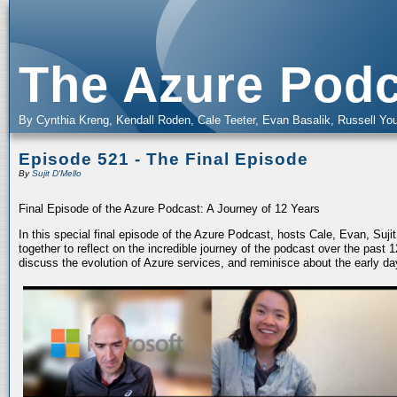
The Azure Podc
By Cynthia Kreng, Kendall Roden, Cale Teeter, Evan Basalik, Russell You
Episode 521 - The Final Episode
By
Sujit D'Mello
Final Episode of the Azure Podcast: A Journey of 12 Years
In this special final episode of the Azure Podcast, hosts Cale, Evan, Suj
together to reflect on the incredible journey of the podcast over the past
discuss the evolution of Azure services, and reminisce about the early da