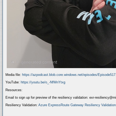
Media file:
https://azpodcast.blob.core.windows.net/episodes/Episode51
YouTube:
https://youtu.be/o_-NfWnYtxg
Resources:
Email to sign up for preview of the resiliency validation: exr-resiliency@
Resiliency Validation:
Azure ExpressRoute Gateway Resiliency Validation (