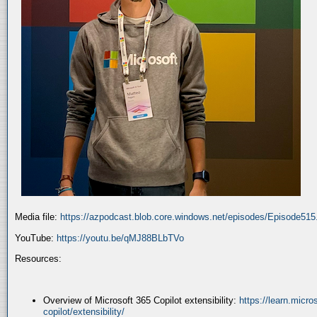
Media file:
https://azpodcast.blob.core.windows.net/episodes/Episode51
YouTube:
https://youtu.be/qMJ88BLbTVo
Resources:
Overview of Microsoft 365 Copilot extensibility:
https://learn.micr
copilot/extensibility/