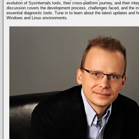
evolution of Sysinternals tools, their cross-platform journey, and their int
discussion covers the development process, challenges faced, and the in
essential diagnostic tools. Tune in to learn about the latest updates and 
Windows and Linux environments.