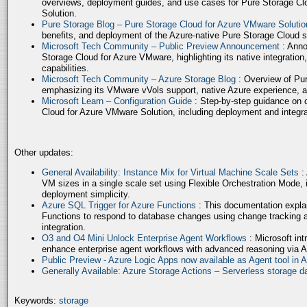
overviews, deployment guides, and use cases for Pure Storage Cl
Solution.
Pure Storage Blog – Pure Storage Cloud for Azure VMware Soluti
benefits, and deployment of the Azure-native Pure Storage Cloud 
Microsoft Tech Community – Public Preview Announcement
: Anno
Storage Cloud for Azure VMware, highlighting its native integration,
capabilities.
Microsoft Tech Community – Azure Storage Blog
: Overview of Pur
emphasizing its VMware vVols support, native Azure experience, 
Microsoft Learn – Configuration Guide
: Step-by-step guidance on 
Cloud for Azure VMware Solution, including deployment and integrat
Other updates:
General Availability: Instance Mix for Virtual Machine Scale Sets
:
VM sizes in a single scale set using Flexible Orchestration Mode, 
deployment simplicity.
Azure SQL Trigger for Azure Functions
: This documentation expla
Functions to respond to database changes using change tracking a
integration.
O3 and O4 Mini Unlock Enterprise Agent Workflows
: Microsoft in
enhance enterprise agent workflows with advanced reasoning via A
Public Preview - Azure Logic Apps now available as Agent tool in 
Generally Available: Azure Storage Actions – Serverless storage
Keywords:
storage