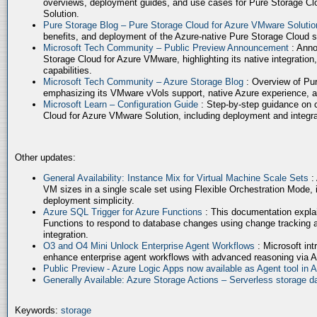
overviews, deployment guides, and use cases for Pure Storage Cl
Solution.
Pure Storage Blog – Pure Storage Cloud for Azure VMware Soluti
benefits, and deployment of the Azure-native Pure Storage Cloud 
Microsoft Tech Community – Public Preview Announcement
: Anno
Storage Cloud for Azure VMware, highlighting its native integration,
capabilities.
Microsoft Tech Community – Azure Storage Blog
: Overview of Pur
emphasizing its VMware vVols support, native Azure experience, 
Microsoft Learn – Configuration Guide
: Step-by-step guidance on 
Cloud for Azure VMware Solution, including deployment and integrat
Other updates:
General Availability: Instance Mix for Virtual Machine Scale Sets
:
VM sizes in a single scale set using Flexible Orchestration Mode, 
deployment simplicity.
Azure SQL Trigger for Azure Functions
: This documentation expla
Functions to respond to database changes using change tracking a
integration.
O3 and O4 Mini Unlock Enterprise Agent Workflows
: Microsoft in
enhance enterprise agent workflows with advanced reasoning via A
Public Preview - Azure Logic Apps now available as Agent tool in 
Generally Available: Azure Storage Actions – Serverless storage
Keywords:
storage