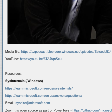
Media file:
https://azpodcast.blob.core.windows.net/episodes/Episode51
YouTube:
https://youtu.be/6TAJfqnScuI
Resources:
Sysinternals (/Windows)
https://learn.microsoft.com/en-us/sysinternals/
https://learn.microsoft.com/en-us/answers/questions/
Email:
syssite@microsoft.com
ZoomIt is open source as part of PowerToys -
https://github.com/micros