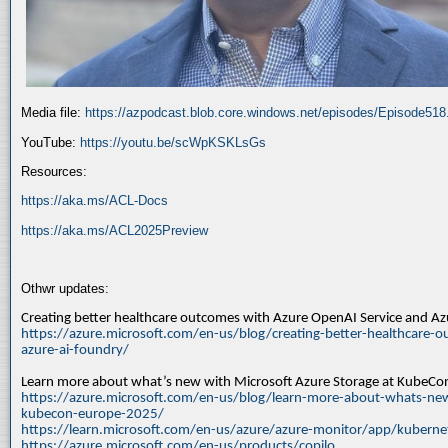
Media file:
https://azpodcast.blob.core.windows.net/episodes/Episode51
YouTube:
https://youtu.be/scWpKSKLsGs
Resources:
https://aka.ms/ACL-Docs
https://aka.ms/ACL2025Preview
Othwr updates:
Creating better healthcare outcomes with Azure OpenAI Service and A
https://azure.microsoft.com/en-us/blog/creating-better-healthcare-o
azure-ai-foundry/
Learn more about what’s new with Microsoft Azure Storage at KubeC
https://azure.microsoft.com/en-us/blog/learn-more-about-whats-new
kubecon-europe-2025/
https://learn.microsoft.com/en-us/azure/azure-monitor/app/kuberne
https://azure.microsoft.com/en-us/products/copilo