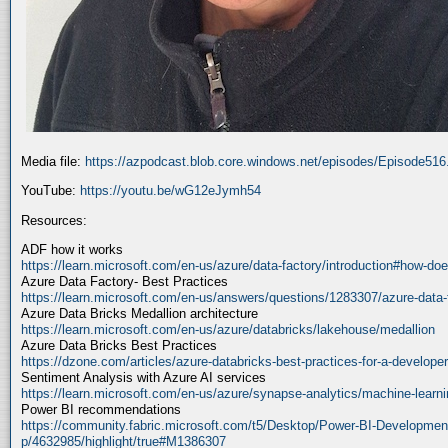
Media file:
https://azpodcast.blob.core.windows.net/episodes/Episode51
YouTube:
https://youtu.be/wG12eJymh54
Resources:
ADF how it works
https://learn.microsoft.com/en-us/azure/data-factory/introduction#how-doe
Azure Data Factory- Best Practices
https://learn.microsoft.com/en-us/answers/questions/1283307/azure-data-
Azure Data Bricks Medallion architecture
https://learn.microsoft.com/en-us/azure/databricks/lakehouse/medallion
Azure Data Bricks Best Practices
https://dzone.com/articles/azure-databricks-best-practices-for-a-developer
Sentiment Analysis with Azure AI services
https://learn.microsoft.com/en-us/azure/synapse-analytics/machine-learnin
Power BI recommendations
https://community.fabric.microsoft.com/t5/Desktop/Power-BI-Developmen
p/4632985/highlight/true#M1386307