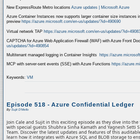
New ExpressRoute Metro locations
Azure updates | Microsoft Azure
Azure Container Instances now supports larger container size instances i
preview
https://azure.microsoft.com/en-us/updates/?id=490690
Virtual network TAP
https://azure.microsoft.com/en-us/updates/?id=4908
CAPTCHA for Azure Web Application Firewall (WAF) with Azure Front Do
us/updates/?id=490854
Multitenant managed logging in Container Insights
https://azure.microso
MCP with server-sent events (SSE) with Azure Functions
https://azure.
Keywords:
VM
Episode 518 - Azure Confidential Ledger
By
Sujit D'Mello
Join Cale and Sujit in this exciting episode as they dive into th
with special guests Shubhra Sinha Kamath and Yagnesh Setti 
Team. Discover the latest updates and features of this auditabl
learn how it integrates with Azure SQL and BLOB storage to ens