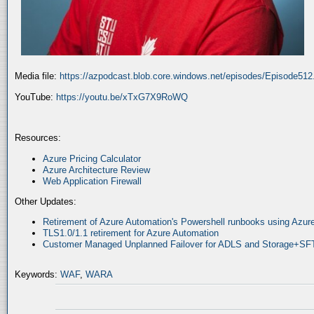
Media file:
https://azpodcast.blob.core.windows.net/episodes/Episode51
YouTube:
https://youtu.be/xTxG7X9RoWQ
Resources:
Azure Pricing Calculator
Azure Architecture Review
Web Application Firewall
Other Updates:
Retirement of Azure Automation's Powershell runbooks using Az
TLS1.0/1.1 retirement for Azure Automation
Customer Managed Unplanned Failover for ADLS and Storage+SF
Keywords:
WAF
,
WARA