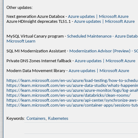
Other updates:
Next generation Azure Databox -
Azure updates | Microsoft Azure
Azure HDInsight deprecates TLS1.1 -
Azure updates | Microsoft Azure
MySQL Virtual Canary program -
Scheduled Maintenance - Azure Databa
Microsoft Learn
SQL MI Modernization Assistant -
Modernization Advisor (Preview) - S
Private DNS Zones Internet fallback -
Azure updates | Microsoft Azure
Modern Data Movement library -
Azure updates | Microsoft Azure
https://learn.microsoft.com/en-us/azure/load-testing/how-to-schedul
https://learn.microsoft.com/en-us/azure-data-studio/whats-happenin
https://learn.microsoft.com/en-us/azure/azure-monitor/logs/log-ana
https://learn.microsoft.com/en-us/azure/databricks/clean-rooms/
https://learn.microsoft.com/en-us/azure/api-center/synchronize-aws
https://learn.microsoft.com/en-us/azure/container-apps/sessions-tuto
Keywords:
Containers
,
Kubernetes