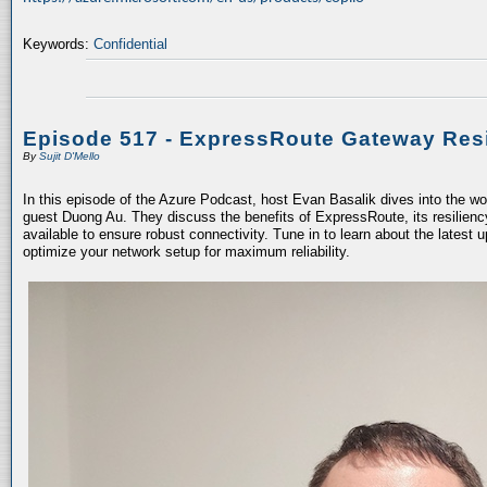
Keywords:
Confidential
Episode 517 - ExpressRoute Gateway Resi
By
Sujit D'Mello
In this episode of the Azure Podcast, host Evan Basalik dives into the w
guest Duong Au. They discuss the benefits of ExpressRoute, its resiliency
available to ensure robust connectivity. Tune in to learn about the latest 
optimize your network setup for maximum reliability.