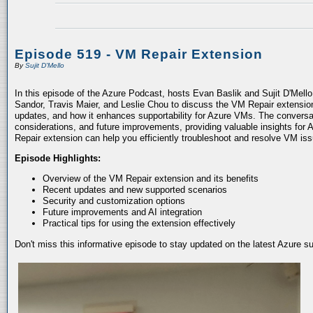
Episode 519 - VM Repair Extension
By
Sujit D'Mello
In this episode of the Azure Podcast, hosts Evan Baslik and Sujit D'Mell
Sandor, Travis Maier, and Leslie Chou to discuss the VM Repair extension.
updates, and how it enhances supportability for Azure VMs. The conversati
considerations, and future improvements, providing valuable insights for 
Repair extension can help you efficiently troubleshoot and resolve VM is
Episode Highlights:
Overview of the VM Repair extension and its benefits
Recent updates and new supported scenarios
Security and customization options
Future improvements and AI integration
Practical tips for using the extension effectively
Don't miss this informative episode to stay updated on the latest Azure 