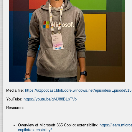
Media file:
https://azpodcast.blob.core.windows.net/episodes/Episode51
YouTube:
https://youtu.be/qMJ88BLbTVo
Resources:
Overview of Microsoft 365 Copilot extensibility:
https://learn.micr
copilot/extensibility/