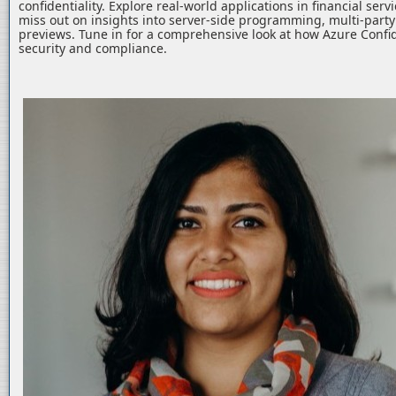
confidentiality. Explore real-world applications in financial serv
miss out on insights into server-side programming, multi-part
previews. Tune in for a comprehensive look at how Azure Confid
security and compliance.