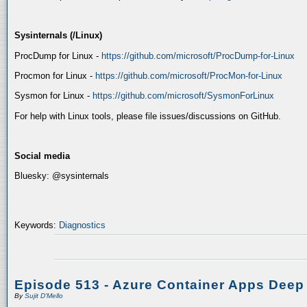
Sysinternals (/Linux)
ProcDump for Linux -
https://github.com/microsoft/ProcDump-for-Linux
Procmon for Linux -
https://github.com/microsoft/ProcMon-for-Linux
Sysmon for Linux -
https://github.com/microsoft/SysmonForLinux
For help with Linux tools, please file issues/discussions on GitHub.
Social media
Bluesky: @sysinternals
Keywords:
Diagnostics
Episode 513 - Azure Container Apps Deep
By
Sujit D'Mello