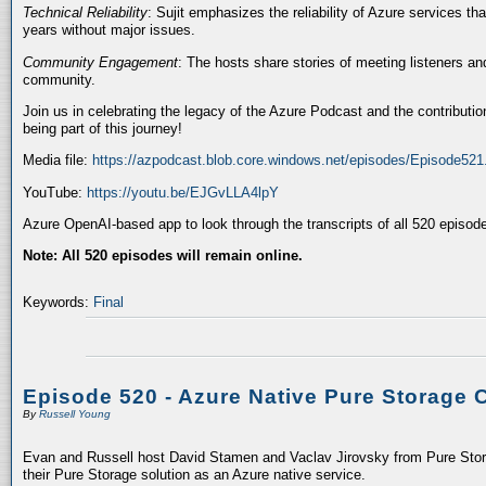
Technical Reliability
: Sujit emphasizes the reliability of Azure services t
years without major issues.
Community Engagement
: The hosts share stories of meeting listeners a
community.
Join us in celebrating the legacy of the Azure Podcast and the contributio
being part of this journey!
Media file:
https://azpodcast.blob.core.windows.net/episodes/Episode52
YouTube:
https://youtu.be/EJGvLLA4lpY
Azure OpenAI-based app to look through the transcripts of all 520 episod
Note: All 520 episodes will remain online.
Keywords:
Final
Episode 520 - Azure Native Pure Storage 
By
Russell Young
Evan and Russell host David Stamen and Vaclav Jirovsky from Pure Storag
their Pure Storage solution as an Azure native service.