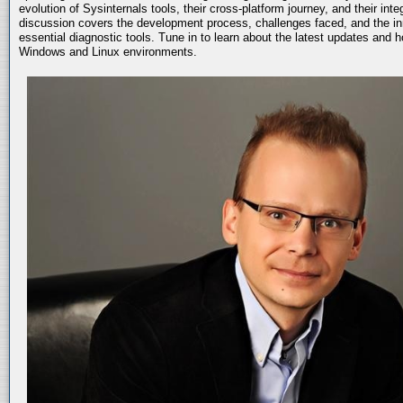
evolution of Sysinternals tools, their cross-platform journey, and their int
discussion covers the development process, challenges faced, and the in
essential diagnostic tools. Tune in to learn about the latest updates and 
Windows and Linux environments.