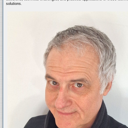
solutions.