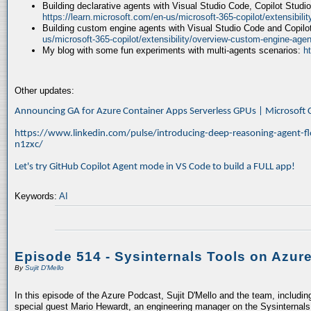
Building declarative agents with Visual Studio Code, Copilot Studi
https://learn.microsoft.com/en-us/microsoft-365-copilot/extensibili
Building custom engine agents with Visual Studio Code and Copilo
us/microsoft-365-copilot/extensibility/overview-custom-engine-agen
My blog with some fun experiments with multi-agents scenarios:
h
Other updates:
Announcing GA for Azure Container Apps Serverless GPUs | Microsof
https://www.linkedin.com/pulse/introducing-deep-reasoning-agent-fl
n1zxc/
Let's try GitHub Copilot Agent mode in VS Code to build a FULL app!
Keywords:
AI
Episode 514 - Sysinternals Tools on Azur
By
Sujit D'Mello
In this episode of the Azure Podcast, Sujit D'Mello and the team, includin
special guest Mario Hewardt, an engineering manager on the Sysinternals 