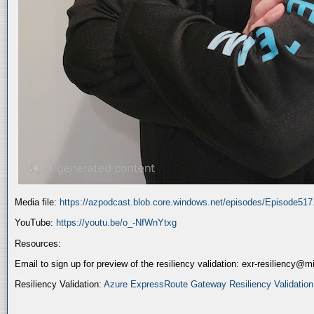
Media file:
https://azpodcast.blob.core.windows.net/episodes/Episode51
YouTube:
https://youtu.be/o_-NfWnYtxg
Resources:
Email to sign up for preview of the resiliency validation: exr-resiliency@
Resiliency Validation:
Azure ExpressRoute Gateway Resiliency Validation (