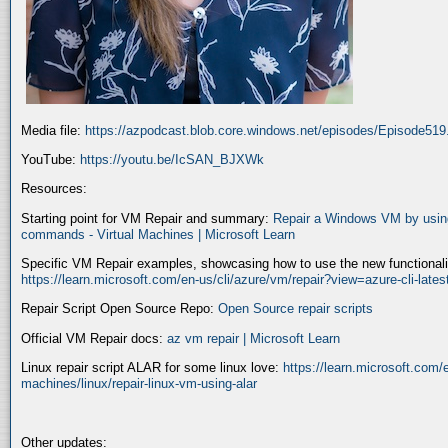
Media file:
https://azpodcast.blob.core.windows.net/episodes/Episode51
YouTube:
https://youtu.be/IcSAN_BJXWk
Resources:
Starting point for VM Repair and summary:
Repair a Windows VM by using
commands - Virtual Machines | Microsoft Learn
Specific VM Repair examples, showcasing how to use the new functionality
https://learn.microsoft.com/en-us/cli/azure/vm/repair?view=azure-cli-late
Repair Script Open Source Repo:
Open Source repair scripts
Official VM Repair docs:
az vm repair | Microsoft Learn
Linux repair script ALAR for some linux love:
https://learn.microsoft.com/e
machines/linux/repair-linux-vm-using-alar
Other updates: