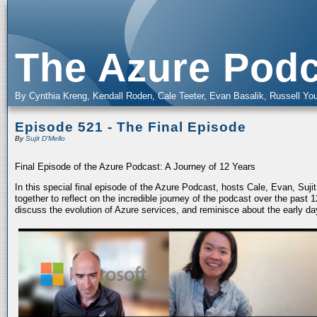
The Azure Podc
By Cynthia Kreng, Kendall Roden, Cale Teeter, Evan Basalik, Russell You
Episode 521 - The Final Episode
By
Sujit D'Mello
Final Episode of the Azure Podcast: A Journey of 12 Years
In this special final episode of the Azure Podcast, hosts Cale, Evan, Suj
together to reflect on the incredible journey of the podcast over the past
discuss the evolution of Azure services, and reminisce about the early da