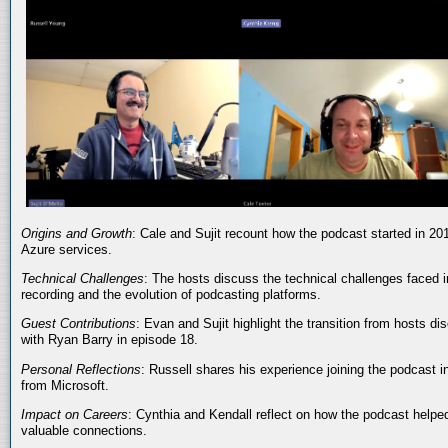
Origins and Growth
: Cale and Sujit recount how the podcast started in 20
Azure services.
Technical Challenges
: The hosts discuss the technical challenges faced i
recording and the evolution of podcasting platforms.
Guest Contributions
: Evan and Sujit highlight the transition from hosts dis
with Ryan Barry in episode 18.
Personal Reflections
: Russell shares his experience joining the podcast 
from Microsoft.
Impact on Careers
: Cynthia and Kendall reflect on how the podcast helped
valuable connections.