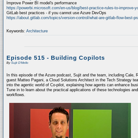
Improve Power BI model's performance
https://powerbi.microsoft.com/en-us/blog/best-practice-rules-to-improve-
GitLab best practices - if you cannot use Azure DevOps
https://about.gitlab.com/topics/version-control/what-are-gitlab-flow-best-pr
Keywords:
Architecture
Episode 515 - Building Copilots
By
Sujit D'Mello
In this episode of the Azure podcast, Sujit and the team, including Cale, 
guest Matteo Pagani, a Cloud Solutions Architect in the Tech Strategy te
into the agentic world of Co-pilot, explaining how agents can enhance bu
Tune in to learn about the practical applications of these technologies an
workflows.