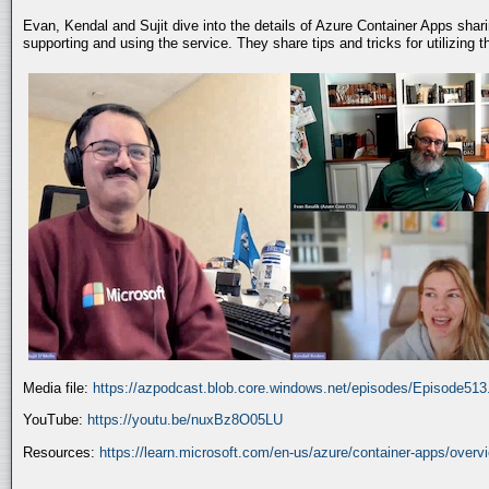
Evan, Kendal and Sujit dive into the details of Azure Container Apps shar
supporting and using the service. They share tips and tricks for utilizing
Media file:
https://azpodcast.blob.core.windows.net/episodes/Episode51
YouTube:
https://youtu.be/nuxBz8O05LU
Resources:
https://learn.microsoft.com/en-us/azure/container-apps/overv