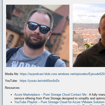
Media file:
https://azpodcast.blob.core.windows.net/episodes/Episode52
YouTube:
https://youtu.be/rok60ox6oDc
Resources:
Azure Marketplace – Pure Storage Cloud Contact Me
: A fully ma
service offering from Pure Storage designed to simplify and optim
YouTube Playlist – Pure Storage Cloud for Azure VMware Solutio