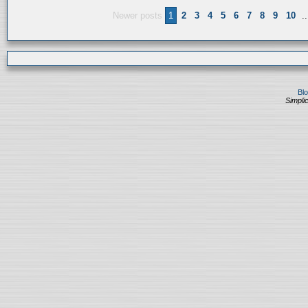
Newer posts
1
2
3
4
5
6
7
8
9
10
..
Bl
Simplic