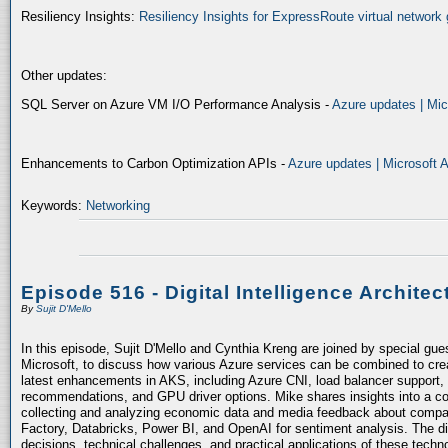
Resiliency Insights:
Resiliency Insights for ExpressRoute virtual network 
Other updates:
SQL Server on Azure VM I/O Performance Analysis -
Azure updates | Mic
Enhancements to Carbon Optimization APIs -
Azure updates | Microsoft 
Keywords:
Networking
Episode 516 - Digital Intelligence Architec
By
Sujit D'Mello
In this episode, Sujit D'Mello and Cynthia Kreng are joined by special gue
Microsoft, to discuss how various Azure services can be combined to crea
latest enhancements in AKS, including Azure CNI, load balancer support, 
recommendations, and GPU driver options. Mike shares insights into a co
collecting and analyzing economic data and media feedback about compani
Factory, Databricks, Power BI, and OpenAI for sentiment analysis. The dis
decisions, technical challenges, and practical applications of these techn