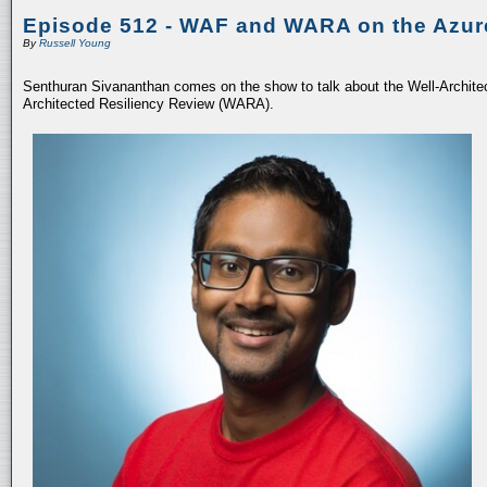
Episode 512 - WAF and WARA on the Azur
By
Russell Young
Senthuran Sivananthan comes on the show to talk about the Well-Archit
Architected Resiliency Review (WARA).