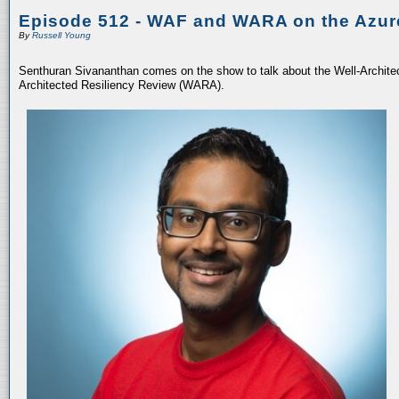
Episode 512 - WAF and WARA on the Azur
By
Russell Young
Senthuran Sivananthan comes on the show to talk about the Well-Archit
Architected Resiliency Review (WARA).