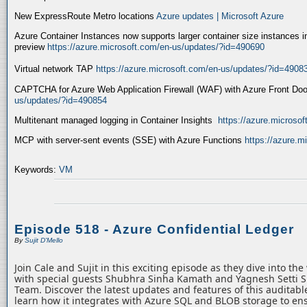
New ExpressRoute Metro locations
Azure updates | Microsoft Azure
Azure Container Instances now supports larger container size instances i
preview
https://azure.microsoft.com/en-us/updates/?id=490690
Virtual network TAP
https://azure.microsoft.com/en-us/updates/?id=4908
CAPTCHA for Azure Web Application Firewall (WAF) with Azure Front Do
us/updates/?id=490854
Multitenant managed logging in Container Insights
https://azure.microso
MCP with server-sent events (SSE) with Azure Functions
https://azure.
Keywords:
VM
Episode 518 - Azure Confidential Ledger
By
Sujit D'Mello
Join Cale and Sujit in this exciting episode as they dive into th
with special guests Shubhra Sinha Kamath and Yagnesh Setti 
Team. Discover the latest updates and features of this auditabl
learn how it integrates with Azure SQL and BLOB storage to ens