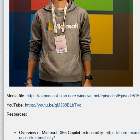
Media file:
https://azpodcast.blob.core.windows.net/episodes/Episode51
YouTube:
https://youtu.be/qMJ88BLbTVo
Resources:
Overview of Microsoft 365 Copilot extensibility:
https://learn.micr
copilot/extensibility/