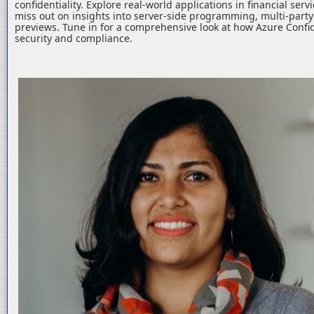
confidentiality. Explore real-world applications in financial serv
miss out on insights into server-side programming, multi-part
previews. Tune in for a comprehensive look at how Azure Confid
security and compliance.