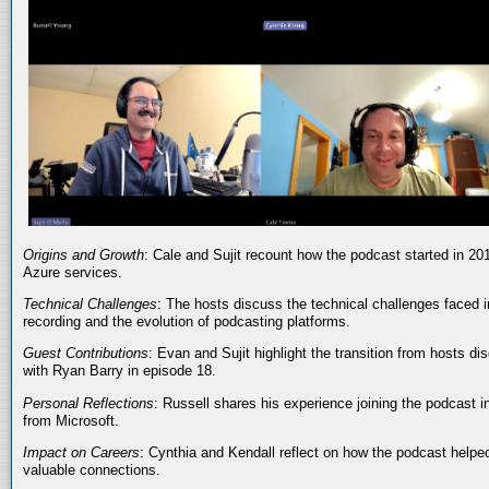
Origins and Growth
: Cale and Sujit recount how the podcast started in 20
Azure services.
Technical Challenges
: The hosts discuss the technical challenges faced i
recording and the evolution of podcasting platforms.
Guest Contributions
: Evan and Sujit highlight the transition from hosts dis
with Ryan Barry in episode 18.
Personal Reflections
: Russell shares his experience joining the podcast 
from Microsoft.
Impact on Careers
: Cynthia and Kendall reflect on how the podcast helped
valuable connections.