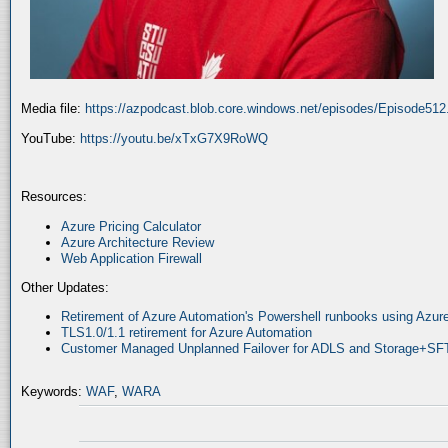
Media file:
https://azpodcast.blob.core.windows.net/episodes/Episode51
YouTube:
https://youtu.be/xTxG7X9RoWQ
Resources:
Azure Pricing Calculator
Azure Architecture Review
Web Application Firewall
Other Updates:
Retirement of Azure Automation's Powershell runbooks using Az
TLS1.0/1.1 retirement for Azure Automation
Customer Managed Unplanned Failover for ADLS and Storage+SF
Keywords:
WAF
,
WARA