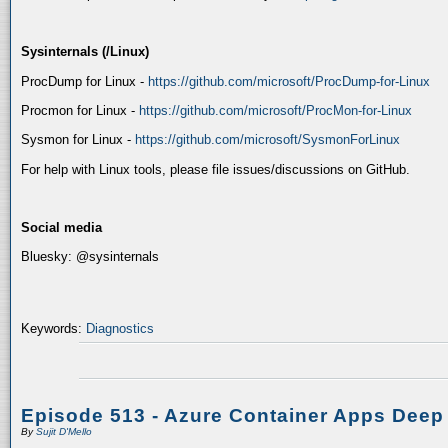
Sysinternals (/Linux)
ProcDump for Linux -
https://github.com/microsoft/ProcDump-for-Linux
Procmon for Linux -
https://github.com/microsoft/ProcMon-for-Linux
Sysmon for Linux -
https://github.com/microsoft/SysmonForLinux
For help with Linux tools, please file issues/discussions on GitHub.
Social media
Bluesky: @sysinternals
Keywords:
Diagnostics
Episode 513 - Azure Container Apps Deep
By
Sujit D'Mello