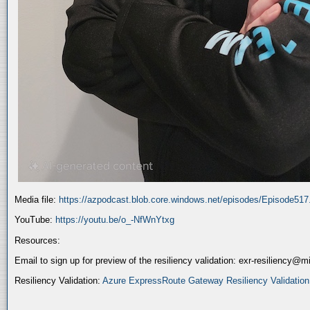
Media file:
https://azpodcast.blob.core.windows.net/episodes/Episode51
YouTube:
https://youtu.be/o_-NfWnYtxg
Resources:
Email to sign up for preview of the resiliency validation: exr-resiliency@
Resiliency Validation:
Azure ExpressRoute Gateway Resiliency Validation (