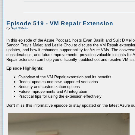
Episode 519 - VM Repair Extension
By
Sujit D'Mello
In this episode of the Azure Podcast, hosts Evan Baslik and Sujit D'Mell
Sandor, Travis Maier, and Leslie Chou to discuss the VM Repair extension.
updates, and how it enhances supportability for Azure VMs. The conversati
considerations, and future improvements, providing valuable insights for 
Repair extension can help you efficiently troubleshoot and resolve VM is
Episode Highlights:
Overview of the VM Repair extension and its benefits
Recent updates and new supported scenarios
Security and customization options
Future improvements and AI integration
Practical tips for using the extension effectively
Don't miss this informative episode to stay updated on the latest Azure 