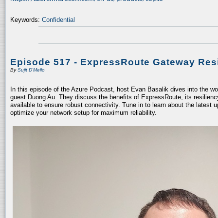
Keywords:
Confidential
Episode 517 - ExpressRoute Gateway Resi
By
Sujit D'Mello
In this episode of the Azure Podcast, host Evan Basalik dives into the w
guest Duong Au. They discuss the benefits of ExpressRoute, its resiliency
available to ensure robust connectivity. Tune in to learn about the latest 
optimize your network setup for maximum reliability.