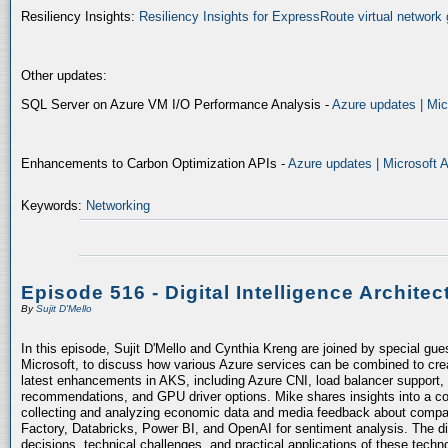
Resiliency Insights:
Resiliency Insights for ExpressRoute virtual network 
Other updates:
SQL Server on Azure VM I/O Performance Analysis -
Azure updates | Mic
Enhancements to Carbon Optimization APIs -
Azure updates | Microsoft 
Keywords:
Networking
Episode 516 - Digital Intelligence Architec
By
Sujit D'Mello
In this episode, Sujit D'Mello and Cynthia Kreng are joined by special gue
Microsoft, to discuss how various Azure services can be combined to crea
latest enhancements in AKS, including Azure CNI, load balancer support, 
recommendations, and GPU driver options. Mike shares insights into a co
collecting and analyzing economic data and media feedback about compani
Factory, Databricks, Power BI, and OpenAI for sentiment analysis. The dis
decisions, technical challenges, and practical applications of these techn