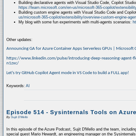
Building declarative agents with Visual Studio Code, Copilot Studi
https://learn.microsoft.com/en-us/microsoft-365-copilot/extensibili
Building custom engine agents with Visual Studio Code and Copilo
us/microsoft-365-copilot/extensibility/overview-custom-engine-agen
My blog with some fun experiments with multi-agents scenarios:
h
Other updates:
Announcing GA for Azure Container Apps Serverless GPUs | Microsof
https://www.linkedin.com/pulse/introducing-deep-reasoning-agent-fl
n1zxc/
Let's try GitHub Copilot Agent mode in VS Code to build a FULL app!
Keywords:
AI
Episode 514 - Sysinternals Tools on Azur
By
Sujit D'Mello
In this episode of the Azure Podcast, Sujit D'Mello and the team, includin
special guest Mario Hewardt, an engineering manager on the Sysinternals 