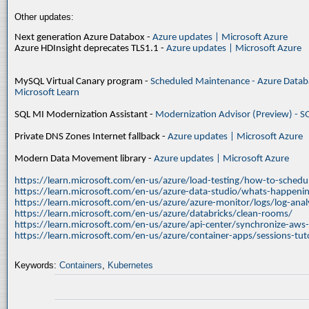
Other updates:
Next generation Azure Databox -
Azure updates | Microsoft Azure
Azure HDInsight deprecates TLS1.1 -
Azure updates | Microsoft Azure
MySQL Virtual Canary program -
Scheduled Maintenance - Azure Databa
Microsoft Learn
SQL MI Modernization Assistant -
Modernization Advisor (Preview) - S
Private DNS Zones Internet fallback -
Azure updates | Microsoft Azure
Modern Data Movement library -
Azure updates | Microsoft Azure
https://learn.microsoft.com/en-us/azure/load-testing/how-to-schedul
https://learn.microsoft.com/en-us/azure-data-studio/whats-happenin
https://learn.microsoft.com/en-us/azure/azure-monitor/logs/log-ana
https://learn.microsoft.com/en-us/azure/databricks/clean-rooms/
https://learn.microsoft.com/en-us/azure/api-center/synchronize-aws
https://learn.microsoft.com/en-us/azure/container-apps/sessions-tuto
Keywords:
Containers
,
Kubernetes