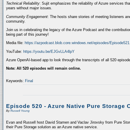
Technical Reliability
: Sujit emphasizes the reliability of Azure services t
years without major issues.
Community Engagement
: The hosts share stories of meeting listeners a
community.
Join us in celebrating the legacy of the Azure Podcast and the contributio
being part of this journey!
Media file:
https://azpodcast.blob.core.windows.net/episodes/Episode52
YouTube:
https://youtu.be/EJGvLLA4lpY
Azure OpenAI-based app to look through the transcripts of all 520 episod
Note: All 520 episodes will remain online.
Keywords:
Final
Episode 520 - Azure Native Pure Storage 
By
Russell Young
Evan and Russell host David Stamen and Vaclav Jirovsky from Pure Storag
their Pure Storage solution as an Azure native service.