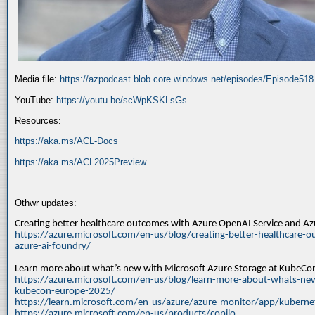
Media file:
https://azpodcast.blob.core.windows.net/episodes/Episode51
YouTube:
https://youtu.be/scWpKSKLsGs
Resources:
https://aka.ms/ACL-Docs
https://aka.ms/ACL2025Preview
Othwr updates:
Creating better healthcare outcomes with Azure OpenAI Service and A
https://azure.microsoft.com/en-us/blog/creating-better-healthcare-o
azure-ai-foundry/
Learn more about what’s new with Microsoft Azure Storage at KubeC
https://azure.microsoft.com/en-us/blog/learn-more-about-whats-new
kubecon-europe-2025/
https://learn.microsoft.com/en-us/azure/azure-monitor/app/kuberne
https://azure.microsoft.com/en-us/products/copilo