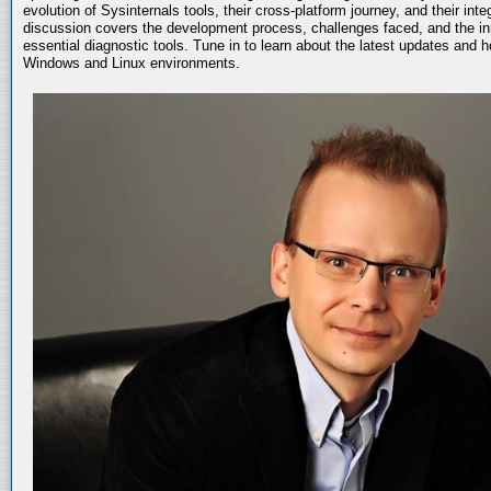
evolution of Sysinternals tools, their cross-platform journey, and their int
discussion covers the development process, challenges faced, and the in
essential diagnostic tools. Tune in to learn about the latest updates and 
Windows and Linux environments.