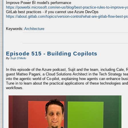
Improve Power BI model's performance
https://powerbi.microsoft.com/en-us/blog/best-practice-rules-to-improve-
GitLab best practices - if you cannot use Azure DevOps
https://about.gitlab.com/topics/version-control/what-are-gitlab-flow-best-pr
Keywords:
Architecture
Episode 515 - Building Copilots
By
Sujit D'Mello
In this episode of the Azure podcast, Sujit and the team, including Cale, 
guest Matteo Pagani, a Cloud Solutions Architect in the Tech Strategy te
into the agentic world of Co-pilot, explaining how agents can enhance bu
Tune in to learn about the practical applications of these technologies an
workflows.