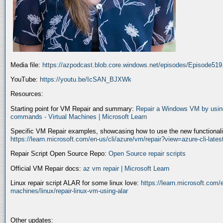
Media file:
https://azpodcast.blob.core.windows.net/episodes/Episode51
YouTube:
https://youtu.be/IcSAN_BJXWk
Resources:
Starting point for VM Repair and summary:
Repair a Windows VM by using
commands - Virtual Machines | Microsoft Learn
Specific VM Repair examples, showcasing how to use the new functionality
https://learn.microsoft.com/en-us/cli/azure/vm/repair?view=azure-cli-late
Repair Script Open Source Repo:
Open Source repair scripts
Official VM Repair docs:
az vm repair | Microsoft Learn
Linux repair script ALAR for some linux love:
https://learn.microsoft.com/e
machines/linux/repair-linux-vm-using-alar
Other updates: