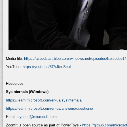
Media file:
https://azpodcast.blob.core.windows.net/episodes/Episode51
YouTube:
https://youtu.be/6TAJfqnScuI
Resources:
Sysinternals (/Windows)
https://learn.microsoft.com/en-us/sysinternals/
https://learn.microsoft.com/en-us/answers/questions/
Email:
syssite@microsoft.com
ZoomIt is open source as part of PowerToys -
https://github.com/micros