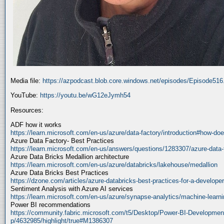
Media file:
https://azpodcast.blob.core.windows.net/episodes/Episode51
YouTube:
https://youtu.be/wG12eJymh54
Resources:
ADF how it works
https://learn.microsoft.com/en-us/azure/data-factory/introduction#how-doe
Azure Data Factory- Best Practices
https://learn.microsoft.com/en-us/answers/questions/1283307/azure-data-
Azure Data Bricks Medallion architecture
https://learn.microsoft.com/en-us/azure/databricks/lakehouse/medallion
Azure Data Bricks Best Practices
https://dzone.com/articles/azure-databricks-best-practices-for-a-developer
Sentiment Analysis with Azure AI services
https://learn.microsoft.com/en-us/azure/synapse-analytics/machine-learnin
Power BI recommendations
https://community.fabric.microsoft.com/t5/Desktop/Power-BI-Developmen
p/4632985/highlight/true#M1386307