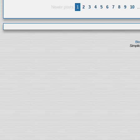
Newer posts
1
2
3
4
5
6
7
8
9
10
..
Bl
Simplic