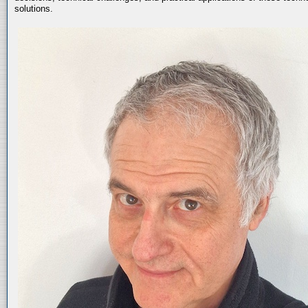
solutions.