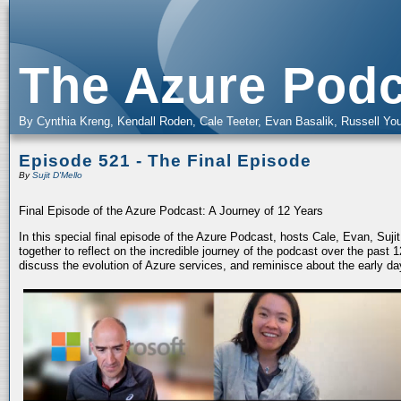
The Azure Podc
By Cynthia Kreng, Kendall Roden, Cale Teeter, Evan Basalik, Russell You
Episode 521 - The Final Episode
By
Sujit D'Mello
Final Episode of the Azure Podcast: A Journey of 12 Years
In this special final episode of the Azure Podcast, hosts Cale, Evan, Suj
together to reflect on the incredible journey of the podcast over the past
discuss the evolution of Azure services, and reminisce about the early da