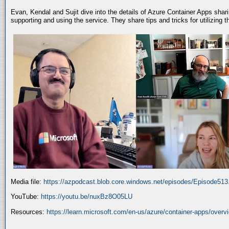
Evan, Kendal and Sujit dive into the details of Azure Container Apps shar
supporting and using the service. They share tips and tricks for utilizing
Media file:
https://azpodcast.blob.core.windows.net/episodes/Episode51
YouTube:
https://youtu.be/nuxBz8O05LU
Resources:
https://learn.microsoft.com/en-us/azure/container-apps/overv