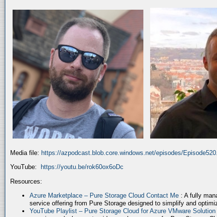
Media file:
https://azpodcast.blob.core.windows.net/episodes/Episode52
YouTube:
https://youtu.be/rok60ox6oDc
Resources:
Azure Marketplace – Pure Storage Cloud Contact Me
: A fully ma
service offering from Pure Storage designed to simplify and optim
YouTube Playlist – Pure Storage Cloud for Azure VMware Solutio