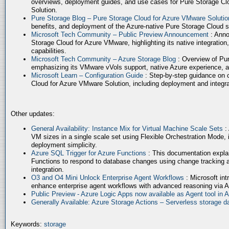
overviews, deployment guides, and use cases for Pure Storage Cl
Solution.
Pure Storage Blog – Pure Storage Cloud for Azure VMware Soluti
benefits, and deployment of the Azure-native Pure Storage Cloud 
Microsoft Tech Community – Public Preview Announcement
: Anno
Storage Cloud for Azure VMware, highlighting its native integration,
capabilities.
Microsoft Tech Community – Azure Storage Blog
: Overview of Pur
emphasizing its VMware vVols support, native Azure experience, 
Microsoft Learn – Configuration Guide
: Step-by-step guidance on 
Cloud for Azure VMware Solution, including deployment and integrat
Other updates:
General Availability: Instance Mix for Virtual Machine Scale Sets
:
VM sizes in a single scale set using Flexible Orchestration Mode, 
deployment simplicity.
Azure SQL Trigger for Azure Functions
: This documentation expla
Functions to respond to database changes using change tracking a
integration.
O3 and O4 Mini Unlock Enterprise Agent Workflows
: Microsoft in
enhance enterprise agent workflows with advanced reasoning via A
Public Preview - Azure Logic Apps now available as Agent tool in 
Generally Available: Azure Storage Actions – Serverless storage
Keywords:
storage