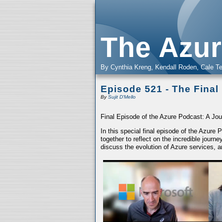
The Azur
By Cynthia Kreng, Kendall Roden, Cale Te
Episode 521 - The Final
By
Sujit D'Mello
Final Episode of the Azure Podcast: A Jou
In this special final episode of the Azure
together to reflect on the incredible jour
discuss the evolution of Azure services, a