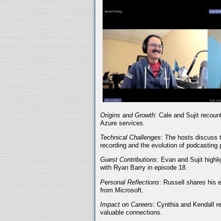
Origins and Growth
: Cale and Sujit recoun
Azure services.
Technical Challenges
: The hosts discuss t
recording and the evolution of podcasting 
Guest Contributions
: Evan and Sujit highli
with Ryan Barry in episode 18.
Personal Reflections
: Russell shares his 
from Microsoft.
Impact on Careers
: Cynthia and Kendall r
valuable connections.