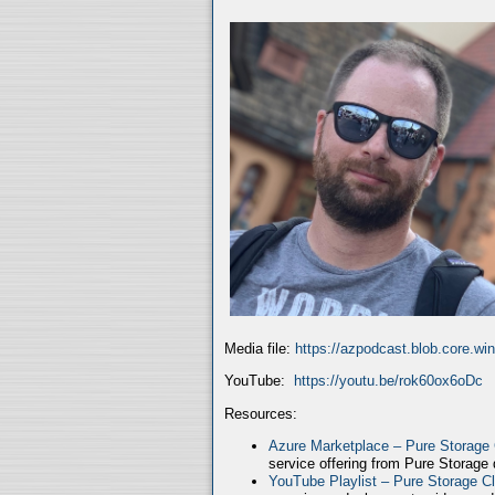
Media file:
https://azpodcast.blob.core.w
YouTube:
https://youtu.be/rok60ox6oDc
Resources:
Azure Marketplace – Pure Storage
service offering from Pure Storage
YouTube Playlist – Pure Storage C