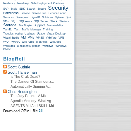
Resliency
Roadmap
Safe Deployment Practices
Security
SAP
Scale
SDK
Search
Secure
Serverless
Service
Service Bus
Service Fabric
Services
Sharepoint
SignalR
Solutions
Sphere
Spot
SQL
VMs
SQL Azure
SQL Server
Stack
Startups
Storage
Support
StorSimple
Sustainability
TechEd
Test
Traffic Manager
Training
Troubleshooting
Updates
Usage
Virtual Desktop
VM
VMs
Visual Studio
VMSS
VMWare
VPN
WAF
WARA
Web Apps
WebApps
WebJobs
WebSites
Websites;Migration
Windows
Windows
Phone
BlogRoll
Scott Guthrie
Scott Hanselman
Is The Craft Dead?
The Danger Of Glamouriz...
Automatically Signing A...
Chris Reddington
The Jury Pattern: A Mix...
Agentic Memory: What Ag...
AGENTS.md And SKILL.md:...
Download OPML file