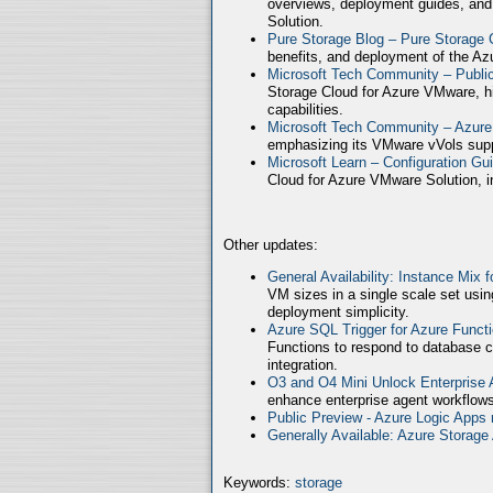
overviews, deployment guides, and
Solution.
Pure Storage Blog – Pure Storage 
benefits, and deployment of the Az
Microsoft Tech Community – Publ
Storage Cloud for Azure VMware, high
capabilities.
Microsoft Tech Community – Azure
emphasizing its VMware vVols supp
Microsoft Learn – Configuration Gu
Cloud for Azure VMware Solution, in
Other updates:
General Availability: Instance Mix 
VM sizes in a single scale set usin
deployment simplicity.
Azure SQL Trigger for Azure Funct
Functions to respond to database c
integration.
O3 and O4 Mini Unlock Enterprise
enhance enterprise agent workflows
Public Preview - Azure Logic Apps 
Generally Available: Azure Storag
Keywords:
storage