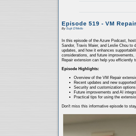
Episode 519 - VM Repai
By
Sujit D'Mello
In this episode of the Azure Podcast, hos
Sandor, Travis Maier, and Leslie Chou to d
updates, and how it enhances supportabili
considerations, and future improvements, 
Repair extension can help you efficiently
Episode Highlights:
Overview of the VM Repair extensio
Recent updates and new supported
Security and customization options
Future improvements and AI integra
Practical tips for using the extensio
Don't miss this informative episode to st