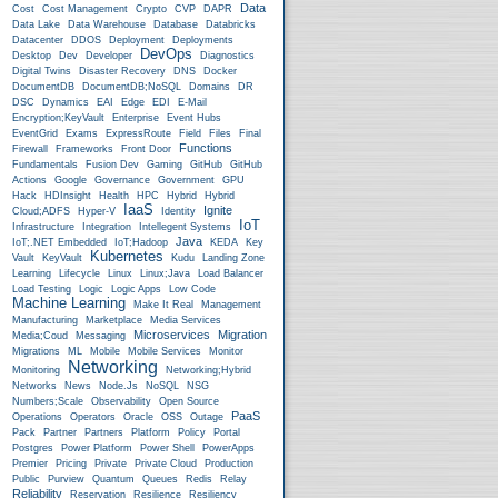
Data
Cost
Cost Management
Crypto
CVP
DAPR
Data Lake
Data Warehouse
Database
Databricks
Datacenter
DDOS
Deployment
Deployments
DevOps
Desktop
Dev
Developer
Diagnostics
Digital Twins
Disaster Recovery
DNS
Docker
DocumentDB
DocumentDB;NoSQL
Domains
DR
DSC
Dynamics
EAI
Edge
EDI
E-Mail
Encryption;KeyVault
Enterprise
Event Hubs
EventGrid
Exams
ExpressRoute
Field
Files
Final
Functions
Firewall
Frameworks
Front Door
Fundamentals
Fusion Dev
Gaming
GitHub
GitHub
Actions
Google
Governance
Government
GPU
Hack
HDInsight
Health
HPC
Hybrid
Hybrid
IaaS
Ignite
Cloud;ADFS
Hyper-V
Identity
IoT
Infrastructure
Integration
Intellegent Systems
Java
IoT;.NET Embedded
IoT;Hadoop
KEDA
Key
Kubernetes
Vault
KeyVault
Kudu
Landing Zone
Learning
Lifecycle
Linux
Linux;Java
Load Balancer
Load Testing
Logic
Logic Apps
Low Code
Machine Learning
Make It Real
Management
Manufacturing
Marketplace
Media Services
Microservices
Migration
Media;Coud
Messaging
Migrations
ML
Mobile
Mobile Services
Monitor
Networking
Monitoring
Networking;Hybrid
Networks
News
Node.js
NoSQL
NSG
Numbers;Scale
Observability
Open Source
PaaS
Operations
Operators
Oracle
OSS
Outage
Pack
Partner
Partners
Platform
Policy
Portal
Postgres
Power Platform
Power Shell
PowerApps
Premier
Pricing
Private
Private Cloud
Production
Public
Purview
Quantum
Queues
Redis
Relay
Reliability
Reservation
Resilience
Resiliency