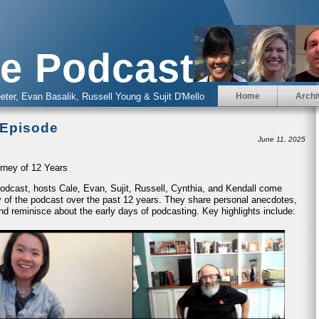
e Podcast
eter, Evan Basalik, Russell Young & Sujit D'Mello
Home
Archi
 Episode
June 11, 2025
rney of 12 Years
 Podcast, hosts Cale, Evan, Sujit, Russell, Cynthia, and Kendall come
ney of the podcast over the past 12 years. They share personal anecdotes,
nd reminisce about the early days of podcasting. Key highlights include: