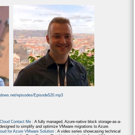
indows.net/episodes/Episode520.mp3
 Cloud Contact Me
: A fully managed, Azure-native block storage-as-a-
 designed to simplify and optimize VMware migrations to Azure.
loud for Azure VMware Solution
: A video series showcasing technical