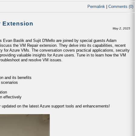
Permalink
|
Comments (0)
r Extension
May 2, 2025
ts Evan Baslik and Sujit D'Mello are joined by special guests Adam
iscuss the VM Repair extension. They delve into its capabilities, recent
ty for Azure VMs. The conversation covers practical applications, security
providing valuable insights for Azure users. Tune in to learn how the VM
 troubleshoot and resolve VM issues.
n and its benefits
 scenarios
tion
n effectively
ay updated on the latest Azure support tools and enhancements!