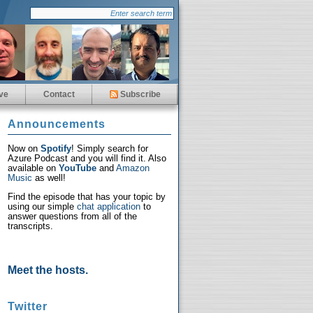
ve
Contact
Subscribe
Announcements
Now on
Spotify
! Simply search for
Azure Podcast and you will find it. Also
available on
YouTube
and
Amazon
Music
as well!
Find the episode that has your topic by
using our simple
chat application
to
answer questions from all of the
transcripts.
Meet the hosts.
Twitter