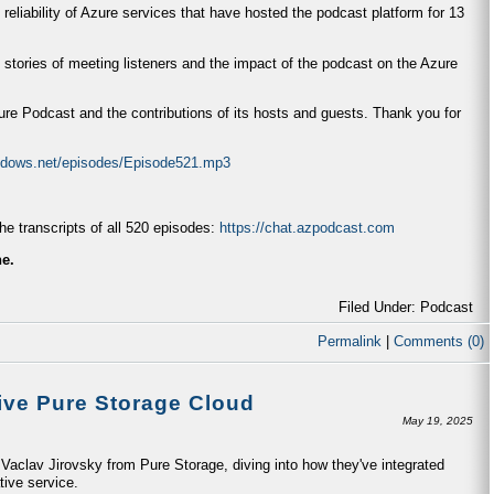
 reliability of Azure services that have hosted the podcast platform for 13
 stories of meeting listeners and the impact of the podcast on the Azure
zure Podcast and the contributions of its hosts and guests. Thank you for
indows.net/episodes/Episode521.mp3
e transcripts of all 520 episodes:
https://chat.azpodcast.com
ne.
Filed Under: Podcast
Permalink
|
Comments (0)
ive Pure Storage Cloud
May 19, 2025
aclav Jirovsky from Pure Storage, diving into how they've integrated
tive service.