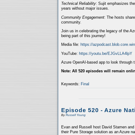
Technical Reliability
: Sujit emphasizes the
years without major issues.
Community Engagement
: The hosts share
community.
Join us in celebrating the legacy of the A
being part of this journey!
Media file:
https://azpodcast.blob.core.w
YouTube:
https://youtu.be/EJGvLLA4lpY
Azure OpenAI-based app to look through th
Note: All 520 episodes will remain onli
Keywords:
Final
Episode 520 - Azure Nat
By
Russell Young
Evan and Russell host David Stamen and V
their Pure Storage solution as an Azure na