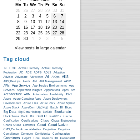
Mo
Tu
We
Th
Fr
Sa
Su
25
26
27
28
29
30
31
1
2
3
4
5
6
7
8
9
10
11
12
13
14
15
16
17
18
19
20
21
22
23
24
25
26
27
28
29
30
1
2
3
4
5
View posts in large calendar
Tag cloud
.NET
5G
Active Directory
Active Directory;
Federation
AD
ADE
ADFS
ADLS
Adoption
AI
AKS
Advisor
Advocate
Advocates
AIOps
AKS;DevOps
Alerts
API
API Management
APIM
App Service
APIs
App Service Environments
App
Services
Application Insights
Applications
Apps
Arc
Architecture
ARM
Automation
Availability
AWS
Azure
Azure Container Apps
Azure Deployment
Environments
Azure Files
Azure Pack
Azure Sphere
Backup
Azure Stack
AzureCon
Batch
BI
Bicep
Big Data
Blockchain
Big Data;Hadoop
BizTalk
BUILD
Blockchains
Book
Bot
Build2019
Cache
Certification
Certifications
Chaos
Chaos Engineering
Cloud
Cloud Native
Chaos Studio
Chatbots
CMS;Cache;Azure Websites
Coginitive
Cognitive
Compliance
Compute
Confidential
Configuration
Containers
Copilot
Core
Cosmos DB
CosmosDB