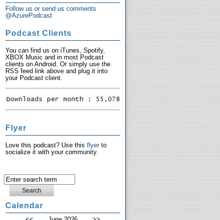
Follow us or send us comments
@AzurePodcast
Podcast Clients
You can find us on iTunes, Spotify,
XBOX Music and in most Podcast
clients on Android. Or simply use the
RSS feed link above and plug it into
your Podcast client.
Flyer
Love this podcast? Use this
flyer
to
socialize it with your community.
Calendar
<<
June 2026
>>