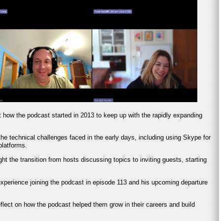
t how the podcast started in 2013 to keep up with the rapidly expanding
he technical challenges faced in the early days, including using Skype for
platforms.
ght the transition from hosts discussing topics to inviting guests, starting
experience joining the podcast in episode 113 and his upcoming departure
eflect on how the podcast helped them grow in their careers and build