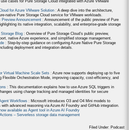
 use cases for Pure Storage Cloud integrated with Azure VMware
Cloud for Azure VMware Solution
: A deep dive into the architecture,
ure-native Pure Storage Cloud service for VMware workloads.
ic Preview Announcement
: Announcement of the public preview of Pure
lighting its native integration, scalability, and enterprise-grade storage
 Storage Blog
: Overview of Pure Storage Cloud’s public preview,
ort, native Azure experience, and simplified storage management.
ide
: Step-by-step guidance on configuring Azure Native Pure Storage
cluding deployment and integration details.
for Virtual Machine Scale Sets
: Azure now supports deploying up to five
g Flexible Orchestration Mode, improving capacity, cost-efficiency, and
ions
: This documentation explains how to use Azure SQL triggers in
hanges using change tracking and managed identities for secure
 Agent Workflows
: Microsoft introduces O3 and O4 Mini models to
 with advanced reasoning via Azure AI Foundry and GitHub integration.
now available as Agent tool in Azure AI Foundry
e Actions – Serverless storage data management
Filed Under: Podcast