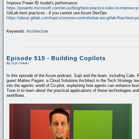
Improve Power BI model's performance
https://powerbi.microsoft.com/en-us/blog/best-practice-rules-to-improve-
GitLab best practices - if you cannot use Azure DevOps
https://about.gitlab.com/topics/version-control/what-are-gitlab-flow-best-pr
Keywords:
Architecture
Episode 515 - Building Copilots
By
Sujit D'Mello
In this episode of the Azure podcast, Sujit and the team, including Cale, 
guest Matteo Pagani, a Cloud Solutions Architect in the Tech Strategy te
into the agentic world of Co-pilot, explaining how agents can enhance bu
Tune in to learn about the practical applications of these technologies an
workflows.