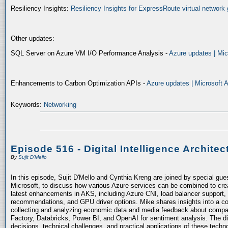
Resiliency Insights:
Resiliency Insights for ExpressRoute virtual network 
Other updates:
SQL Server on Azure VM I/O Performance Analysis -
Azure updates | Mic
Enhancements to Carbon Optimization APIs -
Azure updates | Microsoft 
Keywords:
Networking
Episode 516 - Digital Intelligence Architec
By
Sujit D'Mello
In this episode, Sujit D'Mello and Cynthia Kreng are joined by special gue
Microsoft, to discuss how various Azure services can be combined to crea
latest enhancements in AKS, including Azure CNI, load balancer support, 
recommendations, and GPU driver options. Mike shares insights into a co
collecting and analyzing economic data and media feedback about compani
Factory, Databricks, Power BI, and OpenAI for sentiment analysis. The dis
decisions, technical challenges, and practical applications of these techn