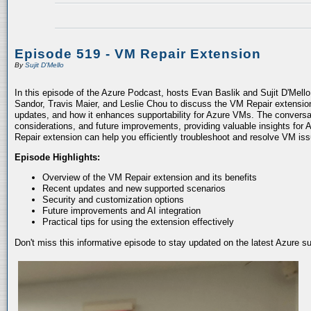
Episode 519 - VM Repair Extension
By
Sujit D'Mello
In this episode of the Azure Podcast, hosts Evan Baslik and Sujit D'Mell
Sandor, Travis Maier, and Leslie Chou to discuss the VM Repair extension.
updates, and how it enhances supportability for Azure VMs. The conversati
considerations, and future improvements, providing valuable insights for 
Repair extension can help you efficiently troubleshoot and resolve VM is
Episode Highlights:
Overview of the VM Repair extension and its benefits
Recent updates and new supported scenarios
Security and customization options
Future improvements and AI integration
Practical tips for using the extension effectively
Don't miss this informative episode to stay updated on the latest Azure 