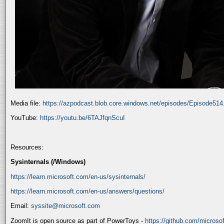
Media file:
https://azpodcast.blob.core.windows.net/episodes/Episode51
YouTube:
https://youtu.be/6TAJfqnScuI
Resources:
Sysinternals (/Windows)
https://learn.microsoft.com/en-us/sysinternals/
https://learn.microsoft.com/en-us/answers/questions/
Email:
syssite@microsoft.com
ZoomIt is open source as part of PowerToys -
https://github.com/micros