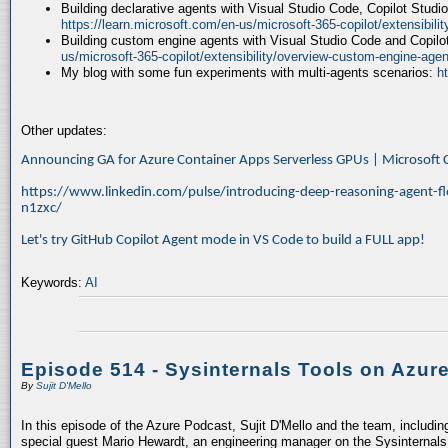
Building declarative agents with Visual Studio Code, Copilot Studi
https://learn.microsoft.com/en-us/microsoft-365-copilot/extensibili
Building custom engine agents with Visual Studio Code and Copilo
us/microsoft-365-copilot/extensibility/overview-custom-engine-agen
My blog with some fun experiments with multi-agents scenarios:
h
Other updates:
Announcing GA for Azure Container Apps Serverless GPUs | Microsof
https://www.linkedin.com/pulse/introducing-deep-reasoning-agent-fl
n1zxc/
Let's try GitHub Copilot Agent mode in VS Code to build a FULL app!
Keywords:
AI
Episode 514 - Sysinternals Tools on Azur
By
Sujit D'Mello
In this episode of the Azure Podcast, Sujit D'Mello and the team, includin
special guest Mario Hewardt, an engineering manager on the Sysinternals 