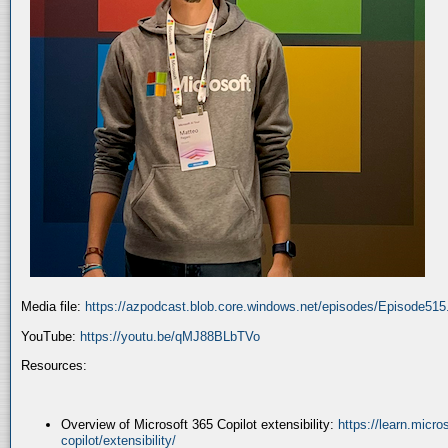
Media file:
https://azpodcast.blob.core.windows.net/episodes/Episode51
YouTube:
https://youtu.be/qMJ88BLbTVo
Resources:
Overview of Microsoft 365 Copilot extensibility:
https://learn.micr
copilot/extensibility/