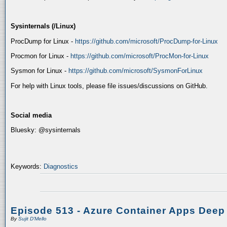
Sysinternals (/Linux)
ProcDump for Linux -
https://github.com/microsoft/ProcDump-for-Linux
Procmon for Linux -
https://github.com/microsoft/ProcMon-for-Linux
Sysmon for Linux -
https://github.com/microsoft/SysmonForLinux
For help with Linux tools, please file issues/discussions on GitHub.
Social media
Bluesky: @sysinternals
Keywords:
Diagnostics
Episode 513 - Azure Container Apps Deep
By
Sujit D'Mello