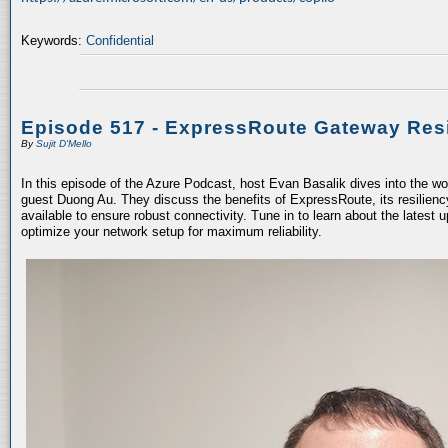
Keywords:
Confidential
Episode 517 - ExpressRoute Gateway Resi
By
Sujit D'Mello
In this episode of the Azure Podcast, host Evan Basalik dives into the w
guest Duong Au. They discuss the benefits of ExpressRoute, its resiliency
available to ensure robust connectivity. Tune in to learn about the latest 
optimize your network setup for maximum reliability.