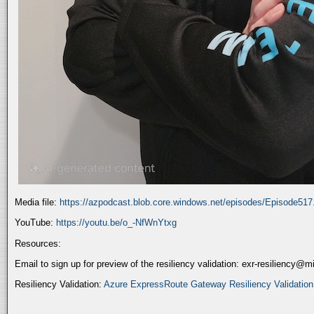
Media file:
https://azpodcast.blob.core.windows.net/episodes/Episode51
YouTube:
https://youtu.be/o_-NfWnYtxg
Resources:
Email to sign up for preview of the resiliency validation: exr-resiliency@
Resiliency Validation:
Azure ExpressRoute Gateway Resiliency Validation (