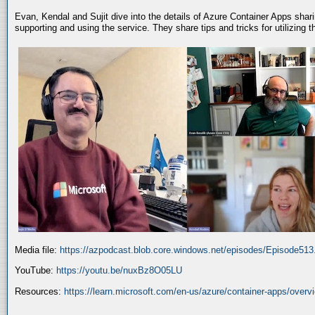
Evan, Kendal and Sujit dive into the details of Azure Container Apps shar
supporting and using the service. They share tips and tricks for utilizing
Media file:
https://azpodcast.blob.core.windows.net/episodes/Episode51
YouTube:
https://youtu.be/nuxBz8O05LU
Resources:
https://learn.microsoft.com/en-us/azure/container-apps/overv