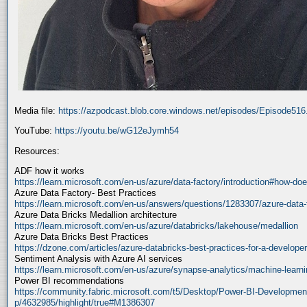
Media file:
https://azpodcast.blob.core.windows.net/episodes/Episode51
YouTube:
https://youtu.be/wG12eJymh54
Resources:
ADF how it works
https://learn.microsoft.com/en-us/azure/data-factory/introduction#how-doe
Azure Data Factory- Best Practices
https://learn.microsoft.com/en-us/answers/questions/1283307/azure-data-
Azure Data Bricks Medallion architecture
https://learn.microsoft.com/en-us/azure/databricks/lakehouse/medallion
Azure Data Bricks Best Practices
https://dzone.com/articles/azure-databricks-best-practices-for-a-developer
Sentiment Analysis with Azure AI services
https://learn.microsoft.com/en-us/azure/synapse-analytics/machine-learnin
Power BI recommendations
https://community.fabric.microsoft.com/t5/Desktop/Power-BI-Developmen
p/4632985/highlight/true#M1386307