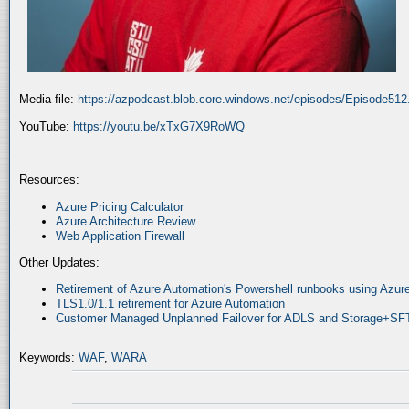
Media file:
https://azpodcast.blob.core.windows.net/episodes/Episode51
YouTube:
https://youtu.be/xTxG7X9RoWQ
Resources:
Azure Pricing Calculator
Azure Architecture Review
Web Application Firewall
Other Updates:
Retirement of Azure Automation's Powershell runbooks using Az
TLS1.0/1.1 retirement for Azure Automation
Customer Managed Unplanned Failover for ADLS and Storage+SF
Keywords:
WAF
,
WARA