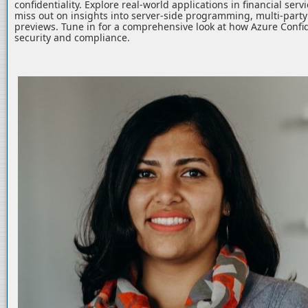
confidentiality. Explore real-world applications in financial serv
miss out on insights into server-side programming, multi-part
previews. Tune in for a comprehensive look at how Azure Confid
security and compliance.