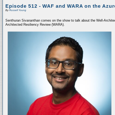
Episode 512 - WAF and WARA on the Azur
By
Russell Young
Senthuran Sivananthan comes on the show to talk about the Well-Archit
Architected Resiliency Review (WARA).