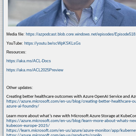
Media file:
https://azpodcast.blob.core.windows.net/episodes/Episode51
YouTube:
https://youtu.be/scWpKSKLsGs
Resources:
https://aka.ms/ACL-Docs
https://aka.ms/ACL2025Preview
Othwr updates:
Creating better healthcare outcomes with Azure OpenAI Service and A
https://azure.microsoft.com/en-us/blog/creating-better-healthcare-o
azure-ai-foundry/
Learn more about what’s new with Microsoft Azure Storage at KubeC
https://azure.microsoft.com/en-us/blog/learn-more-about-whats-new
kubecon-europe-2025/
https://learn.microsoft.com/en-us/azure/azure-monitor/app/kuberne
https://azure.microsoft.com/en-us/products/copilo