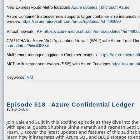
New ExpressRoute Metro locations
Azure updates | Microsoft Azure
Azure Container Instances now supports larger container size instances i
preview
https://azure.microsoft.com/en-us/updates/?id=490690
Virtual network TAP
https://azure.microsoft.com/en-us/updates/?id=4908
CAPTCHA for Azure Web Application Firewall (WAF) with Azure Front Do
us/updates/?id=490854
Multitenant managed logging in Container Insights
https://azure.microso
MCP with server-sent events (SSE) with Azure Functions
https://azure.
Keywords:
VM
Episode 518 - Azure Confidential Ledger
By
Sujit D'Mello
Join Cale and Sujit in this exciting episode as they dive into th
with special guests Shubhra Sinha Kamath and Yagnesh Setti 
Team. Discover the latest updates and features of this auditabl
learn how it integrates with Azure SQL and BLOB storage to ens