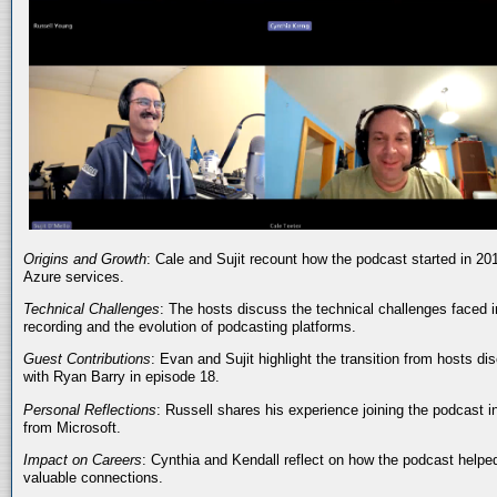
Origins and Growth
: Cale and Sujit recount how the podcast started in 20
Azure services.
Technical Challenges
: The hosts discuss the technical challenges faced i
recording and the evolution of podcasting platforms.
Guest Contributions
: Evan and Sujit highlight the transition from hosts dis
with Ryan Barry in episode 18.
Personal Reflections
: Russell shares his experience joining the podcast 
from Microsoft.
Impact on Careers
: Cynthia and Kendall reflect on how the podcast helped
valuable connections.