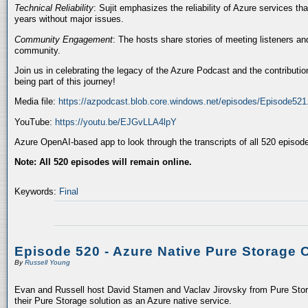
Technical Reliability
: Sujit emphasizes the reliability of Azure services t
years without major issues.
Community Engagement
: The hosts share stories of meeting listeners a
community.
Join us in celebrating the legacy of the Azure Podcast and the contributio
being part of this journey!
Media file:
https://azpodcast.blob.core.windows.net/episodes/Episode52
YouTube:
https://youtu.be/EJGvLLA4lpY
Azure OpenAI-based app to look through the transcripts of all 520 episod
Note: All 520 episodes will remain online.
Keywords:
Final
Episode 520 - Azure Native Pure Storage 
By
Russell Young
Evan and Russell host David Stamen and Vaclav Jirovsky from Pure Storag
their Pure Storage solution as an Azure native service.