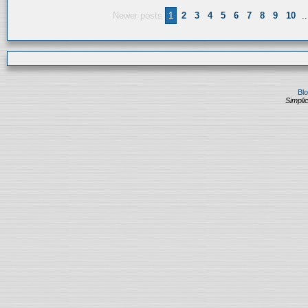
Newer posts
1
2
3
4
5
6
7
8
9
10
..
Bl
Simplic