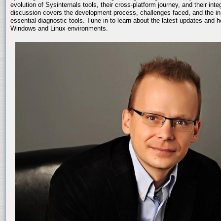
evolution of Sysinternals tools, their cross-platform journey, and their int
discussion covers the development process, challenges faced, and the in
essential diagnostic tools. Tune in to learn about the latest updates and 
Windows and Linux environments.