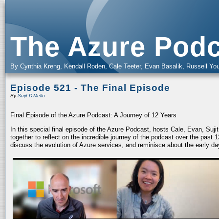
The Azure Podc
By Cynthia Kreng, Kendall Roden, Cale Teeter, Evan Basalik, Russell You
Episode 521 - The Final Episode
By
Sujit D'Mello
Final Episode of the Azure Podcast: A Journey of 12 Years
In this special final episode of the Azure Podcast, hosts Cale, Evan, Suj
together to reflect on the incredible journey of the podcast over the past
discuss the evolution of Azure services, and reminisce about the early da