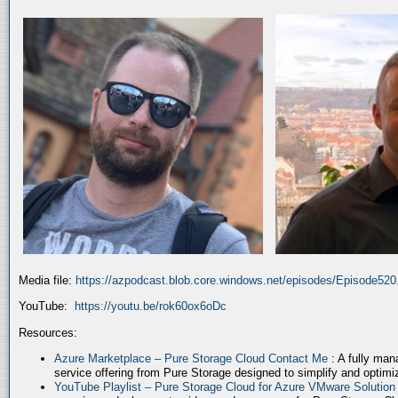
Media file:
https://azpodcast.blob.core.windows.net/episodes/Episode52
YouTube:
https://youtu.be/rok60ox6oDc
Resources:
Azure Marketplace – Pure Storage Cloud Contact Me
: A fully ma
service offering from Pure Storage designed to simplify and optim
YouTube Playlist – Pure Storage Cloud for Azure VMware Solutio