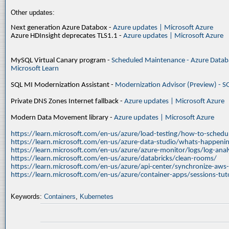
Other updates:
Next generation Azure Databox -
Azure updates | Microsoft Azure
Azure HDInsight deprecates TLS1.1 -
Azure updates | Microsoft Azure
MySQL Virtual Canary program -
Scheduled Maintenance - Azure Databa
Microsoft Learn
SQL MI Modernization Assistant -
Modernization Advisor (Preview) - S
Private DNS Zones Internet fallback -
Azure updates | Microsoft Azure
Modern Data Movement library -
Azure updates | Microsoft Azure
https://learn.microsoft.com/en-us/azure/load-testing/how-to-schedul
https://learn.microsoft.com/en-us/azure-data-studio/whats-happenin
https://learn.microsoft.com/en-us/azure/azure-monitor/logs/log-ana
https://learn.microsoft.com/en-us/azure/databricks/clean-rooms/
https://learn.microsoft.com/en-us/azure/api-center/synchronize-aws
https://learn.microsoft.com/en-us/azure/container-apps/sessions-tuto
Keywords:
Containers
,
Kubernetes