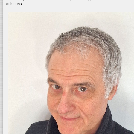
solutions.