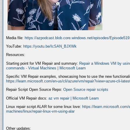
Media file:
https://azpodcast.blob.core.windows.net/episodes/Episode51
YouTube:
https://youtu.be/IcSAN_BJXWk
Resources:
Starting point for VM Repair and summary:
Repair a Windows VM by using
commands - Virtual Machines | Microsoft Learn
Specific VM Repair examples, showcasing how to use the new functionality
https://learn.microsoft.com/en-us/cli/azure/vm/repair?view=azure-cli-late
Repair Script Open Source Repo:
Open Source repair scripts
Official VM Repair docs:
az vm repair | Microsoft Learn
Linux repair script ALAR for some linux love:
https://learn.microsoft.com/e
machines/linux/repair-linux-vm-using-alar
Other updates: