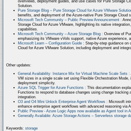
overviews, deployment guides, and use cases for Pure Storage Cl
Solution.
Pure Storage Blog – Pure Storage Cloud for Azure VMware Soluti
benefits, and deployment of the Azure-native Pure Storage Cloud 
Microsoft Tech Community – Public Preview Announcement
: Anno
Storage Cloud for Azure VMware, highlighting its native integration,
capabilities.
Microsoft Tech Community – Azure Storage Blog
: Overview of Pur
emphasizing its VMware vVols support, native Azure experience, 
Microsoft Learn – Configuration Guide
: Step-by-step guidance on 
Cloud for Azure VMware Solution, including deployment and integrat
Other updates:
General Availability: Instance Mix for Virtual Machine Scale Sets
:
VM sizes in a single scale set using Flexible Orchestration Mode, 
deployment simplicity.
Azure SQL Trigger for Azure Functions
: This documentation expla
Functions to respond to database changes using change tracking a
integration.
O3 and O4 Mini Unlock Enterprise Agent Workflows
: Microsoft in
enhance enterprise agent workflows with advanced reasoning via A
Public Preview - Azure Logic Apps now available as Agent tool in 
Generally Available: Azure Storage Actions – Serverless storage
Keywords:
storage