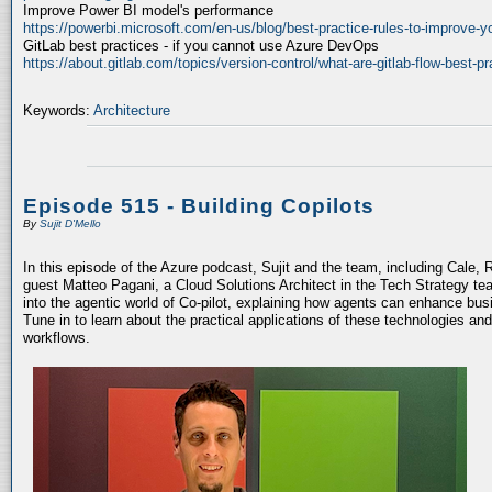
Improve Power BI model's performance
https://powerbi.microsoft.com/en-us/blog/best-practice-rules-to-improve-
GitLab best practices - if you cannot use Azure DevOps
https://about.gitlab.com/topics/version-control/what-are-gitlab-flow-best-pr
Keywords:
Architecture
Episode 515 - Building Copilots
By
Sujit D'Mello
In this episode of the Azure podcast, Sujit and the team, including Cale, 
guest Matteo Pagani, a Cloud Solutions Architect in the Tech Strategy te
into the agentic world of Co-pilot, explaining how agents can enhance bu
Tune in to learn about the practical applications of these technologies an
workflows.