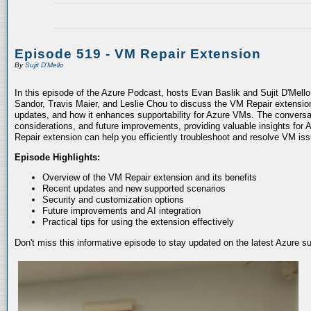
Episode 519 - VM Repair Extension
By
Sujit D'Mello
In this episode of the Azure Podcast, hosts Evan Baslik and Sujit D'Mell
Sandor, Travis Maier, and Leslie Chou to discuss the VM Repair extension.
updates, and how it enhances supportability for Azure VMs. The conversati
considerations, and future improvements, providing valuable insights for 
Repair extension can help you efficiently troubleshoot and resolve VM is
Episode Highlights:
Overview of the VM Repair extension and its benefits
Recent updates and new supported scenarios
Security and customization options
Future improvements and AI integration
Practical tips for using the extension effectively
Don't miss this informative episode to stay updated on the latest Azure 