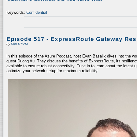
Keywords:
Confidential
Episode 517 - ExpressRoute Gateway Resi
By
Sujit D'Mello
In this episode of the Azure Podcast, host Evan Basalik dives into the w
guest Duong Au. They discuss the benefits of ExpressRoute, its resiliency
available to ensure robust connectivity. Tune in to learn about the latest 
optimize your network setup for maximum reliability.