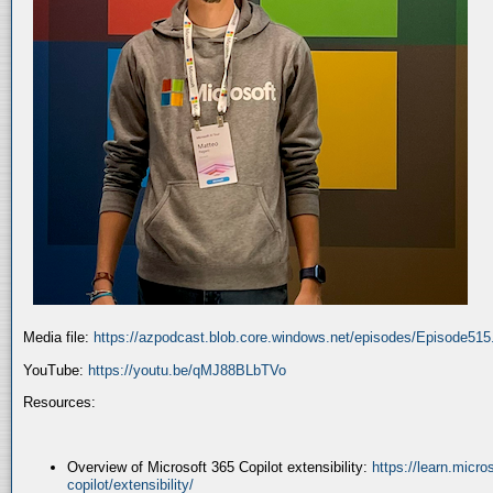
Media file:
https://azpodcast.blob.core.windows.net/episodes/Episode51
YouTube:
https://youtu.be/qMJ88BLbTVo
Resources:
Overview of Microsoft 365 Copilot extensibility:
https://learn.micr
copilot/extensibility/