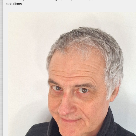
solutions.