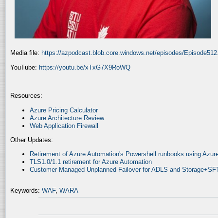
Media file:
https://azpodcast.blob.core.windows.net/episodes/Episode51
YouTube:
https://youtu.be/xTxG7X9RoWQ
Resources:
Azure Pricing Calculator
Azure Architecture Review
Web Application Firewall
Other Updates:
Retirement of Azure Automation's Powershell runbooks using Az
TLS1.0/1.1 retirement for Azure Automation
Customer Managed Unplanned Failover for ADLS and Storage+SF
Keywords:
WAF
,
WARA