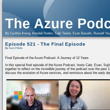
The Azure Podc
By Cynthia Kreng, Kendall Roden, Cale Teeter, Evan Basalik, Russell You
Episode 521 - The Final Episode
By
Sujit D'Mello
Final Episode of the Azure Podcast: A Journey of 12 Years
In this special final episode of the Azure Podcast, hosts Cale, Evan, Suj
together to reflect on the incredible journey of the podcast over the past
discuss the evolution of Azure services, and reminisce about the early da