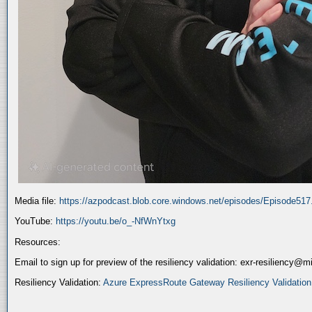
Media file:
https://azpodcast.blob.core.windows.net/episodes/Episode51
YouTube:
https://youtu.be/o_-NfWnYtxg
Resources:
Email to sign up for preview of the resiliency validation: exr-resiliency@
Resiliency Validation:
Azure ExpressRoute Gateway Resiliency Validation (