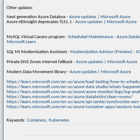
Other updates:
Next generation Azure Databox -
Azure updates | Microsoft Azure
Azure HDInsight deprecates TLS1.1 -
Azure updates | Microsoft Azure
MySQL Virtual Canary program -
Scheduled Maintenance - Azure Databa
Microsoft Learn
SQL MI Modernization Assistant -
Modernization Advisor (Preview) - S
Private DNS Zones Internet fallback -
Azure updates | Microsoft Azure
Modern Data Movement library -
Azure updates | Microsoft Azure
https://learn.microsoft.com/en-us/azure/load-testing/how-to-schedul
https://learn.microsoft.com/en-us/azure-data-studio/whats-happenin
https://learn.microsoft.com/en-us/azure/azure-monitor/logs/log-ana
https://learn.microsoft.com/en-us/azure/databricks/clean-rooms/
https://learn.microsoft.com/en-us/azure/api-center/synchronize-aws
https://learn.microsoft.com/en-us/azure/container-apps/sessions-tuto
Keywords:
Containers
,
Kubernetes