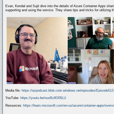
Evan, Kendal and Sujit dive into the details of Azure Container Apps shar
supporting and using the service. They share tips and tricks for utilizing
Media file:
https://azpodcast.blob.core.windows.net/episodes/Episode51
YouTube:
https://youtu.be/nuxBz8O05LU
Resources:
https://learn.microsoft.com/en-us/azure/container-apps/overv