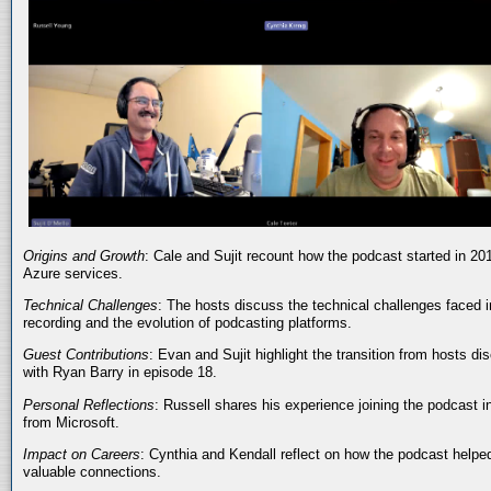
Origins and Growth
: Cale and Sujit recount how the podcast started in 20
Azure services.
Technical Challenges
: The hosts discuss the technical challenges faced i
recording and the evolution of podcasting platforms.
Guest Contributions
: Evan and Sujit highlight the transition from hosts dis
with Ryan Barry in episode 18.
Personal Reflections
: Russell shares his experience joining the podcast 
from Microsoft.
Impact on Careers
: Cynthia and Kendall reflect on how the podcast helped
valuable connections.