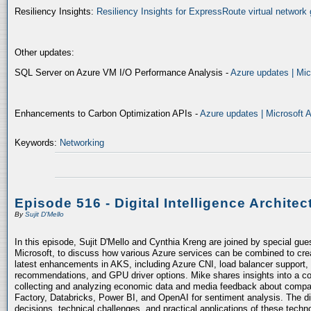
Resiliency Insights:
Resiliency Insights for ExpressRoute virtual network 
Other updates:
SQL Server on Azure VM I/O Performance Analysis -
Azure updates | Mic
Enhancements to Carbon Optimization APIs -
Azure updates | Microsoft 
Keywords:
Networking
Episode 516 - Digital Intelligence Architec
By
Sujit D'Mello
In this episode, Sujit D'Mello and Cynthia Kreng are joined by special gue
Microsoft, to discuss how various Azure services can be combined to crea
latest enhancements in AKS, including Azure CNI, load balancer support, 
recommendations, and GPU driver options. Mike shares insights into a co
collecting and analyzing economic data and media feedback about compani
Factory, Databricks, Power BI, and OpenAI for sentiment analysis. The dis
decisions, technical challenges, and practical applications of these techn