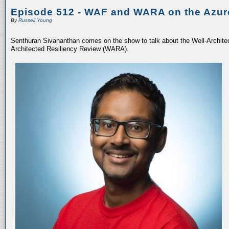
Episode 512 - WAF and WARA on the Azur
By
Russell Young
Senthuran Sivananthan comes on the show to talk about the Well-Archit
Architected Resiliency Review (WARA).