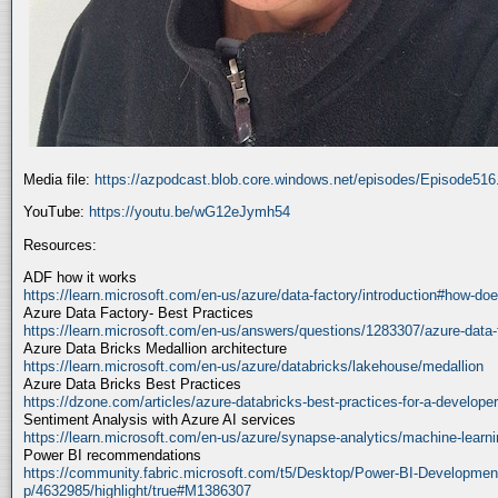
Media file:
https://azpodcast.blob.core.windows.net/episodes/Episode51
YouTube:
https://youtu.be/wG12eJymh54
Resources:
ADF how it works
https://learn.microsoft.com/en-us/azure/data-factory/introduction#how-doe
Azure Data Factory- Best Practices
https://learn.microsoft.com/en-us/answers/questions/1283307/azure-data-
Azure Data Bricks Medallion architecture
https://learn.microsoft.com/en-us/azure/databricks/lakehouse/medallion
Azure Data Bricks Best Practices
https://dzone.com/articles/azure-databricks-best-practices-for-a-developer
Sentiment Analysis with Azure AI services
https://learn.microsoft.com/en-us/azure/synapse-analytics/machine-learnin
Power BI recommendations
https://community.fabric.microsoft.com/t5/Desktop/Power-BI-Developmen
p/4632985/highlight/true#M1386307