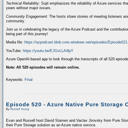
Technical Reliability
: Sujit emphasizes the reliability of Azure services t
years without major issues.
Community Engagement
: The hosts share stories of meeting listeners a
community.
Join us in celebrating the legacy of the Azure Podcast and the contributio
being part of this journey!
Media file:
https://azpodcast.blob.core.windows.net/episodes/Episode52
YouTube:
https://youtu.be/EJGvLLA4lpY
Azure OpenAI-based app to look through the transcripts of all 520 episod
Note: All 520 episodes will remain online.
Keywords:
Final
Episode 520 - Azure Native Pure Storage 
By
Russell Young
Evan and Russell host David Stamen and Vaclav Jirovsky from Pure Storag
their Pure Storage solution as an Azure native service.