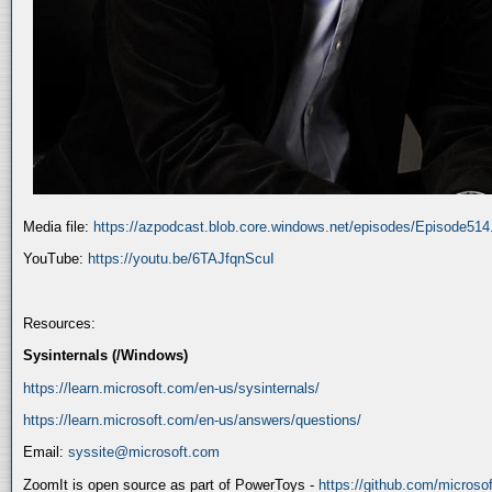
Media file:
https://azpodcast.blob.core.windows.net/episodes/Episode51
YouTube:
https://youtu.be/6TAJfqnScuI
Resources:
Sysinternals (/Windows)
https://learn.microsoft.com/en-us/sysinternals/
https://learn.microsoft.com/en-us/answers/questions/
Email:
syssite@microsoft.com
ZoomIt is open source as part of PowerToys -
https://github.com/micros