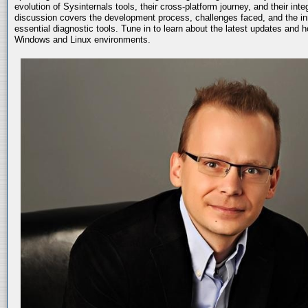
evolution of Sysinternals tools, their cross-platform journey, and their int
discussion covers the development process, challenges faced, and the in
essential diagnostic tools. Tune in to learn about the latest updates and 
Windows and Linux environments.