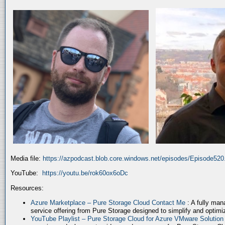
Media file:
https://azpodcast.blob.core.windows.net/episodes/Episode52
YouTube:
https://youtu.be/rok60ox6oDc
Resources:
Azure Marketplace – Pure Storage Cloud Contact Me
: A fully ma
service offering from Pure Storage designed to simplify and optim
YouTube Playlist – Pure Storage Cloud for Azure VMware Solutio