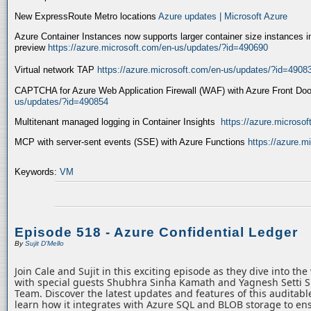
New ExpressRoute Metro locations
Azure updates | Microsoft Azure
Azure Container Instances now supports larger container size instances i
preview
https://azure.microsoft.com/en-us/updates/?id=490690
Virtual network TAP
https://azure.microsoft.com/en-us/updates/?id=4908
CAPTCHA for Azure Web Application Firewall (WAF) with Azure Front Do
us/updates/?id=490854
Multitenant managed logging in Container Insights
https://azure.microso
MCP with server-sent events (SSE) with Azure Functions
https://azure.
Keywords:
VM
Episode 518 - Azure Confidential Ledger
By
Sujit D'Mello
Join Cale and Sujit in this exciting episode as they dive into th
with special guests Shubhra Sinha Kamath and Yagnesh Setti 
Team. Discover the latest updates and features of this auditabl
learn how it integrates with Azure SQL and BLOB storage to ens