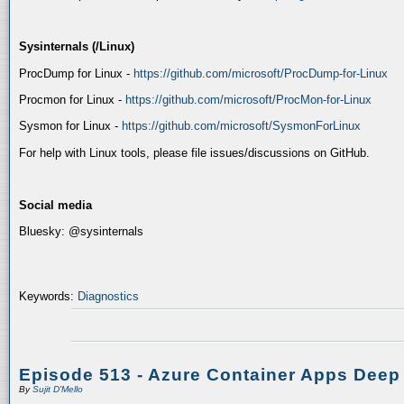
Sysinternals (/Linux)
ProcDump for Linux -
https://github.com/microsoft/ProcDump-for-Linux
Procmon for Linux -
https://github.com/microsoft/ProcMon-for-Linux
Sysmon for Linux -
https://github.com/microsoft/SysmonForLinux
For help with Linux tools, please file issues/discussions on GitHub.
Social media
Bluesky: @sysinternals
Keywords:
Diagnostics
Episode 513 - Azure Container Apps Deep
By
Sujit D'Mello