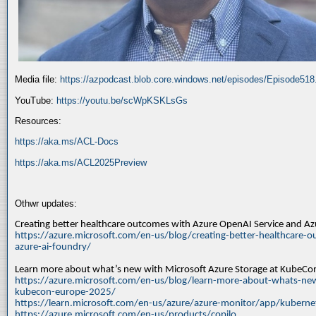
Media file:
https://azpodcast.blob.core.windows.net/episodes/Episode51
YouTube:
https://youtu.be/scWpKSKLsGs
Resources:
https://aka.ms/ACL-Docs
https://aka.ms/ACL2025Preview
Othwr updates:
Creating better healthcare outcomes with Azure OpenAI Service and A
https://azure.microsoft.com/en-us/blog/creating-better-healthcare-o
azure-ai-foundry/
Learn more about what’s new with Microsoft Azure Storage at KubeC
https://azure.microsoft.com/en-us/blog/learn-more-about-whats-new
kubecon-europe-2025/
https://learn.microsoft.com/en-us/azure/azure-monitor/app/kuberne
https://azure.microsoft.com/en-us/products/copilo