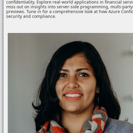
confidentiality. Explore real-world applications in financial serv
miss out on insights into server-side programming, multi-part
previews. Tune in for a comprehensive look at how Azure Confid
security and compliance.