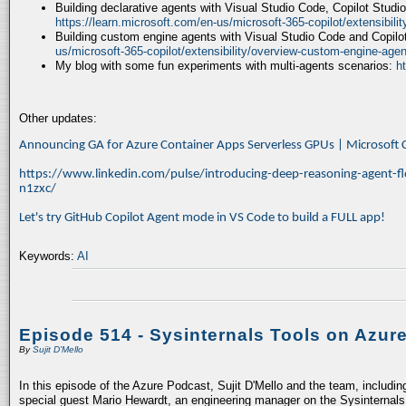
Building declarative agents with Visual Studio Code, Copilot Studi
https://learn.microsoft.com/en-us/microsoft-365-copilot/extensibili
Building custom engine agents with Visual Studio Code and Copilo
us/microsoft-365-copilot/extensibility/overview-custom-engine-agen
My blog with some fun experiments with multi-agents scenarios:
h
Other updates:
Announcing GA for Azure Container Apps Serverless GPUs | Microsof
https://www.linkedin.com/pulse/introducing-deep-reasoning-agent-fl
n1zxc/
Let's try GitHub Copilot Agent mode in VS Code to build a FULL app!
Keywords:
AI
Episode 514 - Sysinternals Tools on Azur
By
Sujit D'Mello
In this episode of the Azure Podcast, Sujit D'Mello and the team, includin
special guest Mario Hewardt, an engineering manager on the Sysinternals 