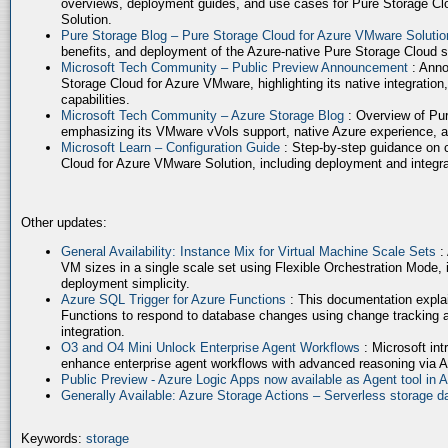
overviews, deployment guides, and use cases for Pure Storage Cl
Solution.
Pure Storage Blog – Pure Storage Cloud for Azure VMware Soluti
benefits, and deployment of the Azure-native Pure Storage Cloud 
Microsoft Tech Community – Public Preview Announcement
: Anno
Storage Cloud for Azure VMware, highlighting its native integration,
capabilities.
Microsoft Tech Community – Azure Storage Blog
: Overview of Pur
emphasizing its VMware vVols support, native Azure experience, 
Microsoft Learn – Configuration Guide
: Step-by-step guidance on 
Cloud for Azure VMware Solution, including deployment and integrat
Other updates:
General Availability: Instance Mix for Virtual Machine Scale Sets
:
VM sizes in a single scale set using Flexible Orchestration Mode, 
deployment simplicity.
Azure SQL Trigger for Azure Functions
: This documentation expla
Functions to respond to database changes using change tracking a
integration.
O3 and O4 Mini Unlock Enterprise Agent Workflows
: Microsoft in
enhance enterprise agent workflows with advanced reasoning via A
Public Preview - Azure Logic Apps now available as Agent tool in 
Generally Available: Azure Storage Actions – Serverless storage
Keywords:
storage