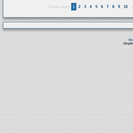
Newer posts
1
2
3
4
5
6
7
8
9
10
..
Bl
Simplic