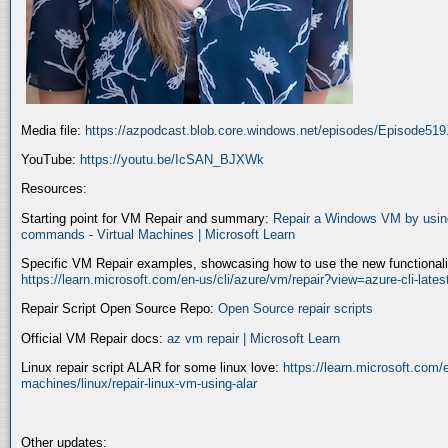
Media file:
https://azpodcast.blob.core.windows.net/episodes/Episode51
YouTube:
https://youtu.be/IcSAN_BJXWk
Resources:
Starting point for VM Repair and summary:
Repair a Windows VM by using
commands - Virtual Machines | Microsoft Learn
Specific VM Repair examples, showcasing how to use the new functionality
https://learn.microsoft.com/en-us/cli/azure/vm/repair?view=azure-cli-late
Repair Script Open Source Repo:
Open Source repair scripts
Official VM Repair docs:
az vm repair | Microsoft Learn
Linux repair script ALAR for some linux love:
https://learn.microsoft.com/e
machines/linux/repair-linux-vm-using-alar
Other updates: