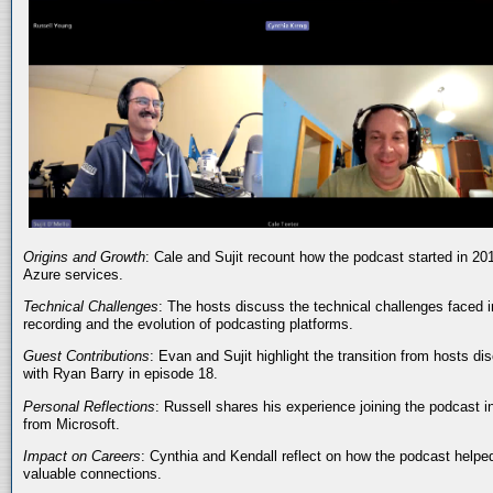
Origins and Growth
: Cale and Sujit recount how the podcast started in 20
Azure services.
Technical Challenges
: The hosts discuss the technical challenges faced i
recording and the evolution of podcasting platforms.
Guest Contributions
: Evan and Sujit highlight the transition from hosts dis
with Ryan Barry in episode 18.
Personal Reflections
: Russell shares his experience joining the podcast 
from Microsoft.
Impact on Careers
: Cynthia and Kendall reflect on how the podcast helped
valuable connections.