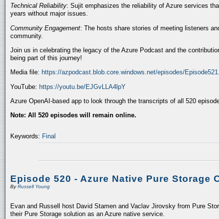
Technical Reliability
: Sujit emphasizes the reliability of Azure services t
years without major issues.
Community Engagement
: The hosts share stories of meeting listeners a
community.
Join us in celebrating the legacy of the Azure Podcast and the contributio
being part of this journey!
Media file:
https://azpodcast.blob.core.windows.net/episodes/Episode52
YouTube:
https://youtu.be/EJGvLLA4lpY
Azure OpenAI-based app to look through the transcripts of all 520 episod
Note: All 520 episodes will remain online.
Keywords:
Final
Episode 520 - Azure Native Pure Storage 
By
Russell Young
Evan and Russell host David Stamen and Vaclav Jirovsky from Pure Storag
their Pure Storage solution as an Azure native service.