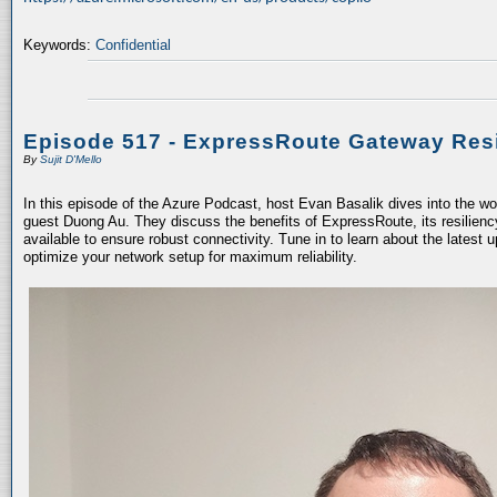
Keywords:
Confidential
Episode 517 - ExpressRoute Gateway Resi
By
Sujit D'Mello
In this episode of the Azure Podcast, host Evan Basalik dives into the w
guest Duong Au. They discuss the benefits of ExpressRoute, its resiliency
available to ensure robust connectivity. Tune in to learn about the latest 
optimize your network setup for maximum reliability.