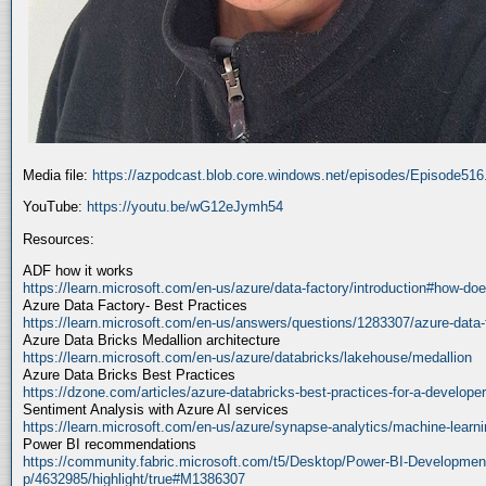
Media file:
https://azpodcast.blob.core.windows.net/episodes/Episode51
YouTube:
https://youtu.be/wG12eJymh54
Resources:
ADF how it works
https://learn.microsoft.com/en-us/azure/data-factory/introduction#how-doe
Azure Data Factory- Best Practices
https://learn.microsoft.com/en-us/answers/questions/1283307/azure-data-
Azure Data Bricks Medallion architecture
https://learn.microsoft.com/en-us/azure/databricks/lakehouse/medallion
Azure Data Bricks Best Practices
https://dzone.com/articles/azure-databricks-best-practices-for-a-developer
Sentiment Analysis with Azure AI services
https://learn.microsoft.com/en-us/azure/synapse-analytics/machine-learnin
Power BI recommendations
https://community.fabric.microsoft.com/t5/Desktop/Power-BI-Developmen
p/4632985/highlight/true#M1386307