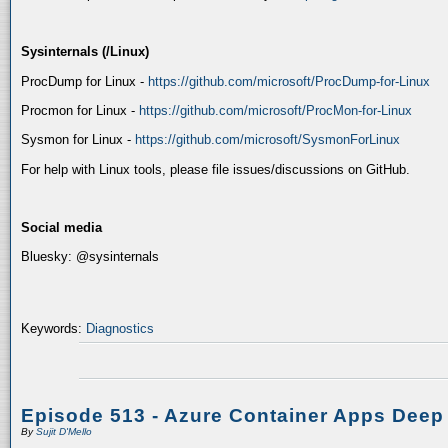
Sysinternals (/Linux)
ProcDump for Linux -
https://github.com/microsoft/ProcDump-for-Linux
Procmon for Linux -
https://github.com/microsoft/ProcMon-for-Linux
Sysmon for Linux -
https://github.com/microsoft/SysmonForLinux
For help with Linux tools, please file issues/discussions on GitHub.
Social media
Bluesky: @sysinternals
Keywords:
Diagnostics
Episode 513 - Azure Container Apps Deep
By
Sujit D'Mello