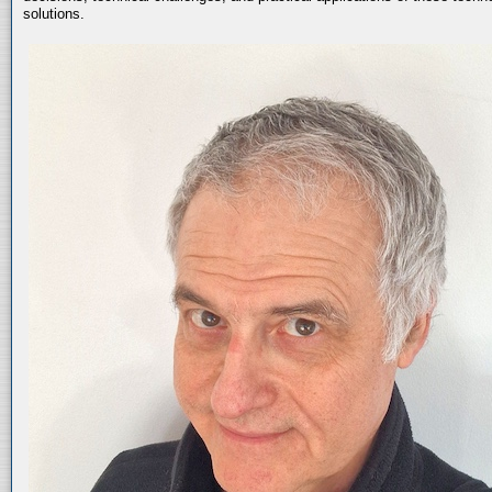
solutions.