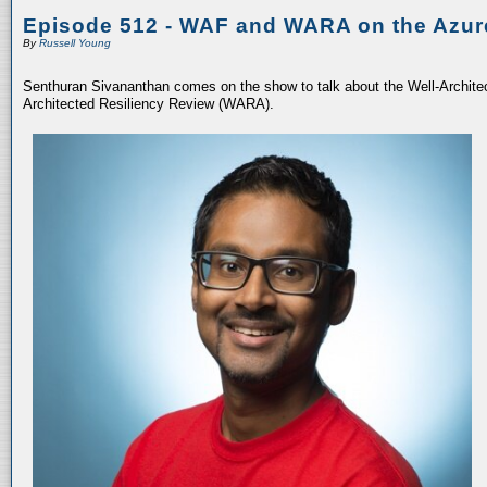
Episode 512 - WAF and WARA on the Azur
By
Russell Young
Senthuran Sivananthan comes on the show to talk about the Well-Archit
Architected Resiliency Review (WARA).