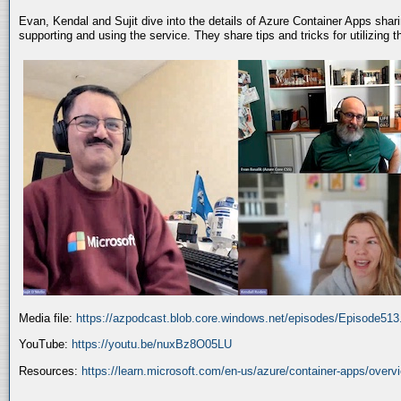
Evan, Kendal and Sujit dive into the details of Azure Container Apps shar
supporting and using the service. They share tips and tricks for utilizing
Media file:
https://azpodcast.blob.core.windows.net/episodes/Episode51
YouTube:
https://youtu.be/nuxBz8O05LU
Resources:
https://learn.microsoft.com/en-us/azure/container-apps/overv