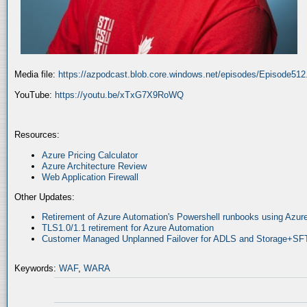
Media file:
https://azpodcast.blob.core.windows.net/episodes/Episode51
YouTube:
https://youtu.be/xTxG7X9RoWQ
Resources:
Azure Pricing Calculator
Azure Architecture Review
Web Application Firewall
Other Updates:
Retirement of Azure Automation's Powershell runbooks using Az
TLS1.0/1.1 retirement for Azure Automation
Customer Managed Unplanned Failover for ADLS and Storage+SF
Keywords:
WAF
,
WARA