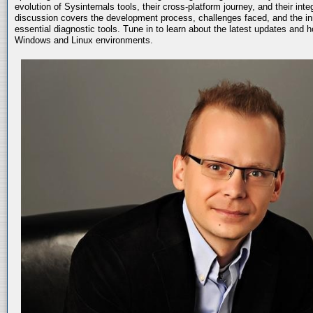
evolution of Sysinternals tools, their cross-platform journey, and their int
discussion covers the development process, challenges faced, and the in
essential diagnostic tools. Tune in to learn about the latest updates and 
Windows and Linux environments.