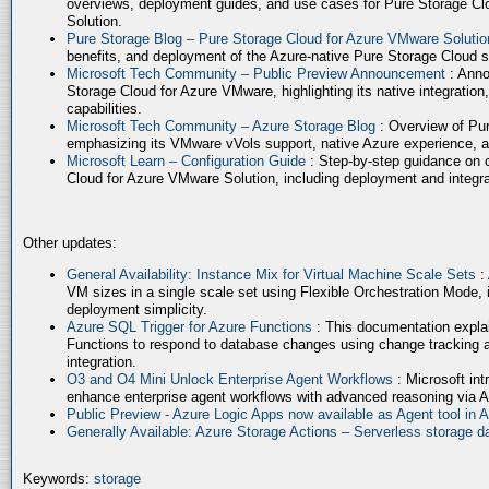
overviews, deployment guides, and use cases for Pure Storage Cl
Solution.
Pure Storage Blog – Pure Storage Cloud for Azure VMware Soluti
benefits, and deployment of the Azure-native Pure Storage Cloud 
Microsoft Tech Community – Public Preview Announcement
: Anno
Storage Cloud for Azure VMware, highlighting its native integration,
capabilities.
Microsoft Tech Community – Azure Storage Blog
: Overview of Pur
emphasizing its VMware vVols support, native Azure experience, 
Microsoft Learn – Configuration Guide
: Step-by-step guidance on 
Cloud for Azure VMware Solution, including deployment and integrat
Other updates:
General Availability: Instance Mix for Virtual Machine Scale Sets
:
VM sizes in a single scale set using Flexible Orchestration Mode, 
deployment simplicity.
Azure SQL Trigger for Azure Functions
: This documentation expla
Functions to respond to database changes using change tracking a
integration.
O3 and O4 Mini Unlock Enterprise Agent Workflows
: Microsoft in
enhance enterprise agent workflows with advanced reasoning via A
Public Preview - Azure Logic Apps now available as Agent tool in 
Generally Available: Azure Storage Actions – Serverless storage
Keywords:
storage