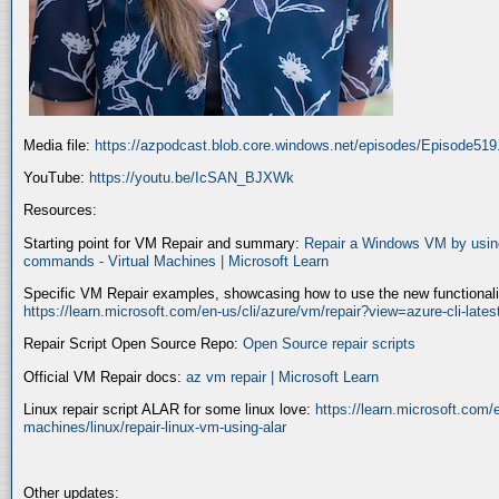
Media file:
https://azpodcast.blob.core.windows.net/episodes/Episode51
YouTube:
https://youtu.be/IcSAN_BJXWk
Resources:
Starting point for VM Repair and summary:
Repair a Windows VM by using
commands - Virtual Machines | Microsoft Learn
Specific VM Repair examples, showcasing how to use the new functionality
https://learn.microsoft.com/en-us/cli/azure/vm/repair?view=azure-cli-late
Repair Script Open Source Repo:
Open Source repair scripts
Official VM Repair docs:
az vm repair | Microsoft Learn
Linux repair script ALAR for some linux love:
https://learn.microsoft.com/e
machines/linux/repair-linux-vm-using-alar
Other updates: