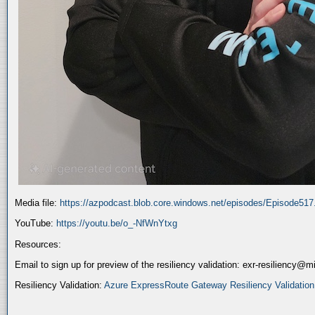
Media file:
https://azpodcast.blob.core.windows.net/episodes/Episode51
YouTube:
https://youtu.be/o_-NfWnYtxg
Resources:
Email to sign up for preview of the resiliency validation: exr-resiliency@
Resiliency Validation:
Azure ExpressRoute Gateway Resiliency Validation (