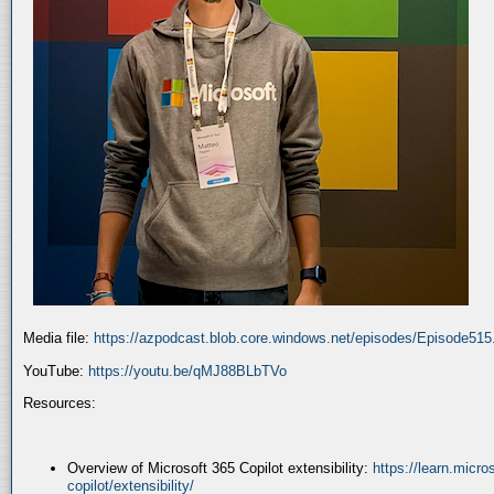
Media file:
https://azpodcast.blob.core.windows.net/episodes/Episode51
YouTube:
https://youtu.be/qMJ88BLbTVo
Resources:
Overview of Microsoft 365 Copilot extensibility:
https://learn.micr
copilot/extensibility/