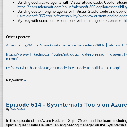
Building declarative agents with Visual Studio Code, Copilot Studi
https://learn.microsoft.com/en-us/microsoft-365-copilot/extensibili
Building custom engine agents with Visual Studio Code and Copilo
us/microsoft-365-copilot/extensibility/overview-custom-engine-agen
My blog with some fun experiments with multi-agents scenarios:
h
Other updates:
Announcing GA for Azure Container Apps Serverless GPUs | Microsof
https://www.linkedin.com/pulse/introducing-deep-reasoning-agent-fl
n1zxc/
Let's try GitHub Copilot Agent mode in VS Code to build a FULL app!
Keywords:
AI
Episode 514 - Sysinternals Tools on Azur
By
Sujit D'Mello
In this episode of the Azure Podcast, Sujit D'Mello and the team, includin
special guest Mario Hewardt, an engineering manager on the Sysinternals 