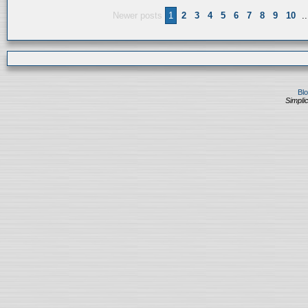
Newer posts
1
2
3
4
5
6
7
8
9
10
..
Bl
Simplic