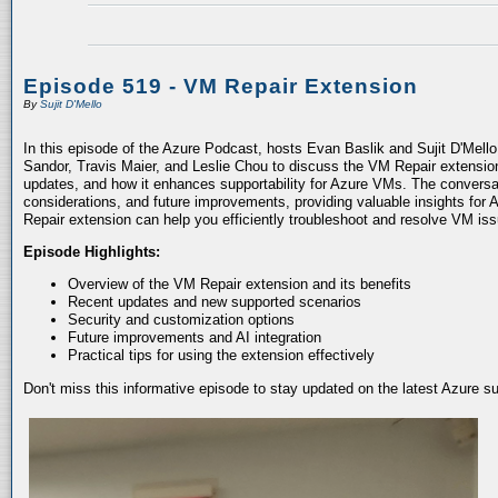
Episode 519 - VM Repair Extension
By
Sujit D'Mello
In this episode of the Azure Podcast, hosts Evan Baslik and Sujit D'Mell
Sandor, Travis Maier, and Leslie Chou to discuss the VM Repair extension.
updates, and how it enhances supportability for Azure VMs. The conversati
considerations, and future improvements, providing valuable insights for 
Repair extension can help you efficiently troubleshoot and resolve VM is
Episode Highlights:
Overview of the VM Repair extension and its benefits
Recent updates and new supported scenarios
Security and customization options
Future improvements and AI integration
Practical tips for using the extension effectively
Don't miss this informative episode to stay updated on the latest Azure 