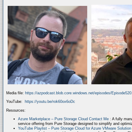
Media file:
https://azpodcast.blob.core.windows.net/episodes/Episode52
YouTube:
https://youtu.be/rok60ox6oDc
Resources:
Azure Marketplace – Pure Storage Cloud Contact Me
: A fully ma
service offering from Pure Storage designed to simplify and optim
YouTube Playlist – Pure Storage Cloud for Azure VMware Solutio