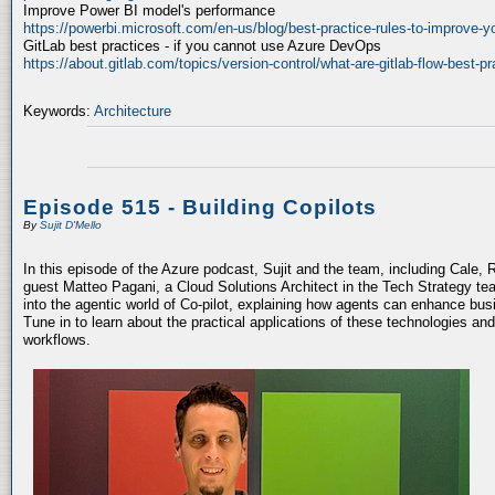
Improve Power BI model's performance
https://powerbi.microsoft.com/en-us/blog/best-practice-rules-to-improve-
GitLab best practices - if you cannot use Azure DevOps
https://about.gitlab.com/topics/version-control/what-are-gitlab-flow-best-pr
Keywords:
Architecture
Episode 515 - Building Copilots
By
Sujit D'Mello
In this episode of the Azure podcast, Sujit and the team, including Cale, 
guest Matteo Pagani, a Cloud Solutions Architect in the Tech Strategy te
into the agentic world of Co-pilot, explaining how agents can enhance bu
Tune in to learn about the practical applications of these technologies an
workflows.