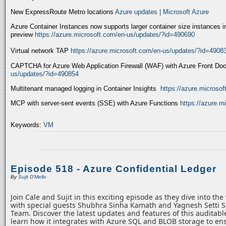
New ExpressRoute Metro locations
Azure updates | Microsoft Azure
Azure Container Instances now supports larger container size instances i
preview
https://azure.microsoft.com/en-us/updates/?id=490690
Virtual network TAP
https://azure.microsoft.com/en-us/updates/?id=4908
CAPTCHA for Azure Web Application Firewall (WAF) with Azure Front Do
us/updates/?id=490854
Multitenant managed logging in Container Insights
https://azure.microso
MCP with server-sent events (SSE) with Azure Functions
https://azure.
Keywords:
VM
Episode 518 - Azure Confidential Ledger
By
Sujit D'Mello
Join Cale and Sujit in this exciting episode as they dive into th
with special guests Shubhra Sinha Kamath and Yagnesh Setti 
Team. Discover the latest updates and features of this auditabl
learn how it integrates with Azure SQL and BLOB storage to ens