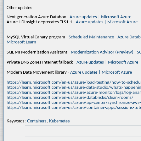
Other updates:
Next generation Azure Databox -
Azure updates | Microsoft Azure
Azure HDInsight deprecates TLS1.1 -
Azure updates | Microsoft Azure
MySQL Virtual Canary program -
Scheduled Maintenance - Azure Databa
Microsoft Learn
SQL MI Modernization Assistant -
Modernization Advisor (Preview) - S
Private DNS Zones Internet fallback -
Azure updates | Microsoft Azure
Modern Data Movement library -
Azure updates | Microsoft Azure
https://learn.microsoft.com/en-us/azure/load-testing/how-to-schedul
https://learn.microsoft.com/en-us/azure-data-studio/whats-happenin
https://learn.microsoft.com/en-us/azure/azure-monitor/logs/log-ana
https://learn.microsoft.com/en-us/azure/databricks/clean-rooms/
https://learn.microsoft.com/en-us/azure/api-center/synchronize-aws
https://learn.microsoft.com/en-us/azure/container-apps/sessions-tuto
Keywords:
Containers
,
Kubernetes