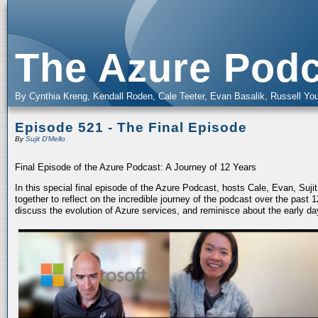
The Azure Podc
By Cynthia Kreng, Kendall Roden, Cale Teeter, Evan Basalik, Russell You
Episode 521 - The Final Episode
By
Sujit D'Mello
Final Episode of the Azure Podcast: A Journey of 12 Years
In this special final episode of the Azure Podcast, hosts Cale, Evan, Suj
together to reflect on the incredible journey of the podcast over the past
discuss the evolution of Azure services, and reminisce about the early da