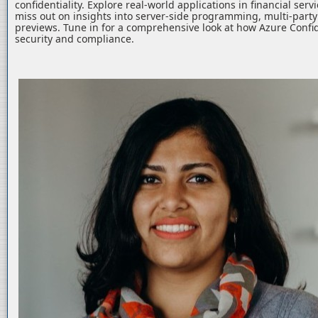
confidentiality. Explore real-world applications in financial serv
miss out on insights into server-side programming, multi-part
previews. Tune in for a comprehensive look at how Azure Confid
security and compliance.