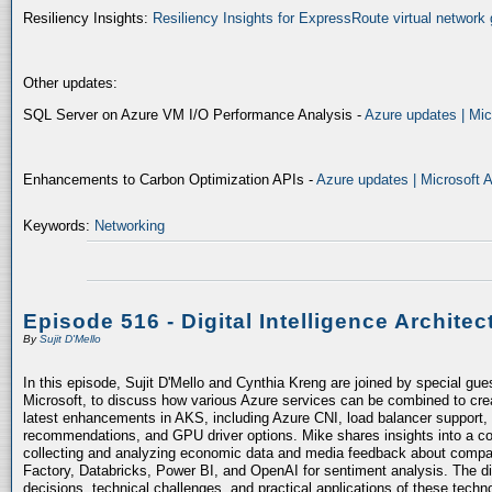
Resiliency Insights:
Resiliency Insights for ExpressRoute virtual network 
Other updates:
SQL Server on Azure VM I/O Performance Analysis -
Azure updates | Mic
Enhancements to Carbon Optimization APIs -
Azure updates | Microsoft 
Keywords:
Networking
Episode 516 - Digital Intelligence Architec
By
Sujit D'Mello
In this episode, Sujit D'Mello and Cynthia Kreng are joined by special gue
Microsoft, to discuss how various Azure services can be combined to crea
latest enhancements in AKS, including Azure CNI, load balancer support, 
recommendations, and GPU driver options. Mike shares insights into a co
collecting and analyzing economic data and media feedback about compani
Factory, Databricks, Power BI, and OpenAI for sentiment analysis. The dis
decisions, technical challenges, and practical applications of these techn