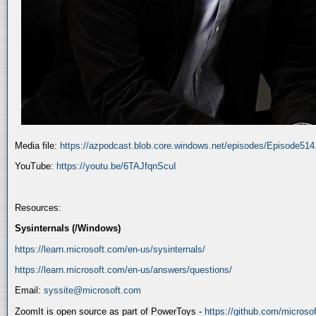
Media file:
https://azpodcast.blob.core.windows.net/episodes/Episode51
YouTube:
https://youtu.be/6TAJfqnScuI
Resources:
Sysinternals (/Windows)
https://learn.microsoft.com/en-us/sysinternals/
https://learn.microsoft.com/en-us/answers/questions/
Email:
syssite@microsoft.com
ZoomIt is open source as part of PowerToys -
https://github.com/micros