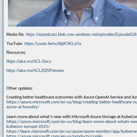
Media file:
https://azpodcast.blob.core.windows.net/episodes/Episode51
YouTube:
https://youtu.be/scWpKSKLsGs
Resources:
https://aka.ms/ACL-Docs
https://aka.ms/ACL2025Preview
Othwr updates:
Creating better healthcare outcomes with Azure OpenAI Service and A
https://azure.microsoft.com/en-us/blog/creating-better-healthcare-o
azure-ai-foundry/
Learn more about what’s new with Microsoft Azure Storage at KubeC
https://azure.microsoft.com/en-us/blog/learn-more-about-whats-new
kubecon-europe-2025/
https://learn.microsoft.com/en-us/azure/azure-monitor/app/kuberne
https://azure.microsoft.com/en-us/products/copilo