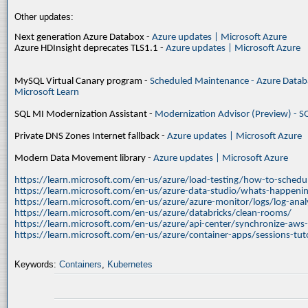
Other updates:
Next generation Azure Databox -
Azure updates | Microsoft Azure
Azure HDInsight deprecates TLS1.1 -
Azure updates | Microsoft Azure
MySQL Virtual Canary program -
Scheduled Maintenance - Azure Databa
Microsoft Learn
SQL MI Modernization Assistant -
Modernization Advisor (Preview) - S
Private DNS Zones Internet fallback -
Azure updates | Microsoft Azure
Modern Data Movement library -
Azure updates | Microsoft Azure
https://learn.microsoft.com/en-us/azure/load-testing/how-to-schedul
https://learn.microsoft.com/en-us/azure-data-studio/whats-happenin
https://learn.microsoft.com/en-us/azure/azure-monitor/logs/log-ana
https://learn.microsoft.com/en-us/azure/databricks/clean-rooms/
https://learn.microsoft.com/en-us/azure/api-center/synchronize-aws
https://learn.microsoft.com/en-us/azure/container-apps/sessions-tuto
Keywords:
Containers
,
Kubernetes