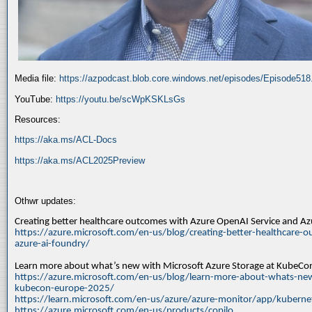
Media file:
https://azpodcast.blob.core.windows.net/episodes/Episode51
YouTube:
https://youtu.be/scWpKSKLsGs
Resources:
https://aka.ms/ACL-Docs
https://aka.ms/ACL2025Preview
Othwr updates:
Creating better healthcare outcomes with Azure OpenAI Service and A
https://azure.microsoft.com/en-us/blog/creating-better-healthcare-o
azure-ai-foundry/
Learn more about what’s new with Microsoft Azure Storage at KubeC
https://azure.microsoft.com/en-us/blog/learn-more-about-whats-new
kubecon-europe-2025/
https://learn.microsoft.com/en-us/azure/azure-monitor/app/kuberne
https://azure.microsoft.com/en-us/products/copilo