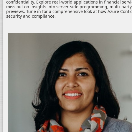
confidentiality. Explore real-world applications in financial serv
miss out on insights into server-side programming, multi-part
previews. Tune in for a comprehensive look at how Azure Confid
security and compliance.