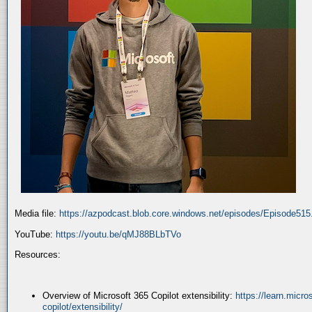
Media file:
https://azpodcast.blob.core.windows.net/episodes/Episode51
YouTube:
https://youtu.be/qMJ88BLbTVo
Resources:
Overview of Microsoft 365 Copilot extensibility:
https://learn.micr
copilot/extensibility/