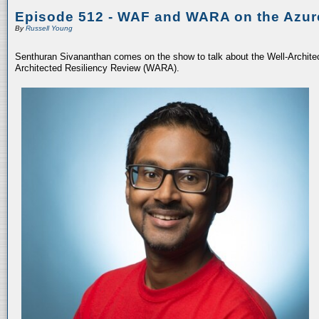
Episode 512 - WAF and WARA on the Azur
By
Russell Young
Senthuran Sivananthan comes on the show to talk about the Well-Archit
Architected Resiliency Review (WARA).