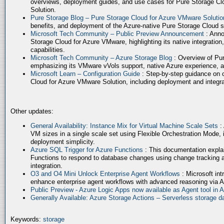
overviews, deployment guides, and use cases for Pure Storage Cl
Solution.
Pure Storage Blog – Pure Storage Cloud for Azure VMware Soluti
benefits, and deployment of the Azure-native Pure Storage Cloud 
Microsoft Tech Community – Public Preview Announcement
: Anno
Storage Cloud for Azure VMware, highlighting its native integration,
capabilities.
Microsoft Tech Community – Azure Storage Blog
: Overview of Pur
emphasizing its VMware vVols support, native Azure experience, 
Microsoft Learn – Configuration Guide
: Step-by-step guidance on 
Cloud for Azure VMware Solution, including deployment and integrat
Other updates:
General Availability: Instance Mix for Virtual Machine Scale Sets
:
VM sizes in a single scale set using Flexible Orchestration Mode, 
deployment simplicity.
Azure SQL Trigger for Azure Functions
: This documentation expla
Functions to respond to database changes using change tracking a
integration.
O3 and O4 Mini Unlock Enterprise Agent Workflows
: Microsoft in
enhance enterprise agent workflows with advanced reasoning via A
Public Preview - Azure Logic Apps now available as Agent tool in 
Generally Available: Azure Storage Actions – Serverless storage
Keywords:
storage