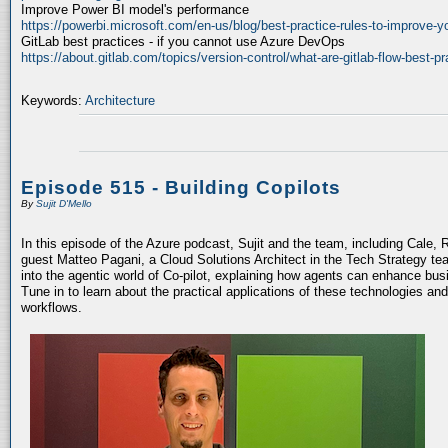
Improve Power BI model's performance
https://powerbi.microsoft.com/en-us/blog/best-practice-rules-to-improve-
GitLab best practices - if you cannot use Azure DevOps
https://about.gitlab.com/topics/version-control/what-are-gitlab-flow-best-pr
Keywords:
Architecture
Episode 515 - Building Copilots
By
Sujit D'Mello
In this episode of the Azure podcast, Sujit and the team, including Cale, 
guest Matteo Pagani, a Cloud Solutions Architect in the Tech Strategy te
into the agentic world of Co-pilot, explaining how agents can enhance bu
Tune in to learn about the practical applications of these technologies an
workflows.