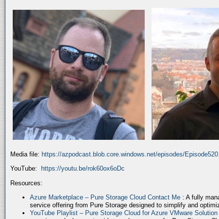
Media file:
https://azpodcast.blob.core.windows.net/episodes/Episode52
YouTube:
https://youtu.be/rok60ox6oDc
Resources:
Azure Marketplace – Pure Storage Cloud Contact Me
: A fully ma
service offering from Pure Storage designed to simplify and optim
YouTube Playlist – Pure Storage Cloud for Azure VMware Solutio