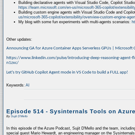
Building declarative agents with Visual Studio Code, Copilot Studi
https://learn.microsoft.com/en-us/microsoft-365-copilot/extensibili
Building custom engine agents with Visual Studio Code and Copilo
us/microsoft-365-copilot/extensibility/overview-custom-engine-agen
My blog with some fun experiments with multi-agents scenarios:
h
Other updates:
Announcing GA for Azure Container Apps Serverless GPUs | Microsof
https://www.linkedin.com/pulse/introducing-deep-reasoning-agent-fl
n1zxc/
Let's try GitHub Copilot Agent mode in VS Code to build a FULL app!
Keywords:
AI
Episode 514 - Sysinternals Tools on Azur
By
Sujit D'Mello
In this episode of the Azure Podcast, Sujit D'Mello and the team, includin
special guest Mario Hewardt, an engineering manager on the Sysinternals 