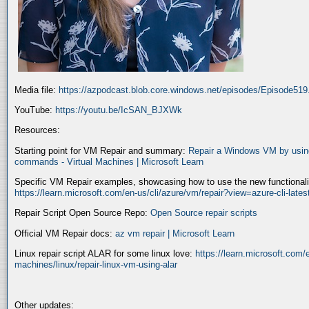
Media file:
https://azpodcast.blob.core.windows.net/episodes/Episode51
YouTube:
https://youtu.be/IcSAN_BJXWk
Resources:
Starting point for VM Repair and summary:
Repair a Windows VM by using
commands - Virtual Machines | Microsoft Learn
Specific VM Repair examples, showcasing how to use the new functionality
https://learn.microsoft.com/en-us/cli/azure/vm/repair?view=azure-cli-late
Repair Script Open Source Repo:
Open Source repair scripts
Official VM Repair docs:
az vm repair | Microsoft Learn
Linux repair script ALAR for some linux love:
https://learn.microsoft.com/e
machines/linux/repair-linux-vm-using-alar
Other updates: