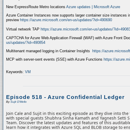
New ExpressRoute Metro locations
Azure updates | Microsoft Azure
Azure Container Instances now supports larger container size instances i
preview
https://azure.microsoft.com/en-us/updates/?id=490690
Virtual network TAP
https://azure.microsoft.com/en-us/updates/?id=4908
CAPTCHA for Azure Web Application Firewall (WAF) with Azure Front Do
us/updates/?id=490854
Multitenant managed logging in Container Insights
https://azure.microso
MCP with server-sent events (SSE) with Azure Functions
https://azure.
Keywords:
VM
Episode 518 - Azure Confidential Ledger
By
Sujit D'Mello
Join Cale and Sujit in this exciting episode as they dive into th
with special guests Shubhra Sinha Kamath and Yagnesh Setti 
Team. Discover the latest updates and features of this auditabl
learn how it integrates with Azure SQL and BLOB storage to ens