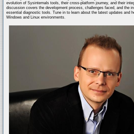
evolution of Sysinternals tools, their cross-platform journey, and their int
discussion covers the development process, challenges faced, and the in
essential diagnostic tools. Tune in to learn about the latest updates and 
Windows and Linux environments.