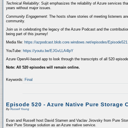
Technical Reliability
: Sujit emphasizes the reliability of Azure services t
years without major issues.
Community Engagement
: The hosts share stories of meeting listeners a
community.
Join us in celebrating the legacy of the Azure Podcast and the contributio
being part of this journey!
Media file:
https://azpodcast.blob.core.windows.net/episodes/Episode52
YouTube:
https://youtu.be/EJGvLLA4lpY
Azure OpenAI-based app to look through the transcripts of all 520 episod
Note: All 520 episodes will remain online.
Keywords:
Final
Episode 520 - Azure Native Pure Storage 
By
Russell Young
Evan and Russell host David Stamen and Vaclav Jirovsky from Pure Storag
their Pure Storage solution as an Azure native service.