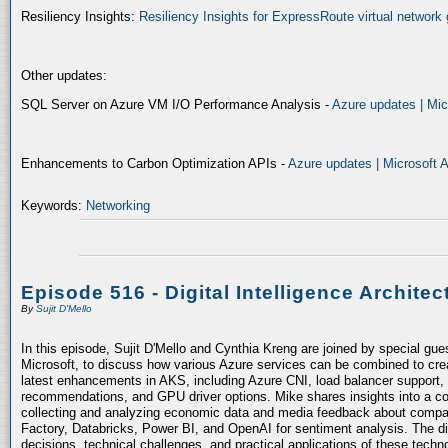
Resiliency Insights:
Resiliency Insights for ExpressRoute virtual network 
Other updates:
SQL Server on Azure VM I/O Performance Analysis -
Azure updates | Mic
Enhancements to Carbon Optimization APIs -
Azure updates | Microsoft 
Keywords:
Networking
Episode 516 - Digital Intelligence Architec
By
Sujit D'Mello
In this episode, Sujit D'Mello and Cynthia Kreng are joined by special gue
Microsoft, to discuss how various Azure services can be combined to crea
latest enhancements in AKS, including Azure CNI, load balancer support, 
recommendations, and GPU driver options. Mike shares insights into a co
collecting and analyzing economic data and media feedback about compani
Factory, Databricks, Power BI, and OpenAI for sentiment analysis. The dis
decisions, technical challenges, and practical applications of these techn