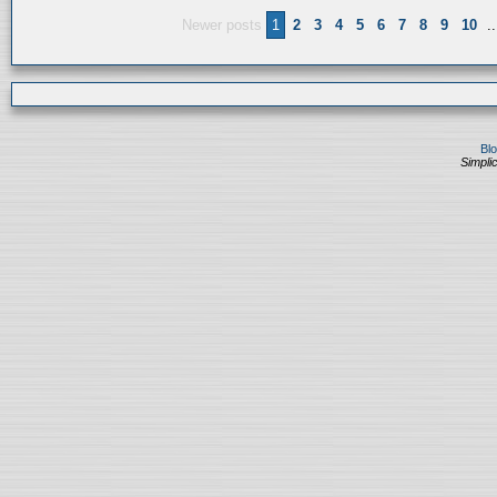
Newer posts
1
2
3
4
5
6
7
8
9
10
..
Bl
Simplic