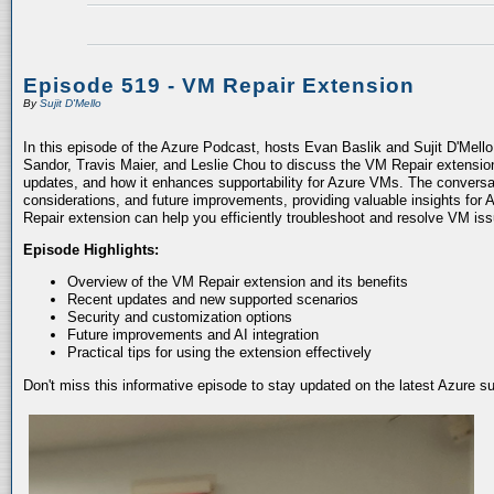
Episode 519 - VM Repair Extension
By
Sujit D'Mello
In this episode of the Azure Podcast, hosts Evan Baslik and Sujit D'Mell
Sandor, Travis Maier, and Leslie Chou to discuss the VM Repair extension.
updates, and how it enhances supportability for Azure VMs. The conversati
considerations, and future improvements, providing valuable insights for 
Repair extension can help you efficiently troubleshoot and resolve VM is
Episode Highlights:
Overview of the VM Repair extension and its benefits
Recent updates and new supported scenarios
Security and customization options
Future improvements and AI integration
Practical tips for using the extension effectively
Don't miss this informative episode to stay updated on the latest Azure 