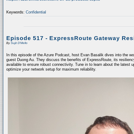
Keywords:
Confidential
Episode 517 - ExpressRoute Gateway Resi
By
Sujit D'Mello
In this episode of the Azure Podcast, host Evan Basalik dives into the w
guest Duong Au. They discuss the benefits of ExpressRoute, its resiliency
available to ensure robust connectivity. Tune in to learn about the latest 
optimize your network setup for maximum reliability.