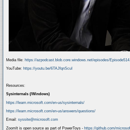
Media file:
https://azpodcast.blob.core.windows.net/episodes/Episode51
YouTube:
https://youtu.be/6TAJfqnScuI
Resources:
Sysinternals (/Windows)
https://learn.microsoft.com/en-us/sysinternals/
https://learn.microsoft.com/en-us/answers/questions/
Email:
syssite@microsoft.com
ZoomIt is open source as part of PowerToys -
https://github.com/micros