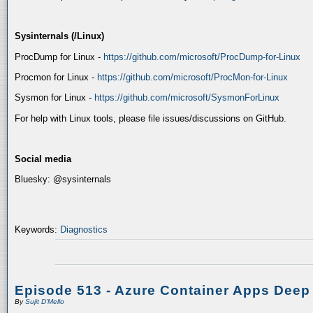
Sysinternals (/Linux)
ProcDump for Linux -
https://github.com/microsoft/ProcDump-for-Linux
Procmon for Linux -
https://github.com/microsoft/ProcMon-for-Linux
Sysmon for Linux -
https://github.com/microsoft/SysmonForLinux
For help with Linux tools, please file issues/discussions on GitHub.
Social media
Bluesky: @sysinternals
Keywords:
Diagnostics
Episode 513 - Azure Container Apps Deep
By
Sujit D'Mello