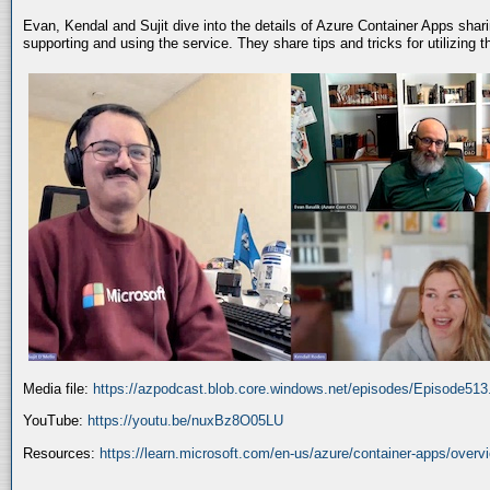
Evan, Kendal and Sujit dive into the details of Azure Container Apps shar
supporting and using the service. They share tips and tricks for utilizing
Media file:
https://azpodcast.blob.core.windows.net/episodes/Episode51
YouTube:
https://youtu.be/nuxBz8O05LU
Resources:
https://learn.microsoft.com/en-us/azure/container-apps/overv