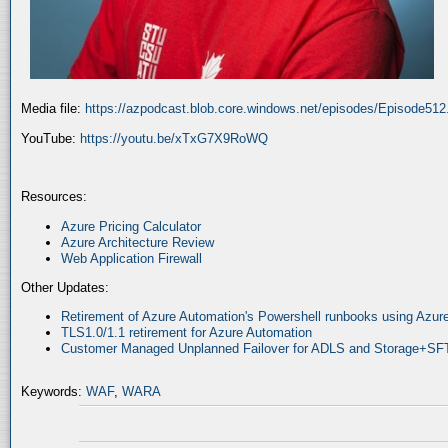
Media file:
https://azpodcast.blob.core.windows.net/episodes/Episode51
YouTube:
https://youtu.be/xTxG7X9RoWQ
Resources:
Azure Pricing Calculator
Azure Architecture Review
Web Application Firewall
Other Updates:
Retirement of Azure Automation's Powershell runbooks using Az
TLS1.0/1.1 retirement for Azure Automation
Customer Managed Unplanned Failover for ADLS and Storage+SF
Keywords:
WAF
,
WARA