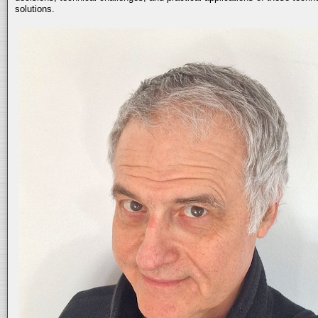
solutions.