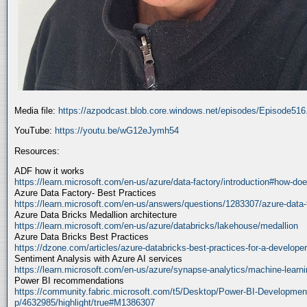
Media file:
https://azpodcast.blob.core.windows.net/episodes/Episode51
YouTube:
https://youtu.be/wG12eJymh54
Resources:
ADF how it works
https://learn.microsoft.com/en-us/azure/data-factory/introduction#how-doe
Azure Data Factory- Best Practices
https://learn.microsoft.com/en-us/answers/questions/1283307/azure-data-
Azure Data Bricks Medallion architecture
https://learn.microsoft.com/en-us/azure/databricks/lakehouse/medallion
Azure Data Bricks Best Practices
https://dzone.com/articles/azure-databricks-best-practices-for-a-developer
Sentiment Analysis with Azure AI services
https://learn.microsoft.com/en-us/azure/synapse-analytics/machine-learnin
Power BI recommendations
https://community.fabric.microsoft.com/t5/Desktop/Power-BI-Developmen
p/4632985/highlight/true#M1386307