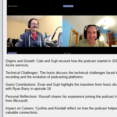
Origins and Growth
: Cale and Sujit recount how the podcast started in 20
Azure services.
Technical Challenges
: The hosts discuss the technical challenges faced i
recording and the evolution of podcasting platforms.
Guest Contributions
: Evan and Sujit highlight the transition from hosts dis
with Ryan Barry in episode 18.
Personal Reflections
: Russell shares his experience joining the podcast 
from Microsoft.
Impact on Careers
: Cynthia and Kendall reflect on how the podcast helped
valuable connections.