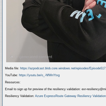
Media file:
https://azpodcast.blob.core.windows.net/episodes/Episode51
YouTube:
https://youtu.be/o_-NfWnYtxg
Resources:
Email to sign up for preview of the resiliency validation: exr-resiliency@
Resiliency Validation:
Azure ExpressRoute Gateway Resiliency Validation (