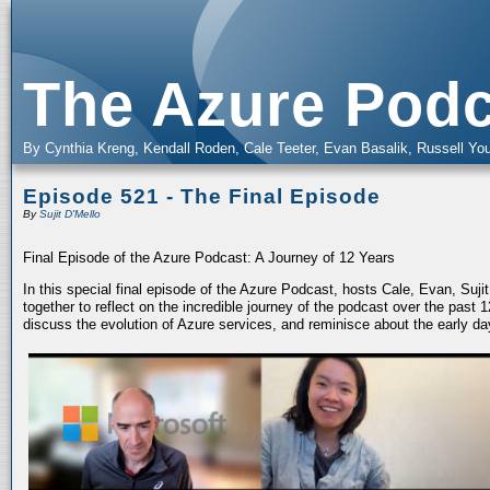
The Azure Podc
By Cynthia Kreng, Kendall Roden, Cale Teeter, Evan Basalik, Russell You
Episode 521 - The Final Episode
By
Sujit D'Mello
Final Episode of the Azure Podcast: A Journey of 12 Years
In this special final episode of the Azure Podcast, hosts Cale, Evan, Suj
together to reflect on the incredible journey of the podcast over the past
discuss the evolution of Azure services, and reminisce about the early da