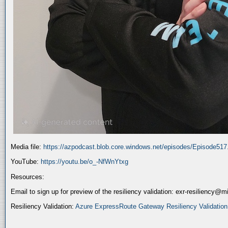
Media file:
https://azpodcast.blob.core.windows.net/episodes/Episode51
YouTube:
https://youtu.be/o_-NfWnYtxg
Resources:
Email to sign up for preview of the resiliency validation: exr-resiliency@
Resiliency Validation:
Azure ExpressRoute Gateway Resiliency Validation (