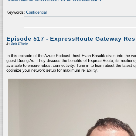
Keywords:
Confidential
Episode 517 - ExpressRoute Gateway Resi
By
Sujit D'Mello
In this episode of the Azure Podcast, host Evan Basalik dives into the w
guest Duong Au. They discuss the benefits of ExpressRoute, its resiliency
available to ensure robust connectivity. Tune in to learn about the latest 
optimize your network setup for maximum reliability.