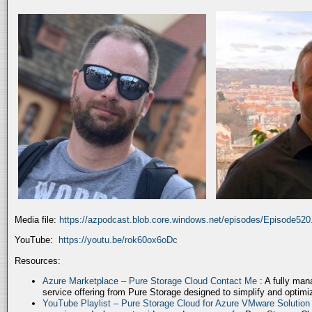
Media file:
https://azpodcast.blob.core.windows.net/episodes/Episode52
YouTube:
https://youtu.be/rok60ox6oDc
Resources:
Azure Marketplace – Pure Storage Cloud Contact Me
: A fully ma
service offering from Pure Storage designed to simplify and optim
YouTube Playlist – Pure Storage Cloud for Azure VMware Solutio