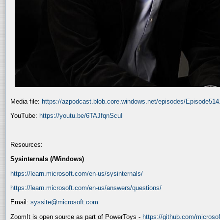
Media file:
https://azpodcast.blob.core.windows.net/episodes/Episode51
YouTube:
https://youtu.be/6TAJfqnScuI
Resources:
Sysinternals (/Windows)
https://learn.microsoft.com/en-us/sysinternals/
https://learn.microsoft.com/en-us/answers/questions/
Email:
syssite@microsoft.com
ZoomIt is open source as part of PowerToys -
https://github.com/micros