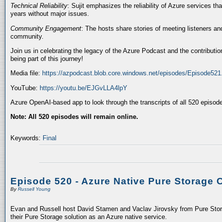
Technical Reliability
: Sujit emphasizes the reliability of Azure services t
years without major issues.
Community Engagement
: The hosts share stories of meeting listeners a
community.
Join us in celebrating the legacy of the Azure Podcast and the contributio
being part of this journey!
Media file:
https://azpodcast.blob.core.windows.net/episodes/Episode52
YouTube:
https://youtu.be/EJGvLLA4lpY
Azure OpenAI-based app to look through the transcripts of all 520 episod
Note: All 520 episodes will remain online.
Keywords:
Final
Episode 520 - Azure Native Pure Storage 
By
Russell Young
Evan and Russell host David Stamen and Vaclav Jirovsky from Pure Storag
their Pure Storage solution as an Azure native service.