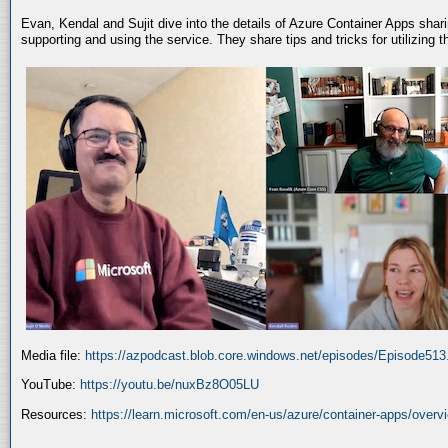
Evan, Kendal and Sujit dive into the details of Azure Container Apps shar
supporting and using the service. They share tips and tricks for utilizing
Media file:
https://azpodcast.blob.core.windows.net/episodes/Episode51
YouTube:
https://youtu.be/nuxBz8O05LU
Resources:
https://learn.microsoft.com/en-us/azure/container-apps/overv