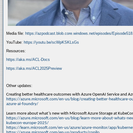
Media file:
https://azpodcast.blob.core.windows.net/episodes/Episode51
YouTube:
https://youtu.be/scWpKSKLsGs
Resources:
https://aka.ms/ACL-Docs
https://aka.ms/ACL2025Preview
Othwr updates:
Creating better healthcare outcomes with Azure OpenAI Service and A
https://azure.microsoft.com/en-us/blog/creating-better-healthcare-o
azure-ai-foundry/
Learn more about what’s new with Microsoft Azure Storage at KubeC
https://azure.microsoft.com/en-us/blog/learn-more-about-whats-new
kubecon-europe-2025/
https://learn.microsoft.com/en-us/azure/azure-monitor/app/kuberne
https://azure.microsoft.com/en-us/products/copilo