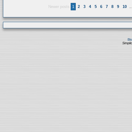
Newer posts
1
2
3
4
5
6
7
8
9
10
..
Bl
Simplic