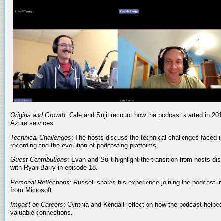
Origins and Growth
: Cale and Sujit recount how the podcast started in 20
Azure services.
Technical Challenges
: The hosts discuss the technical challenges faced i
recording and the evolution of podcasting platforms.
Guest Contributions
: Evan and Sujit highlight the transition from hosts dis
with Ryan Barry in episode 18.
Personal Reflections
: Russell shares his experience joining the podcast 
from Microsoft.
Impact on Careers
: Cynthia and Kendall reflect on how the podcast helped
valuable connections.