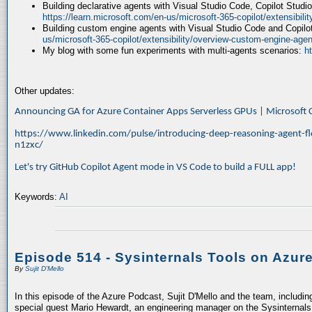
Building declarative agents with Visual Studio Code, Copilot Studi
https://learn.microsoft.com/en-us/microsoft-365-copilot/extensibili
Building custom engine agents with Visual Studio Code and Copilo
us/microsoft-365-copilot/extensibility/overview-custom-engine-agen
My blog with some fun experiments with multi-agents scenarios:
h
Other updates:
Announcing GA for Azure Container Apps Serverless GPUs | Microsof
https://www.linkedin.com/pulse/introducing-deep-reasoning-agent-fl
n1zxc/
Let's try GitHub Copilot Agent mode in VS Code to build a FULL app!
Keywords:
AI
Episode 514 - Sysinternals Tools on Azur
By
Sujit D'Mello
In this episode of the Azure Podcast, Sujit D'Mello and the team, includin
special guest Mario Hewardt, an engineering manager on the Sysinternals 