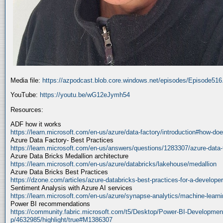
Media file:
https://azpodcast.blob.core.windows.net/episodes/Episode51
YouTube:
https://youtu.be/wG12eJymh54
Resources:
ADF how it works
https://learn.microsoft.com/en-us/azure/data-factory/introduction#how-doe
Azure Data Factory- Best Practices
https://learn.microsoft.com/en-us/answers/questions/1283307/azure-data-
Azure Data Bricks Medallion architecture
https://learn.microsoft.com/en-us/azure/databricks/lakehouse/medallion
Azure Data Bricks Best Practices
https://dzone.com/articles/azure-databricks-best-practices-for-a-developer
Sentiment Analysis with Azure AI services
https://learn.microsoft.com/en-us/azure/synapse-analytics/machine-learnin
Power BI recommendations
https://community.fabric.microsoft.com/t5/Desktop/Power-BI-Developmen
p/4632985/highlight/true#M1386307