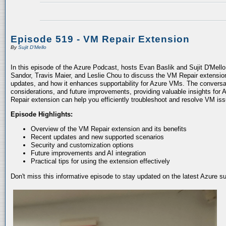
Episode 519 - VM Repair Extension
By
Sujit D'Mello
In this episode of the Azure Podcast, hosts Evan Baslik and Sujit D'Mell
Sandor, Travis Maier, and Leslie Chou to discuss the VM Repair extension.
updates, and how it enhances supportability for Azure VMs. The conversati
considerations, and future improvements, providing valuable insights for 
Repair extension can help you efficiently troubleshoot and resolve VM is
Episode Highlights:
Overview of the VM Repair extension and its benefits
Recent updates and new supported scenarios
Security and customization options
Future improvements and AI integration
Practical tips for using the extension effectively
Don't miss this informative episode to stay updated on the latest Azure 