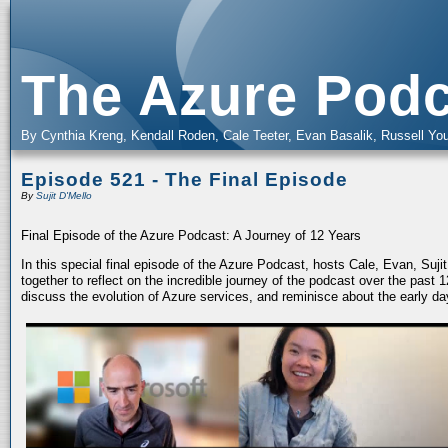
The Azure Podc
By Cynthia Kreng, Kendall Roden, Cale Teeter, Evan Basalik, Russell You
Episode 521 - The Final Episode
By
Sujit D'Mello
Final Episode of the Azure Podcast: A Journey of 12 Years
In this special final episode of the Azure Podcast, hosts Cale, Evan, Suj
together to reflect on the incredible journey of the podcast over the past
discuss the evolution of Azure services, and reminisce about the early da