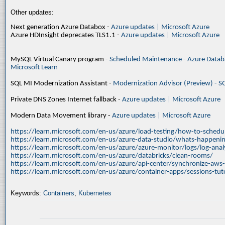
Other updates:
Next generation Azure Databox -
Azure updates | Microsoft Azure
Azure HDInsight deprecates TLS1.1 -
Azure updates | Microsoft Azure
MySQL Virtual Canary program -
Scheduled Maintenance - Azure Databa
Microsoft Learn
SQL MI Modernization Assistant -
Modernization Advisor (Preview) - S
Private DNS Zones Internet fallback -
Azure updates | Microsoft Azure
Modern Data Movement library -
Azure updates | Microsoft Azure
https://learn.microsoft.com/en-us/azure/load-testing/how-to-schedul
https://learn.microsoft.com/en-us/azure-data-studio/whats-happenin
https://learn.microsoft.com/en-us/azure/azure-monitor/logs/log-ana
https://learn.microsoft.com/en-us/azure/databricks/clean-rooms/
https://learn.microsoft.com/en-us/azure/api-center/synchronize-aws
https://learn.microsoft.com/en-us/azure/container-apps/sessions-tuto
Keywords:
Containers
,
Kubernetes