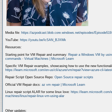
Media file:
https://azpodcast.blob.core.windows.net/episodes/Episode51
YouTube:
https://youtu.be/IcSAN_BJXWk
Resources:
Starting point for VM Repair and summary:
Repair a Windows VM by using
commands - Virtual Machines | Microsoft Learn
Specific VM Repair examples, showcasing how to use the new functionality
https://learn.microsoft.com/en-us/cli/azure/vm/repair?view=azure-cli-late
Repair Script Open Source Repo:
Open Source repair scripts
Official VM Repair docs:
az vm repair | Microsoft Learn
Linux repair script ALAR for some linux love:
https://learn.microsoft.com/e
machines/linux/repair-linux-vm-using-alar
Other updates: