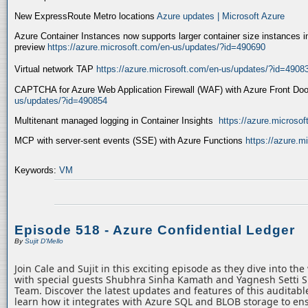
New ExpressRoute Metro locations
Azure updates | Microsoft Azure
Azure Container Instances now supports larger container size instances i
preview
https://azure.microsoft.com/en-us/updates/?id=490690
Virtual network TAP
https://azure.microsoft.com/en-us/updates/?id=4908
CAPTCHA for Azure Web Application Firewall (WAF) with Azure Front Do
us/updates/?id=490854
Multitenant managed logging in Container Insights
https://azure.microso
MCP with server-sent events (SSE) with Azure Functions
https://azure.
Keywords:
VM
Episode 518 - Azure Confidential Ledger
By
Sujit D'Mello
Join Cale and Sujit in this exciting episode as they dive into th
with special guests Shubhra Sinha Kamath and Yagnesh Setti 
Team. Discover the latest updates and features of this auditabl
learn how it integrates with Azure SQL and BLOB storage to ens