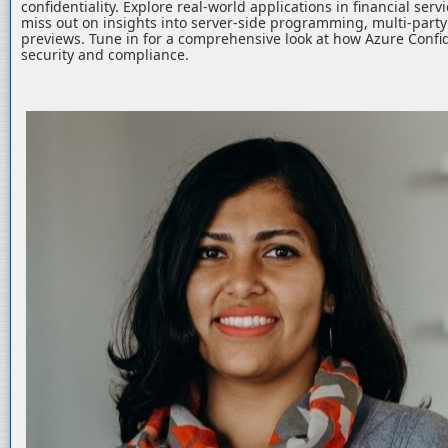
confidentiality. Explore real-world applications in financial serv
miss out on insights into server-side programming, multi-part
previews. Tune in for a comprehensive look at how Azure Confid
security and compliance.