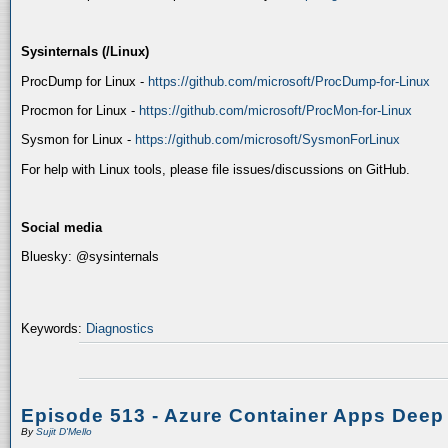
Sysinternals (/Linux)
ProcDump for Linux -
https://github.com/microsoft/ProcDump-for-Linux
Procmon for Linux -
https://github.com/microsoft/ProcMon-for-Linux
Sysmon for Linux -
https://github.com/microsoft/SysmonForLinux
For help with Linux tools, please file issues/discussions on GitHub.
Social media
Bluesky: @sysinternals
Keywords:
Diagnostics
Episode 513 - Azure Container Apps Deep
By
Sujit D'Mello