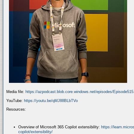
Media file:
https://azpodcast.blob.core.windows.net/episodes/Episode51
YouTube:
https://youtu.be/qMJ88BLbTVo
Resources:
Overview of Microsoft 365 Copilot extensibility:
https://learn.micr
copilot/extensibility/