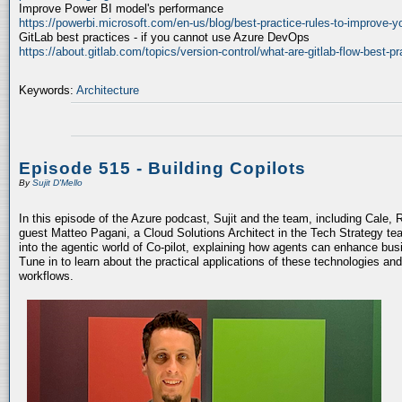
Improve Power BI model's performance
https://powerbi.microsoft.com/en-us/blog/best-practice-rules-to-improve-
GitLab best practices - if you cannot use Azure DevOps
https://about.gitlab.com/topics/version-control/what-are-gitlab-flow-best-pr
Keywords:
Architecture
Episode 515 - Building Copilots
By
Sujit D'Mello
In this episode of the Azure podcast, Sujit and the team, including Cale, 
guest Matteo Pagani, a Cloud Solutions Architect in the Tech Strategy te
into the agentic world of Co-pilot, explaining how agents can enhance bu
Tune in to learn about the practical applications of these technologies an
workflows.