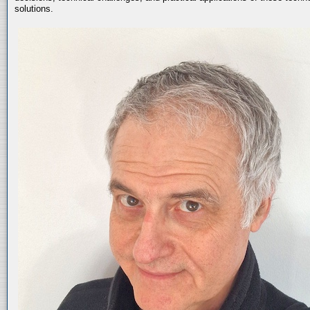
solutions.