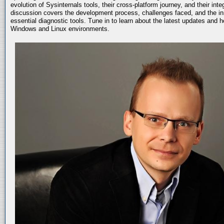
evolution of Sysinternals tools, their cross-platform journey, and their int
discussion covers the development process, challenges faced, and the in
essential diagnostic tools. Tune in to learn about the latest updates and 
Windows and Linux environments.