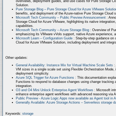
overviews, deployment guides, and use cases for Pure Storage Cl
Solution.
Pure Storage Blog – Pure Storage Cloud for Azure VMware Soluti
benefits, and deployment of the Azure-native Pure Storage Cloud 
Microsoft Tech Community – Public Preview Announcement
: Anno
Storage Cloud for Azure VMware, highlighting its native integration,
capabilities.
Microsoft Tech Community – Azure Storage Blog
: Overview of Pur
emphasizing its VMware vVols support, native Azure experience, 
Microsoft Learn – Configuration Guide
: Step-by-step guidance on 
Cloud for Azure VMware Solution, including deployment and integrat
Other updates:
General Availability: Instance Mix for Virtual Machine Scale Sets
:
VM sizes in a single scale set using Flexible Orchestration Mode, 
deployment simplicity.
Azure SQL Trigger for Azure Functions
: This documentation expla
Functions to respond to database changes using change tracking a
integration.
O3 and O4 Mini Unlock Enterprise Agent Workflows
: Microsoft in
enhance enterprise agent workflows with advanced reasoning via A
Public Preview - Azure Logic Apps now available as Agent tool in 
Generally Available: Azure Storage Actions – Serverless storage
Keywords:
storage