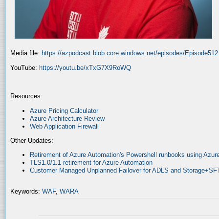
Media file:
https://azpodcast.blob.core.windows.net/episodes/Episode51
YouTube:
https://youtu.be/xTxG7X9RoWQ
Resources:
Azure Pricing Calculator
Azure Architecture Review
Web Application Firewall
Other Updates:
Retirement of Azure Automation's Powershell runbooks using Az
TLS1.0/1.1 retirement for Azure Automation
Customer Managed Unplanned Failover for ADLS and Storage+SF
Keywords:
WAF
,
WARA