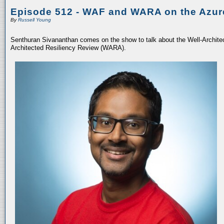
Episode 512 - WAF and WARA on the Azur
By
Russell Young
Senthuran Sivananthan comes on the show to talk about the Well-Archit
Architected Resiliency Review (WARA).