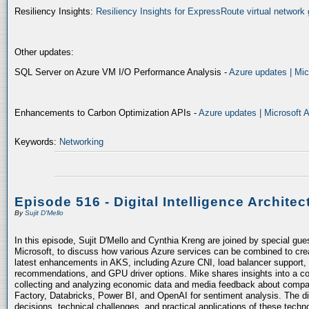
Resiliency Insights:
Resiliency Insights for ExpressRoute virtual network 
Other updates:
SQL Server on Azure VM I/O Performance Analysis -
Azure updates | Mic
Enhancements to Carbon Optimization APIs -
Azure updates | Microsoft 
Keywords:
Networking
Episode 516 - Digital Intelligence Architec
By
Sujit D'Mello
In this episode, Sujit D'Mello and Cynthia Kreng are joined by special gue
Microsoft, to discuss how various Azure services can be combined to crea
latest enhancements in AKS, including Azure CNI, load balancer support, 
recommendations, and GPU driver options. Mike shares insights into a co
collecting and analyzing economic data and media feedback about compani
Factory, Databricks, Power BI, and OpenAI for sentiment analysis. The dis
decisions, technical challenges, and practical applications of these techn