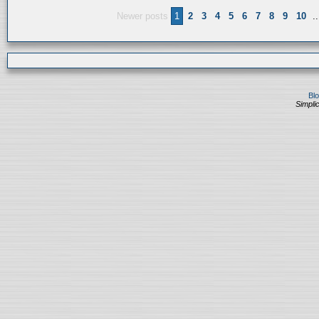
Newer posts
1
2
3
4
5
6
7
8
9
10
..
Bl
Simplic