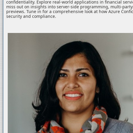
confidentiality. Explore real-world applications in financial serv
miss out on insights into server-side programming, multi-part
previews. Tune in for a comprehensive look at how Azure Confid
security and compliance.