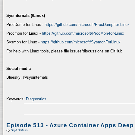
Sysinternals (/Linux)
ProcDump for Linux -
https://github.com/microsoft/ProcDump-for-Linux
Procmon for Linux -
https://github.com/microsoft/ProcMon-for-Linux
Sysmon for Linux -
https://github.com/microsoft/SysmonForLinux
For help with Linux tools, please file issues/discussions on GitHub.
Social media
Bluesky: @sysinternals
Keywords:
Diagnostics
Episode 513 - Azure Container Apps Deep
By
Sujit D'Mello