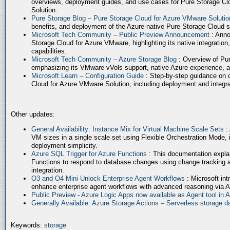
overviews, deployment guides, and use cases for Pure Storage Cl
Solution.
Pure Storage Blog – Pure Storage Cloud for Azure VMware Soluti
benefits, and deployment of the Azure-native Pure Storage Cloud 
Microsoft Tech Community – Public Preview Announcement
: Anno
Storage Cloud for Azure VMware, highlighting its native integration,
capabilities.
Microsoft Tech Community – Azure Storage Blog
: Overview of Pur
emphasizing its VMware vVols support, native Azure experience, 
Microsoft Learn – Configuration Guide
: Step-by-step guidance on 
Cloud for Azure VMware Solution, including deployment and integrat
Other updates:
General Availability: Instance Mix for Virtual Machine Scale Sets
:
VM sizes in a single scale set using Flexible Orchestration Mode, 
deployment simplicity.
Azure SQL Trigger for Azure Functions
: This documentation expla
Functions to respond to database changes using change tracking a
integration.
O3 and O4 Mini Unlock Enterprise Agent Workflows
: Microsoft in
enhance enterprise agent workflows with advanced reasoning via A
Public Preview - Azure Logic Apps now available as Agent tool in 
Generally Available: Azure Storage Actions – Serverless storage
Keywords:
storage