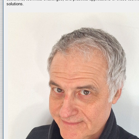
solutions.