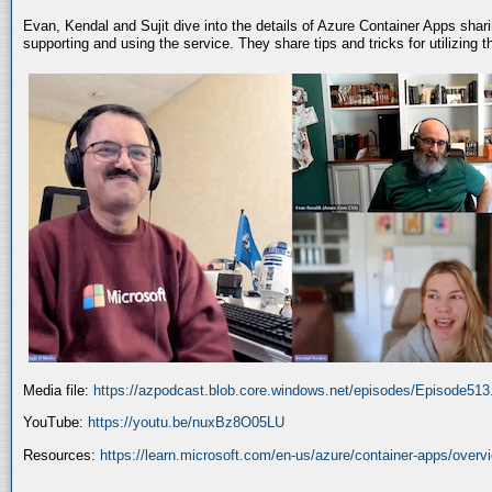
Evan, Kendal and Sujit dive into the details of Azure Container Apps shar
supporting and using the service. They share tips and tricks for utilizing
Media file:
https://azpodcast.blob.core.windows.net/episodes/Episode51
YouTube:
https://youtu.be/nuxBz8O05LU
Resources:
https://learn.microsoft.com/en-us/azure/container-apps/overv