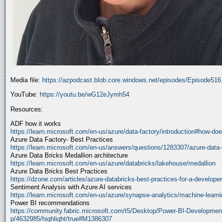
Media file:
https://azpodcast.blob.core.windows.net/episodes/Episode51
YouTube:
https://youtu.be/wG12eJymh54
Resources:
ADF how it works
https://learn.microsoft.com/en-us/azure/data-factory/introduction#how-doe
Azure Data Factory- Best Practices
https://learn.microsoft.com/en-us/answers/questions/1283307/azure-data-
Azure Data Bricks Medallion architecture
https://learn.microsoft.com/en-us/azure/databricks/lakehouse/medallion
Azure Data Bricks Best Practices
https://dzone.com/articles/azure-databricks-best-practices-for-a-developer
Sentiment Analysis with Azure AI services
https://learn.microsoft.com/en-us/azure/synapse-analytics/machine-learnin
Power BI recommendations
https://community.fabric.microsoft.com/t5/Desktop/Power-BI-Developmen
p/4632985/highlight/true#M1386307