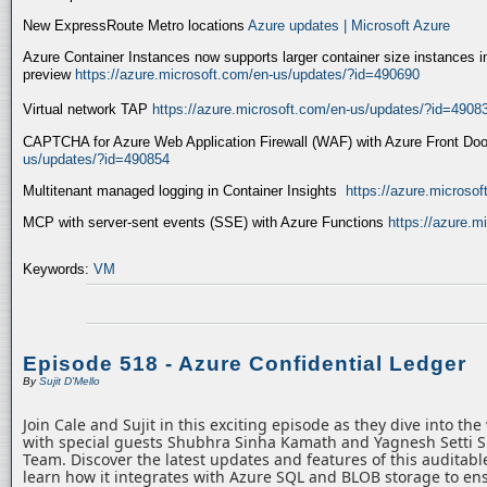
New ExpressRoute Metro locations
Azure updates | Microsoft Azure
Azure Container Instances now supports larger container size instances i
preview
https://azure.microsoft.com/en-us/updates/?id=490690
Virtual network TAP
https://azure.microsoft.com/en-us/updates/?id=4908
CAPTCHA for Azure Web Application Firewall (WAF) with Azure Front Do
us/updates/?id=490854
Multitenant managed logging in Container Insights
https://azure.microso
MCP with server-sent events (SSE) with Azure Functions
https://azure.
Keywords:
VM
Episode 518 - Azure Confidential Ledger
By
Sujit D'Mello
Join Cale and Sujit in this exciting episode as they dive into th
with special guests Shubhra Sinha Kamath and Yagnesh Setti 
Team. Discover the latest updates and features of this auditabl
learn how it integrates with Azure SQL and BLOB storage to ens