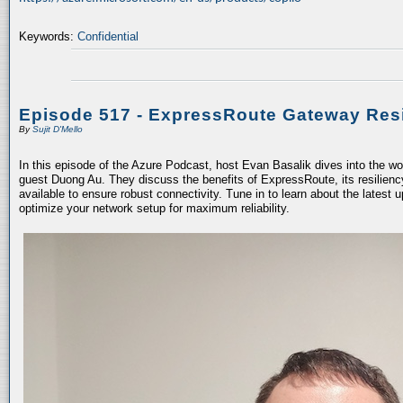
Keywords:
Confidential
Episode 517 - ExpressRoute Gateway Resi
By
Sujit D'Mello
In this episode of the Azure Podcast, host Evan Basalik dives into the w
guest Duong Au. They discuss the benefits of ExpressRoute, its resiliency
available to ensure robust connectivity. Tune in to learn about the latest 
optimize your network setup for maximum reliability.