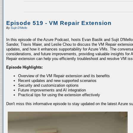
Episode 519 - VM Repair Extension
By
Sujit D'Mello
In this episode of the Azure Podcast, hosts Evan Baslik and Sujit D'Mell
Sandor, Travis Maier, and Leslie Chou to discuss the VM Repair extension.
updates, and how it enhances supportability for Azure VMs. The conversati
considerations, and future improvements, providing valuable insights for 
Repair extension can help you efficiently troubleshoot and resolve VM is
Episode Highlights:
Overview of the VM Repair extension and its benefits
Recent updates and new supported scenarios
Security and customization options
Future improvements and AI integration
Practical tips for using the extension effectively
Don't miss this informative episode to stay updated on the latest Azure 