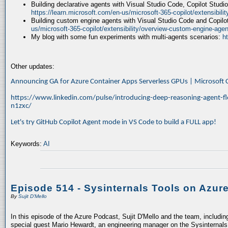
Building declarative agents with Visual Studio Code, Copilot Studi
https://learn.microsoft.com/en-us/microsoft-365-copilot/extensibili
Building custom engine agents with Visual Studio Code and Copilo
us/microsoft-365-copilot/extensibility/overview-custom-engine-agen
My blog with some fun experiments with multi-agents scenarios:
h
Other updates:
Announcing GA for Azure Container Apps Serverless GPUs | Microsof
https://www.linkedin.com/pulse/introducing-deep-reasoning-agent-fl
n1zxc/
Let's try GitHub Copilot Agent mode in VS Code to build a FULL app!
Keywords:
AI
Episode 514 - Sysinternals Tools on Azur
By
Sujit D'Mello
In this episode of the Azure Podcast, Sujit D'Mello and the team, includin
special guest Mario Hewardt, an engineering manager on the Sysinternals 