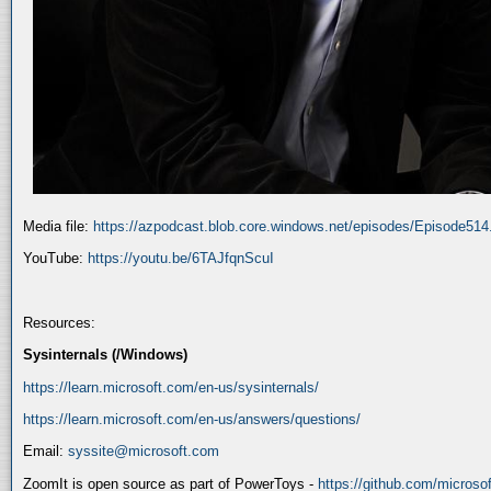
Media file:
https://azpodcast.blob.core.windows.net/episodes/Episode51
YouTube:
https://youtu.be/6TAJfqnScuI
Resources:
Sysinternals (/Windows)
https://learn.microsoft.com/en-us/sysinternals/
https://learn.microsoft.com/en-us/answers/questions/
Email:
syssite@microsoft.com
ZoomIt is open source as part of PowerToys -
https://github.com/micros