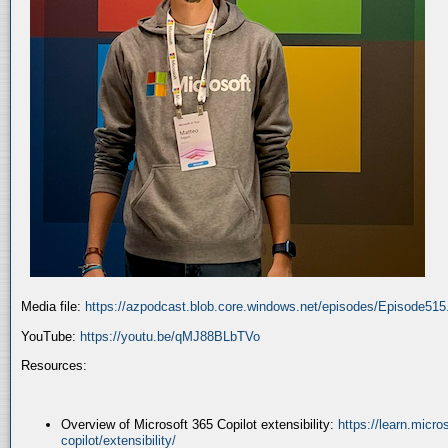
Media file:
https://azpodcast.blob.core.windows.net/episodes/Episode51
YouTube:
https://youtu.be/qMJ88BLbTVo
Resources:
Overview of Microsoft 365 Copilot extensibility:
https://learn.micr
copilot/extensibility/