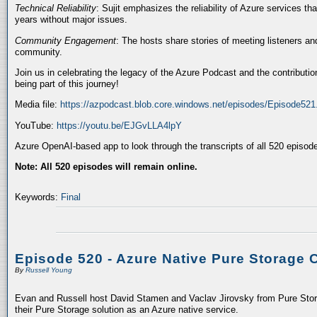
Technical Reliability
: Sujit emphasizes the reliability of Azure services t
years without major issues.
Community Engagement
: The hosts share stories of meeting listeners a
community.
Join us in celebrating the legacy of the Azure Podcast and the contributio
being part of this journey!
Media file:
https://azpodcast.blob.core.windows.net/episodes/Episode52
YouTube:
https://youtu.be/EJGvLLA4lpY
Azure OpenAI-based app to look through the transcripts of all 520 episod
Note: All 520 episodes will remain online.
Keywords:
Final
Episode 520 - Azure Native Pure Storage 
By
Russell Young
Evan and Russell host David Stamen and Vaclav Jirovsky from Pure Storag
their Pure Storage solution as an Azure native service.