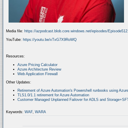
Media file:
https://azpodcast.blob.core.windows.net/episodes/Episode51
YouTube:
https://youtu.be/xTxG7X9RoWQ
Resources:
Azure Pricing Calculator
Azure Architecture Review
Web Application Firewall
Other Updates:
Retirement of Azure Automation's Powershell runbooks using Az
TLS1.0/1.1 retirement for Azure Automation
Customer Managed Unplanned Failover for ADLS and Storage+SF
Keywords:
WAF
,
WARA