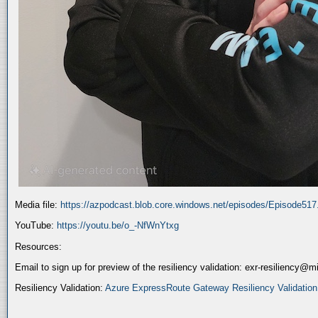
Media file:
https://azpodcast.blob.core.windows.net/episodes/Episode51
YouTube:
https://youtu.be/o_-NfWnYtxg
Resources:
Email to sign up for preview of the resiliency validation: exr-resiliency@
Resiliency Validation:
Azure ExpressRoute Gateway Resiliency Validation (