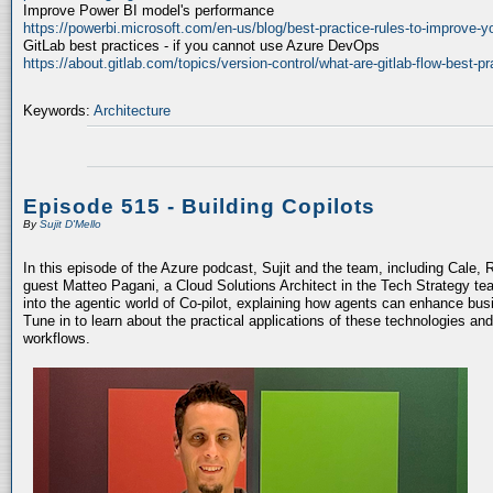
Improve Power BI model's performance
https://powerbi.microsoft.com/en-us/blog/best-practice-rules-to-improve-
GitLab best practices - if you cannot use Azure DevOps
https://about.gitlab.com/topics/version-control/what-are-gitlab-flow-best-pr
Keywords:
Architecture
Episode 515 - Building Copilots
By
Sujit D'Mello
In this episode of the Azure podcast, Sujit and the team, including Cale, 
guest Matteo Pagani, a Cloud Solutions Architect in the Tech Strategy te
into the agentic world of Co-pilot, explaining how agents can enhance bu
Tune in to learn about the practical applications of these technologies an
workflows.