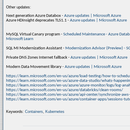
Other updates:
Next generation Azure Databox -
Azure updates | Microsoft Azure
Azure HDInsight deprecates TLS1.1 -
Azure updates | Microsoft Azure
MySQL Virtual Canary program -
Scheduled Maintenance - Azure Databa
Microsoft Learn
SQL MI Modernization Assistant -
Modernization Advisor (Preview) - S
Private DNS Zones Internet fallback -
Azure updates | Microsoft Azure
Modern Data Movement library -
Azure updates | Microsoft Azure
https://learn.microsoft.com/en-us/azure/load-testing/how-to-schedul
https://learn.microsoft.com/en-us/azure-data-studio/whats-happenin
https://learn.microsoft.com/en-us/azure/azure-monitor/logs/log-ana
https://learn.microsoft.com/en-us/azure/databricks/clean-rooms/
https://learn.microsoft.com/en-us/azure/api-center/synchronize-aws
https://learn.microsoft.com/en-us/azure/container-apps/sessions-tuto
Keywords:
Containers
,
Kubernetes