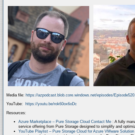
Media file:
https://azpodcast.blob.core.windows.net/episodes/Episode52
YouTube:
https://youtu.be/rok60ox6oDc
Resources:
Azure Marketplace – Pure Storage Cloud Contact Me
: A fully ma
service offering from Pure Storage designed to simplify and optim
YouTube Playlist – Pure Storage Cloud for Azure VMware Solutio