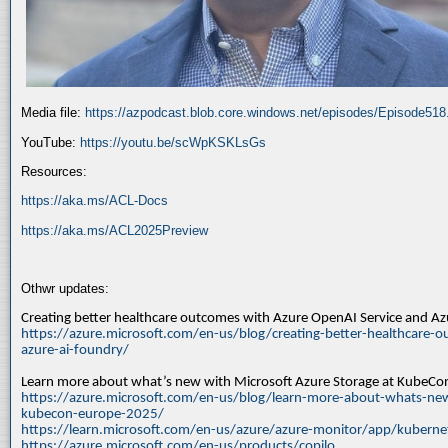
Media file:
https://azpodcast.blob.core.windows.net/episodes/Episode51
YouTube:
https://youtu.be/scWpKSKLsGs
Resources:
https://aka.ms/ACL-Docs
https://aka.ms/ACL2025Preview
Othwr updates:
Creating better healthcare outcomes with Azure OpenAI Service and A
https://azure.microsoft.com/en-us/blog/creating-better-healthcare-o
azure-ai-foundry/
Learn more about what’s new with Microsoft Azure Storage at KubeC
https://azure.microsoft.com/en-us/blog/learn-more-about-whats-new
kubecon-europe-2025/
https://learn.microsoft.com/en-us/azure/azure-monitor/app/kuberne
https://azure.microsoft.com/en-us/products/copilo