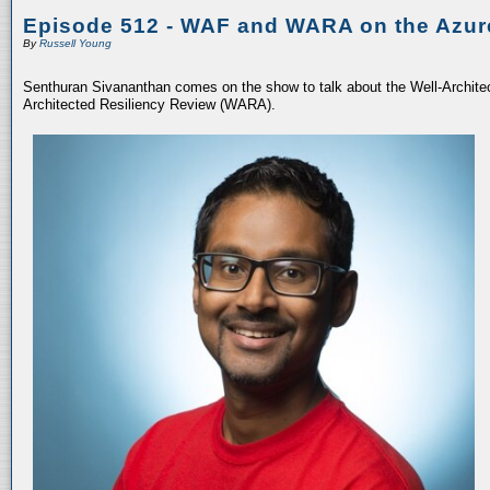
Episode 512 - WAF and WARA on the Azur
By
Russell Young
Senthuran Sivananthan comes on the show to talk about the Well-Archit
Architected Resiliency Review (WARA).