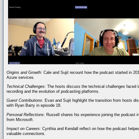
Origins and Growth
: Cale and Sujit recount how the podcast started in 20
Azure services.
Technical Challenges
: The hosts discuss the technical challenges faced i
recording and the evolution of podcasting platforms.
Guest Contributions
: Evan and Sujit highlight the transition from hosts dis
with Ryan Barry in episode 18.
Personal Reflections
: Russell shares his experience joining the podcast 
from Microsoft.
Impact on Careers
: Cynthia and Kendall reflect on how the podcast helped
valuable connections.