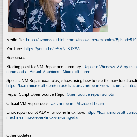
Media file:
https://azpodcast.blob.core.windows.net/episodes/Episode51
YouTube:
https://youtu.be/IcSAN_BJXWk
Resources:
Starting point for VM Repair and summary:
Repair a Windows VM by using
commands - Virtual Machines | Microsoft Learn
Specific VM Repair examples, showcasing how to use the new functionality
https://learn.microsoft.com/en-us/cli/azure/vm/repair?view=azure-cli-late
Repair Script Open Source Repo:
Open Source repair scripts
Official VM Repair docs:
az vm repair | Microsoft Learn
Linux repair script ALAR for some linux love:
https://learn.microsoft.com/e
machines/linux/repair-linux-vm-using-alar
Other updates: