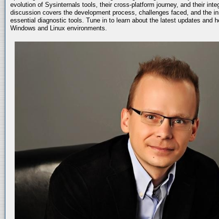
evolution of Sysinternals tools, their cross-platform journey, and their int
discussion covers the development process, challenges faced, and the in
essential diagnostic tools. Tune in to learn about the latest updates and 
Windows and Linux environments.