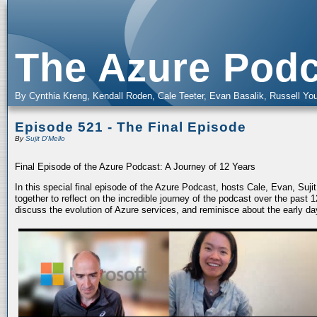
The Azure Podc
By Cynthia Kreng, Kendall Roden, Cale Teeter, Evan Basalik, Russell You
Episode 521 - The Final Episode
By
Sujit D'Mello
Final Episode of the Azure Podcast: A Journey of 12 Years
In this special final episode of the Azure Podcast, hosts Cale, Evan, Suj
together to reflect on the incredible journey of the podcast over the past
discuss the evolution of Azure services, and reminisce about the early da