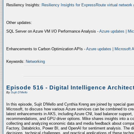
Resiliency Insights:
Resiliency Insights for ExpressRoute virtual network 
Other updates:
SQL Server on Azure VM I/O Performance Analysis -
Azure updates | Mic
Enhancements to Carbon Optimization APIs -
Azure updates | Microsoft 
Keywords:
Networking
Episode 516 - Digital Intelligence Architec
By
Sujit D'Mello
In this episode, Sujit D'Mello and Cynthia Kreng are joined by special gue
Microsoft, to discuss how various Azure services can be combined to crea
latest enhancements in AKS, including Azure CNI, load balancer support, 
recommendations, and GPU driver options. Mike shares insights into a co
collecting and analyzing economic data and media feedback about compani
Factory, Databricks, Power BI, and OpenAI for sentiment analysis. The dis
decisions, technical challenges, and practical applications of these techn