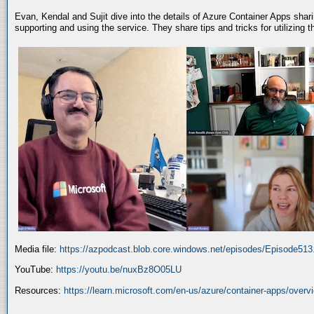
Evan, Kendal and Sujit dive into the details of Azure Container Apps shar
supporting and using the service. They share tips and tricks for utilizing
Media file:
https://azpodcast.blob.core.windows.net/episodes/Episode51
YouTube:
https://youtu.be/nuxBz8O05LU
Resources:
https://learn.microsoft.com/en-us/azure/container-apps/overv