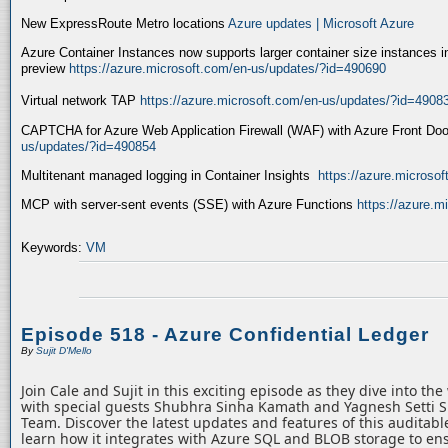
New ExpressRoute Metro locations
Azure updates | Microsoft Azure
Azure Container Instances now supports larger container size instances i
preview
https://azure.microsoft.com/en-us/updates/?id=490690
Virtual network TAP
https://azure.microsoft.com/en-us/updates/?id=4908
CAPTCHA for Azure Web Application Firewall (WAF) with Azure Front Do
us/updates/?id=490854
Multitenant managed logging in Container Insights
https://azure.microso
MCP with server-sent events (SSE) with Azure Functions
https://azure.
Keywords:
VM
Episode 518 - Azure Confidential Ledger
By
Sujit D'Mello
Join Cale and Sujit in this exciting episode as they dive into th
with special guests Shubhra Sinha Kamath and Yagnesh Setti 
Team. Discover the latest updates and features of this auditabl
learn how it integrates with Azure SQL and BLOB storage to ens