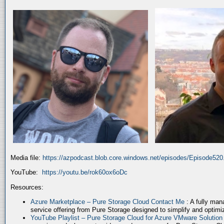
Media file:
https://azpodcast.blob.core.windows.net/episodes/Episode52
YouTube:
https://youtu.be/rok60ox6oDc
Resources:
Azure Marketplace – Pure Storage Cloud Contact Me
: A fully ma
service offering from Pure Storage designed to simplify and optim
YouTube Playlist – Pure Storage Cloud for Azure VMware Solutio