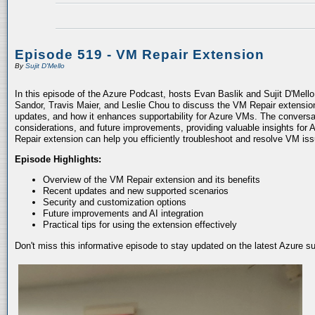
Episode 519 - VM Repair Extension
By
Sujit D'Mello
In this episode of the Azure Podcast, hosts Evan Baslik and Sujit D'Mell
Sandor, Travis Maier, and Leslie Chou to discuss the VM Repair extension.
updates, and how it enhances supportability for Azure VMs. The conversati
considerations, and future improvements, providing valuable insights for 
Repair extension can help you efficiently troubleshoot and resolve VM is
Episode Highlights:
Overview of the VM Repair extension and its benefits
Recent updates and new supported scenarios
Security and customization options
Future improvements and AI integration
Practical tips for using the extension effectively
Don't miss this informative episode to stay updated on the latest Azure 