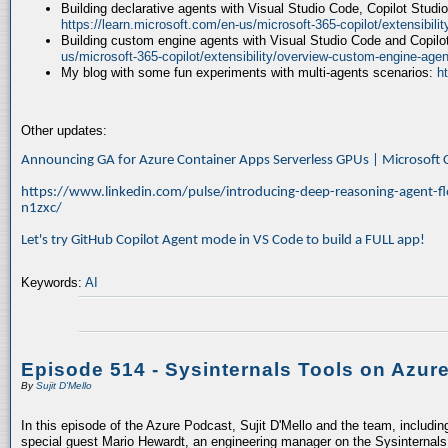
Building declarative agents with Visual Studio Code, Copilot Studi
https://learn.microsoft.com/en-us/microsoft-365-copilot/extensibili
Building custom engine agents with Visual Studio Code and Copilo
us/microsoft-365-copilot/extensibility/overview-custom-engine-agen
My blog with some fun experiments with multi-agents scenarios:
h
Other updates:
Announcing GA for Azure Container Apps Serverless GPUs | Microsof
https://www.linkedin.com/pulse/introducing-deep-reasoning-agent-fl
n1zxc/
Let's try GitHub Copilot Agent mode in VS Code to build a FULL app!
Keywords:
AI
Episode 514 - Sysinternals Tools on Azur
By
Sujit D'Mello
In this episode of the Azure Podcast, Sujit D'Mello and the team, includin
special guest Mario Hewardt, an engineering manager on the Sysinternals 