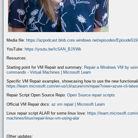
Media file:
https://azpodcast.blob.core.windows.net/episodes/Episode51
YouTube:
https://youtu.be/IcSAN_BJXWk
Resources:
Starting point for VM Repair and summary:
Repair a Windows VM by using
commands - Virtual Machines | Microsoft Learn
Specific VM Repair examples, showcasing how to use the new functionality
https://learn.microsoft.com/en-us/cli/azure/vm/repair?view=azure-cli-late
Repair Script Open Source Repo:
Open Source repair scripts
Official VM Repair docs:
az vm repair | Microsoft Learn
Linux repair script ALAR for some linux love:
https://learn.microsoft.com/e
machines/linux/repair-linux-vm-using-alar
Other updates: