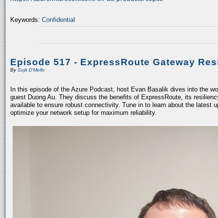
Keywords:
Confidential
Episode 517 - ExpressRoute Gateway Resi
By
Sujit D'Mello
In this episode of the Azure Podcast, host Evan Basalik dives into the w
guest Duong Au. They discuss the benefits of ExpressRoute, its resiliency
available to ensure robust connectivity. Tune in to learn about the latest 
optimize your network setup for maximum reliability.