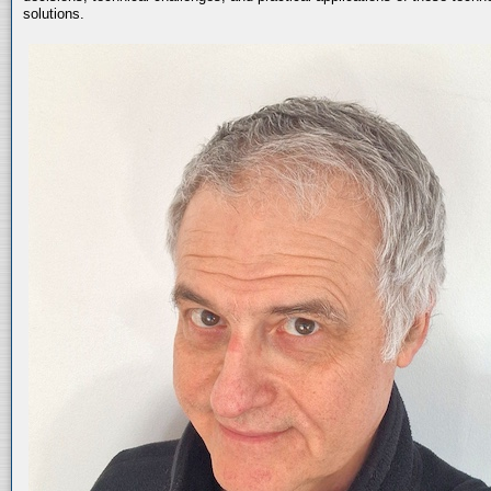
solutions.