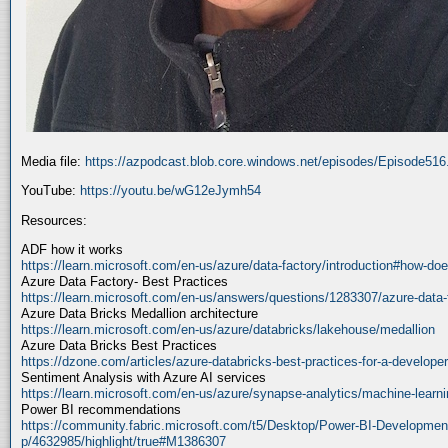
Media file:
https://azpodcast.blob.core.windows.net/episodes/Episode51
YouTube:
https://youtu.be/wG12eJymh54
Resources:
ADF how it works
https://learn.microsoft.com/en-us/azure/data-factory/introduction#how-doe
Azure Data Factory- Best Practices
https://learn.microsoft.com/en-us/answers/questions/1283307/azure-data-
Azure Data Bricks Medallion architecture
https://learn.microsoft.com/en-us/azure/databricks/lakehouse/medallion
Azure Data Bricks Best Practices
https://dzone.com/articles/azure-databricks-best-practices-for-a-developer
Sentiment Analysis with Azure AI services
https://learn.microsoft.com/en-us/azure/synapse-analytics/machine-learnin
Power BI recommendations
https://community.fabric.microsoft.com/t5/Desktop/Power-BI-Developmen
p/4632985/highlight/true#M1386307