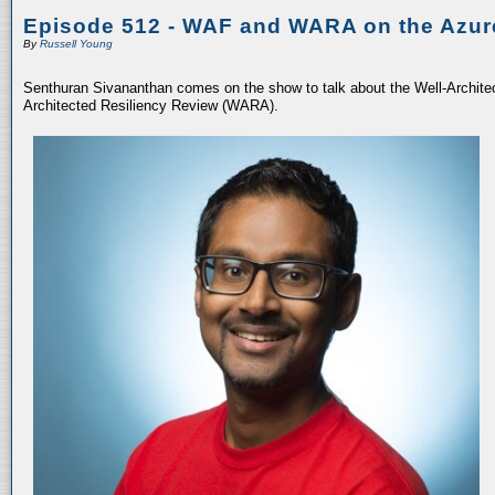
Episode 512 - WAF and WARA on the Azur
By
Russell Young
Senthuran Sivananthan comes on the show to talk about the Well-Archit
Architected Resiliency Review (WARA).