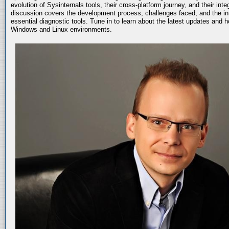
evolution of Sysinternals tools, their cross-platform journey, and their int
discussion covers the development process, challenges faced, and the in
essential diagnostic tools. Tune in to learn about the latest updates and 
Windows and Linux environments.