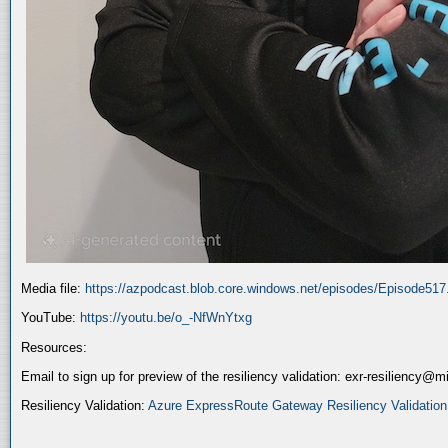
Media file:
https://azpodcast.blob.core.windows.net/episodes/Episode51
YouTube:
https://youtu.be/o_-NfWnYtxg
Resources:
Email to sign up for preview of the resiliency validation: exr-resiliency@
Resiliency Validation:
Azure ExpressRoute Gateway Resiliency Validation (