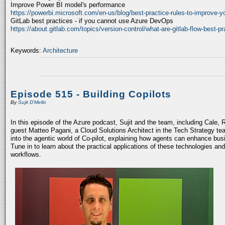
Improve Power BI model's performance
https://powerbi.microsoft.com/en-us/blog/best-practice-rules-to-improve-
GitLab best practices - if you cannot use Azure DevOps
https://about.gitlab.com/topics/version-control/what-are-gitlab-flow-best-pr
Keywords:
Architecture
Episode 515 - Building Copilots
By
Sujit D'Mello
In this episode of the Azure podcast, Sujit and the team, including Cale, 
guest Matteo Pagani, a Cloud Solutions Architect in the Tech Strategy te
into the agentic world of Co-pilot, explaining how agents can enhance bu
Tune in to learn about the practical applications of these technologies an
workflows.