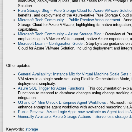
overviews, deployment guides, and use cases for Pure Storage Cl
Solution.
Pure Storage Blog – Pure Storage Cloud for Azure VMware Soluti
benefits, and deployment of the Azure-native Pure Storage Cloud 
Microsoft Tech Community – Public Preview Announcement
: Anno
Storage Cloud for Azure VMware, highlighting its native integration,
capabilities.
Microsoft Tech Community – Azure Storage Blog
: Overview of Pur
emphasizing its VMware vVols support, native Azure experience, 
Microsoft Learn – Configuration Guide
: Step-by-step guidance on 
Cloud for Azure VMware Solution, including deployment and integrat
Other updates:
General Availability: Instance Mix for Virtual Machine Scale Sets
:
VM sizes in a single scale set using Flexible Orchestration Mode, 
deployment simplicity.
Azure SQL Trigger for Azure Functions
: This documentation expla
Functions to respond to database changes using change tracking a
integration.
O3 and O4 Mini Unlock Enterprise Agent Workflows
: Microsoft in
enhance enterprise agent workflows with advanced reasoning via A
Public Preview - Azure Logic Apps now available as Agent tool in 
Generally Available: Azure Storage Actions – Serverless storage
Keywords:
storage