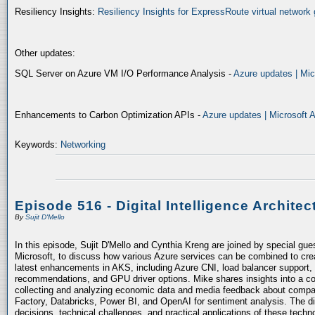
Resiliency Insights:
Resiliency Insights for ExpressRoute virtual network 
Other updates:
SQL Server on Azure VM I/O Performance Analysis -
Azure updates | Mic
Enhancements to Carbon Optimization APIs -
Azure updates | Microsoft 
Keywords:
Networking
Episode 516 - Digital Intelligence Architec
By
Sujit D'Mello
In this episode, Sujit D'Mello and Cynthia Kreng are joined by special gue
Microsoft, to discuss how various Azure services can be combined to crea
latest enhancements in AKS, including Azure CNI, load balancer support, 
recommendations, and GPU driver options. Mike shares insights into a co
collecting and analyzing economic data and media feedback about compani
Factory, Databricks, Power BI, and OpenAI for sentiment analysis. The dis
decisions, technical challenges, and practical applications of these techn