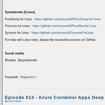
Sysinternals (/Linux)
ProcDump for Linux -
https://github.com/microsoft/ProcDump-for-Linux
Procmon for Linux -
https://github.com/microsoft/ProcMon-for-Linux
Sysmon for Linux -
https://github.com/microsoft/SysmonForLinux
For help with Linux tools, please file issues/discussions on GitHub.
Social media
Bluesky: @sysinternals
Keywords:
Diagnostics
Episode 513 - Azure Container Apps Deep
By
Sujit D'Mello