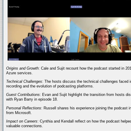
Origins and Growth
: Cale and Sujit recount how the podcast started in 20
Azure services.
Technical Challenges
: The hosts discuss the technical challenges faced i
recording and the evolution of podcasting platforms.
Guest Contributions
: Evan and Sujit highlight the transition from hosts dis
with Ryan Barry in episode 18.
Personal Reflections
: Russell shares his experience joining the podcast 
from Microsoft.
Impact on Careers
: Cynthia and Kendall reflect on how the podcast helped
valuable connections.