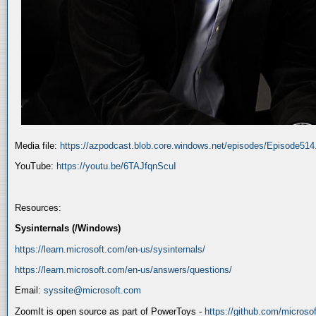
Media file:
https://azpodcast.blob.core.windows.net/episodes/Episode51
YouTube:
https://youtu.be/6TAJfqnScuI
Resources:
Sysinternals (/Windows)
https://learn.microsoft.com/en-us/sysinternals/
https://learn.microsoft.com/en-us/answers/questions/
Email:
syssite@microsoft.com
ZoomIt is open source as part of PowerToys -
https://github.com/micros