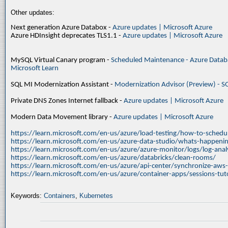
Other updates:
Next generation Azure Databox -
Azure updates | Microsoft Azure
Azure HDInsight deprecates TLS1.1 -
Azure updates | Microsoft Azure
MySQL Virtual Canary program -
Scheduled Maintenance - Azure Databa
Microsoft Learn
SQL MI Modernization Assistant -
Modernization Advisor (Preview) - S
Private DNS Zones Internet fallback -
Azure updates | Microsoft Azure
Modern Data Movement library -
Azure updates | Microsoft Azure
https://learn.microsoft.com/en-us/azure/load-testing/how-to-schedul
https://learn.microsoft.com/en-us/azure-data-studio/whats-happenin
https://learn.microsoft.com/en-us/azure/azure-monitor/logs/log-ana
https://learn.microsoft.com/en-us/azure/databricks/clean-rooms/
https://learn.microsoft.com/en-us/azure/api-center/synchronize-aws
https://learn.microsoft.com/en-us/azure/container-apps/sessions-tuto
Keywords:
Containers
,
Kubernetes