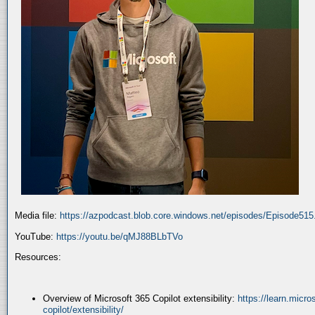
Media file:
https://azpodcast.blob.core.windows.net/episodes/Episode51
YouTube:
https://youtu.be/qMJ88BLbTVo
Resources:
Overview of Microsoft 365 Copilot extensibility:
https://learn.micr
copilot/extensibility/