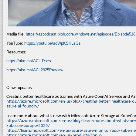
Media file:
https://azpodcast.blob.core.windows.net/episodes/Episode51
YouTube:
https://youtu.be/scWpKSKLsGs
Resources:
https://aka.ms/ACL-Docs
https://aka.ms/ACL2025Preview
Othwr updates:
Creating better healthcare outcomes with Azure OpenAI Service and A
https://azure.microsoft.com/en-us/blog/creating-better-healthcare-o
azure-ai-foundry/
Learn more about what’s new with Microsoft Azure Storage at KubeC
https://azure.microsoft.com/en-us/blog/learn-more-about-whats-new
kubecon-europe-2025/
https://learn.microsoft.com/en-us/azure/azure-monitor/app/kuberne
https://azure.microsoft.com/en-us/products/copilo