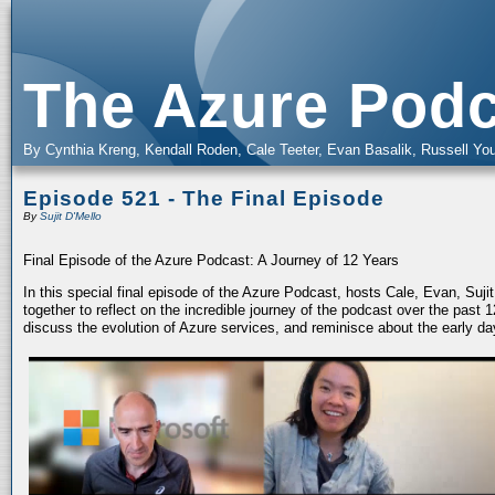
The Azure Podc
By Cynthia Kreng, Kendall Roden, Cale Teeter, Evan Basalik, Russell You
Episode 521 - The Final Episode
By
Sujit D'Mello
Final Episode of the Azure Podcast: A Journey of 12 Years
In this special final episode of the Azure Podcast, hosts Cale, Evan, Suj
together to reflect on the incredible journey of the podcast over the past
discuss the evolution of Azure services, and reminisce about the early da