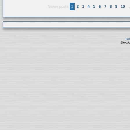
Newer posts
1
2
3
4
5
6
7
8
9
10
..
Bl
Simplic