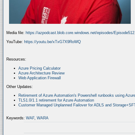
Media file:
https://azpodcast.blob.core.windows.net/episodes/Episode51
YouTube:
https://youtu.be/xTxG7X9RoWQ
Resources:
Azure Pricing Calculator
Azure Architecture Review
Web Application Firewall
Other Updates:
Retirement of Azure Automation's Powershell runbooks using Az
TLS1.0/1.1 retirement for Azure Automation
Customer Managed Unplanned Failover for ADLS and Storage+SF
Keywords:
WAF
,
WARA