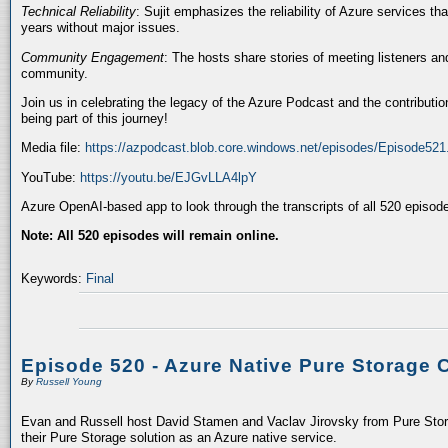
Technical Reliability
: Sujit emphasizes the reliability of Azure services t
years without major issues.
Community Engagement
: The hosts share stories of meeting listeners a
community.
Join us in celebrating the legacy of the Azure Podcast and the contributio
being part of this journey!
Media file:
https://azpodcast.blob.core.windows.net/episodes/Episode52
YouTube:
https://youtu.be/EJGvLLA4lpY
Azure OpenAI-based app to look through the transcripts of all 520 episod
Note: All 520 episodes will remain online.
Keywords:
Final
Episode 520 - Azure Native Pure Storage 
By
Russell Young
Evan and Russell host David Stamen and Vaclav Jirovsky from Pure Storag
their Pure Storage solution as an Azure native service.