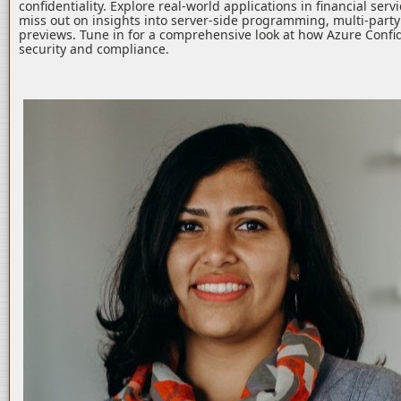
confidentiality. Explore real-world applications in financial serv
miss out on insights into server-side programming, multi-part
previews. Tune in for a comprehensive look at how Azure Confid
security and compliance.