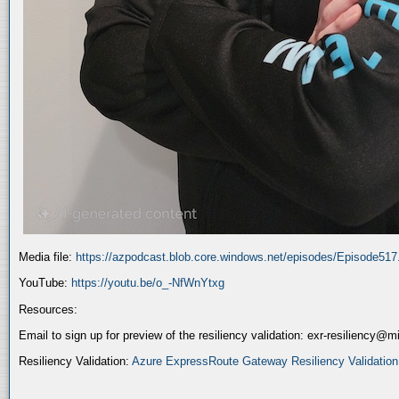
Media file:
https://azpodcast.blob.core.windows.net/episodes/Episode51
YouTube:
https://youtu.be/o_-NfWnYtxg
Resources:
Email to sign up for preview of the resiliency validation: exr-resiliency@
Resiliency Validation:
Azure ExpressRoute Gateway Resiliency Validation (