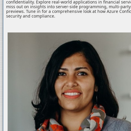
confidentiality. Explore real-world applications in financial serv
miss out on insights into server-side programming, multi-part
previews. Tune in for a comprehensive look at how Azure Confid
security and compliance.