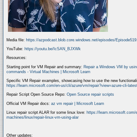
Media file:
https://azpodcast.blob.core.windows.net/episodes/Episode51
YouTube:
https://youtu.be/IcSAN_BJXWk
Resources:
Starting point for VM Repair and summary:
Repair a Windows VM by using
commands - Virtual Machines | Microsoft Learn
Specific VM Repair examples, showcasing how to use the new functionality
https://learn.microsoft.com/en-us/cli/azure/vm/repair?view=azure-cli-late
Repair Script Open Source Repo:
Open Source repair scripts
Official VM Repair docs:
az vm repair | Microsoft Learn
Linux repair script ALAR for some linux love:
https://learn.microsoft.com/e
machines/linux/repair-linux-vm-using-alar
Other updates: