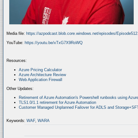
Media file:
https://azpodcast.blob.core.windows.net/episodes/Episode51
YouTube:
https://youtu.be/xTxG7X9RoWQ
Resources:
Azure Pricing Calculator
Azure Architecture Review
Web Application Firewall
Other Updates:
Retirement of Azure Automation's Powershell runbooks using Az
TLS1.0/1.1 retirement for Azure Automation
Customer Managed Unplanned Failover for ADLS and Storage+SF
Keywords:
WAF
,
WARA