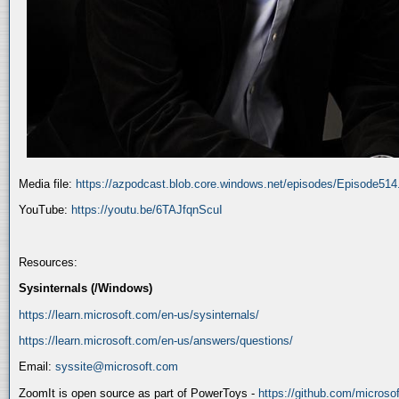
Media file:
https://azpodcast.blob.core.windows.net/episodes/Episode51
YouTube:
https://youtu.be/6TAJfqnScuI
Resources:
Sysinternals (/Windows)
https://learn.microsoft.com/en-us/sysinternals/
https://learn.microsoft.com/en-us/answers/questions/
Email:
syssite@microsoft.com
ZoomIt is open source as part of PowerToys -
https://github.com/micros