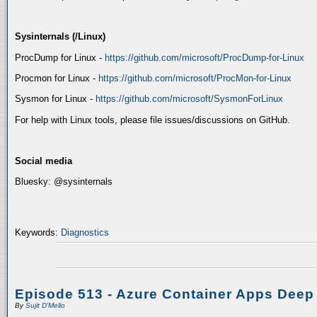
Sysinternals (/Linux)
ProcDump for Linux -
https://github.com/microsoft/ProcDump-for-Linux
Procmon for Linux -
https://github.com/microsoft/ProcMon-for-Linux
Sysmon for Linux -
https://github.com/microsoft/SysmonForLinux
For help with Linux tools, please file issues/discussions on GitHub.
Social media
Bluesky: @sysinternals
Keywords:
Diagnostics
Episode 513 - Azure Container Apps Deep
By
Sujit D'Mello