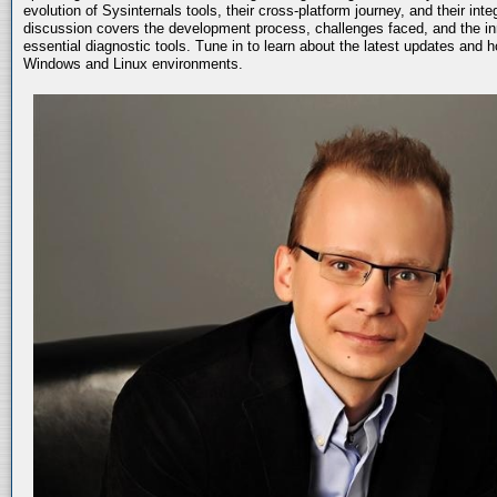
evolution of Sysinternals tools, their cross-platform journey, and their int
discussion covers the development process, challenges faced, and the in
essential diagnostic tools. Tune in to learn about the latest updates and 
Windows and Linux environments.