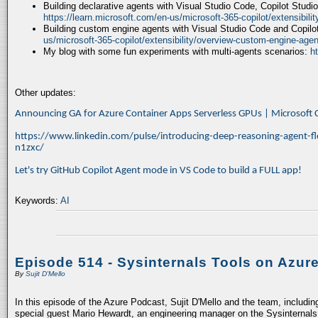
Building declarative agents with Visual Studio Code, Copilot Studi
https://learn.microsoft.com/en-us/microsoft-365-copilot/extensibili
Building custom engine agents with Visual Studio Code and Copilo
us/microsoft-365-copilot/extensibility/overview-custom-engine-agen
My blog with some fun experiments with multi-agents scenarios:
h
Other updates:
Announcing GA for Azure Container Apps Serverless GPUs | Microsof
https://www.linkedin.com/pulse/introducing-deep-reasoning-agent-fl
n1zxc/
Let's try GitHub Copilot Agent mode in VS Code to build a FULL app!
Keywords:
AI
Episode 514 - Sysinternals Tools on Azur
By
Sujit D'Mello
In this episode of the Azure Podcast, Sujit D'Mello and the team, includin
special guest Mario Hewardt, an engineering manager on the Sysinternals 