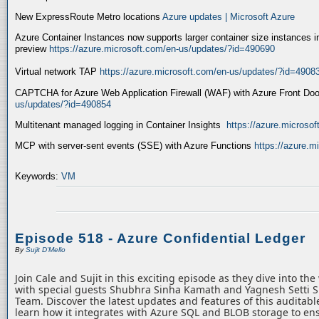
New ExpressRoute Metro locations
Azure updates | Microsoft Azure
Azure Container Instances now supports larger container size instances i
preview
https://azure.microsoft.com/en-us/updates/?id=490690
Virtual network TAP
https://azure.microsoft.com/en-us/updates/?id=4908
CAPTCHA for Azure Web Application Firewall (WAF) with Azure Front Do
us/updates/?id=490854
Multitenant managed logging in Container Insights
https://azure.microso
MCP with server-sent events (SSE) with Azure Functions
https://azure.
Keywords:
VM
Episode 518 - Azure Confidential Ledger
By
Sujit D'Mello
Join Cale and Sujit in this exciting episode as they dive into th
with special guests Shubhra Sinha Kamath and Yagnesh Setti 
Team. Discover the latest updates and features of this auditabl
learn how it integrates with Azure SQL and BLOB storage to ens