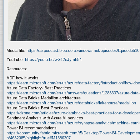
Media file:
https://azpodcast.blob.core.windows.net/episodes/Episode51
YouTube:
https://youtu.be/wG12eJymh54
Resources:
ADF how it works
https://learn.microsoft.com/en-us/azure/data-factory/introduction#how-doe
Azure Data Factory- Best Practices
https://learn.microsoft.com/en-us/answers/questions/1283307/azure-data-
Azure Data Bricks Medallion architecture
https://learn.microsoft.com/en-us/azure/databricks/lakehouse/medallion
Azure Data Bricks Best Practices
https://dzone.com/articles/azure-databricks-best-practices-for-a-developer
Sentiment Analysis with Azure AI services
https://learn.microsoft.com/en-us/azure/synapse-analytics/machine-learnin
Power BI recommendations
https://community.fabric.microsoft.com/t5/Desktop/Power-BI-Developmen
p/4632985/highlight/true#M1386307