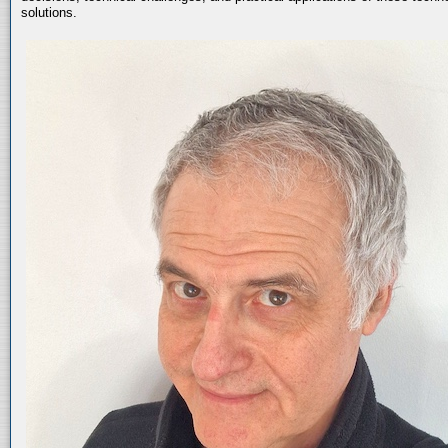
solutions.