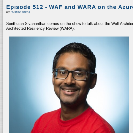
Episode 512 - WAF and WARA on the Azur
By
Russell Young
Senthuran Sivananthan comes on the show to talk about the Well-Archit
Architected Resiliency Review (WARA).