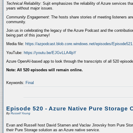
Technical Reliability
: Sujit emphasizes the reliability of Azure services t
years without major issues.
Community Engagement
: The hosts share stories of meeting listeners a
community.
Join us in celebrating the legacy of the Azure Podcast and the contributio
being part of this journey!
Media file:
https://azpodcast.blob.core.windows.net/episodes/Episode52
YouTube:
https://youtu.be/EJGvLLA4lpY
Azure OpenAI-based app to look through the transcripts of all 520 episod
Note: All 520 episodes will remain online.
Keywords:
Final
Episode 520 - Azure Native Pure Storage 
By
Russell Young
Evan and Russell host David Stamen and Vaclav Jirovsky from Pure Storag
their Pure Storage solution as an Azure native service.