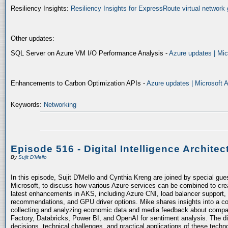
Resiliency Insights:
Resiliency Insights for ExpressRoute virtual network 
Other updates:
SQL Server on Azure VM I/O Performance Analysis -
Azure updates | Mic
Enhancements to Carbon Optimization APIs -
Azure updates | Microsoft 
Keywords:
Networking
Episode 516 - Digital Intelligence Architec
By
Sujit D'Mello
In this episode, Sujit D'Mello and Cynthia Kreng are joined by special gue
Microsoft, to discuss how various Azure services can be combined to crea
latest enhancements in AKS, including Azure CNI, load balancer support, 
recommendations, and GPU driver options. Mike shares insights into a co
collecting and analyzing economic data and media feedback about compani
Factory, Databricks, Power BI, and OpenAI for sentiment analysis. The dis
decisions, technical challenges, and practical applications of these techn