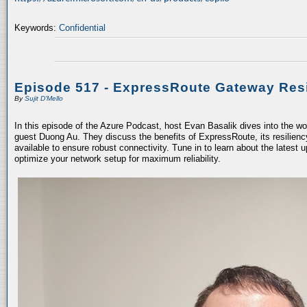
Keywords:
Confidential
Episode 517 - ExpressRoute Gateway Resi
By
Sujit D'Mello
In this episode of the Azure Podcast, host Evan Basalik dives into the w
guest Duong Au. They discuss the benefits of ExpressRoute, its resiliency
available to ensure robust connectivity. Tune in to learn about the latest 
optimize your network setup for maximum reliability.