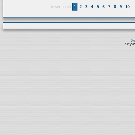
Newer posts
1
2
3
4
5
6
7
8
9
10
..
Bl
Simplic