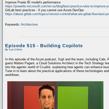
Improve Power BI model's performance
https://powerbi.microsoft.com/en-us/blog/best-practice-rules-to-improve-
GitLab best practices - if you cannot use Azure DevOps
https://about.gitlab.com/topics/version-control/what-are-gitlab-flow-best-pr
Keywords:
Architecture
Episode 515 - Building Copilots
By
Sujit D'Mello
In this episode of the Azure podcast, Sujit and the team, including Cale, 
guest Matteo Pagani, a Cloud Solutions Architect in the Tech Strategy te
into the agentic world of Co-pilot, explaining how agents can enhance bu
Tune in to learn about the practical applications of these technologies an
workflows.