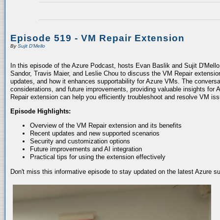
Episode 519 - VM Repair Extension
By
Sujit D'Mello
In this episode of the Azure Podcast, hosts Evan Baslik and Sujit D'Mell
Sandor, Travis Maier, and Leslie Chou to discuss the VM Repair extension.
updates, and how it enhances supportability for Azure VMs. The conversati
considerations, and future improvements, providing valuable insights for 
Repair extension can help you efficiently troubleshoot and resolve VM is
Episode Highlights:
Overview of the VM Repair extension and its benefits
Recent updates and new supported scenarios
Security and customization options
Future improvements and AI integration
Practical tips for using the extension effectively
Don't miss this informative episode to stay updated on the latest Azure 