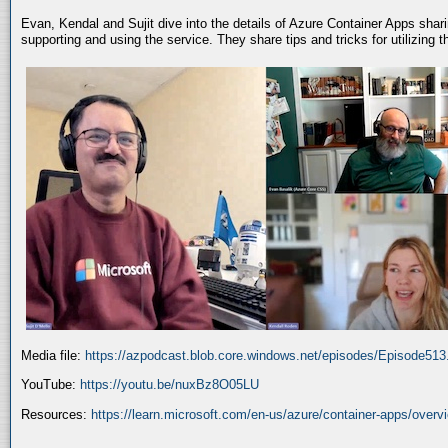
Evan, Kendal and Sujit dive into the details of Azure Container Apps shar
supporting and using the service. They share tips and tricks for utilizing
Media file:
https://azpodcast.blob.core.windows.net/episodes/Episode51
YouTube:
https://youtu.be/nuxBz8O05LU
Resources:
https://learn.microsoft.com/en-us/azure/container-apps/overv