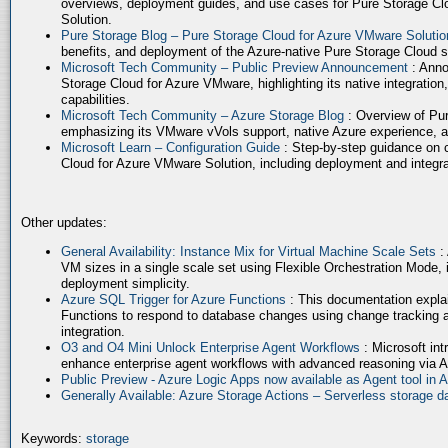
overviews, deployment guides, and use cases for Pure Storage Cl
Solution.
Pure Storage Blog – Pure Storage Cloud for Azure VMware Soluti
benefits, and deployment of the Azure-native Pure Storage Cloud 
Microsoft Tech Community – Public Preview Announcement
: Anno
Storage Cloud for Azure VMware, highlighting its native integration,
capabilities.
Microsoft Tech Community – Azure Storage Blog
: Overview of Pur
emphasizing its VMware vVols support, native Azure experience, 
Microsoft Learn – Configuration Guide
: Step-by-step guidance on 
Cloud for Azure VMware Solution, including deployment and integrat
Other updates:
General Availability: Instance Mix for Virtual Machine Scale Sets
:
VM sizes in a single scale set using Flexible Orchestration Mode, 
deployment simplicity.
Azure SQL Trigger for Azure Functions
: This documentation expla
Functions to respond to database changes using change tracking a
integration.
O3 and O4 Mini Unlock Enterprise Agent Workflows
: Microsoft in
enhance enterprise agent workflows with advanced reasoning via A
Public Preview - Azure Logic Apps now available as Agent tool in 
Generally Available: Azure Storage Actions – Serverless storage
Keywords:
storage