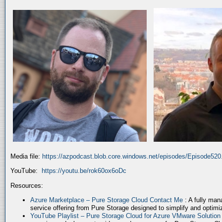
Media file:
https://azpodcast.blob.core.windows.net/episodes/Episode52
YouTube:
https://youtu.be/rok60ox6oDc
Resources:
Azure Marketplace – Pure Storage Cloud Contact Me
: A fully ma
service offering from Pure Storage designed to simplify and optim
YouTube Playlist – Pure Storage Cloud for Azure VMware Solutio