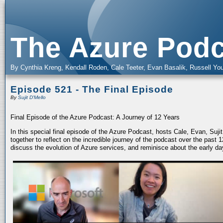
The Azure Podc
By Cynthia Kreng, Kendall Roden, Cale Teeter, Evan Basalik, Russell You
Episode 521 - The Final Episode
By
Sujit D'Mello
Final Episode of the Azure Podcast: A Journey of 12 Years
In this special final episode of the Azure Podcast, hosts Cale, Evan, Suj
together to reflect on the incredible journey of the podcast over the past
discuss the evolution of Azure services, and reminisce about the early da