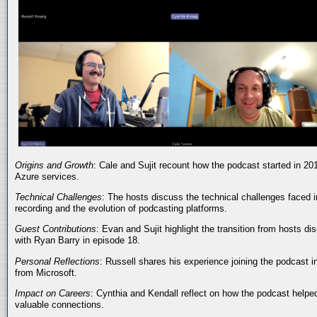
Origins and Growth
: Cale and Sujit recount how the podcast started in 20
Azure services.
Technical Challenges
: The hosts discuss the technical challenges faced i
recording and the evolution of podcasting platforms.
Guest Contributions
: Evan and Sujit highlight the transition from hosts dis
with Ryan Barry in episode 18.
Personal Reflections
: Russell shares his experience joining the podcast 
from Microsoft.
Impact on Careers
: Cynthia and Kendall reflect on how the podcast helped
valuable connections.