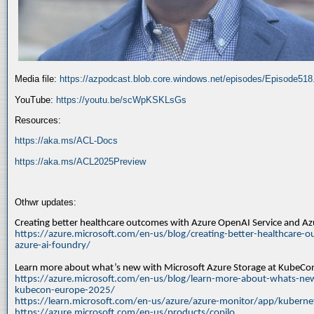
Media file:
https://azpodcast.blob.core.windows.net/episodes/Episode51
YouTube:
https://youtu.be/scWpKSKLsGs
Resources:
https://aka.ms/ACL-Docs
https://aka.ms/ACL2025Preview
Othwr updates:
Creating better healthcare outcomes with Azure OpenAI Service and A
https://azure.microsoft.com/en-us/blog/creating-better-healthcare-o
azure-ai-foundry/
Learn more about what’s new with Microsoft Azure Storage at KubeC
https://azure.microsoft.com/en-us/blog/learn-more-about-whats-new
kubecon-europe-2025/
https://learn.microsoft.com/en-us/azure/azure-monitor/app/kuberne
https://azure.microsoft.com/en-us/products/copilo