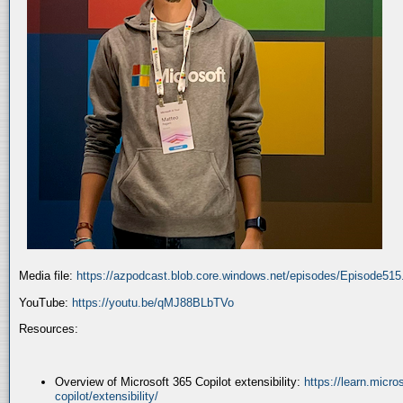
Media file:
https://azpodcast.blob.core.windows.net/episodes/Episode51
YouTube:
https://youtu.be/qMJ88BLbTVo
Resources:
Overview of Microsoft 365 Copilot extensibility:
https://learn.micr
copilot/extensibility/