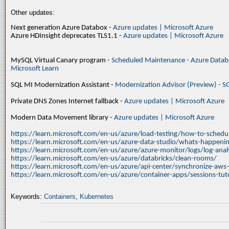
Other updates:
Next generation Azure Databox -
Azure updates | Microsoft Azure
Azure HDInsight deprecates TLS1.1 -
Azure updates | Microsoft Azure
MySQL Virtual Canary program -
Scheduled Maintenance - Azure Databa
Microsoft Learn
SQL MI Modernization Assistant -
Modernization Advisor (Preview) - S
Private DNS Zones Internet fallback -
Azure updates | Microsoft Azure
Modern Data Movement library -
Azure updates | Microsoft Azure
https://learn.microsoft.com/en-us/azure/load-testing/how-to-schedul
https://learn.microsoft.com/en-us/azure-data-studio/whats-happenin
https://learn.microsoft.com/en-us/azure/azure-monitor/logs/log-ana
https://learn.microsoft.com/en-us/azure/databricks/clean-rooms/
https://learn.microsoft.com/en-us/azure/api-center/synchronize-aws
https://learn.microsoft.com/en-us/azure/container-apps/sessions-tuto
Keywords:
Containers
,
Kubernetes