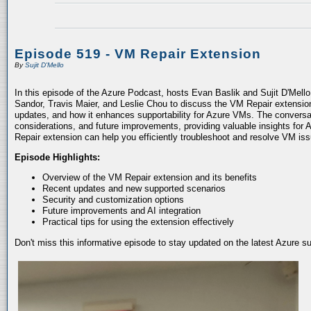
Episode 519 - VM Repair Extension
By
Sujit D'Mello
In this episode of the Azure Podcast, hosts Evan Baslik and Sujit D'Mell
Sandor, Travis Maier, and Leslie Chou to discuss the VM Repair extension.
updates, and how it enhances supportability for Azure VMs. The conversati
considerations, and future improvements, providing valuable insights for 
Repair extension can help you efficiently troubleshoot and resolve VM is
Episode Highlights:
Overview of the VM Repair extension and its benefits
Recent updates and new supported scenarios
Security and customization options
Future improvements and AI integration
Practical tips for using the extension effectively
Don't miss this informative episode to stay updated on the latest Azure 