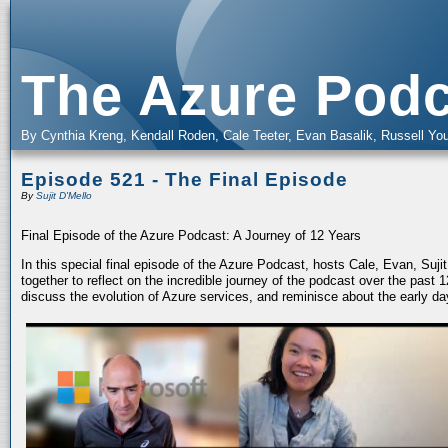
The Azure Podc
By Cynthia Kreng, Kendall Roden, Cale Teeter, Evan Basalik, Russell You
Episode 521 - The Final Episode
By
Sujit D'Mello
Final Episode of the Azure Podcast: A Journey of 12 Years
In this special final episode of the Azure Podcast, hosts Cale, Evan, Suj
together to reflect on the incredible journey of the podcast over the past
discuss the evolution of Azure services, and reminisce about the early da