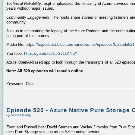
Technical Reliability
: Sujit emphasizes the reliability of Azure services t
years without major issues.
Community Engagement
: The hosts share stories of meeting listeners a
community.
Join us in celebrating the legacy of the Azure Podcast and the contributio
being part of this journey!
Media file:
https://azpodcast.blob.core.windows.net/episodes/Episode52
YouTube:
https://youtu.be/EJGvLLA4lpY
Azure OpenAI-based app to look through the transcripts of all 520 episod
Note: All 520 episodes will remain online.
Keywords:
Final
Episode 520 - Azure Native Pure Storage 
By
Russell Young
Evan and Russell host David Stamen and Vaclav Jirovsky from Pure Storag
their Pure Storage solution as an Azure native service.