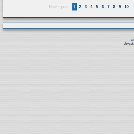
Newer posts
1
2
3
4
5
6
7
8
9
10
..
Bl
Simplic