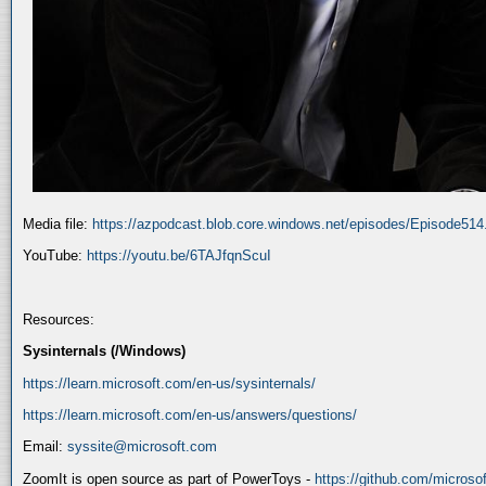
Media file:
https://azpodcast.blob.core.windows.net/episodes/Episode51
YouTube:
https://youtu.be/6TAJfqnScuI
Resources:
Sysinternals (/Windows)
https://learn.microsoft.com/en-us/sysinternals/
https://learn.microsoft.com/en-us/answers/questions/
Email:
syssite@microsoft.com
ZoomIt is open source as part of PowerToys -
https://github.com/micros