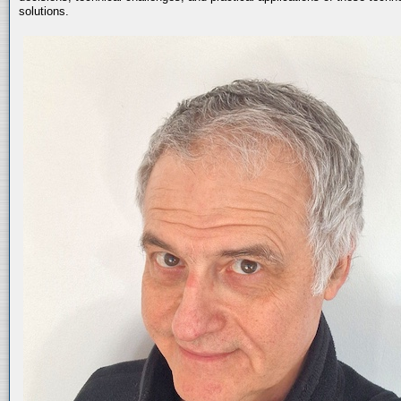
solutions.