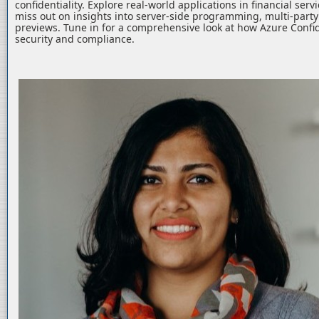
confidentiality. Explore real-world applications in financial serv
miss out on insights into server-side programming, multi-part
previews. Tune in for a comprehensive look at how Azure Confid
security and compliance.