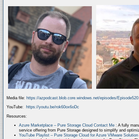
Media file:
https://azpodcast.blob.core.windows.net/episodes/Episode52
YouTube:
https://youtu.be/rok60ox6oDc
Resources:
Azure Marketplace – Pure Storage Cloud Contact Me
: A fully ma
service offering from Pure Storage designed to simplify and optim
YouTube Playlist – Pure Storage Cloud for Azure VMware Solutio