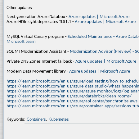
Other updates:
Next generation Azure Databox -
Azure updates | Microsoft Azure
Azure HDInsight deprecates TLS1.1 -
Azure updates | Microsoft Azure
MySQL Virtual Canary program -
Scheduled Maintenance - Azure Databa
Microsoft Learn
SQL MI Modernization Assistant -
Modernization Advisor (Preview) - S
Private DNS Zones Internet fallback -
Azure updates | Microsoft Azure
Modern Data Movement library -
Azure updates | Microsoft Azure
https://learn.microsoft.com/en-us/azure/load-testing/how-to-schedul
https://learn.microsoft.com/en-us/azure-data-studio/whats-happenin
https://learn.microsoft.com/en-us/azure/azure-monitor/logs/log-ana
https://learn.microsoft.com/en-us/azure/databricks/clean-rooms/
https://learn.microsoft.com/en-us/azure/api-center/synchronize-aws
https://learn.microsoft.com/en-us/azure/container-apps/sessions-tuto
Keywords:
Containers
,
Kubernetes