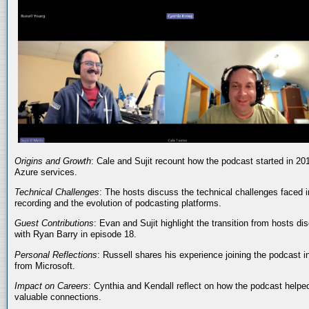
Origins and Growth
: Cale and Sujit recount how the podcast started in 20
Azure services.
Technical Challenges
: The hosts discuss the technical challenges faced i
recording and the evolution of podcasting platforms.
Guest Contributions
: Evan and Sujit highlight the transition from hosts dis
with Ryan Barry in episode 18.
Personal Reflections
: Russell shares his experience joining the podcast 
from Microsoft.
Impact on Careers
: Cynthia and Kendall reflect on how the podcast helped
valuable connections.