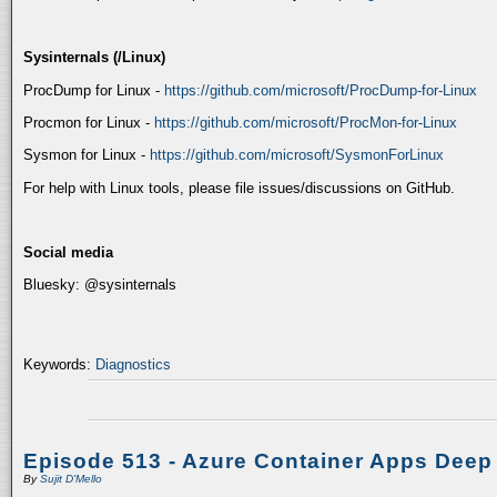
Sysinternals (/Linux)
ProcDump for Linux -
https://github.com/microsoft/ProcDump-for-Linux
Procmon for Linux -
https://github.com/microsoft/ProcMon-for-Linux
Sysmon for Linux -
https://github.com/microsoft/SysmonForLinux
For help with Linux tools, please file issues/discussions on GitHub.
Social media
Bluesky: @sysinternals
Keywords:
Diagnostics
Episode 513 - Azure Container Apps Deep
By
Sujit D'Mello