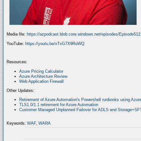
Media file:
https://azpodcast.blob.core.windows.net/episodes/Episode51
YouTube:
https://youtu.be/xTxG7X9RoWQ
Resources:
Azure Pricing Calculator
Azure Architecture Review
Web Application Firewall
Other Updates:
Retirement of Azure Automation's Powershell runbooks using Az
TLS1.0/1.1 retirement for Azure Automation
Customer Managed Unplanned Failover for ADLS and Storage+SF
Keywords:
WAF
,
WARA