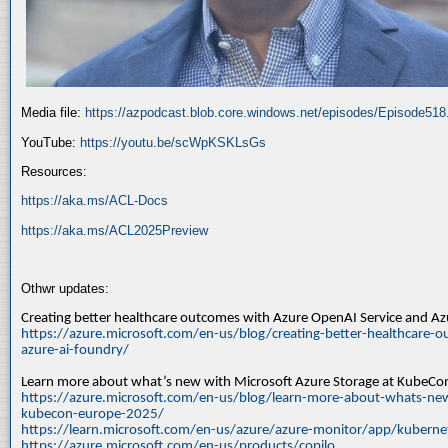
Media file:
https://azpodcast.blob.core.windows.net/episodes/Episode51
YouTube:
https://youtu.be/scWpKSKLsGs
Resources:
https://aka.ms/ACL-Docs
https://aka.ms/ACL2025Preview
Othwr updates:
Creating better healthcare outcomes with Azure OpenAI Service and A
https://azure.microsoft.com/en-us/blog/creating-better-healthcare-o
azure-ai-foundry/
Learn more about what’s new with Microsoft Azure Storage at KubeC
https://azure.microsoft.com/en-us/blog/learn-more-about-whats-new
kubecon-europe-2025/
https://learn.microsoft.com/en-us/azure/azure-monitor/app/kuberne
https://azure.microsoft.com/en-us/products/copilo