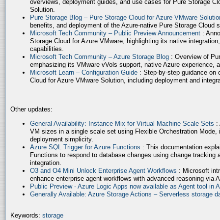
overviews, deployment guides, and use cases for Pure Storage Cl
Solution.
Pure Storage Blog – Pure Storage Cloud for Azure VMware Soluti
benefits, and deployment of the Azure-native Pure Storage Cloud 
Microsoft Tech Community – Public Preview Announcement
: Anno
Storage Cloud for Azure VMware, highlighting its native integration,
capabilities.
Microsoft Tech Community – Azure Storage Blog
: Overview of Pur
emphasizing its VMware vVols support, native Azure experience, 
Microsoft Learn – Configuration Guide
: Step-by-step guidance on 
Cloud for Azure VMware Solution, including deployment and integrat
Other updates:
General Availability: Instance Mix for Virtual Machine Scale Sets
:
VM sizes in a single scale set using Flexible Orchestration Mode, 
deployment simplicity.
Azure SQL Trigger for Azure Functions
: This documentation expla
Functions to respond to database changes using change tracking a
integration.
O3 and O4 Mini Unlock Enterprise Agent Workflows
: Microsoft in
enhance enterprise agent workflows with advanced reasoning via A
Public Preview - Azure Logic Apps now available as Agent tool in 
Generally Available: Azure Storage Actions – Serverless storage
Keywords:
storage