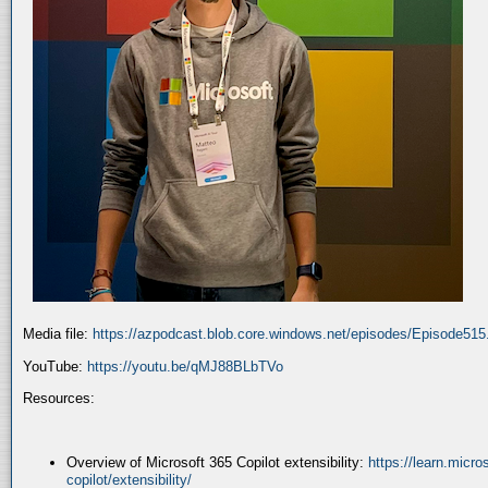
Media file:
https://azpodcast.blob.core.windows.net/episodes/Episode51
YouTube:
https://youtu.be/qMJ88BLbTVo
Resources:
Overview of Microsoft 365 Copilot extensibility:
https://learn.micr
copilot/extensibility/