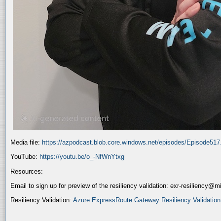
Media file:
https://azpodcast.blob.core.windows.net/episodes/Episode51
YouTube:
https://youtu.be/o_-NfWnYtxg
Resources:
Email to sign up for preview of the resiliency validation: exr-resiliency@
Resiliency Validation:
Azure ExpressRoute Gateway Resiliency Validation (