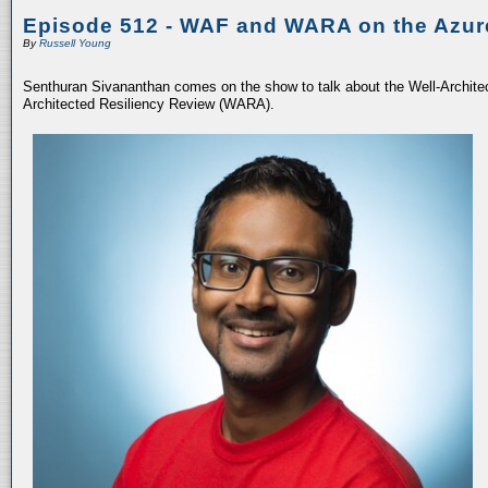
Episode 512 - WAF and WARA on the Azur
By
Russell Young
Senthuran Sivananthan comes on the show to talk about the Well-Archit
Architected Resiliency Review (WARA).