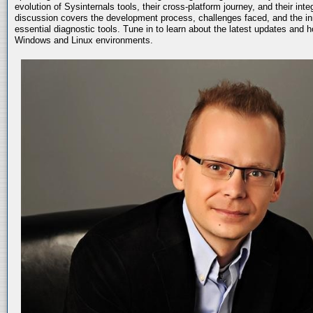
evolution of Sysinternals tools, their cross-platform journey, and their int
discussion covers the development process, challenges faced, and the in
essential diagnostic tools. Tune in to learn about the latest updates and 
Windows and Linux environments.