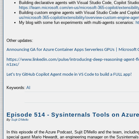
Building declarative agents with Visual Studio Code, Copilot Studi
https://learn.microsoft.com/en-us/microsoft-365-copilot/extensibili
Building custom engine agents with Visual Studio Code and Copilo
us/microsoft-365-copilot/extensibility/overview-custom-engine-agen
My blog with some fun experiments with multi-agents scenarios:
h
Other updates:
Announcing GA for Azure Container Apps Serverless GPUs | Microsof
https://www.linkedin.com/pulse/introducing-deep-reasoning-agent-fl
n1zxc/
Let's try GitHub Copilot Agent mode in VS Code to build a FULL app!
Keywords:
AI
Episode 514 - Sysinternals Tools on Azur
By
Sujit D'Mello
In this episode of the Azure Podcast, Sujit D'Mello and the team, includin
special guest Mario Hewardt, an engineering manager on the Sysinternals 