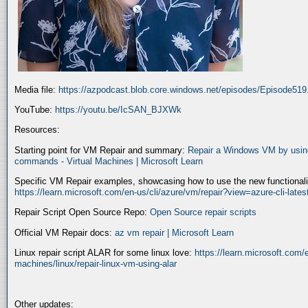
Media file:
https://azpodcast.blob.core.windows.net/episodes/Episode51
YouTube:
https://youtu.be/IcSAN_BJXWk
Resources:
Starting point for VM Repair and summary:
Repair a Windows VM by using
commands - Virtual Machines | Microsoft Learn
Specific VM Repair examples, showcasing how to use the new functionality
https://learn.microsoft.com/en-us/cli/azure/vm/repair?view=azure-cli-late
Repair Script Open Source Repo:
Open Source repair scripts
Official VM Repair docs:
az vm repair | Microsoft Learn
Linux repair script ALAR for some linux love:
https://learn.microsoft.com/e
machines/linux/repair-linux-vm-using-alar
Other updates: