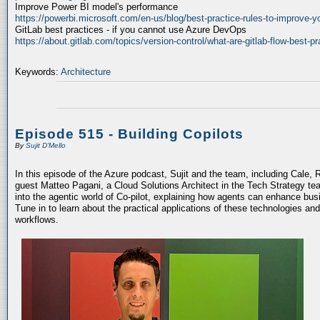
Improve Power BI model's performance
https://powerbi.microsoft.com/en-us/blog/best-practice-rules-to-improve-
GitLab best practices - if you cannot use Azure DevOps
https://about.gitlab.com/topics/version-control/what-are-gitlab-flow-best-pr
Keywords:
Architecture
Episode 515 - Building Copilots
By
Sujit D'Mello
In this episode of the Azure podcast, Sujit and the team, including Cale, 
guest Matteo Pagani, a Cloud Solutions Architect in the Tech Strategy te
into the agentic world of Co-pilot, explaining how agents can enhance bu
Tune in to learn about the practical applications of these technologies an
workflows.