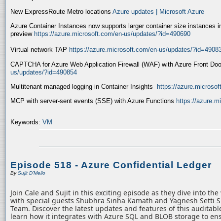
New ExpressRoute Metro locations
Azure updates | Microsoft Azure
Azure Container Instances now supports larger container size instances i
preview
https://azure.microsoft.com/en-us/updates/?id=490690
Virtual network TAP
https://azure.microsoft.com/en-us/updates/?id=4908
CAPTCHA for Azure Web Application Firewall (WAF) with Azure Front Do
us/updates/?id=490854
Multitenant managed logging in Container Insights
https://azure.microso
MCP with server-sent events (SSE) with Azure Functions
https://azure.
Keywords:
VM
Episode 518 - Azure Confidential Ledger
By
Sujit D'Mello
Join Cale and Sujit in this exciting episode as they dive into th
with special guests Shubhra Sinha Kamath and Yagnesh Setti 
Team. Discover the latest updates and features of this auditabl
learn how it integrates with Azure SQL and BLOB storage to ens