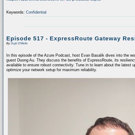
Keywords:
Confidential
Episode 517 - ExpressRoute Gateway Resi
By
Sujit D'Mello
In this episode of the Azure Podcast, host Evan Basalik dives into the w
guest Duong Au. They discuss the benefits of ExpressRoute, its resiliency
available to ensure robust connectivity. Tune in to learn about the latest 
optimize your network setup for maximum reliability.