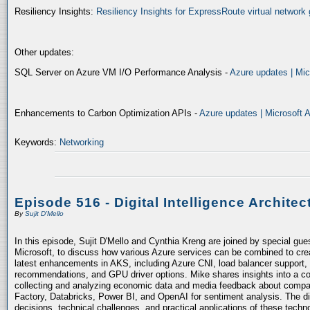
Resiliency Insights:
Resiliency Insights for ExpressRoute virtual network 
Other updates:
SQL Server on Azure VM I/O Performance Analysis -
Azure updates | Mic
Enhancements to Carbon Optimization APIs -
Azure updates | Microsoft 
Keywords:
Networking
Episode 516 - Digital Intelligence Architec
By
Sujit D'Mello
In this episode, Sujit D'Mello and Cynthia Kreng are joined by special gue
Microsoft, to discuss how various Azure services can be combined to crea
latest enhancements in AKS, including Azure CNI, load balancer support, 
recommendations, and GPU driver options. Mike shares insights into a co
collecting and analyzing economic data and media feedback about compani
Factory, Databricks, Power BI, and OpenAI for sentiment analysis. The dis
decisions, technical challenges, and practical applications of these techn