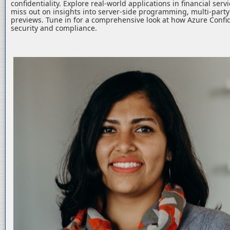
confidentiality. Explore real-world applications in financial serv
miss out on insights into server-side programming, multi-part
previews. Tune in for a comprehensive look at how Azure Confid
security and compliance.