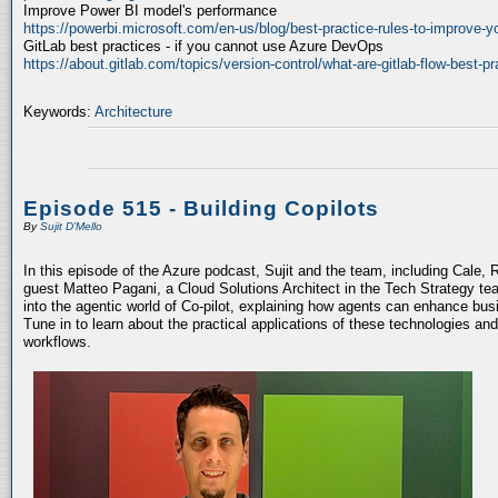
Improve Power BI model's performance
https://powerbi.microsoft.com/en-us/blog/best-practice-rules-to-improve-
GitLab best practices - if you cannot use Azure DevOps
https://about.gitlab.com/topics/version-control/what-are-gitlab-flow-best-pr
Keywords:
Architecture
Episode 515 - Building Copilots
By
Sujit D'Mello
In this episode of the Azure podcast, Sujit and the team, including Cale, 
guest Matteo Pagani, a Cloud Solutions Architect in the Tech Strategy te
into the agentic world of Co-pilot, explaining how agents can enhance bu
Tune in to learn about the practical applications of these technologies an
workflows.