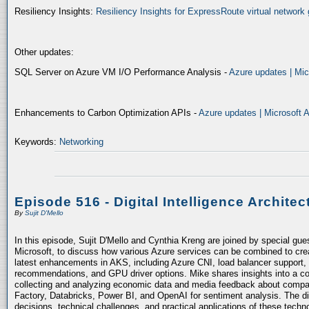
Resiliency Insights:
Resiliency Insights for ExpressRoute virtual network 
Other updates:
SQL Server on Azure VM I/O Performance Analysis -
Azure updates | Mic
Enhancements to Carbon Optimization APIs -
Azure updates | Microsoft 
Keywords:
Networking
Episode 516 - Digital Intelligence Architec
By
Sujit D'Mello
In this episode, Sujit D'Mello and Cynthia Kreng are joined by special gue
Microsoft, to discuss how various Azure services can be combined to crea
latest enhancements in AKS, including Azure CNI, load balancer support, 
recommendations, and GPU driver options. Mike shares insights into a co
collecting and analyzing economic data and media feedback about compani
Factory, Databricks, Power BI, and OpenAI for sentiment analysis. The dis
decisions, technical challenges, and practical applications of these techn