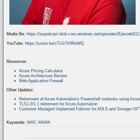
Media file:
https://azpodcast.blob.core.windows.net/episodes/Episode51
YouTube:
https://youtu.be/xTxG7X9RoWQ
Resources:
Azure Pricing Calculator
Azure Architecture Review
Web Application Firewall
Other Updates:
Retirement of Azure Automation's Powershell runbooks using Az
TLS1.0/1.1 retirement for Azure Automation
Customer Managed Unplanned Failover for ADLS and Storage+SF
Keywords:
WAF
,
WARA