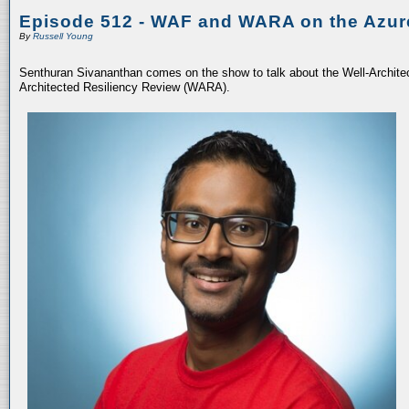
Episode 512 - WAF and WARA on the Azur
By
Russell Young
Senthuran Sivananthan comes on the show to talk about the Well-Archit
Architected Resiliency Review (WARA).