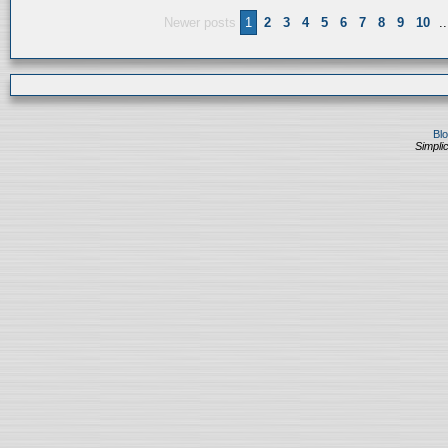
Newer posts
1
2
3
4
5
6
7
8
9
10
..
Bl
Simplic