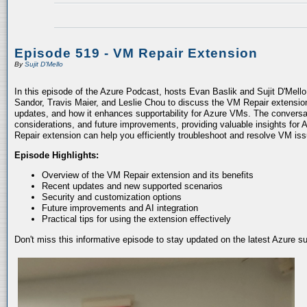
Episode 519 - VM Repair Extension
By
Sujit D'Mello
In this episode of the Azure Podcast, hosts Evan Baslik and Sujit D'Mell
Sandor, Travis Maier, and Leslie Chou to discuss the VM Repair extension.
updates, and how it enhances supportability for Azure VMs. The conversati
considerations, and future improvements, providing valuable insights for 
Repair extension can help you efficiently troubleshoot and resolve VM is
Episode Highlights:
Overview of the VM Repair extension and its benefits
Recent updates and new supported scenarios
Security and customization options
Future improvements and AI integration
Practical tips for using the extension effectively
Don't miss this informative episode to stay updated on the latest Azure 