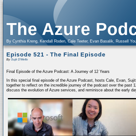
The Azure Podc
By Cynthia Kreng, Kendall Roden, Cale Teeter, Evan Basalik, Russell You
Episode 521 - The Final Episode
By
Sujit D'Mello
Final Episode of the Azure Podcast: A Journey of 12 Years
In this special final episode of the Azure Podcast, hosts Cale, Evan, Suj
together to reflect on the incredible journey of the podcast over the past
discuss the evolution of Azure services, and reminisce about the early da