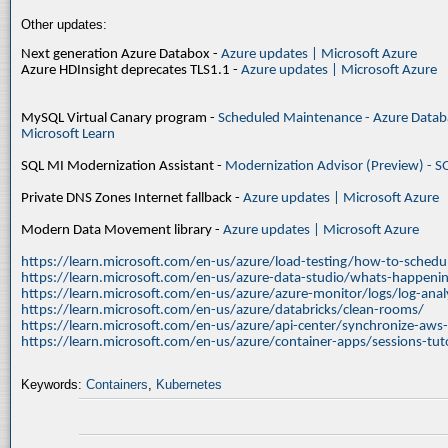
Other updates:
Next generation Azure Databox -
Azure updates | Microsoft Azure
Azure HDInsight deprecates TLS1.1 -
Azure updates | Microsoft Azure
MySQL Virtual Canary program -
Scheduled Maintenance - Azure Databa
Microsoft Learn
SQL MI Modernization Assistant -
Modernization Advisor (Preview) - S
Private DNS Zones Internet fallback -
Azure updates | Microsoft Azure
Modern Data Movement library -
Azure updates | Microsoft Azure
https://learn.microsoft.com/en-us/azure/load-testing/how-to-schedul
https://learn.microsoft.com/en-us/azure-data-studio/whats-happenin
https://learn.microsoft.com/en-us/azure/azure-monitor/logs/log-ana
https://learn.microsoft.com/en-us/azure/databricks/clean-rooms/
https://learn.microsoft.com/en-us/azure/api-center/synchronize-aws
https://learn.microsoft.com/en-us/azure/container-apps/sessions-tuto
Keywords:
Containers
,
Kubernetes