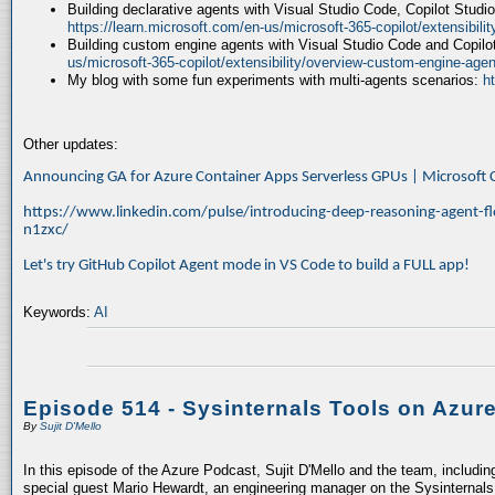
Building declarative agents with Visual Studio Code, Copilot Studi
https://learn.microsoft.com/en-us/microsoft-365-copilot/extensibili
Building custom engine agents with Visual Studio Code and Copilo
us/microsoft-365-copilot/extensibility/overview-custom-engine-agen
My blog with some fun experiments with multi-agents scenarios:
h
Other updates:
Announcing GA for Azure Container Apps Serverless GPUs | Microsof
https://www.linkedin.com/pulse/introducing-deep-reasoning-agent-fl
n1zxc/
Let's try GitHub Copilot Agent mode in VS Code to build a FULL app!
Keywords:
AI
Episode 514 - Sysinternals Tools on Azur
By
Sujit D'Mello
In this episode of the Azure Podcast, Sujit D'Mello and the team, includin
special guest Mario Hewardt, an engineering manager on the Sysinternals 