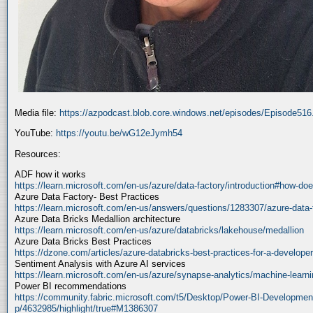
Media file:
https://azpodcast.blob.core.windows.net/episodes/Episode51
YouTube:
https://youtu.be/wG12eJymh54
Resources:
ADF how it works
https://learn.microsoft.com/en-us/azure/data-factory/introduction#how-doe
Azure Data Factory- Best Practices
https://learn.microsoft.com/en-us/answers/questions/1283307/azure-data-
Azure Data Bricks Medallion architecture
https://learn.microsoft.com/en-us/azure/databricks/lakehouse/medallion
Azure Data Bricks Best Practices
https://dzone.com/articles/azure-databricks-best-practices-for-a-developer
Sentiment Analysis with Azure AI services
https://learn.microsoft.com/en-us/azure/synapse-analytics/machine-learnin
Power BI recommendations
https://community.fabric.microsoft.com/t5/Desktop/Power-BI-Developmen
p/4632985/highlight/true#M1386307