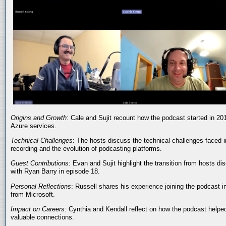
Origins and Growth
: Cale and Sujit recount how the podcast started in 20
Azure services.
Technical Challenges
: The hosts discuss the technical challenges faced i
recording and the evolution of podcasting platforms.
Guest Contributions
: Evan and Sujit highlight the transition from hosts dis
with Ryan Barry in episode 18.
Personal Reflections
: Russell shares his experience joining the podcast 
from Microsoft.
Impact on Careers
: Cynthia and Kendall reflect on how the podcast helped
valuable connections.