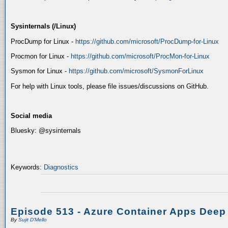
Sysinternals (/Linux)
ProcDump for Linux -
https://github.com/microsoft/ProcDump-for-Linux
Procmon for Linux -
https://github.com/microsoft/ProcMon-for-Linux
Sysmon for Linux -
https://github.com/microsoft/SysmonForLinux
For help with Linux tools, please file issues/discussions on GitHub.
Social media
Bluesky: @sysinternals
Keywords:
Diagnostics
Episode 513 - Azure Container Apps Deep
By
Sujit D'Mello