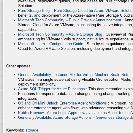
overviews, deployment guides, and use cases for Pure Storage Cl
Solution.
Pure Storage Blog – Pure Storage Cloud for Azure VMware Soluti
benefits, and deployment of the Azure-native Pure Storage Cloud 
Microsoft Tech Community – Public Preview Announcement
: Anno
Storage Cloud for Azure VMware, highlighting its native integration,
capabilities.
Microsoft Tech Community – Azure Storage Blog
: Overview of Pur
emphasizing its VMware vVols support, native Azure experience, 
Microsoft Learn – Configuration Guide
: Step-by-step guidance on 
Cloud for Azure VMware Solution, including deployment and integrat
Other updates:
General Availability: Instance Mix for Virtual Machine Scale Sets
:
VM sizes in a single scale set using Flexible Orchestration Mode, 
deployment simplicity.
Azure SQL Trigger for Azure Functions
: This documentation expla
Functions to respond to database changes using change tracking a
integration.
O3 and O4 Mini Unlock Enterprise Agent Workflows
: Microsoft in
enhance enterprise agent workflows with advanced reasoning via A
Public Preview - Azure Logic Apps now available as Agent tool in 
Generally Available: Azure Storage Actions – Serverless storage
Keywords:
storage