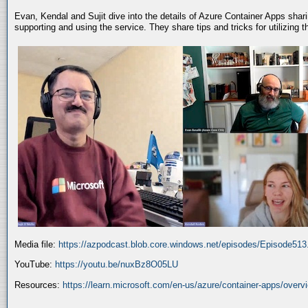
Evan, Kendal and Sujit dive into the details of Azure Container Apps shar
supporting and using the service. They share tips and tricks for utilizing
Media file:
https://azpodcast.blob.core.windows.net/episodes/Episode51
YouTube:
https://youtu.be/nuxBz8O05LU
Resources:
https://learn.microsoft.com/en-us/azure/container-apps/overv