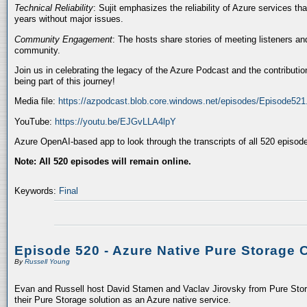
Technical Reliability
: Sujit emphasizes the reliability of Azure services t
years without major issues.
Community Engagement
: The hosts share stories of meeting listeners a
community.
Join us in celebrating the legacy of the Azure Podcast and the contributio
being part of this journey!
Media file:
https://azpodcast.blob.core.windows.net/episodes/Episode52
YouTube:
https://youtu.be/EJGvLLA4lpY
Azure OpenAI-based app to look through the transcripts of all 520 episod
Note: All 520 episodes will remain online.
Keywords:
Final
Episode 520 - Azure Native Pure Storage 
By
Russell Young
Evan and Russell host David Stamen and Vaclav Jirovsky from Pure Storag
their Pure Storage solution as an Azure native service.