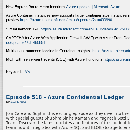
New ExpressRoute Metro locations
Azure updates | Microsoft Azure
Azure Container Instances now supports larger container size instances i
preview
https://azure.microsoft.com/en-us/updates/?id=490690
Virtual network TAP
https://azure.microsoft.com/en-us/updates/?id=4908
CAPTCHA for Azure Web Application Firewall (WAF) with Azure Front Do
us/updates/?id=490854
Multitenant managed logging in Container Insights
https://azure.microso
MCP with server-sent events (SSE) with Azure Functions
https://azure.
Keywords:
VM
Episode 518 - Azure Confidential Ledger
By
Sujit D'Mello
Join Cale and Sujit in this exciting episode as they dive into th
with special guests Shubhra Sinha Kamath and Yagnesh Setti 
Team. Discover the latest updates and features of this auditabl
learn how it integrates with Azure SQL and BLOB storage to ens