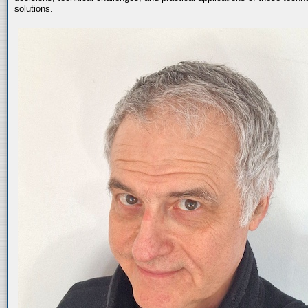
solutions.