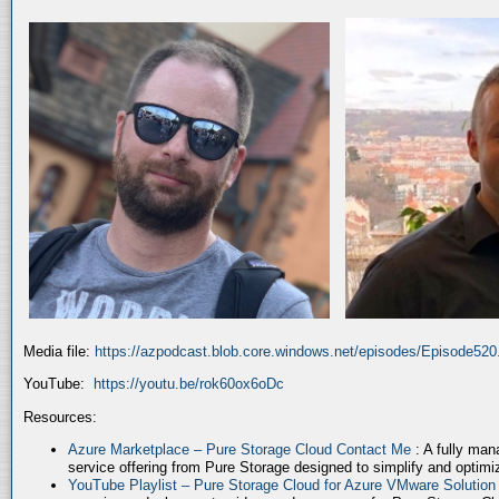
Media file:
https://azpodcast.blob.core.windows.net/episodes/Episode52
YouTube:
https://youtu.be/rok60ox6oDc
Resources:
Azure Marketplace – Pure Storage Cloud Contact Me
: A fully ma
service offering from Pure Storage designed to simplify and optim
YouTube Playlist – Pure Storage Cloud for Azure VMware Solutio