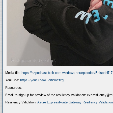
Media file:
https://azpodcast.blob.core.windows.net/episodes/Episode51
YouTube:
https://youtu.be/o_-NfWnYtxg
Resources:
Email to sign up for preview of the resiliency validation: exr-resiliency@
Resiliency Validation:
Azure ExpressRoute Gateway Resiliency Validation (