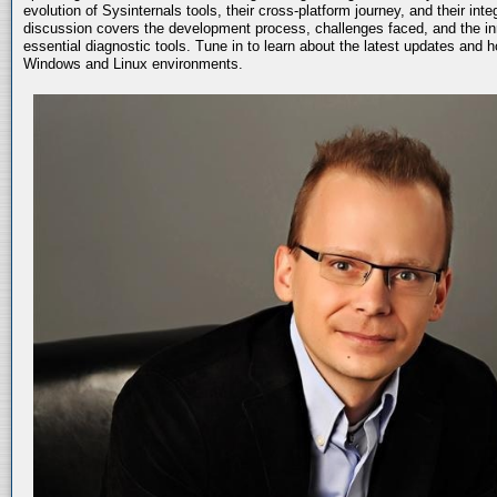
evolution of Sysinternals tools, their cross-platform journey, and their int
discussion covers the development process, challenges faced, and the in
essential diagnostic tools. Tune in to learn about the latest updates and 
Windows and Linux environments.