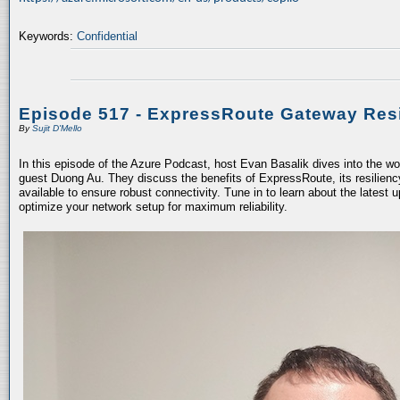
Keywords:
Confidential
Episode 517 - ExpressRoute Gateway Resi
By
Sujit D'Mello
In this episode of the Azure Podcast, host Evan Basalik dives into the w
guest Duong Au. They discuss the benefits of ExpressRoute, its resiliency
available to ensure robust connectivity. Tune in to learn about the latest 
optimize your network setup for maximum reliability.