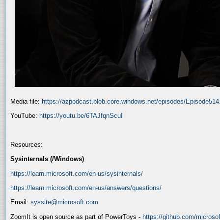
Media file:
https://azpodcast.blob.core.windows.net/episodes/Episode51
YouTube:
https://youtu.be/6TAJfqnScuI
Resources:
Sysinternals (/Windows)
https://learn.microsoft.com/en-us/sysinternals/
https://learn.microsoft.com/en-us/answers/questions/
Email:
syssite@microsoft.com
ZoomIt is open source as part of PowerToys -
https://github.com/micros