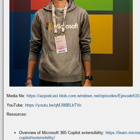
Media file:
https://azpodcast.blob.core.windows.net/episodes/Episode51
YouTube:
https://youtu.be/qMJ88BLbTVo
Resources:
Overview of Microsoft 365 Copilot extensibility:
https://learn.micr
copilot/extensibility/