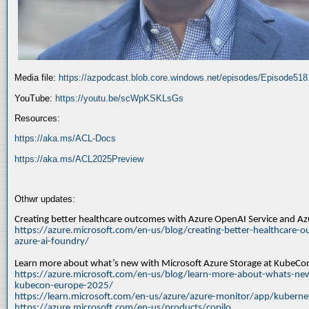
Media file:
https://azpodcast.blob.core.windows.net/episodes/Episode51
YouTube:
https://youtu.be/scWpKSKLsGs
Resources:
https://aka.ms/ACL-Docs
https://aka.ms/ACL2025Preview
Othwr updates:
Creating better healthcare outcomes with Azure OpenAI Service and A
https://azure.microsoft.com/en-us/blog/creating-better-healthcare-o
azure-ai-foundry/
Learn more about what’s new with Microsoft Azure Storage at KubeC
https://azure.microsoft.com/en-us/blog/learn-more-about-whats-new
kubecon-europe-2025/
https://learn.microsoft.com/en-us/azure/azure-monitor/app/kuberne
https://azure.microsoft.com/en-us/products/copilo