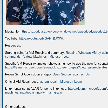
Media file:
https://azpodcast.blob.core.windows.net/episodes/Episode51
YouTube:
https://youtu.be/IcSAN_BJXWk
Resources:
Starting point for VM Repair and summary:
Repair a Windows VM by using
commands - Virtual Machines | Microsoft Learn
Specific VM Repair examples, showcasing how to use the new functionality
https://learn.microsoft.com/en-us/cli/azure/vm/repair?view=azure-cli-late
Repair Script Open Source Repo:
Open Source repair scripts
Official VM Repair docs:
az vm repair | Microsoft Learn
Linux repair script ALAR for some linux love:
https://learn.microsoft.com/e
machines/linux/repair-linux-vm-using-alar
Other updates: