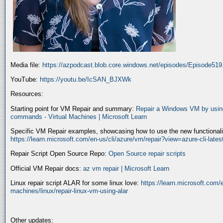
Media file:
https://azpodcast.blob.core.windows.net/episodes/Episode51
YouTube:
https://youtu.be/IcSAN_BJXWk
Resources:
Starting point for VM Repair and summary:
Repair a Windows VM by using
commands - Virtual Machines | Microsoft Learn
Specific VM Repair examples, showcasing how to use the new functionality
https://learn.microsoft.com/en-us/cli/azure/vm/repair?view=azure-cli-late
Repair Script Open Source Repo:
Open Source repair scripts
Official VM Repair docs:
az vm repair | Microsoft Learn
Linux repair script ALAR for some linux love:
https://learn.microsoft.com/e
machines/linux/repair-linux-vm-using-alar
Other updates: