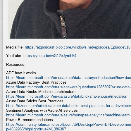
Media file:
https://azpodcast.blob.core.windows.net/episodes/Episode51
YouTube:
https://youtu.be/wG12eJymh54
Resources:
ADF how it works
https://learn.microsoft.com/en-us/azure/data-factory/introduction#how-doe
Azure Data Factory- Best Practices
https://learn.microsoft.com/en-us/answers/questions/1283307/azure-data-
Azure Data Bricks Medallion architecture
https://learn.microsoft.com/en-us/azure/databricks/lakehouse/medallion
Azure Data Bricks Best Practices
https://dzone.com/articles/azure-databricks-best-practices-for-a-developer
Sentiment Analysis with Azure AI services
https://learn.microsoft.com/en-us/azure/synapse-analytics/machine-learnin
Power BI recommendations
https://community.fabric.microsoft.com/t5/Desktop/Power-BI-Developmen
p/4632985/highlight/true#M1386307