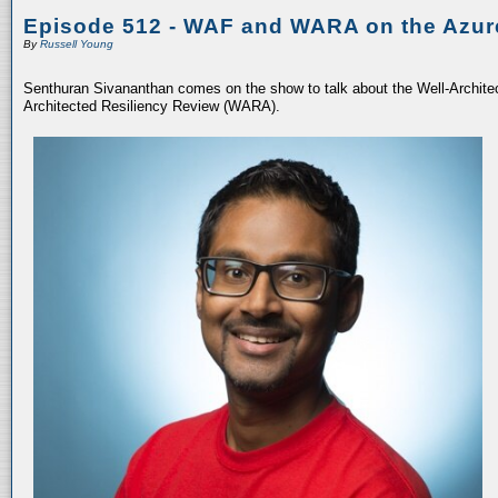
Episode 512 - WAF and WARA on the Azur
By
Russell Young
Senthuran Sivananthan comes on the show to talk about the Well-Archit
Architected Resiliency Review (WARA).