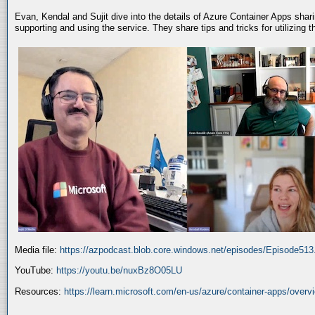
Evan, Kendal and Sujit dive into the details of Azure Container Apps shar
supporting and using the service. They share tips and tricks for utilizing
Media file:
https://azpodcast.blob.core.windows.net/episodes/Episode51
YouTube:
https://youtu.be/nuxBz8O05LU
Resources:
https://learn.microsoft.com/en-us/azure/container-apps/overv