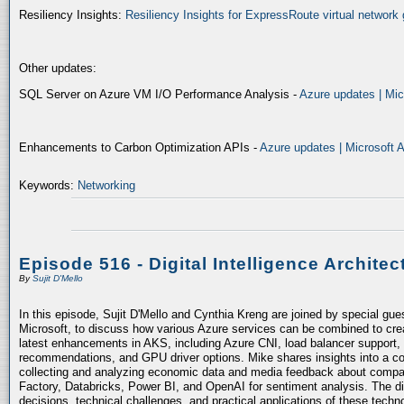
Resiliency Insights:
Resiliency Insights for ExpressRoute virtual network 
Other updates:
SQL Server on Azure VM I/O Performance Analysis -
Azure updates | Mic
Enhancements to Carbon Optimization APIs -
Azure updates | Microsoft 
Keywords:
Networking
Episode 516 - Digital Intelligence Architec
By
Sujit D'Mello
In this episode, Sujit D'Mello and Cynthia Kreng are joined by special gue
Microsoft, to discuss how various Azure services can be combined to crea
latest enhancements in AKS, including Azure CNI, load balancer support, 
recommendations, and GPU driver options. Mike shares insights into a co
collecting and analyzing economic data and media feedback about compani
Factory, Databricks, Power BI, and OpenAI for sentiment analysis. The dis
decisions, technical challenges, and practical applications of these techn