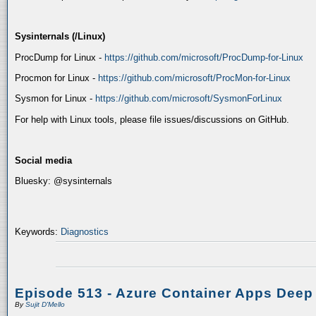
Sysinternals (/Linux)
ProcDump for Linux -
https://github.com/microsoft/ProcDump-for-Linux
Procmon for Linux -
https://github.com/microsoft/ProcMon-for-Linux
Sysmon for Linux -
https://github.com/microsoft/SysmonForLinux
For help with Linux tools, please file issues/discussions on GitHub.
Social media
Bluesky: @sysinternals
Keywords:
Diagnostics
Episode 513 - Azure Container Apps Deep
By
Sujit D'Mello