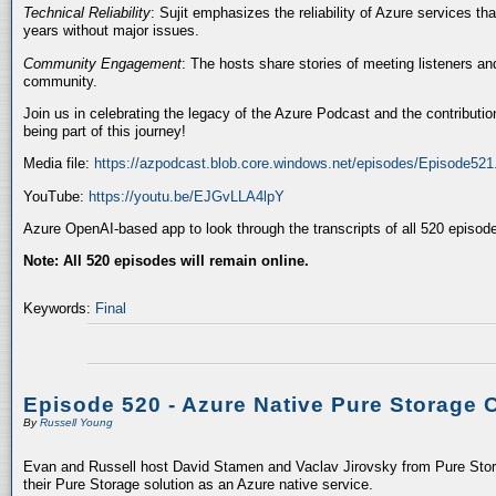
Technical Reliability
: Sujit emphasizes the reliability of Azure services t
years without major issues.
Community Engagement
: The hosts share stories of meeting listeners a
community.
Join us in celebrating the legacy of the Azure Podcast and the contributio
being part of this journey!
Media file:
https://azpodcast.blob.core.windows.net/episodes/Episode52
YouTube:
https://youtu.be/EJGvLLA4lpY
Azure OpenAI-based app to look through the transcripts of all 520 episod
Note: All 520 episodes will remain online.
Keywords:
Final
Episode 520 - Azure Native Pure Storage 
By
Russell Young
Evan and Russell host David Stamen and Vaclav Jirovsky from Pure Storag
their Pure Storage solution as an Azure native service.