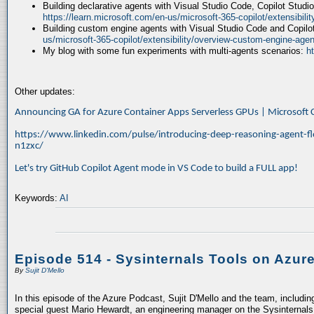
Building declarative agents with Visual Studio Code, Copilot Studi
https://learn.microsoft.com/en-us/microsoft-365-copilot/extensibili
Building custom engine agents with Visual Studio Code and Copilo
us/microsoft-365-copilot/extensibility/overview-custom-engine-agen
My blog with some fun experiments with multi-agents scenarios:
h
Other updates:
Announcing GA for Azure Container Apps Serverless GPUs | Microsof
https://www.linkedin.com/pulse/introducing-deep-reasoning-agent-fl
n1zxc/
Let's try GitHub Copilot Agent mode in VS Code to build a FULL app!
Keywords:
AI
Episode 514 - Sysinternals Tools on Azur
By
Sujit D'Mello
In this episode of the Azure Podcast, Sujit D'Mello and the team, includin
special guest Mario Hewardt, an engineering manager on the Sysinternals 