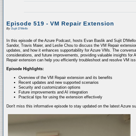
Episode 519 - VM Repair Extension
By
Sujit D'Mello
In this episode of the Azure Podcast, hosts Evan Baslik and Sujit D'Mell
Sandor, Travis Maier, and Leslie Chou to discuss the VM Repair extension.
updates, and how it enhances supportability for Azure VMs. The conversati
considerations, and future improvements, providing valuable insights for 
Repair extension can help you efficiently troubleshoot and resolve VM is
Episode Highlights:
Overview of the VM Repair extension and its benefits
Recent updates and new supported scenarios
Security and customization options
Future improvements and AI integration
Practical tips for using the extension effectively
Don't miss this informative episode to stay updated on the latest Azure 