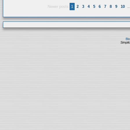
Newer posts
1
2
3
4
5
6
7
8
9
10
..
Bl
Simplic