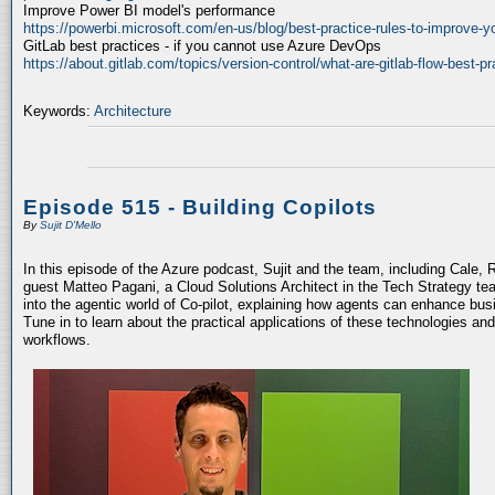
Improve Power BI model's performance
https://powerbi.microsoft.com/en-us/blog/best-practice-rules-to-improve-
GitLab best practices - if you cannot use Azure DevOps
https://about.gitlab.com/topics/version-control/what-are-gitlab-flow-best-pr
Keywords:
Architecture
Episode 515 - Building Copilots
By
Sujit D'Mello
In this episode of the Azure podcast, Sujit and the team, including Cale, 
guest Matteo Pagani, a Cloud Solutions Architect in the Tech Strategy te
into the agentic world of Co-pilot, explaining how agents can enhance bu
Tune in to learn about the practical applications of these technologies an
workflows.