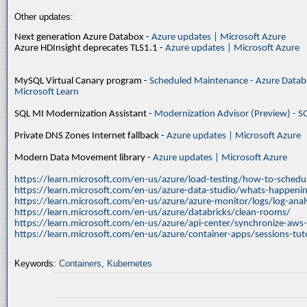
Other updates:
Next generation Azure Databox -
Azure updates | Microsoft Azure
Azure HDInsight deprecates TLS1.1 -
Azure updates | Microsoft Azure
MySQL Virtual Canary program -
Scheduled Maintenance - Azure Databa
Microsoft Learn
SQL MI Modernization Assistant -
Modernization Advisor (Preview) - S
Private DNS Zones Internet fallback -
Azure updates | Microsoft Azure
Modern Data Movement library -
Azure updates | Microsoft Azure
https://learn.microsoft.com/en-us/azure/load-testing/how-to-schedul
https://learn.microsoft.com/en-us/azure-data-studio/whats-happenin
https://learn.microsoft.com/en-us/azure/azure-monitor/logs/log-ana
https://learn.microsoft.com/en-us/azure/databricks/clean-rooms/
https://learn.microsoft.com/en-us/azure/api-center/synchronize-aws
https://learn.microsoft.com/en-us/azure/container-apps/sessions-tuto
Keywords:
Containers
,
Kubernetes