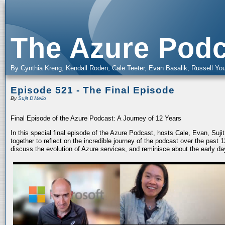
The Azure Podc
By Cynthia Kreng, Kendall Roden, Cale Teeter, Evan Basalik, Russell You
Episode 521 - The Final Episode
By
Sujit D'Mello
Final Episode of the Azure Podcast: A Journey of 12 Years
In this special final episode of the Azure Podcast, hosts Cale, Evan, Suj
together to reflect on the incredible journey of the podcast over the past
discuss the evolution of Azure services, and reminisce about the early da