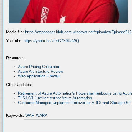
Media file:
https://azpodcast.blob.core.windows.net/episodes/Episode51
YouTube:
https://youtu.be/xTxG7X9RoWQ
Resources:
Azure Pricing Calculator
Azure Architecture Review
Web Application Firewall
Other Updates:
Retirement of Azure Automation's Powershell runbooks using Az
TLS1.0/1.1 retirement for Azure Automation
Customer Managed Unplanned Failover for ADLS and Storage+SF
Keywords:
WAF
,
WARA