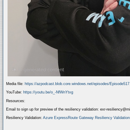
Media file:
https://azpodcast.blob.core.windows.net/episodes/Episode51
YouTube:
https://youtu.be/o_-NfWnYtxg
Resources:
Email to sign up for preview of the resiliency validation: exr-resiliency@
Resiliency Validation:
Azure ExpressRoute Gateway Resiliency Validation (