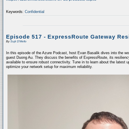
Keywords:
Confidential
Episode 517 - ExpressRoute Gateway Resi
By
Sujit D'Mello
In this episode of the Azure Podcast, host Evan Basalik dives into the w
guest Duong Au. They discuss the benefits of ExpressRoute, its resiliency
available to ensure robust connectivity. Tune in to learn about the latest 
optimize your network setup for maximum reliability.