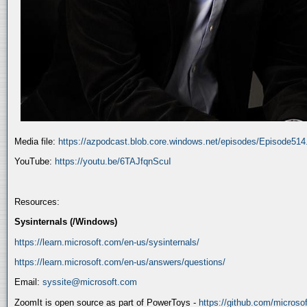
Media file:
https://azpodcast.blob.core.windows.net/episodes/Episode51
YouTube:
https://youtu.be/6TAJfqnScuI
Resources:
Sysinternals (/Windows)
https://learn.microsoft.com/en-us/sysinternals/
https://learn.microsoft.com/en-us/answers/questions/
Email:
syssite@microsoft.com
ZoomIt is open source as part of PowerToys -
https://github.com/micros