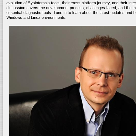
evolution of Sysinternals tools, their cross-platform journey, and their int
discussion covers the development process, challenges faced, and the in
essential diagnostic tools. Tune in to learn about the latest updates and 
Windows and Linux environments.