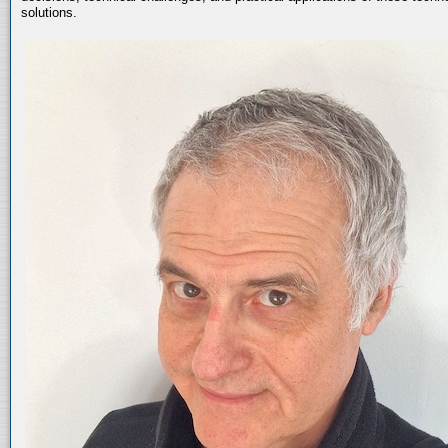
solutions.