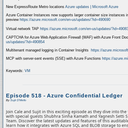
New ExpressRoute Metro locations
Azure updates | Microsoft Azure
Azure Container Instances now supports larger container size instances i
preview
https://azure.microsoft.com/en-us/updates/?id=490690
Virtual network TAP
https://azure.microsoft.com/en-us/updates/?id=4908
CAPTCHA for Azure Web Application Firewall (WAF) with Azure Front Do
us/updates/?id=490854
Multitenant managed logging in Container Insights
https://azure.microso
MCP with server-sent events (SSE) with Azure Functions
https://azure.
Keywords:
VM
Episode 518 - Azure Confidential Ledger
By
Sujit D'Mello
Join Cale and Sujit in this exciting episode as they dive into th
with special guests Shubhra Sinha Kamath and Yagnesh Setti 
Team. Discover the latest updates and features of this auditabl
learn how it integrates with Azure SQL and BLOB storage to ens