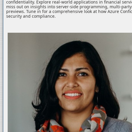
confidentiality. Explore real-world applications in financial serv
miss out on insights into server-side programming, multi-part
previews. Tune in for a comprehensive look at how Azure Confid
security and compliance.