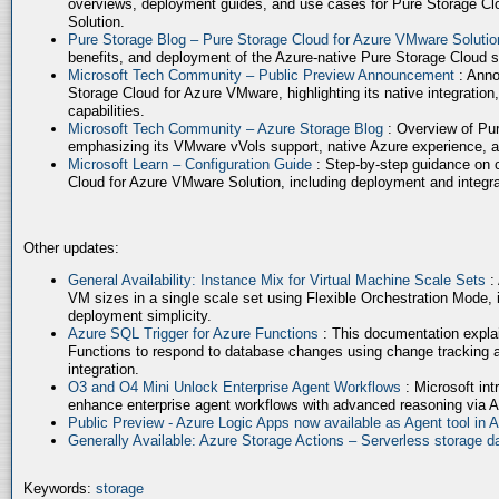
overviews, deployment guides, and use cases for Pure Storage Cl
Solution.
Pure Storage Blog – Pure Storage Cloud for Azure VMware Soluti
benefits, and deployment of the Azure-native Pure Storage Cloud 
Microsoft Tech Community – Public Preview Announcement
: Anno
Storage Cloud for Azure VMware, highlighting its native integration,
capabilities.
Microsoft Tech Community – Azure Storage Blog
: Overview of Pur
emphasizing its VMware vVols support, native Azure experience, 
Microsoft Learn – Configuration Guide
: Step-by-step guidance on 
Cloud for Azure VMware Solution, including deployment and integrat
Other updates:
General Availability: Instance Mix for Virtual Machine Scale Sets
:
VM sizes in a single scale set using Flexible Orchestration Mode, 
deployment simplicity.
Azure SQL Trigger for Azure Functions
: This documentation expla
Functions to respond to database changes using change tracking a
integration.
O3 and O4 Mini Unlock Enterprise Agent Workflows
: Microsoft in
enhance enterprise agent workflows with advanced reasoning via A
Public Preview - Azure Logic Apps now available as Agent tool in 
Generally Available: Azure Storage Actions – Serverless storage
Keywords:
storage