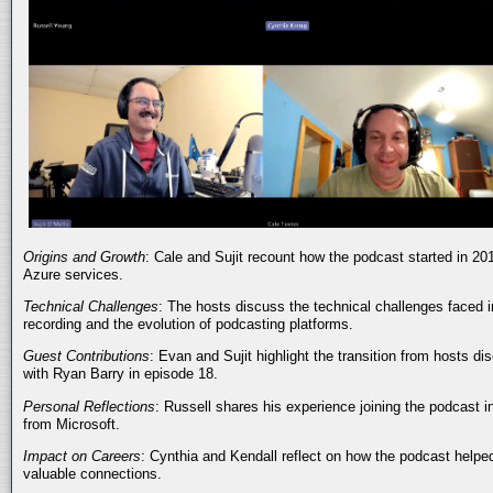
Origins and Growth
: Cale and Sujit recount how the podcast started in 20
Azure services.
Technical Challenges
: The hosts discuss the technical challenges faced i
recording and the evolution of podcasting platforms.
Guest Contributions
: Evan and Sujit highlight the transition from hosts dis
with Ryan Barry in episode 18.
Personal Reflections
: Russell shares his experience joining the podcast 
from Microsoft.
Impact on Careers
: Cynthia and Kendall reflect on how the podcast helped
valuable connections.