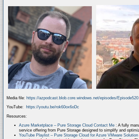
Media file:
https://azpodcast.blob.core.windows.net/episodes/Episode52
YouTube:
https://youtu.be/rok60ox6oDc
Resources:
Azure Marketplace – Pure Storage Cloud Contact Me
: A fully ma
service offering from Pure Storage designed to simplify and optim
YouTube Playlist – Pure Storage Cloud for Azure VMware Solutio