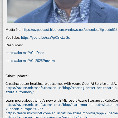
Media file:
https://azpodcast.blob.core.windows.net/episodes/Episode51
YouTube:
https://youtu.be/scWpKSKLsGs
Resources:
https://aka.ms/ACL-Docs
https://aka.ms/ACL2025Preview
Othwr updates:
Creating better healthcare outcomes with Azure OpenAI Service and A
https://azure.microsoft.com/en-us/blog/creating-better-healthcare-o
azure-ai-foundry/
Learn more about what’s new with Microsoft Azure Storage at KubeC
https://azure.microsoft.com/en-us/blog/learn-more-about-whats-new
kubecon-europe-2025/
https://learn.microsoft.com/en-us/azure/azure-monitor/app/kuberne
https://azure.microsoft.com/en-us/products/copilo