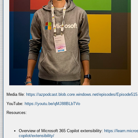
Media file:
https://azpodcast.blob.core.windows.net/episodes/Episode51
YouTube:
https://youtu.be/qMJ88BLbTVo
Resources:
Overview of Microsoft 365 Copilot extensibility:
https://learn.micr
copilot/extensibility/