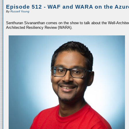
Episode 512 - WAF and WARA on the Azur
By
Russell Young
Senthuran Sivananthan comes on the show to talk about the Well-Archit
Architected Resiliency Review (WARA).