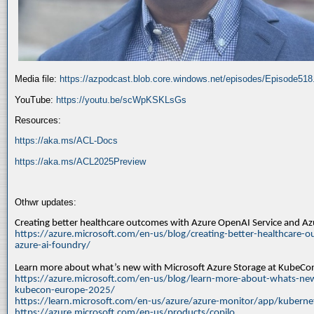
Media file:
https://azpodcast.blob.core.windows.net/episodes/Episode51
YouTube:
https://youtu.be/scWpKSKLsGs
Resources:
https://aka.ms/ACL-Docs
https://aka.ms/ACL2025Preview
Othwr updates:
Creating better healthcare outcomes with Azure OpenAI Service and A
https://azure.microsoft.com/en-us/blog/creating-better-healthcare-o
azure-ai-foundry/
Learn more about what’s new with Microsoft Azure Storage at KubeC
https://azure.microsoft.com/en-us/blog/learn-more-about-whats-new
kubecon-europe-2025/
https://learn.microsoft.com/en-us/azure/azure-monitor/app/kuberne
https://azure.microsoft.com/en-us/products/copilo