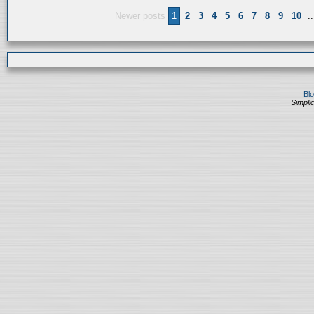
Newer posts
1
2
3
4
5
6
7
8
9
10
..
Bl
Simplic