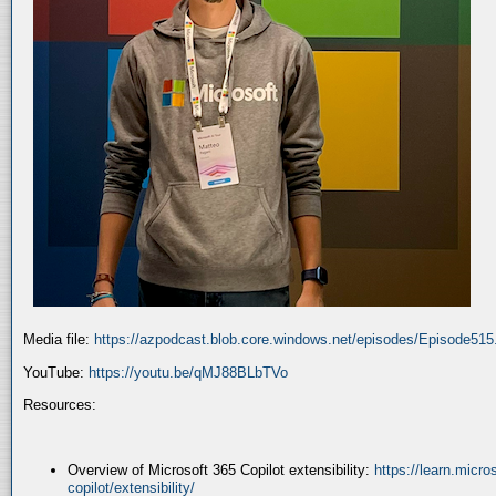
Media file:
https://azpodcast.blob.core.windows.net/episodes/Episode51
YouTube:
https://youtu.be/qMJ88BLbTVo
Resources:
Overview of Microsoft 365 Copilot extensibility:
https://learn.micr
copilot/extensibility/