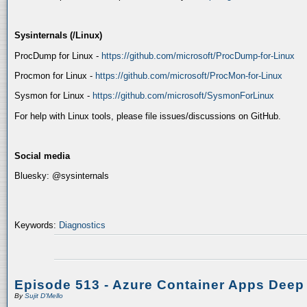
Sysinternals (/Linux)
ProcDump for Linux -
https://github.com/microsoft/ProcDump-for-Linux
Procmon for Linux -
https://github.com/microsoft/ProcMon-for-Linux
Sysmon for Linux -
https://github.com/microsoft/SysmonForLinux
For help with Linux tools, please file issues/discussions on GitHub.
Social media
Bluesky: @sysinternals
Keywords:
Diagnostics
Episode 513 - Azure Container Apps Deep
By
Sujit D'Mello