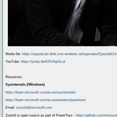
Media file:
https://azpodcast.blob.core.windows.net/episodes/Episode51
YouTube:
https://youtu.be/6TAJfqnScuI
Resources:
Sysinternals (/Windows)
https://learn.microsoft.com/en-us/sysinternals/
https://learn.microsoft.com/en-us/answers/questions/
Email:
syssite@microsoft.com
ZoomIt is open source as part of PowerToys -
https://github.com/micros