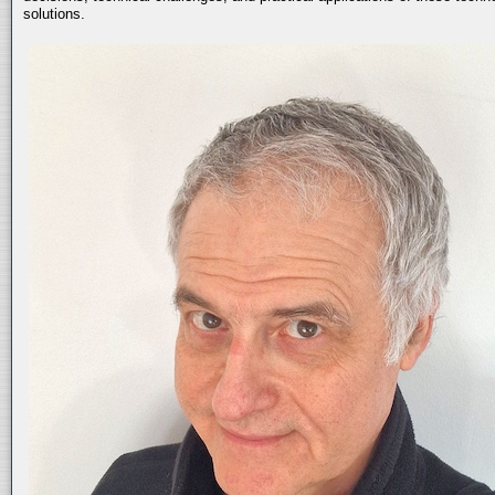
solutions.