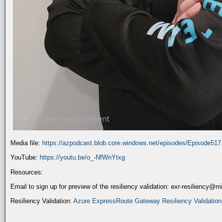
Media file:
https://azpodcast.blob.core.windows.net/episodes/Episode51
YouTube:
https://youtu.be/o_-NfWnYtxg
Resources:
Email to sign up for preview of the resiliency validation: exr-resiliency@
Resiliency Validation:
Azure ExpressRoute Gateway Resiliency Validation (