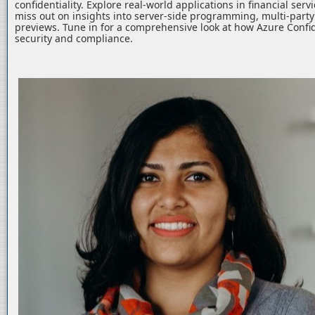
confidentiality. Explore real-world applications in financial serv
miss out on insights into server-side programming, multi-part
previews. Tune in for a comprehensive look at how Azure Confid
security and compliance.