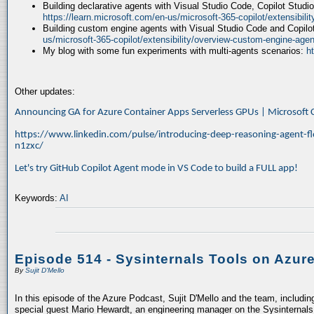
Building declarative agents with Visual Studio Code, Copilot Studi
https://learn.microsoft.com/en-us/microsoft-365-copilot/extensibili
Building custom engine agents with Visual Studio Code and Copilo
us/microsoft-365-copilot/extensibility/overview-custom-engine-agen
My blog with some fun experiments with multi-agents scenarios:
h
Other updates:
Announcing GA for Azure Container Apps Serverless GPUs | Microsof
https://www.linkedin.com/pulse/introducing-deep-reasoning-agent-fl
n1zxc/
Let's try GitHub Copilot Agent mode in VS Code to build a FULL app!
Keywords:
AI
Episode 514 - Sysinternals Tools on Azur
By
Sujit D'Mello
In this episode of the Azure Podcast, Sujit D'Mello and the team, includin
special guest Mario Hewardt, an engineering manager on the Sysinternals 