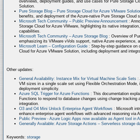
overviews, deployment guides, and use cases for Pure Storage Cl
Solution.
Pure Storage Blog – Pure Storage Cloud for Azure VMware Soluti
benefits, and deployment of the Azure-native Pure Storage Cloud 
Microsoft Tech Community – Public Preview Announcement
: Anno
Storage Cloud for Azure VMware, highlighting its native integration,
capabilities.
Microsoft Tech Community – Azure Storage Blog
: Overview of Pur
emphasizing its VMware vVols support, native Azure experience, 
Microsoft Learn – Configuration Guide
: Step-by-step guidance on 
Cloud for Azure VMware Solution, including deployment and integrat
Other updates:
General Availability: Instance Mix for Virtual Machine Scale Sets
:
VM sizes in a single scale set using Flexible Orchestration Mode, 
deployment simplicity.
Azure SQL Trigger for Azure Functions
: This documentation expla
Functions to respond to database changes using change tracking a
integration.
O3 and O4 Mini Unlock Enterprise Agent Workflows
: Microsoft in
enhance enterprise agent workflows with advanced reasoning via A
Public Preview - Azure Logic Apps now available as Agent tool in 
Generally Available: Azure Storage Actions – Serverless storage
Keywords:
storage