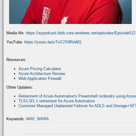
Media file:
https://azpodcast.blob.core.windows.net/episodes/Episode51
YouTube:
https://youtu.be/xTxG7X9RoWQ
Resources:
Azure Pricing Calculator
Azure Architecture Review
Web Application Firewall
Other Updates:
Retirement of Azure Automation's Powershell runbooks using Az
TLS1.0/1.1 retirement for Azure Automation
Customer Managed Unplanned Failover for ADLS and Storage+SF
Keywords:
WAF
,
WARA