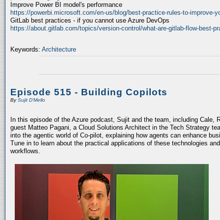
Improve Power BI model's performance
https://powerbi.microsoft.com/en-us/blog/best-practice-rules-to-improve-
GitLab best practices - if you cannot use Azure DevOps
https://about.gitlab.com/topics/version-control/what-are-gitlab-flow-best-pr
Keywords:
Architecture
Episode 515 - Building Copilots
By
Sujit D'Mello
In this episode of the Azure podcast, Sujit and the team, including Cale, 
guest Matteo Pagani, a Cloud Solutions Architect in the Tech Strategy te
into the agentic world of Co-pilot, explaining how agents can enhance bu
Tune in to learn about the practical applications of these technologies an
workflows.