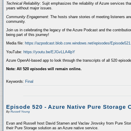
Technical Reliability
: Sujit emphasizes the reliability of Azure services t
years without major issues.
Community Engagement
: The hosts share stories of meeting listeners a
community.
Join us in celebrating the legacy of the Azure Podcast and the contributio
being part of this journey!
Media file:
https://azpodcast.blob.core.windows.net/episodes/Episode52
YouTube:
https://youtu.be/EJGvLLA4lpY
Azure OpenAI-based app to look through the transcripts of all 520 episod
Note: All 520 episodes will remain online.
Keywords:
Final
Episode 520 - Azure Native Pure Storage 
By
Russell Young
Evan and Russell host David Stamen and Vaclav Jirovsky from Pure Storag
their Pure Storage solution as an Azure native service.