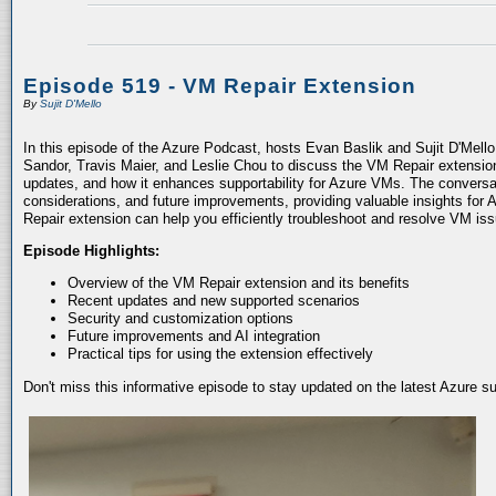
Episode 519 - VM Repair Extension
By
Sujit D'Mello
In this episode of the Azure Podcast, hosts Evan Baslik and Sujit D'Mell
Sandor, Travis Maier, and Leslie Chou to discuss the VM Repair extension.
updates, and how it enhances supportability for Azure VMs. The conversati
considerations, and future improvements, providing valuable insights for 
Repair extension can help you efficiently troubleshoot and resolve VM is
Episode Highlights:
Overview of the VM Repair extension and its benefits
Recent updates and new supported scenarios
Security and customization options
Future improvements and AI integration
Practical tips for using the extension effectively
Don't miss this informative episode to stay updated on the latest Azure 