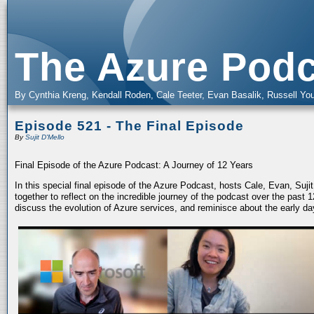
The Azure Podc
By Cynthia Kreng, Kendall Roden, Cale Teeter, Evan Basalik, Russell You
Episode 521 - The Final Episode
By
Sujit D'Mello
Final Episode of the Azure Podcast: A Journey of 12 Years
In this special final episode of the Azure Podcast, hosts Cale, Evan, Suj
together to reflect on the incredible journey of the podcast over the past
discuss the evolution of Azure services, and reminisce about the early da