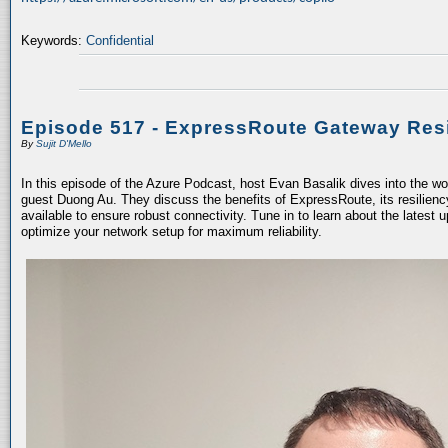
Keywords:
Confidential
Episode 517 - ExpressRoute Gateway Resi
By
Sujit D'Mello
In this episode of the Azure Podcast, host Evan Basalik dives into the w
guest Duong Au. They discuss the benefits of ExpressRoute, its resiliency
available to ensure robust connectivity. Tune in to learn about the latest 
optimize your network setup for maximum reliability.