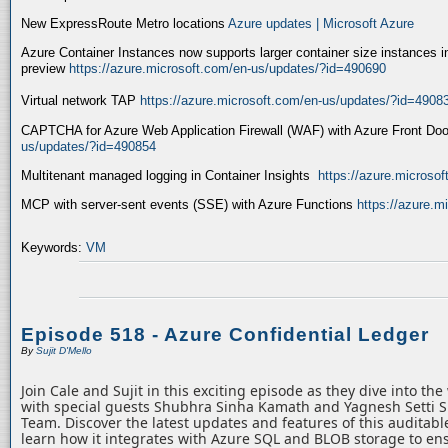
New ExpressRoute Metro locations
Azure updates | Microsoft Azure
Azure Container Instances now supports larger container size instances i
preview
https://azure.microsoft.com/en-us/updates/?id=490690
Virtual network TAP
https://azure.microsoft.com/en-us/updates/?id=4908
CAPTCHA for Azure Web Application Firewall (WAF) with Azure Front Do
us/updates/?id=490854
Multitenant managed logging in Container Insights
https://azure.microso
MCP with server-sent events (SSE) with Azure Functions
https://azure.
Keywords:
VM
Episode 518 - Azure Confidential Ledger
By
Sujit D'Mello
Join Cale and Sujit in this exciting episode as they dive into th
with special guests Shubhra Sinha Kamath and Yagnesh Setti 
Team. Discover the latest updates and features of this auditabl
learn how it integrates with Azure SQL and BLOB storage to ens