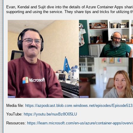
Evan, Kendal and Sujit dive into the details of Azure Container Apps shar
supporting and using the service. They share tips and tricks for utilizing
Media file:
https://azpodcast.blob.core.windows.net/episodes/Episode51
YouTube:
https://youtu.be/nuxBz8O05LU
Resources:
https://learn.microsoft.com/en-us/azure/container-apps/overv