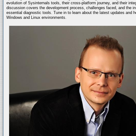
evolution of Sysinternals tools, their cross-platform journey, and their int
discussion covers the development process, challenges faced, and the in
essential diagnostic tools. Tune in to learn about the latest updates and 
Windows and Linux environments.