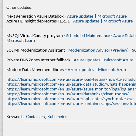
Other updates:
Next generation Azure Databox -
Azure updates | Microsoft Azure
Azure HDInsight deprecates TLS1.1 -
Azure updates | Microsoft Azure
MySQL Virtual Canary program -
Scheduled Maintenance - Azure Databa
Microsoft Learn
SQL MI Modernization Assistant -
Modernization Advisor (Preview) - S
Private DNS Zones Internet fallback -
Azure updates | Microsoft Azure
Modern Data Movement library -
Azure updates | Microsoft Azure
https://learn.microsoft.com/en-us/azure/load-testing/how-to-schedul
https://learn.microsoft.com/en-us/azure-data-studio/whats-happenin
https://learn.microsoft.com/en-us/azure/azure-monitor/logs/log-ana
https://learn.microsoft.com/en-us/azure/databricks/clean-rooms/
https://learn.microsoft.com/en-us/azure/api-center/synchronize-aws
https://learn.microsoft.com/en-us/azure/container-apps/sessions-tuto
Keywords:
Containers
,
Kubernetes