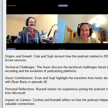
Origins and Growth
: Cale and Sujit recount how the podcast started in 20
Azure services.
Technical Challenges
: The hosts discuss the technical challenges faced i
recording and the evolution of podcasting platforms.
Guest Contributions
: Evan and Sujit highlight the transition from hosts dis
with Ryan Barry in episode 18.
Personal Reflections
: Russell shares his experience joining the podcast 
from Microsoft.
Impact on Careers
: Cynthia and Kendall reflect on how the podcast helped
valuable connections.