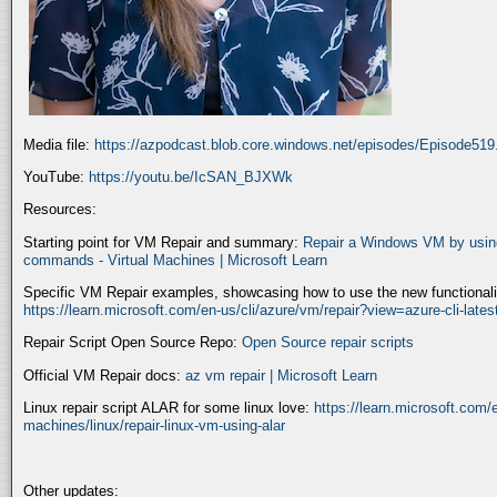
Media file:
https://azpodcast.blob.core.windows.net/episodes/Episode51
YouTube:
https://youtu.be/IcSAN_BJXWk
Resources:
Starting point for VM Repair and summary:
Repair a Windows VM by using
commands - Virtual Machines | Microsoft Learn
Specific VM Repair examples, showcasing how to use the new functionality
https://learn.microsoft.com/en-us/cli/azure/vm/repair?view=azure-cli-late
Repair Script Open Source Repo:
Open Source repair scripts
Official VM Repair docs:
az vm repair | Microsoft Learn
Linux repair script ALAR for some linux love:
https://learn.microsoft.com/e
machines/linux/repair-linux-vm-using-alar
Other updates: