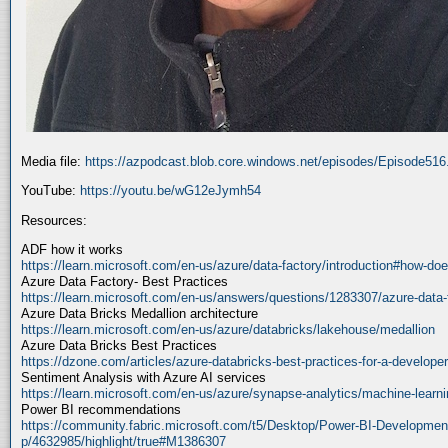
Media file:
https://azpodcast.blob.core.windows.net/episodes/Episode51
YouTube:
https://youtu.be/wG12eJymh54
Resources:
ADF how it works
https://learn.microsoft.com/en-us/azure/data-factory/introduction#how-doe
Azure Data Factory- Best Practices
https://learn.microsoft.com/en-us/answers/questions/1283307/azure-data-
Azure Data Bricks Medallion architecture
https://learn.microsoft.com/en-us/azure/databricks/lakehouse/medallion
Azure Data Bricks Best Practices
https://dzone.com/articles/azure-databricks-best-practices-for-a-developer
Sentiment Analysis with Azure AI services
https://learn.microsoft.com/en-us/azure/synapse-analytics/machine-learnin
Power BI recommendations
https://community.fabric.microsoft.com/t5/Desktop/Power-BI-Developmen
p/4632985/highlight/true#M1386307