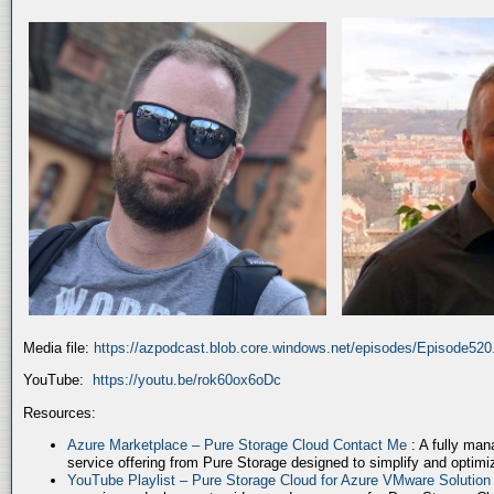
Media file:
https://azpodcast.blob.core.windows.net/episodes/Episode52
YouTube:
https://youtu.be/rok60ox6oDc
Resources:
Azure Marketplace – Pure Storage Cloud Contact Me
: A fully ma
service offering from Pure Storage designed to simplify and optim
YouTube Playlist – Pure Storage Cloud for Azure VMware Solutio