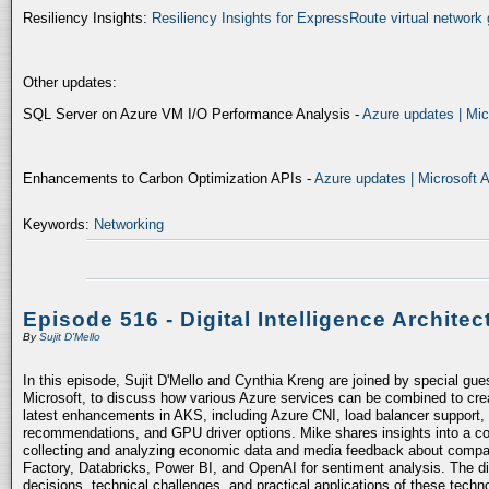
Resiliency Insights:
Resiliency Insights for ExpressRoute virtual network 
Other updates:
SQL Server on Azure VM I/O Performance Analysis -
Azure updates | Mic
Enhancements to Carbon Optimization APIs -
Azure updates | Microsoft 
Keywords:
Networking
Episode 516 - Digital Intelligence Architec
By
Sujit D'Mello
In this episode, Sujit D'Mello and Cynthia Kreng are joined by special gue
Microsoft, to discuss how various Azure services can be combined to crea
latest enhancements in AKS, including Azure CNI, load balancer support, 
recommendations, and GPU driver options. Mike shares insights into a co
collecting and analyzing economic data and media feedback about compani
Factory, Databricks, Power BI, and OpenAI for sentiment analysis. The dis
decisions, technical challenges, and practical applications of these techn