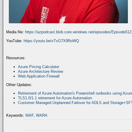
Media file:
https://azpodcast.blob.core.windows.net/episodes/Episode51
YouTube:
https://youtu.be/xTxG7X9RoWQ
Resources:
Azure Pricing Calculator
Azure Architecture Review
Web Application Firewall
Other Updates:
Retirement of Azure Automation's Powershell runbooks using Az
TLS1.0/1.1 retirement for Azure Automation
Customer Managed Unplanned Failover for ADLS and Storage+SF
Keywords:
WAF
,
WARA