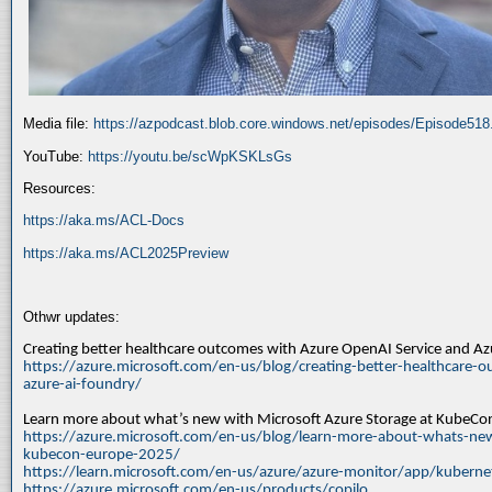
Media file:
https://azpodcast.blob.core.windows.net/episodes/Episode51
YouTube:
https://youtu.be/scWpKSKLsGs
Resources:
https://aka.ms/ACL-Docs
https://aka.ms/ACL2025Preview
Othwr updates:
Creating better healthcare outcomes with Azure OpenAI Service and A
https://azure.microsoft.com/en-us/blog/creating-better-healthcare-o
azure-ai-foundry/
Learn more about what’s new with Microsoft Azure Storage at KubeC
https://azure.microsoft.com/en-us/blog/learn-more-about-whats-new
kubecon-europe-2025/
https://learn.microsoft.com/en-us/azure/azure-monitor/app/kuberne
https://azure.microsoft.com/en-us/products/copilo