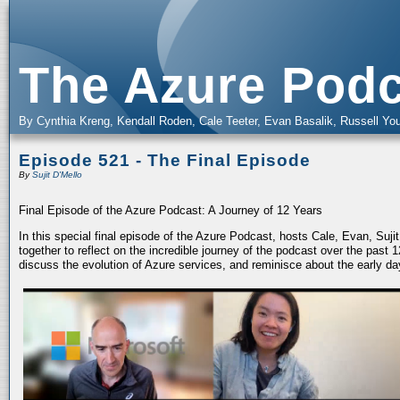
The Azure Podc
By Cynthia Kreng, Kendall Roden, Cale Teeter, Evan Basalik, Russell You
Episode 521 - The Final Episode
By
Sujit D'Mello
Final Episode of the Azure Podcast: A Journey of 12 Years
In this special final episode of the Azure Podcast, hosts Cale, Evan, Suj
together to reflect on the incredible journey of the podcast over the past
discuss the evolution of Azure services, and reminisce about the early da