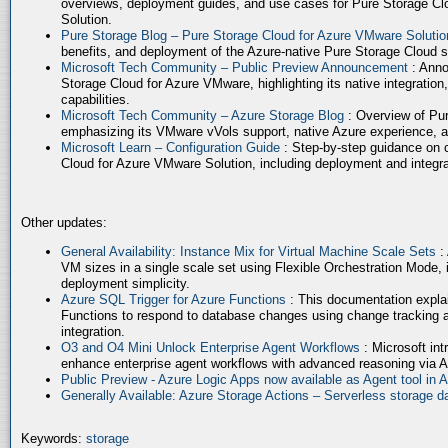
overviews, deployment guides, and use cases for Pure Storage Cl
Solution.
Pure Storage Blog – Pure Storage Cloud for Azure VMware Soluti
benefits, and deployment of the Azure-native Pure Storage Cloud 
Microsoft Tech Community – Public Preview Announcement
: Anno
Storage Cloud for Azure VMware, highlighting its native integration,
capabilities.
Microsoft Tech Community – Azure Storage Blog
: Overview of Pur
emphasizing its VMware vVols support, native Azure experience, 
Microsoft Learn – Configuration Guide
: Step-by-step guidance on 
Cloud for Azure VMware Solution, including deployment and integrat
Other updates:
General Availability: Instance Mix for Virtual Machine Scale Sets
:
VM sizes in a single scale set using Flexible Orchestration Mode, 
deployment simplicity.
Azure SQL Trigger for Azure Functions
: This documentation expla
Functions to respond to database changes using change tracking a
integration.
O3 and O4 Mini Unlock Enterprise Agent Workflows
: Microsoft in
enhance enterprise agent workflows with advanced reasoning via A
Public Preview - Azure Logic Apps now available as Agent tool in 
Generally Available: Azure Storage Actions – Serverless storage
Keywords:
storage