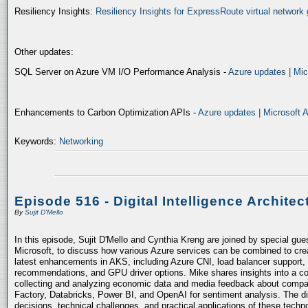
Resiliency Insights:
Resiliency Insights for ExpressRoute virtual network 
Other updates:
SQL Server on Azure VM I/O Performance Analysis -
Azure updates | Mic
Enhancements to Carbon Optimization APIs -
Azure updates | Microsoft 
Keywords:
Networking
Episode 516 - Digital Intelligence Architec
By
Sujit D'Mello
In this episode, Sujit D'Mello and Cynthia Kreng are joined by special gue
Microsoft, to discuss how various Azure services can be combined to crea
latest enhancements in AKS, including Azure CNI, load balancer support, 
recommendations, and GPU driver options. Mike shares insights into a co
collecting and analyzing economic data and media feedback about compani
Factory, Databricks, Power BI, and OpenAI for sentiment analysis. The dis
decisions, technical challenges, and practical applications of these techn