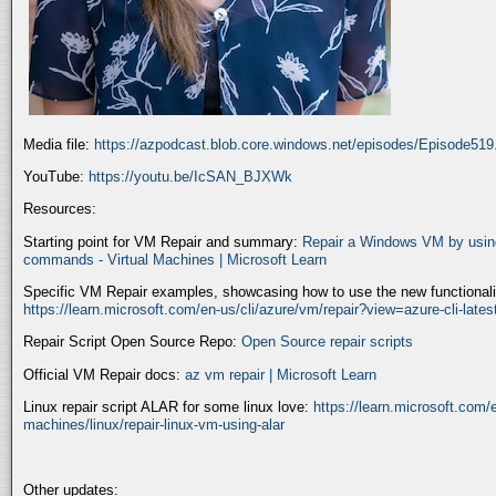
Media file:
https://azpodcast.blob.core.windows.net/episodes/Episode51
YouTube:
https://youtu.be/IcSAN_BJXWk
Resources:
Starting point for VM Repair and summary:
Repair a Windows VM by using
commands - Virtual Machines | Microsoft Learn
Specific VM Repair examples, showcasing how to use the new functionality
https://learn.microsoft.com/en-us/cli/azure/vm/repair?view=azure-cli-late
Repair Script Open Source Repo:
Open Source repair scripts
Official VM Repair docs:
az vm repair | Microsoft Learn
Linux repair script ALAR for some linux love:
https://learn.microsoft.com/e
machines/linux/repair-linux-vm-using-alar
Other updates: