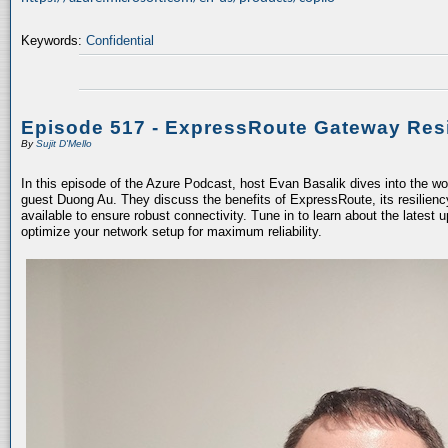
Keywords:
Confidential
Episode 517 - ExpressRoute Gateway Resi
By
Sujit D'Mello
In this episode of the Azure Podcast, host Evan Basalik dives into the w
guest Duong Au. They discuss the benefits of ExpressRoute, its resiliency
available to ensure robust connectivity. Tune in to learn about the latest 
optimize your network setup for maximum reliability.