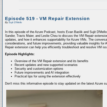
Episode 519 - VM Repair Extension
By
Sujit D'Mello
In this episode of the Azure Podcast, hosts Evan Baslik and Sujit D'Mell
Sandor, Travis Maier, and Leslie Chou to discuss the VM Repair extension.
updates, and how it enhances supportability for Azure VMs. The conversati
considerations, and future improvements, providing valuable insights for 
Repair extension can help you efficiently troubleshoot and resolve VM is
Episode Highlights:
Overview of the VM Repair extension and its benefits
Recent updates and new supported scenarios
Security and customization options
Future improvements and AI integration
Practical tips for using the extension effectively
Don't miss this informative episode to stay updated on the latest Azure 