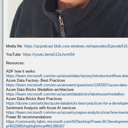
Media file:
https://azpodcast.blob.core.windows.net/episodes/Episode51
YouTube:
https://youtu.be/wG12eJymh54
Resources:
ADF how it works
https://learn.microsoft.com/en-us/azure/data-factory/introduction#how-doe
Azure Data Factory- Best Practices
https://learn.microsoft.com/en-us/answers/questions/1283307/azure-data-
Azure Data Bricks Medallion architecture
https://learn.microsoft.com/en-us/azure/databricks/lakehouse/medallion
Azure Data Bricks Best Practices
https://dzone.com/articles/azure-databricks-best-practices-for-a-developer
Sentiment Analysis with Azure AI services
https://learn.microsoft.com/en-us/azure/synapse-analytics/machine-learnin
Power BI recommendations
https://community.fabric.microsoft.com/t5/Desktop/Power-BI-Developmen
p/4632985/highlight/true#M1386307