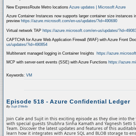
New ExpressRoute Metro locations
Azure updates | Microsoft Azure
Azure Container Instances now supports larger container size instances i
preview
https://azure.microsoft.com/en-us/updates/?id=490690
Virtual network TAP
https://azure.microsoft.com/en-us/updates/?id=4908
CAPTCHA for Azure Web Application Firewall (WAF) with Azure Front Do
us/updates/?id=490854
Multitenant managed logging in Container Insights
https://azure.microso
MCP with server-sent events (SSE) with Azure Functions
https://azure.
Keywords:
VM
Episode 518 - Azure Confidential Ledger
By
Sujit D'Mello
Join Cale and Sujit in this exciting episode as they dive into th
with special guests Shubhra Sinha Kamath and Yagnesh Setti 
Team. Discover the latest updates and features of this auditabl
learn how it integrates with Azure SQL and BLOB storage to ens