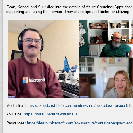
Evan, Kendal and Sujit dive into the details of Azure Container Apps shar
supporting and using the service. They share tips and tricks for utilizing
Media file:
https://azpodcast.blob.core.windows.net/episodes/Episode51
YouTube:
https://youtu.be/nuxBz8O05LU
Resources:
https://learn.microsoft.com/en-us/azure/container-apps/overv