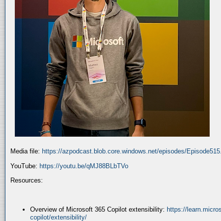
Media file:
https://azpodcast.blob.core.windows.net/episodes/Episode51
YouTube:
https://youtu.be/qMJ88BLbTVo
Resources:
Overview of Microsoft 365 Copilot extensibility:
https://learn.micr
copilot/extensibility/