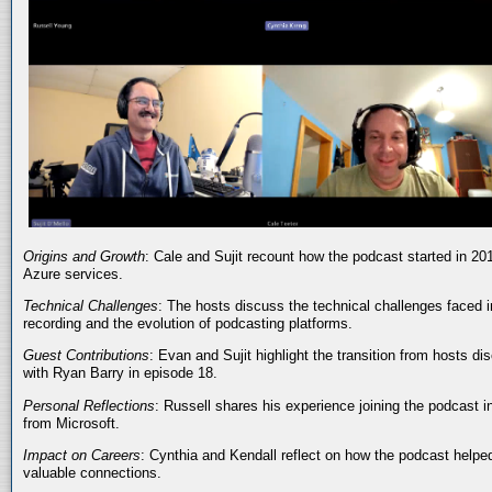
Origins and Growth
: Cale and Sujit recount how the podcast started in 20
Azure services.
Technical Challenges
: The hosts discuss the technical challenges faced i
recording and the evolution of podcasting platforms.
Guest Contributions
: Evan and Sujit highlight the transition from hosts dis
with Ryan Barry in episode 18.
Personal Reflections
: Russell shares his experience joining the podcast 
from Microsoft.
Impact on Careers
: Cynthia and Kendall reflect on how the podcast helped
valuable connections.