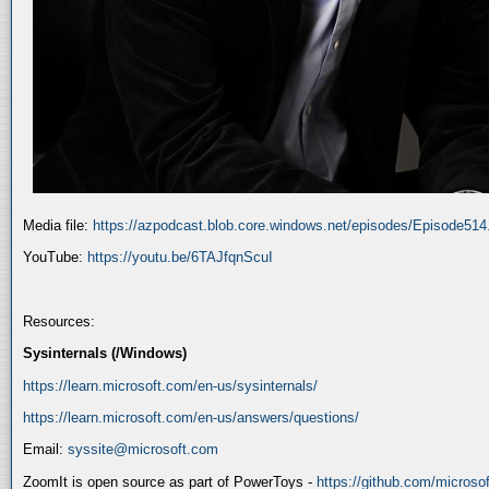
Media file:
https://azpodcast.blob.core.windows.net/episodes/Episode51
YouTube:
https://youtu.be/6TAJfqnScuI
Resources:
Sysinternals (/Windows)
https://learn.microsoft.com/en-us/sysinternals/
https://learn.microsoft.com/en-us/answers/questions/
Email:
syssite@microsoft.com
ZoomIt is open source as part of PowerToys -
https://github.com/micros