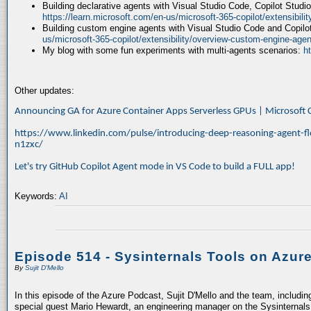
Building declarative agents with Visual Studio Code, Copilot Studi
https://learn.microsoft.com/en-us/microsoft-365-copilot/extensibili
Building custom engine agents with Visual Studio Code and Copilo
us/microsoft-365-copilot/extensibility/overview-custom-engine-agen
My blog with some fun experiments with multi-agents scenarios:
h
Other updates:
Announcing GA for Azure Container Apps Serverless GPUs | Microsof
https://www.linkedin.com/pulse/introducing-deep-reasoning-agent-fl
n1zxc/
Let's try GitHub Copilot Agent mode in VS Code to build a FULL app!
Keywords:
AI
Episode 514 - Sysinternals Tools on Azur
By
Sujit D'Mello
In this episode of the Azure Podcast, Sujit D'Mello and the team, includin
special guest Mario Hewardt, an engineering manager on the Sysinternals 