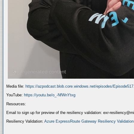
Media file:
https://azpodcast.blob.core.windows.net/episodes/Episode51
YouTube:
https://youtu.be/o_-NfWnYtxg
Resources:
Email to sign up for preview of the resiliency validation: exr-resiliency@
Resiliency Validation:
Azure ExpressRoute Gateway Resiliency Validation (