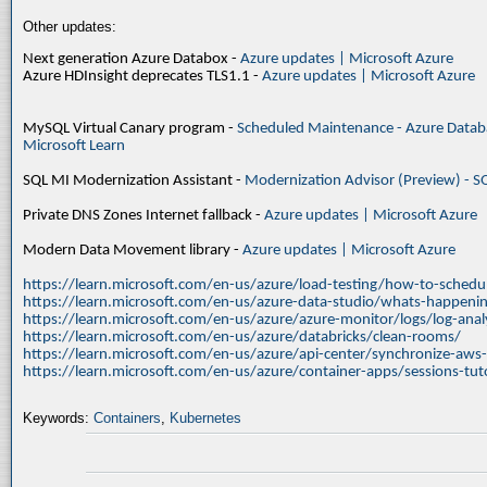
Other updates:
Next generation Azure Databox -
Azure updates | Microsoft Azure
Azure HDInsight deprecates TLS1.1 -
Azure updates | Microsoft Azure
MySQL Virtual Canary program -
Scheduled Maintenance - Azure Databa
Microsoft Learn
SQL MI Modernization Assistant -
Modernization Advisor (Preview) - S
Private DNS Zones Internet fallback -
Azure updates | Microsoft Azure
Modern Data Movement library -
Azure updates | Microsoft Azure
https://learn.microsoft.com/en-us/azure/load-testing/how-to-schedul
https://learn.microsoft.com/en-us/azure-data-studio/whats-happenin
https://learn.microsoft.com/en-us/azure/azure-monitor/logs/log-ana
https://learn.microsoft.com/en-us/azure/databricks/clean-rooms/
https://learn.microsoft.com/en-us/azure/api-center/synchronize-aws
https://learn.microsoft.com/en-us/azure/container-apps/sessions-tuto
Keywords:
Containers
,
Kubernetes