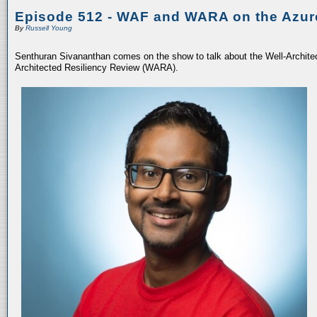
Episode 512 - WAF and WARA on the Azur
By
Russell Young
Senthuran Sivananthan comes on the show to talk about the Well-Archit
Architected Resiliency Review (WARA).