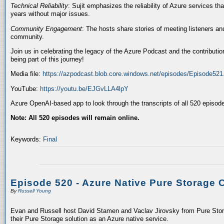
Technical Reliability
: Sujit emphasizes the reliability of Azure services t
years without major issues.
Community Engagement
: The hosts share stories of meeting listeners a
community.
Join us in celebrating the legacy of the Azure Podcast and the contributio
being part of this journey!
Media file:
https://azpodcast.blob.core.windows.net/episodes/Episode52
YouTube:
https://youtu.be/EJGvLLA4lpY
Azure OpenAI-based app to look through the transcripts of all 520 episod
Note: All 520 episodes will remain online.
Keywords:
Final
Episode 520 - Azure Native Pure Storage 
By
Russell Young
Evan and Russell host David Stamen and Vaclav Jirovsky from Pure Storag
their Pure Storage solution as an Azure native service.