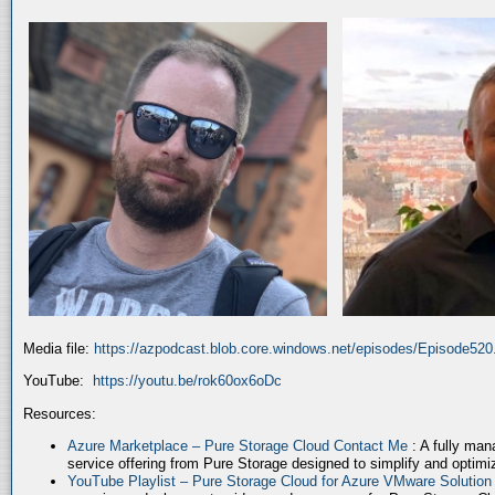
Media file:
https://azpodcast.blob.core.windows.net/episodes/Episode52
YouTube:
https://youtu.be/rok60ox6oDc
Resources:
Azure Marketplace – Pure Storage Cloud Contact Me
: A fully ma
service offering from Pure Storage designed to simplify and optim
YouTube Playlist – Pure Storage Cloud for Azure VMware Solutio