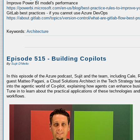
Improve Power BI model's performance
https://powerbi.microsoft.com/en-us/blog/best-practice-rules-to-improve-
GitLab best practices - if you cannot use Azure DevOps
https://about.gitlab.com/topics/version-control/what-are-gitlab-flow-best-pr
Keywords:
Architecture
Episode 515 - Building Copilots
By
Sujit D'Mello
In this episode of the Azure podcast, Sujit and the team, including Cale, 
guest Matteo Pagani, a Cloud Solutions Architect in the Tech Strategy te
into the agentic world of Co-pilot, explaining how agents can enhance bu
Tune in to learn about the practical applications of these technologies an
workflows.