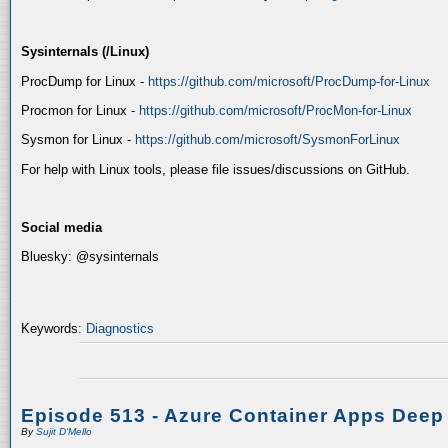
Sysinternals (/Linux)
ProcDump for Linux -
https://github.com/microsoft/ProcDump-for-Linux
Procmon for Linux -
https://github.com/microsoft/ProcMon-for-Linux
Sysmon for Linux -
https://github.com/microsoft/SysmonForLinux
For help with Linux tools, please file issues/discussions on GitHub.
Social media
Bluesky: @sysinternals
Keywords:
Diagnostics
Episode 513 - Azure Container Apps Deep
By
Sujit D'Mello