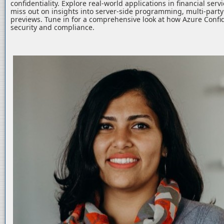
confidentiality. Explore real-world applications in financial serv
miss out on insights into server-side programming, multi-part
previews. Tune in for a comprehensive look at how Azure Confid
security and compliance.