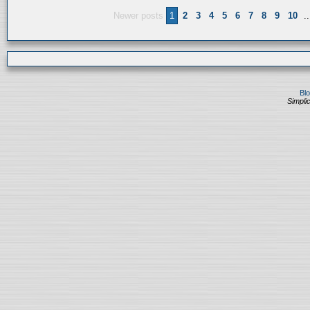
Newer posts
1
2
3
4
5
6
7
8
9
10
..
Bl
Simplic