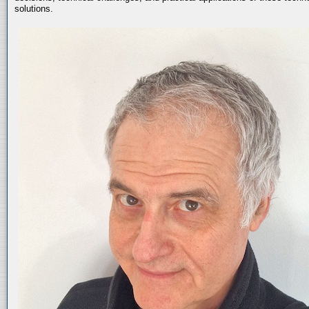
solutions.