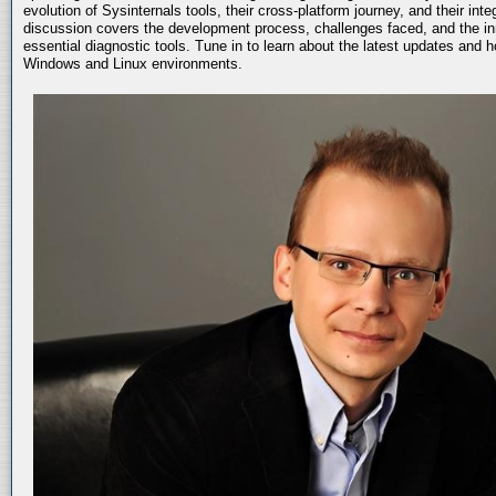
evolution of Sysinternals tools, their cross-platform journey, and their int
discussion covers the development process, challenges faced, and the in
essential diagnostic tools. Tune in to learn about the latest updates and 
Windows and Linux environments.