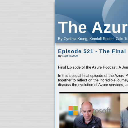
The Azur
By Cynthia Kreng, Kendall Roden, Cale Te
Episode 521 - The Final
By
Sujit D'Mello
Final Episode of the Azure Podcast: A Jou
In this special final episode of the Azure
together to reflect on the incredible jour
discuss the evolution of Azure services, a