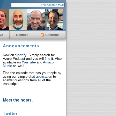
ve
Contact
Subscribe
Announcements
Now on
Spotify
! Simply search for
Azure Podcast and you will find it. Also
available on
YouTube
and
Amazon
Music
as well!
Find the episode that has your topic by
using our simple
chat application
to
answer questions from all of the
transcripts.
Meet the hosts.
Twitter