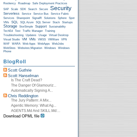
Resliency
Roadmap
Safe Deployment Practices
Security
SAP
Scale
SDK
Search
Secure
Serverless
Service
Service Bus
Service Fabric
Services
Sharepoint
SignalR
Solutions
Sphere
Spot
SQL
VMs
SQL Azure
SQL Server
Stack
Startups
Storage
Support
StorSimple
Sustainability
TechEd
Test
Traffic Manager
Training
Troubleshooting
Updates
Usage
Virtual Desktop
VM
VMs
Visual Studio
VMSS
VMWare
VPN
WAF
WARA
Web Apps
WebApps
WebJobs
WebSites
Websites;Migration
Windows
Windows
Phone
BlogRoll
Scott Guthrie
Scott Hanselman
Is The Craft Dead?
The Danger Of Glamouriz...
Automatically Signing A...
Chris Reddington
The Jury Pattern: A Mix...
Agentic Memory: What Ag...
AGENTS.md And SKILL.md:...
Download OPML file