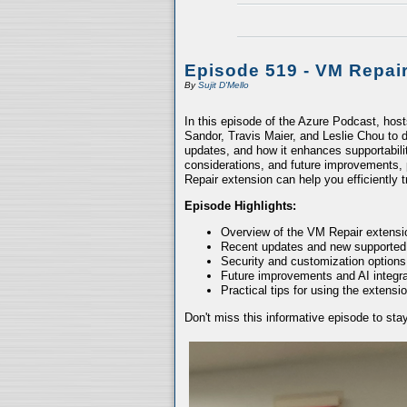
Episode 519 - VM Repai
By
Sujit D'Mello
In this episode of the Azure Podcast, hos
Sandor, Travis Maier, and Leslie Chou to d
updates, and how it enhances supportabili
considerations, and future improvements, 
Repair extension can help you efficiently
Episode Highlights:
Overview of the VM Repair extensio
Recent updates and new supported
Security and customization options
Future improvements and AI integra
Practical tips for using the extensio
Don't miss this informative episode to st