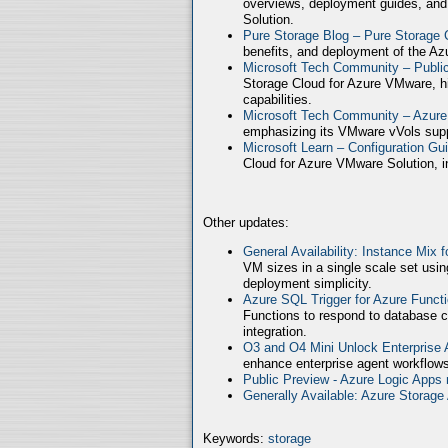
overviews, deployment guides, and
Solution.
Pure Storage Blog – Pure Storage 
benefits, and deployment of the Az
Microsoft Tech Community – Publ
Storage Cloud for Azure VMware, high
capabilities.
Microsoft Tech Community – Azure
emphasizing its VMware vVols supp
Microsoft Learn – Configuration Gu
Cloud for Azure VMware Solution, in
Other updates:
General Availability: Instance Mix 
VM sizes in a single scale set usin
deployment simplicity.
Azure SQL Trigger for Azure Funct
Functions to respond to database c
integration.
O3 and O4 Mini Unlock Enterprise
enhance enterprise agent workflows
Public Preview - Azure Logic Apps 
Generally Available: Azure Storag
Keywords:
storage