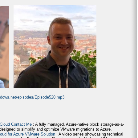
indows.net/episodes/Episode520.mp3
 Cloud Contact Me
: A fully managed, Azure-native block storage-as-a-
 designed to simplify and optimize VMware migrations to Azure.
loud for Azure VMware Solution
: A video series showcasing technical