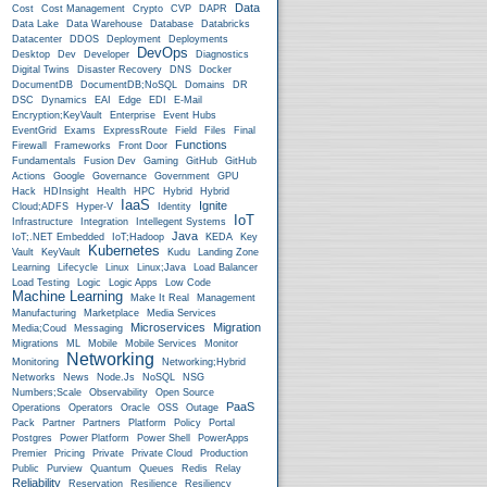
Data
Cost
Cost Management
Crypto
CVP
DAPR
Data Lake
Data Warehouse
Database
Databricks
Datacenter
DDOS
Deployment
Deployments
DevOps
Desktop
Dev
Developer
Diagnostics
Digital Twins
Disaster Recovery
DNS
Docker
DocumentDB
DocumentDB;NoSQL
Domains
DR
DSC
Dynamics
EAI
Edge
EDI
E-Mail
Encryption;KeyVault
Enterprise
Event Hubs
EventGrid
Exams
ExpressRoute
Field
Files
Final
Functions
Firewall
Frameworks
Front Door
Fundamentals
Fusion Dev
Gaming
GitHub
GitHub
Actions
Google
Governance
Government
GPU
Hack
HDInsight
Health
HPC
Hybrid
Hybrid
IaaS
Ignite
Cloud;ADFS
Hyper-V
Identity
IoT
Infrastructure
Integration
Intellegent Systems
Java
IoT;.NET Embedded
IoT;Hadoop
KEDA
Key
Kubernetes
Vault
KeyVault
Kudu
Landing Zone
Learning
Lifecycle
Linux
Linux;Java
Load Balancer
Load Testing
Logic
Logic Apps
Low Code
Machine Learning
Make It Real
Management
Manufacturing
Marketplace
Media Services
Microservices
Migration
Media;Coud
Messaging
Migrations
ML
Mobile
Mobile Services
Monitor
Networking
Monitoring
Networking;Hybrid
Networks
News
Node.js
NoSQL
NSG
Numbers;Scale
Observability
Open Source
PaaS
Operations
Operators
Oracle
OSS
Outage
Pack
Partner
Partners
Platform
Policy
Portal
Postgres
Power Platform
Power Shell
PowerApps
Premier
Pricing
Private
Private Cloud
Production
Public
Purview
Quantum
Queues
Redis
Relay
Reliability
Reservation
Resilience
Resiliency