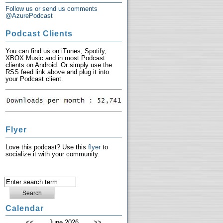
Follow us or send us comments
@AzurePodcast
Podcast Clients
You can find us on iTunes, Spotify,
XBOX Music and in most Podcast
clients on Android. Or simply use the
RSS feed link above and plug it into
your Podcast client.
Flyer
Love this podcast? Use this
flyer
to
socialize it with your community.
Calendar
<<
June 2026
>>