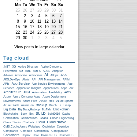
Mo
Tu
We
Th
Fr
Sa
Su
25
26
27
28
29
30
31
1
2
3
4
5
6
7
8
9
10
11
12
13
14
15
16
17
18
19
20
21
22
23
24
25
26
27
28
29
30
1
2
3
4
5
View posts in large calendar
Tag cloud
.NET
5G
Active Directory
Active Directory;
Federation
AD
ADE
ADFS
ADLS
Adoption
AI
AKS
Advisor
Advocate
Advocates
AIOps
AKS;DevOps
Alerts
API
API Management
APIM
App Service
APIs
App Service Environments
App
Services
Application Insights
Applications
Apps
Arc
Architecture
ARM
Automation
Availability
AWS
Azure
Azure Container Apps
Azure Deployment
Environments
Azure Files
Azure Pack
Azure Sphere
Backup
Azure Stack
AzureCon
Batch
BI
Bicep
Big Data
Blockchain
Big Data;Hadoop
BizTalk
BUILD
Blockchains
Book
Bot
Build2019
Cache
Certification
Certifications
Chaos
Chaos Engineering
Cloud
Cloud Native
Chaos Studio
Chatbots
CMS;Cache;Azure Websites
Coginitive
Cognitive
Compliance
Compute
Confidential
Configuration
Containers
Copilot
Core
Cosmos DB
CosmosDB