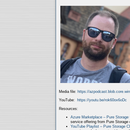
Media file:
https://azpodcast.blob.core.w
YouTube:
https://youtu.be/rok60ox6oDc
Resources:
Azure Marketplace – Pure Storage
service offering from Pure Storage
YouTube Playlist – Pure Storage C