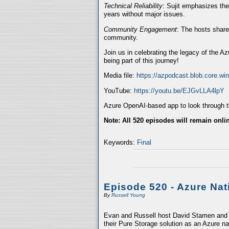
Technical Reliability
: Sujit emphasizes the
years without major issues.
Community Engagement
: The hosts share
community.
Join us in celebrating the legacy of the A
being part of this journey!
Media file:
https://azpodcast.blob.core.w
YouTube:
https://youtu.be/EJGvLLA4lpY
Azure OpenAI-based app to look through th
Note: All 520 episodes will remain onli
Keywords:
Final
Episode 520 - Azure Nat
By
Russell Young
Evan and Russell host David Stamen and V
their Pure Storage solution as an Azure na