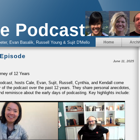
e Podcast
eter, Evan Basalik, Russell Young & Sujit D'Mello
Home
Archi
 Episode
June 11, 2025
rney of 12 Years
 Podcast, hosts Cale, Evan, Sujit, Russell, Cynthia, and Kendall come
ney of the podcast over the past 12 years. They share personal anecdotes,
nd reminisce about the early days of podcasting. Key highlights include: