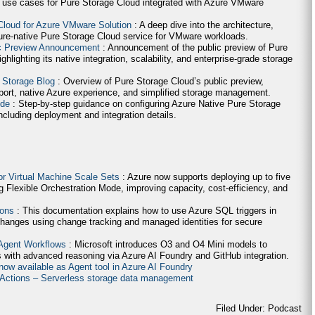
 use cases for Pure Storage Cloud integrated with Azure VMware
Cloud for Azure VMware Solution
: A deep dive into the architecture,
ure-native Pure Storage Cloud service for VMware workloads.
ic Preview Announcement
: Announcement of the public preview of Pure
lighting its native integration, scalability, and enterprise-grade storage
 Storage Blog
: Overview of Pure Storage Cloud’s public preview,
ort, native Azure experience, and simplified storage management.
ide
: Step-by-step guidance on configuring Azure Native Pure Storage
cluding deployment and integration details.
for Virtual Machine Scale Sets
: Azure now supports deploying up to five
g Flexible Orchestration Mode, improving capacity, cost-efficiency, and
ions
: This documentation explains how to use Azure SQL triggers in
hanges using change tracking and managed identities for secure
 Agent Workflows
: Microsoft introduces O3 and O4 Mini models to
 with advanced reasoning via Azure AI Foundry and GitHub integration.
now available as Agent tool in Azure AI Foundry
e Actions – Serverless storage data management
Filed Under: Podcast