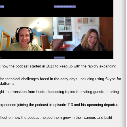
t how the podcast started in 2013 to keep up with the rapidly expanding
he technical challenges faced in the early days, including using Skype for
platforms.
ght the transition from hosts discussing topics to inviting guests, starting
experience joining the podcast in episode 113 and his upcoming departure
eflect on how the podcast helped them grow in their careers and build