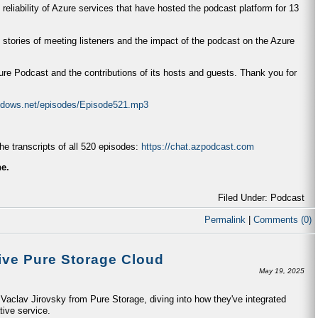
 reliability of Azure services that have hosted the podcast platform for 13
 stories of meeting listeners and the impact of the podcast on the Azure
zure Podcast and the contributions of its hosts and guests. Thank you for
indows.net/episodes/Episode521.mp3
e transcripts of all 520 episodes:
https://chat.azpodcast.com
ne.
Filed Under: Podcast
Permalink
|
Comments (0)
ive Pure Storage Cloud
May 19, 2025
aclav Jirovsky from Pure Storage, diving into how they've integrated
tive service.