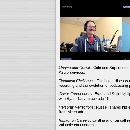
Origins and Growth
: Cale and Sujit recoun
Azure services.
Technical Challenges
: The hosts discuss t
recording and the evolution of podcasting 
Guest Contributions
: Evan and Sujit highli
with Ryan Barry in episode 18.
Personal Reflections
: Russell shares his 
from Microsoft.
Impact on Careers
: Cynthia and Kendall r
valuable connections.