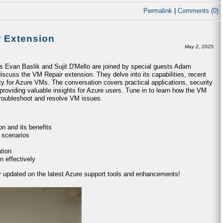
Permalink
|
Comments (0)
r Extension
May 2, 2025
ts Evan Baslik and Sujit D'Mello are joined by special guests Adam
iscuss the VM Repair extension. They delve into its capabilities, recent
ty for Azure VMs. The conversation covers practical applications, security
providing valuable insights for Azure users. Tune in to learn how the VM
 troubleshoot and resolve VM issues.
n and its benefits
 scenarios
tion
n effectively
ay updated on the latest Azure support tools and enhancements!