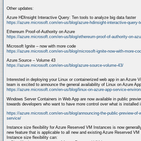
Other updates:
Azure HDInsight Interactive Query: Ten tools to analyze big data faster
https://azure.microsoft.com/en-us/blog/azure-hdinsight-interactive-query-te
Ethereum Proof-of-Authority on Azure
https://azure.microsoft.com/en-us/blog/ethereum-proof-of-authority-on-azu
Microsoft Ignite – now with more code
https://azure.microsoft.com/en-us/blog/microsoft-ignite-now-with-more-co
Azure.Source – Volume 43
https://azure.microsoft.com/en-us/blog/azure-source-volume-43/
Interested in deploying your Linux or containerized web app in an Azure 
team is excited to announce the general availability of Linux on Azure A
https://azure.microsoft.com/en-us/blog/linux-on-azure-app-service-enviro
Windows Server Containers in Web App are now available in public previe
towards developers who want to have more control over what is installed in
https://azure.microsoft.com/en-us/blog/announcing-the-public-preview-of-
service/
Instance size flexibility for Azure Reserved VM Instances is now generally a
new feature that is applicable to all new and existing Azure Reserved VM
Instance size flexibility can: