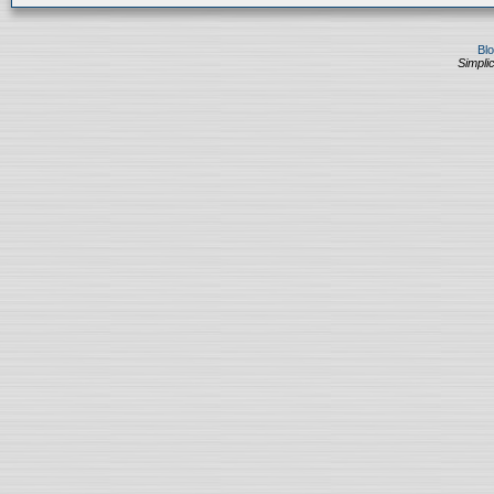
Bl
Simplic