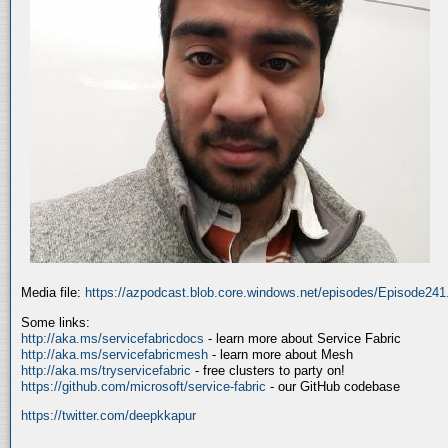
Media file:
https://azpodcast.blob.core.windows.net/episodes/Episode24
Some links:
http://aka.ms/servicefabricdocs
- learn more about Service Fabric
http://aka.ms/servicefabricmesh
- learn more about Mesh
http://aka.ms/tryservicefabric
- free clusters to party on!
https://github.com/microsoft/service-fabric
- our GitHub codebase
https://twitter.com/deepkkapur