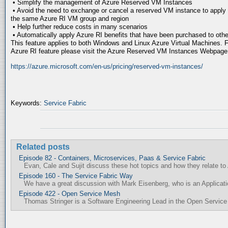
• Simplify the management of Azure Reserved VM Instances
• Avoid the need to exchange or cancel a reserved VM instance to apply it
the same Azure RI VM group and region
• Help further reduce costs in many scenarios
• Automatically apply Azure RI benefits that have been purchased to oth
This feature applies to both Windows and Linux Azure Virtual Machines. F
Azure RI feature please visit the Azure Reserved VM Instances Webpage
https://azure.microsoft.com/en-us/pricing/reserved-vm-instances/
Keywords:
Service Fabric
Related posts
Episode 82 - Containers, Microservices, Paas & Service Fabric
Evan, Cale and Sujit discuss these hot topics and how they relate to
Episode 160 - The Service Fabric Way
We have a great discussion with Mark Eisenberg, who is an Applicat
Episode 422 - Open Service Mesh
Thomas Stringer is a Software Engineering Lead in the Open Service 