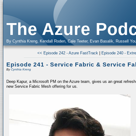
The Azure Podc
By Cynthia Kreng, Kendall Roden, Cale Teeter, Evan Basalik, Russell You
<< Episode 242 - Azure FastTrack
|
Episode 240 - Extr
Episode 241 - Service Fabric & Service F
By
Cynthia Kreng
Deep Kapur, a Microsoft PM on the Azure team, gives us an great refresh
new Service Fabric Mesh offering for us.