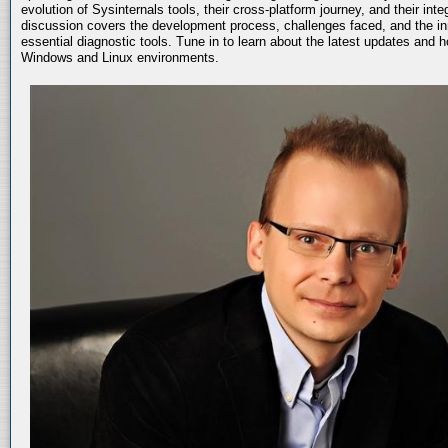
evolution of Sysinternals tools, their cross-platform journey, and their int
discussion covers the development process, challenges faced, and the in
essential diagnostic tools. Tune in to learn about the latest updates and 
Windows and Linux environments.