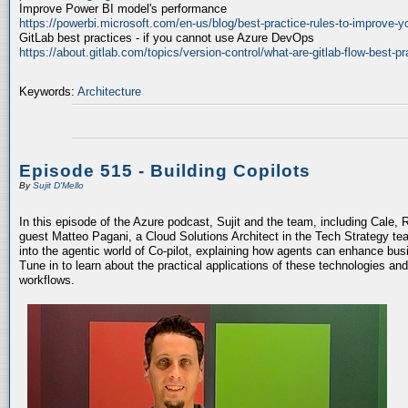
Improve Power BI model's performance
https://powerbi.microsoft.com/en-us/blog/best-practice-rules-to-improve-
GitLab best practices - if you cannot use Azure DevOps
https://about.gitlab.com/topics/version-control/what-are-gitlab-flow-best-pr
Keywords:
Architecture
Episode 515 - Building Copilots
By
Sujit D'Mello
In this episode of the Azure podcast, Sujit and the team, including Cale, 
guest Matteo Pagani, a Cloud Solutions Architect in the Tech Strategy te
into the agentic world of Co-pilot, explaining how agents can enhance bu
Tune in to learn about the practical applications of these technologies an
workflows.