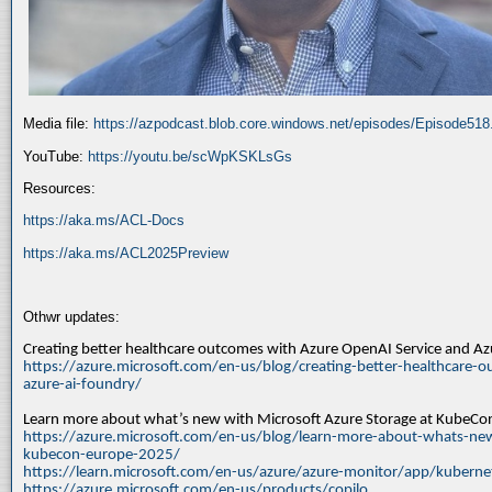
Media file:
https://azpodcast.blob.core.windows.net/episodes/Episode51
YouTube:
https://youtu.be/scWpKSKLsGs
Resources:
https://aka.ms/ACL-Docs
https://aka.ms/ACL2025Preview
Othwr updates:
Creating better healthcare outcomes with Azure OpenAI Service and A
https://azure.microsoft.com/en-us/blog/creating-better-healthcare-o
azure-ai-foundry/
Learn more about what’s new with Microsoft Azure Storage at KubeC
https://azure.microsoft.com/en-us/blog/learn-more-about-whats-new
kubecon-europe-2025/
https://learn.microsoft.com/en-us/azure/azure-monitor/app/kuberne
https://azure.microsoft.com/en-us/products/copilo