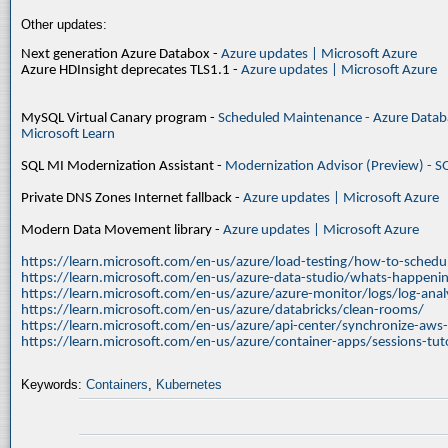
Other updates:
Next generation Azure Databox -
Azure updates | Microsoft Azure
Azure HDInsight deprecates TLS1.1 -
Azure updates | Microsoft Azure
MySQL Virtual Canary program -
Scheduled Maintenance - Azure Databa
Microsoft Learn
SQL MI Modernization Assistant -
Modernization Advisor (Preview) - S
Private DNS Zones Internet fallback -
Azure updates | Microsoft Azure
Modern Data Movement library -
Azure updates | Microsoft Azure
https://learn.microsoft.com/en-us/azure/load-testing/how-to-schedul
https://learn.microsoft.com/en-us/azure-data-studio/whats-happenin
https://learn.microsoft.com/en-us/azure/azure-monitor/logs/log-ana
https://learn.microsoft.com/en-us/azure/databricks/clean-rooms/
https://learn.microsoft.com/en-us/azure/api-center/synchronize-aws
https://learn.microsoft.com/en-us/azure/container-apps/sessions-tuto
Keywords:
Containers
,
Kubernetes