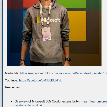
Media file:
https://azpodcast.blob.core.windows.net/episodes/Episode51
YouTube:
https://youtu.be/qMJ88BLbTVo
Resources:
Overview of Microsoft 365 Copilot extensibility:
https://learn.micr
copilot/extensibility/