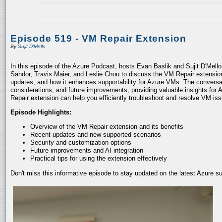
Episode 519 - VM Repair Extension
By
Sujit D'Mello
In this episode of the Azure Podcast, hosts Evan Baslik and Sujit D'Mell
Sandor, Travis Maier, and Leslie Chou to discuss the VM Repair extension.
updates, and how it enhances supportability for Azure VMs. The conversati
considerations, and future improvements, providing valuable insights for 
Repair extension can help you efficiently troubleshoot and resolve VM is
Episode Highlights:
Overview of the VM Repair extension and its benefits
Recent updates and new supported scenarios
Security and customization options
Future improvements and AI integration
Practical tips for using the extension effectively
Don't miss this informative episode to stay updated on the latest Azure 