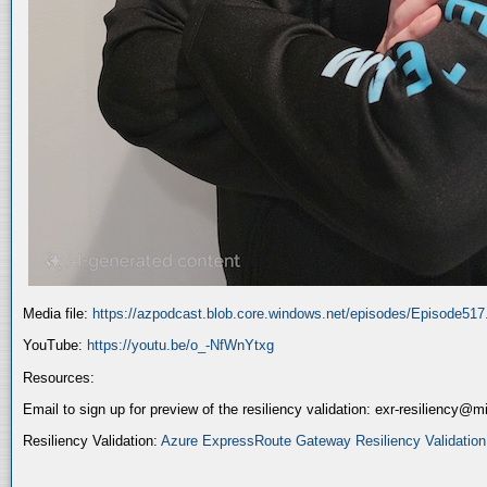
Media file:
https://azpodcast.blob.core.windows.net/episodes/Episode51
YouTube:
https://youtu.be/o_-NfWnYtxg
Resources:
Email to sign up for preview of the resiliency validation: exr-resiliency@
Resiliency Validation:
Azure ExpressRoute Gateway Resiliency Validation (