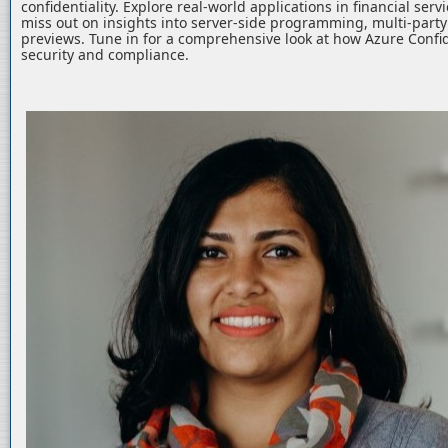
confidentiality. Explore real-world applications in financial serv
miss out on insights into server-side programming, multi-part
previews. Tune in for a comprehensive look at how Azure Confid
security and compliance.