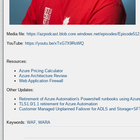
Media file:
https://azpodcast.blob.core.windows.net/episodes/Episode51
YouTube:
https://youtu.be/xTxG7X9RoWQ
Resources:
Azure Pricing Calculator
Azure Architecture Review
Web Application Firewall
Other Updates:
Retirement of Azure Automation's Powershell runbooks using Az
TLS1.0/1.1 retirement for Azure Automation
Customer Managed Unplanned Failover for ADLS and Storage+SF
Keywords:
WAF
,
WARA