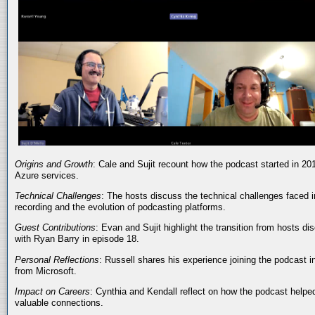
Origins and Growth
: Cale and Sujit recount how the podcast started in 20
Azure services.
Technical Challenges
: The hosts discuss the technical challenges faced i
recording and the evolution of podcasting platforms.
Guest Contributions
: Evan and Sujit highlight the transition from hosts dis
with Ryan Barry in episode 18.
Personal Reflections
: Russell shares his experience joining the podcast 
from Microsoft.
Impact on Careers
: Cynthia and Kendall reflect on how the podcast helped
valuable connections.