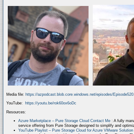
Media file:
https://azpodcast.blob.core.windows.net/episodes/Episode52
YouTube:
https://youtu.be/rok60ox6oDc
Resources:
Azure Marketplace – Pure Storage Cloud Contact Me
: A fully ma
service offering from Pure Storage designed to simplify and optim
YouTube Playlist – Pure Storage Cloud for Azure VMware Solutio