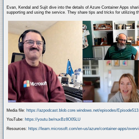
Evan, Kendal and Sujit dive into the details of Azure Container Apps shar
supporting and using the service. They share tips and tricks for utilizing
Media file:
https://azpodcast.blob.core.windows.net/episodes/Episode51
YouTube:
https://youtu.be/nuxBz8O05LU
Resources:
https://learn.microsoft.com/en-us/azure/container-apps/overv