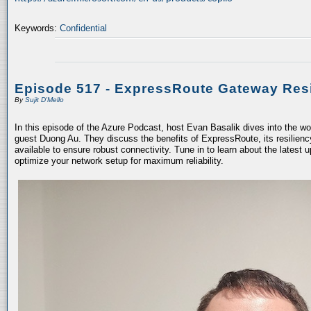
Keywords:
Confidential
Episode 517 - ExpressRoute Gateway Resi
By
Sujit D'Mello
In this episode of the Azure Podcast, host Evan Basalik dives into the w
guest Duong Au. They discuss the benefits of ExpressRoute, its resiliency
available to ensure robust connectivity. Tune in to learn about the latest 
optimize your network setup for maximum reliability.