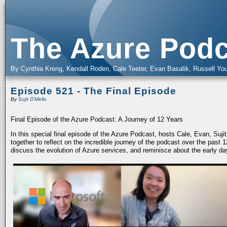
The Azure Podc
By Cynthia Kreng, Kendall Roden, Cale Teeter, Evan Basalik, Russell You
Episode 521 - The Final Episode
By
Sujit D'Mello
Final Episode of the Azure Podcast: A Journey of 12 Years
In this special final episode of the Azure Podcast, hosts Cale, Evan, Suj
together to reflect on the incredible journey of the podcast over the past
discuss the evolution of Azure services, and reminisce about the early da