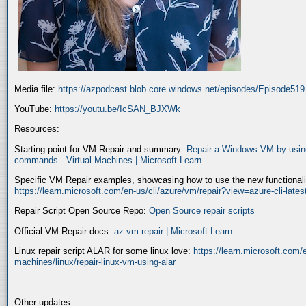
Media file:
https://azpodcast.blob.core.windows.net/episodes/Episode51
YouTube:
https://youtu.be/IcSAN_BJXWk
Resources:
Starting point for VM Repair and summary:
Repair a Windows VM by using
commands - Virtual Machines | Microsoft Learn
Specific VM Repair examples, showcasing how to use the new functionality
https://learn.microsoft.com/en-us/cli/azure/vm/repair?view=azure-cli-late
Repair Script Open Source Repo:
Open Source repair scripts
Official VM Repair docs:
az vm repair | Microsoft Learn
Linux repair script ALAR for some linux love:
https://learn.microsoft.com/e
machines/linux/repair-linux-vm-using-alar
Other updates: