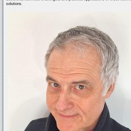
solutions.