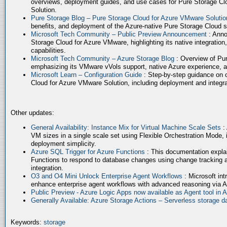
overviews, deployment guides, and use cases for Pure Storage Cl
Solution.
Pure Storage Blog – Pure Storage Cloud for Azure VMware Soluti
benefits, and deployment of the Azure-native Pure Storage Cloud 
Microsoft Tech Community – Public Preview Announcement
: Anno
Storage Cloud for Azure VMware, highlighting its native integration,
capabilities.
Microsoft Tech Community – Azure Storage Blog
: Overview of Pur
emphasizing its VMware vVols support, native Azure experience, 
Microsoft Learn – Configuration Guide
: Step-by-step guidance on 
Cloud for Azure VMware Solution, including deployment and integrat
Other updates:
General Availability: Instance Mix for Virtual Machine Scale Sets
:
VM sizes in a single scale set using Flexible Orchestration Mode, 
deployment simplicity.
Azure SQL Trigger for Azure Functions
: This documentation expla
Functions to respond to database changes using change tracking a
integration.
O3 and O4 Mini Unlock Enterprise Agent Workflows
: Microsoft in
enhance enterprise agent workflows with advanced reasoning via A
Public Preview - Azure Logic Apps now available as Agent tool in 
Generally Available: Azure Storage Actions – Serverless storage
Keywords:
storage