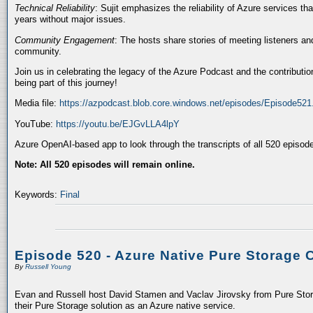
Technical Reliability
: Sujit emphasizes the reliability of Azure services t
years without major issues.
Community Engagement
: The hosts share stories of meeting listeners a
community.
Join us in celebrating the legacy of the Azure Podcast and the contributio
being part of this journey!
Media file:
https://azpodcast.blob.core.windows.net/episodes/Episode52
YouTube:
https://youtu.be/EJGvLLA4lpY
Azure OpenAI-based app to look through the transcripts of all 520 episod
Note: All 520 episodes will remain online.
Keywords:
Final
Episode 520 - Azure Native Pure Storage 
By
Russell Young
Evan and Russell host David Stamen and Vaclav Jirovsky from Pure Storag
their Pure Storage solution as an Azure native service.