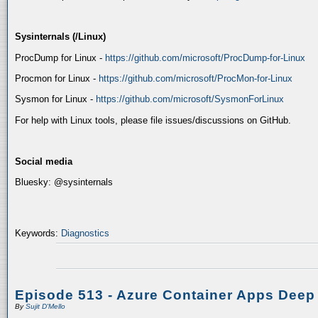
Sysinternals (/Linux)
ProcDump for Linux -
https://github.com/microsoft/ProcDump-for-Linux
Procmon for Linux -
https://github.com/microsoft/ProcMon-for-Linux
Sysmon for Linux -
https://github.com/microsoft/SysmonForLinux
For help with Linux tools, please file issues/discussions on GitHub.
Social media
Bluesky: @sysinternals
Keywords:
Diagnostics
Episode 513 - Azure Container Apps Deep
By
Sujit D'Mello