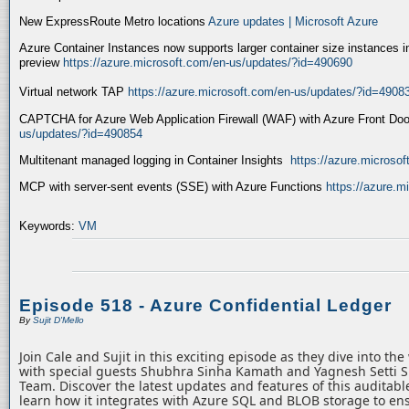
New ExpressRoute Metro locations
Azure updates | Microsoft Azure
Azure Container Instances now supports larger container size instances i
preview
https://azure.microsoft.com/en-us/updates/?id=490690
Virtual network TAP
https://azure.microsoft.com/en-us/updates/?id=4908
CAPTCHA for Azure Web Application Firewall (WAF) with Azure Front Do
us/updates/?id=490854
Multitenant managed logging in Container Insights
https://azure.microso
MCP with server-sent events (SSE) with Azure Functions
https://azure.
Keywords:
VM
Episode 518 - Azure Confidential Ledger
By
Sujit D'Mello
Join Cale and Sujit in this exciting episode as they dive into th
with special guests Shubhra Sinha Kamath and Yagnesh Setti 
Team. Discover the latest updates and features of this auditabl
learn how it integrates with Azure SQL and BLOB storage to ens