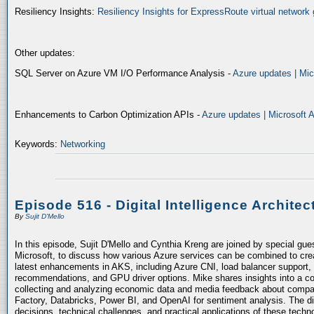
Resiliency Insights:
Resiliency Insights for ExpressRoute virtual network 
Other updates:
SQL Server on Azure VM I/O Performance Analysis -
Azure updates | Mic
Enhancements to Carbon Optimization APIs -
Azure updates | Microsoft 
Keywords:
Networking
Episode 516 - Digital Intelligence Architec
By
Sujit D'Mello
In this episode, Sujit D'Mello and Cynthia Kreng are joined by special gue
Microsoft, to discuss how various Azure services can be combined to crea
latest enhancements in AKS, including Azure CNI, load balancer support, 
recommendations, and GPU driver options. Mike shares insights into a co
collecting and analyzing economic data and media feedback about compani
Factory, Databricks, Power BI, and OpenAI for sentiment analysis. The dis
decisions, technical challenges, and practical applications of these techn