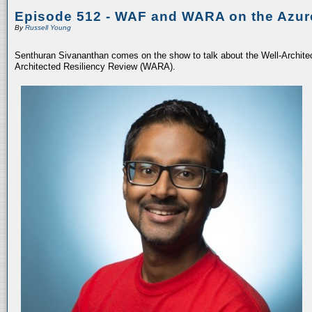
Episode 512 - WAF and WARA on the Azur
By
Russell Young
Senthuran Sivananthan comes on the show to talk about the Well-Archit
Architected Resiliency Review (WARA).