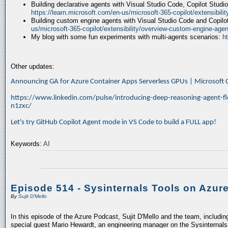
Building declarative agents with Visual Studio Code, Copilot Studi
https://learn.microsoft.com/en-us/microsoft-365-copilot/extensibili
Building custom engine agents with Visual Studio Code and Copilo
us/microsoft-365-copilot/extensibility/overview-custom-engine-agen
My blog with some fun experiments with multi-agents scenarios:
h
Other updates:
Announcing GA for Azure Container Apps Serverless GPUs | Microsof
https://www.linkedin.com/pulse/introducing-deep-reasoning-agent-fl
n1zxc/
Let's try GitHub Copilot Agent mode in VS Code to build a FULL app!
Keywords:
AI
Episode 514 - Sysinternals Tools on Azur
By
Sujit D'Mello
In this episode of the Azure Podcast, Sujit D'Mello and the team, includin
special guest Mario Hewardt, an engineering manager on the Sysinternals 