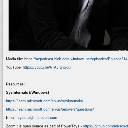
Media file:
https://azpodcast.blob.core.windows.net/episodes/Episode51
YouTube:
https://youtu.be/6TAJfqnScuI
Resources:
Sysinternals (/Windows)
https://learn.microsoft.com/en-us/sysinternals/
https://learn.microsoft.com/en-us/answers/questions/
Email:
syssite@microsoft.com
ZoomIt is open source as part of PowerToys -
https://github.com/micros