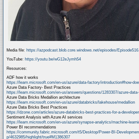
Media file:
https://azpodcast.blob.core.windows.net/episodes/Episode51
YouTube:
https://youtu.be/wG12eJymh54
Resources:
ADF how it works
https://learn.microsoft.com/en-us/azure/data-factory/introduction#how-doe
Azure Data Factory- Best Practices
https://learn.microsoft.com/en-us/answers/questions/1283307/azure-data-
Azure Data Bricks Medallion architecture
https://learn.microsoft.com/en-us/azure/databricks/lakehouse/medallion
Azure Data Bricks Best Practices
https://dzone.com/articles/azure-databricks-best-practices-for-a-developer
Sentiment Analysis with Azure AI services
https://learn.microsoft.com/en-us/azure/synapse-analytics/machine-learnin
Power BI recommendations
https://community.fabric.microsoft.com/t5/Desktop/Power-BI-Developmen
p/4632985/highlight/true#M1386307