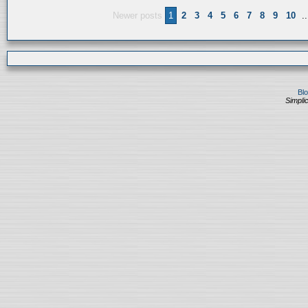
Newer posts
1
2
3
4
5
6
7
8
9
10
..
Bl
Simplic