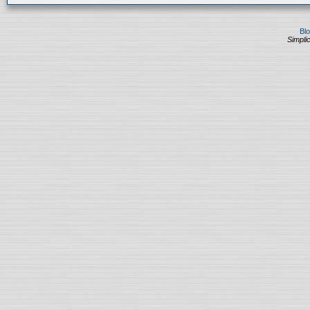
Bl
Simplic