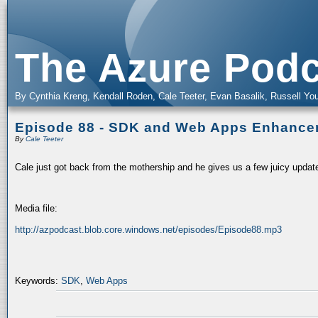
The Azure Podc
By Cynthia Kreng, Kendall Roden, Cale Teeter, Evan Basalik, Russell You
Episode 88 - SDK and Web Apps Enhanc
By
Cale Teeter
Cale just got back from the mothership and he gives us a few juicy updat
Media file:
http://azpodcast.blob.core.windows.net/episodes/Episode88.mp3
Keywords:
SDK
,
Web Apps