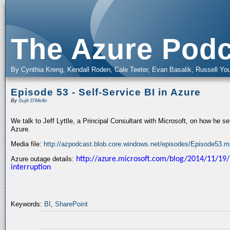
The Azure Podc
By Cynthia Kreng, Kendall Roden, Cale Teeter, Evan Basalik, Russell You
Episode 53 - Self-Service BI in Azure
By
Sujit D'Mello
We talk to Jeff Lyttle, a Principal Consultant with Microsoft, on how he set
Azure.
Media file:
http://azpodcast.blob.core.windows.net/episodes/Episode53.
Azure outage details:
http://azure.microsoft.com/blog/2014/11/19/
interruption
Keywords:
BI
,
SharePoint