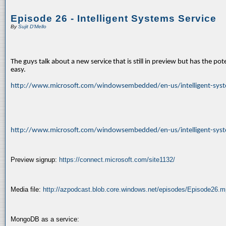
Episode 26 - Intelligent Systems Service
By
Sujit D'Mello
The guys talk about a new service that is still in preview but has the po
easy.
http://www.microsoft.com/windowsembedded/en-us/intelligent-syst
http://www.microsoft.com/windowsembedded/en-us/intelligent-sys
Preview signup:
https://connect.microsoft.com/site1132/
Media file:
http://azpodcast.blob.core.windows.net/episodes/Episode26.
MongoDB as a service: