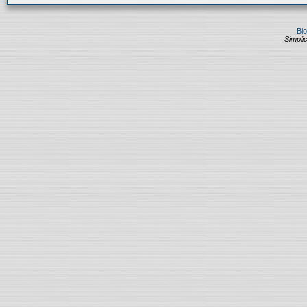
Bl
Simplic