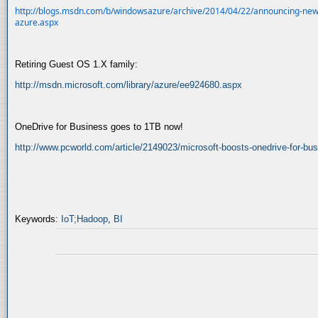
http://blogs.msdn.com/b/windowsazure/archive/2014/04/22/announcing-new
azure.aspx
Retiring Guest OS 1.X family:
http://msdn.microsoft.com/library/azure/ee924680.aspx
OneDrive for Business goes to 1TB now!
http://www.pcworld.com/article/2149023/microsoft-boosts-onedrive-for-bu
Keywords:
IoT;Hadoop
,
BI