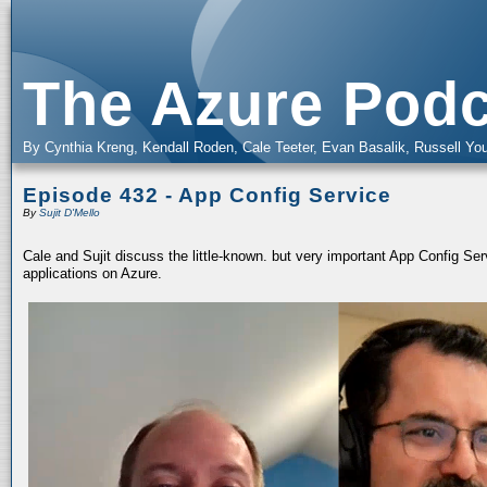
The Azure Podc
By Cynthia Kreng, Kendall Roden, Cale Teeter, Evan Basalik, Russell You
Episode 432 - App Config Service
By
Sujit D'Mello
Cale and Sujit discuss the little-known. but very important App Config Serv
applications on Azure.