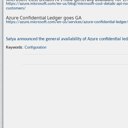
https://azure.microsoft.com/en-us/blog/microsoft-cost-details-api-no
customers/
Azure Confidential Ledger goes GA
https://azure.microsoft.com/en-us/services/azure-confidential-ledge
Satya announced the general availability of Azure confidential le
Keywords:
Configuration