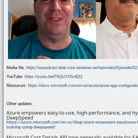
Media file:
https://azpodcast.blob.core.windows.net/episodes/Episode43
YouTube:
https://youtu.be/P6QsUY0zdQQ
Resources:
https://docs.microsoft.com/en-us/azure/azure-app-configurati
Other updates:
Azure empowers easy-to-use, high-performance, and hyp
DeepSpeed
https://azure.microsoft.com/en-us/blog/azure-empowers-easytouse-
training-using-deepspeed/
Microsoft Cost Details API now generally available for