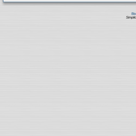
Bl
Simplic