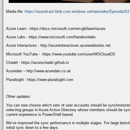
Media file:
https://azpodcast.blob.core.windows.net/episodes/Episode25
Azure Learn - https://docs.microsoft.com/en-gb/learn/azure
Azure Labs - https://www.microsoft.com/handsonlabs
Azure Interactives - http://azureinteractives.azurewebsites.net
Microsoft YouTube - https://www.youtube.com/user/MSCloudOS
Citadel - https://azurecitadel.github.io
Azuredan – http://www.azuredan.co.uk
Pluralsight - https://www.pluralsight.com
Other updates:
You can now choose which sets of user accounts should be synchronized
selecting groups in Azure Active Directory whose members should be sy
current experience is PowerShell based.
We’ve improved the sync performance in multiple stages. For large benc
initial sync down to a few days.