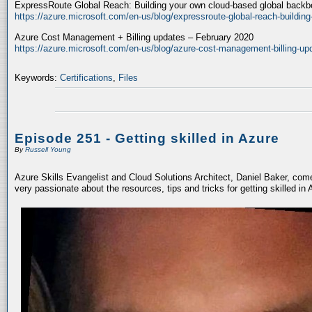
ExpressRoute Global Reach: Building your own cloud-based global back
https://azure.microsoft.com/en-us/blog/expressroute-global-reach-buildin
Azure Cost Management + Billing updates – February 2020
https://azure.microsoft.com/en-us/blog/azure-cost-management-billing-up
Keywords:
Certifications
,
Files
Episode 251 - Getting skilled in Azure
By
Russell Young
Azure Skills Evangelist and Cloud Solutions Architect, Daniel Baker, com
very passionate about the resources, tips and tricks for getting skilled in 