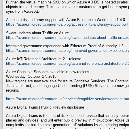
Further, the virtual machine SKU on which Azure AD DS is hosted scales
objects in the directory. This enables larger customers to get better sync
sync from Azure AD.
Accessibility and array support with Azure Blockchain Workbench 1.4.0
https://azure.microsoft.com/en-us/blog/accessibility-and-array-support-wi
Sweet updates about Truffle on Azure
https://azure.microsoft.com/en-us/blog/sweet-updates-about-truffle-on-azu
Improved governance experience with Ethereum Proof-of-Authority 1.2
https://azure.microsoft.com/en-us/blog/improved-governance-experience-wi
Azure IoT Reference Architecture 2.1 release
https://azure.microsoft.com/en-us/blog/azure-iot-reference-architecture-2-
Azure Cognitive Services available in new regions
Wednesday, October 17, 2018
New regions are now available for Azure Cognitive Services. The Content
Translator Text, and Language Understanding (LUIS) Services are now ge
regions.
https://azure.microsoft.com/en-us/services/cognitive-services/content-mo
Azure Digital Twins | Public Preview disclosure
Azure Digital Twins is the first of its kind cloud service that virtually rep
places and devices, and will enter public preview in mid-October. Azure Di
complexity for building next generation IoT solutions by automating endp