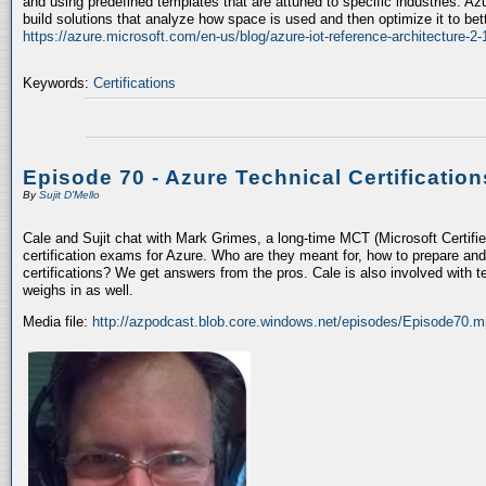
and using predefined templates that are attuned to specific industries. A
build solutions that analyze how space is used and then optimize it to bet
https://azure.microsoft.com/en-us/blog/azure-iot-reference-architecture-2-
Keywords:
Certifications
Episode 70 - Azure Technical Certification
By
Sujit D'Mello
Cale and Sujit chat with Mark Grimes, a long-time MCT (Microsoft Certif
certification exams for Azure. Who are they meant for, how to prepare an
certifications? We get answers from the pros. Cale is also involved with
weighs in as well.
Media file:
http://azpodcast.blob.core.windows.net/episodes/Episode70.