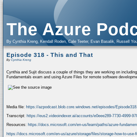
The Azure Podc
By Cynthia Kreng, Kendall Roden, Cale Teeter, Evan Basalik, Russell You
Episode 318 - This and That
By
Cynthia Kreng
Cynthia and Sujit discuss a couple of things they are working on including
Fundamentals exam and using Azure Files for remote software developme
Media file:
https://azpodcast.blob.core.windows.net/episodes/Episode31
Transcript:
https://eus2.videoindexer.ai/accounts/e0eee289-7730-4999-9
Resources:
https://docs.microsoft.com/en-us/learn/paths/azure-fundamen
https://docs.microsoft.com/en-us/azure/storage/files/storage-how-to-use-fi