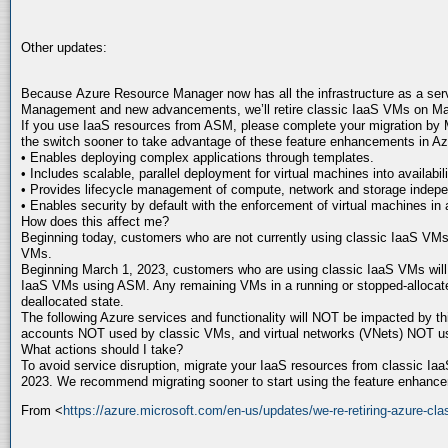
Other updates:
Because Azure Resource Manager now has all the infrastructure as a servi
Management and new advancements, we’ll retire classic IaaS VMs on Ma
If you use IaaS resources from ASM, please complete your migration by
the switch sooner to take advantage of these feature enhancements in 
• Enables deploying complex applications through templates.
• Includes scalable, parallel deployment for virtual machines into availabili
• Provides lifecycle management of compute, network and storage indepe
• Enables security by default with the enforcement of virtual machines in a
How does this affect me?
Beginning today, customers who are not currently using classic IaaS VMs, 
VMs.
Beginning March 1, 2023, customers who are using classic IaaS VMs will n
IaaS VMs using ASM. Any remaining VMs in a running or stopped-allocate
deallocated state.
The following Azure services and functionality will NOT be impacted by th
accounts NOT used by classic VMs, and virtual networks (VNets) NOT u
What actions should I take?
To avoid service disruption, migrate your IaaS resources from classic 
2023. We recommend migrating sooner to start using the feature enhanc
From <
https://azure.microsoft.com/en-us/updates/we-re-retiring-azure-cl