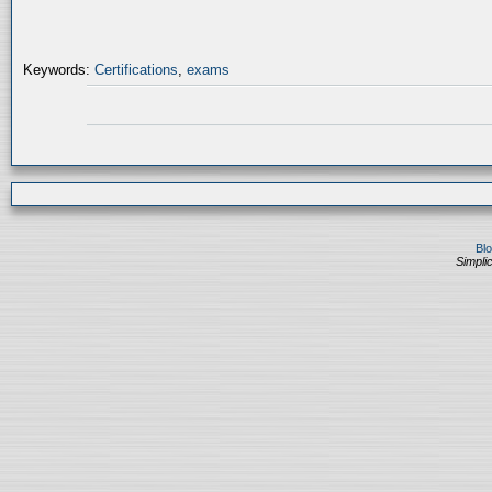
Keywords:
Certifications
,
exams
Bl
Simplic