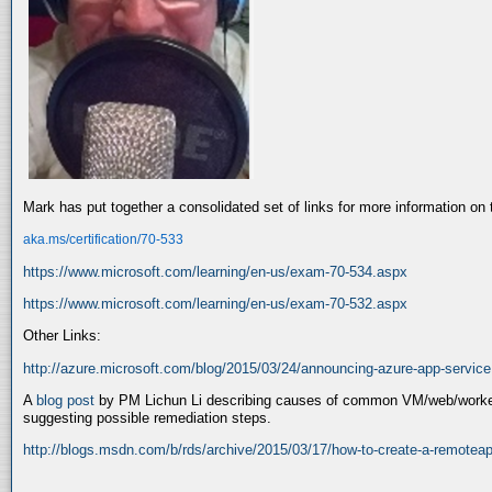
Mark has put together a consolidated set of links for more information o
aka.ms/certification/70-533
https://www.microsoft.com/learning/en-us/exam-70-534.aspx
https://www.microsoft.com/learning/en-us/exam-70-532.aspx
Other Links:
http://azure.microsoft.com/blog/2015/03/24/announcing-azure-app-service
A
blog post
by PM Lichun Li describing causes of common VM/web/worker i
suggesting possible remediation steps.
http://blogs.msdn.com/b/rds/archive/2015/03/17/how-to-create-a-remotea