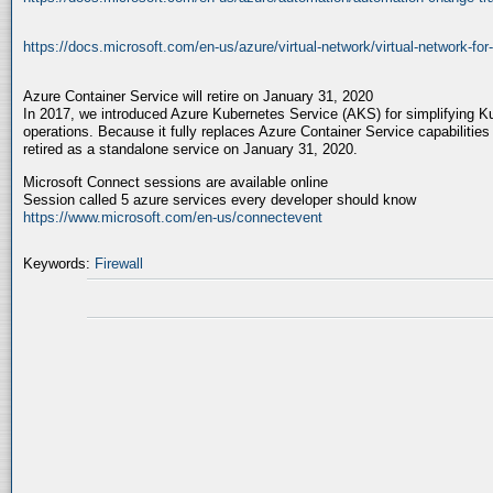
https://docs.microsoft.com/en-us/azure/virtual-network/virtual-network-for
Azure Container Service will retire on January 31, 2020
In 2017, we introduced Azure Kubernetes Service (AKS) for simplifying
operations. Because it fully replaces Azure Container Service capabilities
retired as a standalone service on January 31, 2020.
Microsoft Connect sessions are available online
Session called 5 azure services every developer should know
https://www.microsoft.com/en-us/connectevent
Keywords:
Firewall