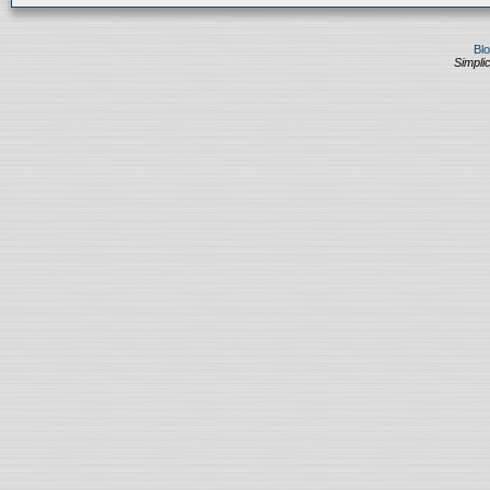
Bl
Simplic