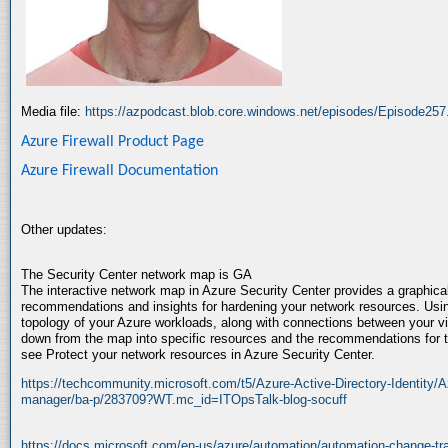
Media file:
https://azpodcast.blob.core.windows.net/episodes/Episode25
Azure Firewall Product Page
Azure Firewall Documentation
Other updates:
The Security Center network map is GA
The interactive network map in Azure Security Center provides a graphical
recommendations and insights for hardening your network resources. Usi
topology of your Azure workloads, along with connections between your vi
down from the map into specific resources and the recommendations for t
see Protect your network resources in Azure Security Center.
https://techcommunity.microsoft.com/t5/Azure-Active-Directory-Identity/A
manager/ba-p/283709?WT.mc_id=ITOpsTalk-blog-socuff
https://docs.microsoft.com/en-us/azure/automation/automation-change-tr