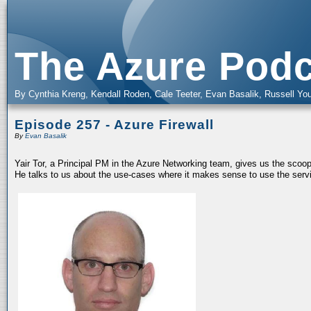
The Azure Podc
By Cynthia Kreng, Kendall Roden, Cale Teeter, Evan Basalik, Russell You
Episode 257 - Azure Firewall
By
Evan Basalik
Yair Tor, a Principal PM in the Azure Networking team, gives us the scoop
He talks to us about the use-cases where it makes sense to use the servic