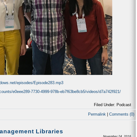
indows.net/episodes/Episode283.mp3
accounts/e0eee289-7730-4999-978b-eb7f63be8cb5/videos/d7a742f921/
Filed Under: Podcast
Permalink
|
Comments (0)
Management Libraries
November 24, 2016