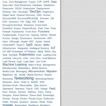
Data
Cost
Cost Management
Crypto
CVP
DAPR
Data Lake
Data Warehouse
Database
Databricks
Datacenter
DDOS
Deployment
Deployments
DevOps
Desktop
Dev
Developer
Diagnostics
Digital Twins
Disaster Recovery
DNS
Docker
DocumentDB
DocumentDB;NoSQL
Domains
DR
DSC
Dynamics
EAI
Edge
EDI
E-Mail
Encryption;KeyVault
Enterprise
Event Hubs
EventGrid
Exams
ExpressRoute
Field
Files
Final
Functions
Firewall
Frameworks
Front Door
Fundamentals
Fusion Dev
Gaming
GitHub
GitHub
Actions
Google
Governance
Government
GPU
Hack
HDInsight
Health
HPC
Hybrid
Hybrid
IaaS
Ignite
Cloud;ADFS
Hyper-V
Identity
IoT
Infrastructure
Integration
Intellegent Systems
Java
IoT;.NET Embedded
IoT;Hadoop
KEDA
Key
Kubernetes
Vault
KeyVault
Kudu
Landing Zone
Learning
Lifecycle
Linux
Linux;Java
Load Balancer
Load Testing
Logic
Logic Apps
Low Code
Machine Learning
Make It Real
Management
Manufacturing
Marketplace
Media Services
Microservices
Migration
Media;Coud
Messaging
Migrations
ML
Mobile
Mobile Services
Monitor
Networking
Monitoring
Networking;Hybrid
Networks
News
Node.js
NoSQL
NSG
Numbers;Scale
Observability
Open Source
PaaS
Operations
Operators
Oracle
OSS
Outage
Pack
Partner
Partners
Platform
Policy
Portal
Postgres
Power Platform
Power Shell
PowerApps
Premier
Pricing
Private
Private Cloud
Production
Public
Purview
Quantum
Queues
Redis
Relay
Reliability
Reservation
Resilience
Resiliency