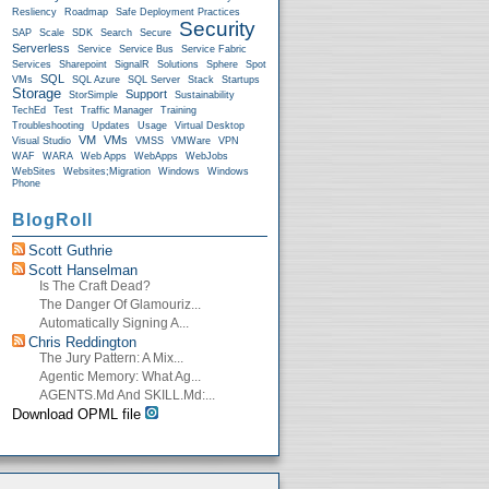
Resliency
Roadmap
Safe Deployment Practices
Security
SAP
Scale
SDK
Search
Secure
Serverless
Service
Service Bus
Service Fabric
Services
Sharepoint
SignalR
Solutions
Sphere
Spot
SQL
VMs
SQL Azure
SQL Server
Stack
Startups
Storage
Support
StorSimple
Sustainability
TechEd
Test
Traffic Manager
Training
Troubleshooting
Updates
Usage
Virtual Desktop
VM
VMs
Visual Studio
VMSS
VMWare
VPN
WAF
WARA
Web Apps
WebApps
WebJobs
WebSites
Websites;Migration
Windows
Windows
Phone
BlogRoll
Scott Guthrie
Scott Hanselman
Is The Craft Dead?
The Danger Of Glamouriz...
Automatically Signing A...
Chris Reddington
The Jury Pattern: A Mix...
Agentic Memory: What Ag...
AGENTS.md And SKILL.md:...
Download OPML file