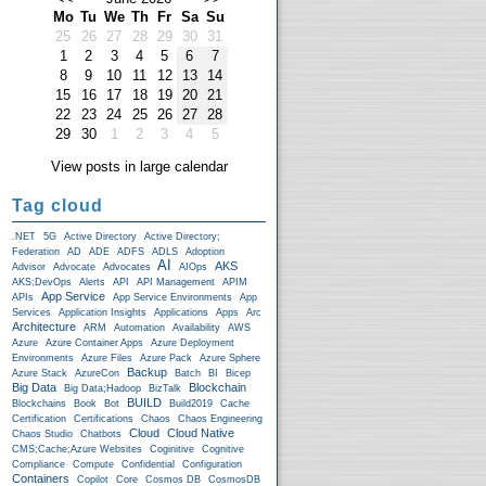
Mo
Tu
We
Th
Fr
Sa
Su
25
26
27
28
29
30
31
1
2
3
4
5
6
7
8
9
10
11
12
13
14
15
16
17
18
19
20
21
22
23
24
25
26
27
28
29
30
1
2
3
4
5
View posts in large calendar
Tag cloud
.NET
5G
Active Directory
Active Directory;
Federation
AD
ADE
ADFS
ADLS
Adoption
AI
AKS
Advisor
Advocate
Advocates
AIOps
AKS;DevOps
Alerts
API
API Management
APIM
App Service
APIs
App Service Environments
App
Services
Application Insights
Applications
Apps
Arc
Architecture
ARM
Automation
Availability
AWS
Azure
Azure Container Apps
Azure Deployment
Environments
Azure Files
Azure Pack
Azure Sphere
Backup
Azure Stack
AzureCon
Batch
BI
Bicep
Big Data
Blockchain
Big Data;Hadoop
BizTalk
BUILD
Blockchains
Book
Bot
Build2019
Cache
Certification
Certifications
Chaos
Chaos Engineering
Cloud
Cloud Native
Chaos Studio
Chatbots
CMS;Cache;Azure Websites
Coginitive
Cognitive
Compliance
Compute
Confidential
Configuration
Containers
Copilot
Core
Cosmos DB
CosmosDB