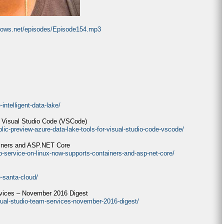
ndows.net/episodes/Episode154.mp3
intelligent-data-lake/
r Visual Studio Code (VSCode)
lic-preview-azure-data-lake-tools-for-visual-studio-code-vscode/
ainers and ASP.NET Core
p-service-on-linux-now-supports-containers-and-asp-net-core/
e-santa-cloud/
rvices – November 2016 Digest
sual-studio-team-services-november-2016-digest/