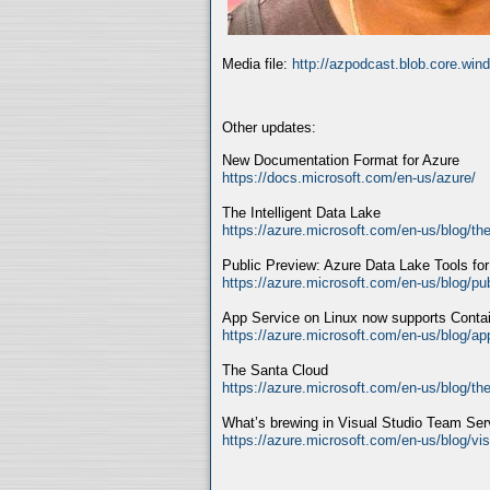
Media file:
http://azpodcast.blob.core.wi
Other updates:
New Documentation Format for Azure
https://docs.microsoft.com/en-us/azure/
The Intelligent Data Lake
https://azure.microsoft.com/en-us/blog/the-
Public Preview: Azure Data Lake Tools fo
https://azure.microsoft.com/en-us/blog/pub
App Service on Linux now supports Cont
https://azure.microsoft.com/en-us/blog/ap
The Santa Cloud
https://azure.microsoft.com/en-us/blog/th
What’s brewing in Visual Studio Team Se
https://azure.microsoft.com/en-us/blog/vi