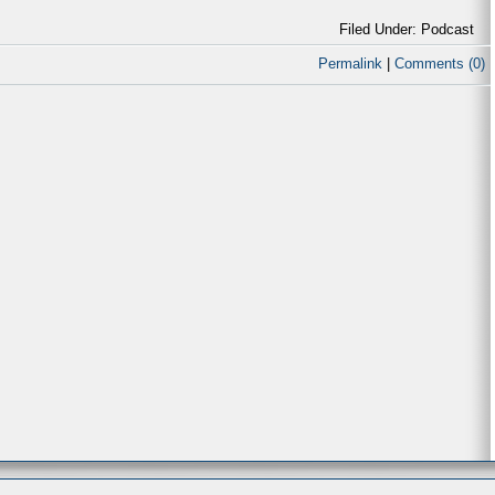
Filed Under: Podcast
Permalink
|
Comments (0)