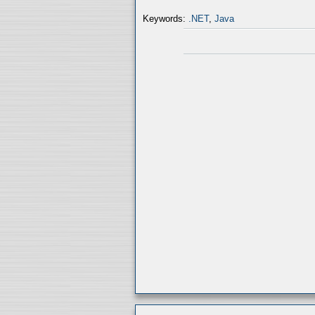
Keywords:
.NET
,
Java