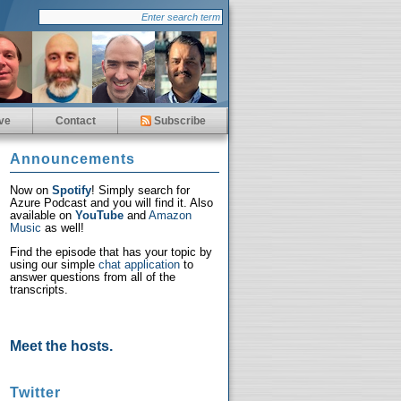
ve
Contact
Subscribe
Announcements
Now on
Spotify
! Simply search for
Azure Podcast and you will find it. Also
available on
YouTube
and
Amazon
Music
as well!
Find the episode that has your topic by
using our simple
chat application
to
answer questions from all of the
transcripts.
Meet the hosts.
Twitter