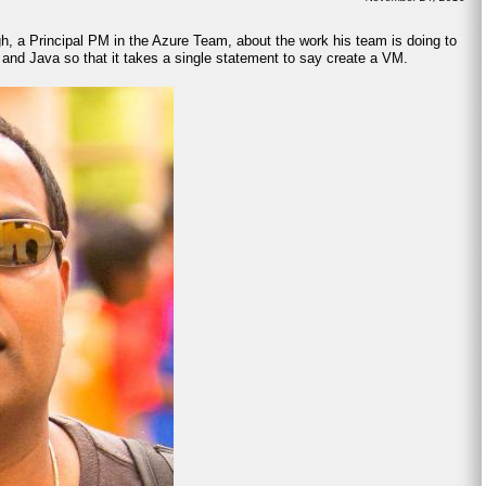
gh, a Principal PM in the Azure Team, about the work his team is doing to
 and Java so that it takes a single statement to say create a VM.