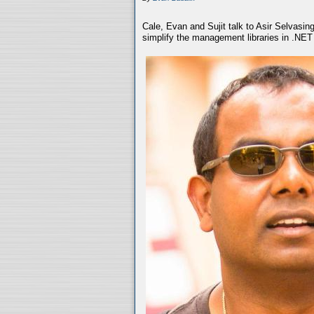
Cale, Evan and Sujit talk to Asir Selvasin
simplify the management libraries in .NET