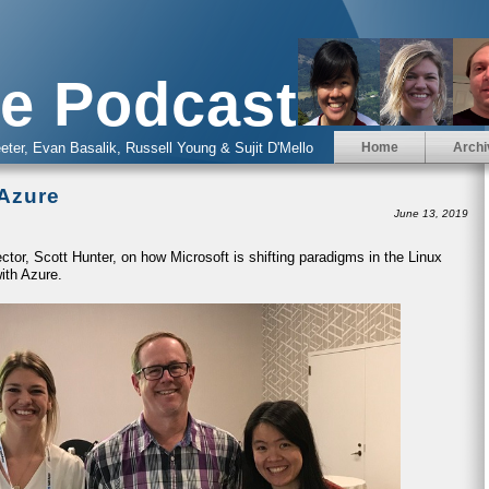
e Podcast
eter, Evan Basalik, Russell Young & Sujit D'Mello
Home
Archi
 Azure
June 13, 2019
ctor, Scott Hunter, on how Microsoft is shifting paradigms in the Linux
ith Azure.