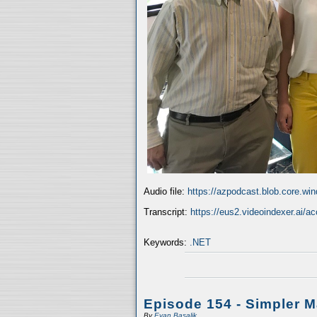
Audio file:
https://azpodcast.blob.core.w
Transcript:
https://eus2.videoindexer.ai/
Keywords:
.NET
Episode 154 - Simpler 
By
Evan Basalik