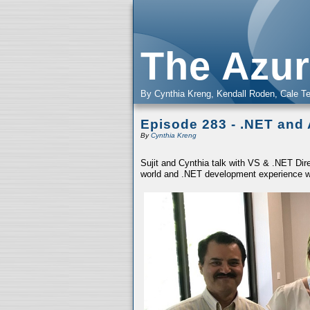
The Azur
By Cynthia Kreng, Kendall Roden, Cale Te
Episode 283 - .NET and
By
Cynthia Kreng
Sujit and Cynthia talk with VS & .NET Dire
world and .NET development experience w