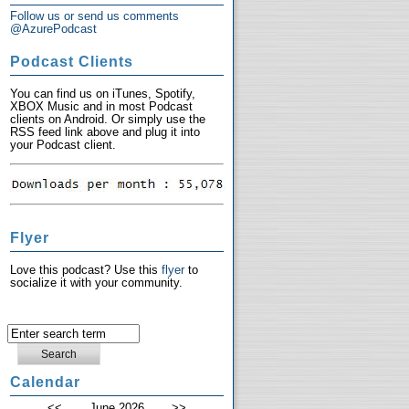
Follow us or send us comments
@AzurePodcast
Podcast Clients
You can find us on iTunes, Spotify,
XBOX Music and in most Podcast
clients on Android. Or simply use the
RSS feed link above and plug it into
your Podcast client.
Flyer
Love this podcast? Use this
flyer
to
socialize it with your community.
Calendar
<<
June 2026
>>