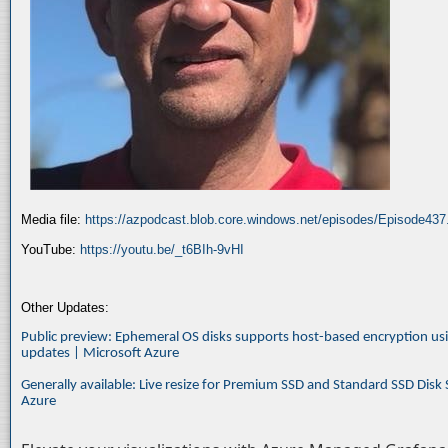
Media file:
https://azpodcast.blob.core.windows.net/episodes/Episode43
YouTube:
https://youtu.be/_t6BIh-9vHI
Other Updates:
Public preview: Ephemeral OS disks supports host-based encryption u
updates | Microsoft Azure
Generally available: Live resize for Premium SSD and Standard SSD Disk
Azure