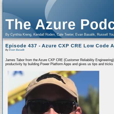
The Azure Podc
By Cynthia Kreng, Kendall Roden, Cale Teeter, Evan Basalik, Russell You
Episode 437 - Azure CXP CRE Low Code 
By
Evan Basalik
James Tabor from the Azure CXP CRE (Customer Reliability Engineering
productivity by building Power Platform Apps and gives us tips and tricks