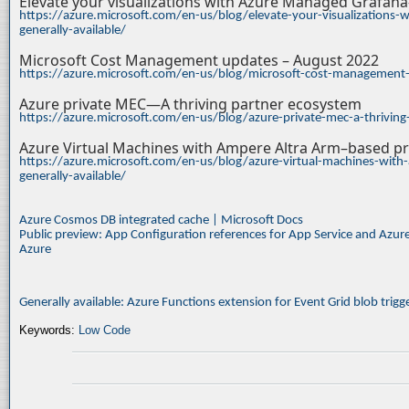
Elevate your visualizations with Azure Managed Grafan
https://azure.microsoft.com/en-us/blog/elevate-your-visualizations
generally-available/
Microsoft Cost Management updates – August 2022
https://azure.microsoft.com/en-us/blog/microsoft-cost-management
Azure private MEC—A thriving partner ecosystem
https://azure.microsoft.com/en-us/blog/azure-private-mec-a-thrivin
Azure Virtual Machines with Ampere Altra Arm–based pr
https://azure.microsoft.com/en-us/blog/azure-virtual-machines-with
generally-available/
Azure Cosmos DB integrated cache | Microsoft Docs
Public preview: App Configuration references for App Service and Azur
Azure
Generally available: Azure Functions extension for Event Grid blob trig
Keywords:
Low Code