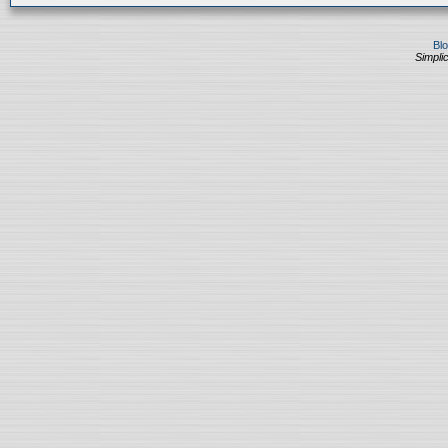
Bl
Simplic