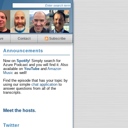
ve
Contact
Subscribe
Announcements
Now on
Spotify
! Simply search for
Azure Podcast and you will find it. Also
available on
YouTube
and
Amazon
Music
as well!
Find the episode that has your topic by
using our simple
chat application
to
answer questions from all of the
transcripts.
Meet the hosts.
Twitter