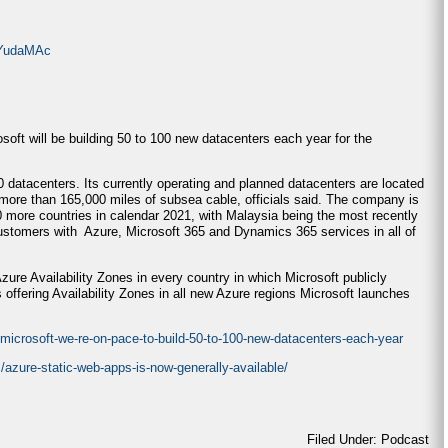
OYudaMAc
osoft will be building 50 to 100 new datacenters each year for the
 datacenters. Its currently operating and planned datacenters are located
 more than 165,000 miles of subsea cable, officials said. The company is
0 more countries in calendar 2021, with Malaysia being the most recently
ustomers with Azure, Microsoft 365 and Dynamics 365 services in all of
Azure Availability Zones in every country in which Microsoft publicly
 offering Availability Zones in all new Azure regions Microsoft launches
crosoft-we-re-on-pace-to-build-50-to-100-new-datacenters-each-year
/azure-static-web-apps-is-now-generally-available/
Filed Under: Podcast