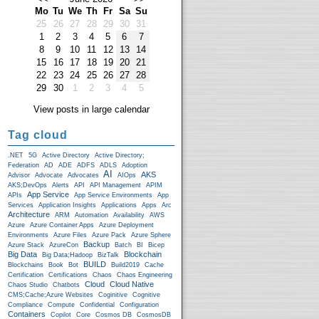
Mo
Tu
We
Th
Fr
Sa
Su
25
26
27
28
29
30
31
1
2
3
4
5
6
7
8
9
10
11
12
13
14
15
16
17
18
19
20
21
22
23
24
25
26
27
28
29
30
1
2
3
4
5
View posts in large calendar
Tag cloud
.NET
5G
Active Directory
Active Directory;
Federation
AD
ADE
ADFS
ADLS
Adoption
AI
AKS
Advisor
Advocate
Advocates
AIOps
AKS;DevOps
Alerts
API
API Management
APIM
App Service
APIs
App Service Environments
App
Services
Application Insights
Applications
Apps
Arc
Architecture
ARM
Automation
Availability
AWS
Azure
Azure Container Apps
Azure Deployment
Environments
Azure Files
Azure Pack
Azure Sphere
Backup
Azure Stack
AzureCon
Batch
BI
Bicep
Big Data
Blockchain
Big Data;Hadoop
BizTalk
BUILD
Blockchains
Book
Bot
Build2019
Cache
Certification
Certifications
Chaos
Chaos Engineering
Cloud
Cloud Native
Chaos Studio
Chatbots
CMS;Cache;Azure Websites
Coginitive
Cognitive
Compliance
Compute
Confidential
Configuration
Containers
Copilot
Core
Cosmos DB
CosmosDB