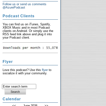
Follow us or send us comments
@AzurePodcast
Podcast Clients
You can find us on iTunes, Spotify,
XBOX Music and in most Podcast
clients on Android. Or simply use the
RSS feed link above and plug it into
your Podcast client.
Flyer
Love this podcast? Use this
flyer
to
socialize it with your community.
Calendar
<<
June 2026
>>