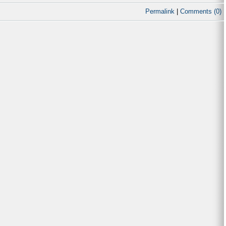
Permalink
|
Comments (0)