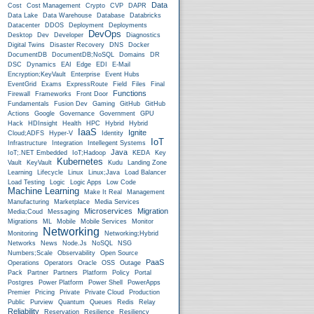
Data
Cost
Cost Management
Crypto
CVP
DAPR
Data Lake
Data Warehouse
Database
Databricks
Datacenter
DDOS
Deployment
Deployments
DevOps
Desktop
Dev
Developer
Diagnostics
Digital Twins
Disaster Recovery
DNS
Docker
DocumentDB
DocumentDB;NoSQL
Domains
DR
DSC
Dynamics
EAI
Edge
EDI
E-Mail
Encryption;KeyVault
Enterprise
Event Hubs
EventGrid
Exams
ExpressRoute
Field
Files
Final
Functions
Firewall
Frameworks
Front Door
Fundamentals
Fusion Dev
Gaming
GitHub
GitHub
Actions
Google
Governance
Government
GPU
Hack
HDInsight
Health
HPC
Hybrid
Hybrid
IaaS
Ignite
Cloud;ADFS
Hyper-V
Identity
IoT
Infrastructure
Integration
Intellegent Systems
Java
IoT;.NET Embedded
IoT;Hadoop
KEDA
Key
Kubernetes
Vault
KeyVault
Kudu
Landing Zone
Learning
Lifecycle
Linux
Linux;Java
Load Balancer
Load Testing
Logic
Logic Apps
Low Code
Machine Learning
Make It Real
Management
Manufacturing
Marketplace
Media Services
Microservices
Migration
Media;Coud
Messaging
Migrations
ML
Mobile
Mobile Services
Monitor
Networking
Monitoring
Networking;Hybrid
Networks
News
Node.js
NoSQL
NSG
Numbers;Scale
Observability
Open Source
PaaS
Operations
Operators
Oracle
OSS
Outage
Pack
Partner
Partners
Platform
Policy
Portal
Postgres
Power Platform
Power Shell
PowerApps
Premier
Pricing
Private
Private Cloud
Production
Public
Purview
Quantum
Queues
Redis
Relay
Reliability
Reservation
Resilience
Resiliency