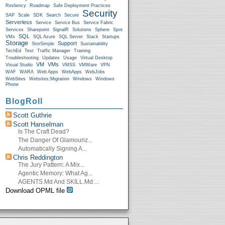
Resliency
Roadmap
Safe Deployment Practices
Security
SAP
Scale
SDK
Search
Secure
Serverless
Service
Service Bus
Service Fabric
Services
Sharepoint
SignalR
Solutions
Sphere
Spot
SQL
VMs
SQL Azure
SQL Server
Stack
Startups
Storage
Support
StorSimple
Sustainability
TechEd
Test
Traffic Manager
Training
Troubleshooting
Updates
Usage
Virtual Desktop
VM
VMs
Visual Studio
VMSS
VMWare
VPN
WAF
WARA
Web Apps
WebApps
WebJobs
WebSites
Websites;Migration
Windows
Windows
Phone
BlogRoll
Scott Guthrie
Scott Hanselman
Is The Craft Dead?
The Danger Of Glamouriz...
Automatically Signing A...
Chris Reddington
The Jury Pattern: A Mix...
Agentic Memory: What Ag...
AGENTS.md And SKILL.md:...
Download OPML file