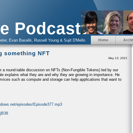
e Podcast
eter, Evan Basalik, Russell Young & Sujit D'Mello
Home
Archi
ng something NFT
May 13, 2021
r a round-table discussion on NFTs (Non-Fungible Tokens) led by our
ale explains what they are and why they are growing in importance. He
rvices such as compute and storage can help applications that want to
indows.net/episodes/Episode377.mp3
UjB38