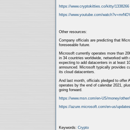
https://www.cryptokitties.co/kitty/1338266
https://www.youtube.com/watch?v=mrN
Other resources:
Company officials are predicting that Micr
foreseeable future.
Microsoft currently operates more than 200
in 34 countries worldwide, networked with
expecting to add datacenters in at least 1
announced. Microsoft typically provides c
its cloud datacenters.
And last month, officials pledged to offer 
operates by the end of calendar 2021, plus
going forward.
https://www.msn.com/en-US/money/other/mi
https://azure.microsoft.com/en-us/updates
Keywords:
Crypto