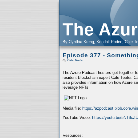
The Azur
By Cynthia Kreng, Kendall Roden, Cale Te
Episode 377 - Somethi
By
Cale Teeter
The Azure Podcast hosters get together fo
resident Blockchain expert Cale Teeter. C
also provides information on how Azure se
leverage NFTs.
Media file:
https://azpodcast.blob.core.w
YouTube Video:
https://youtu.be/5NT8cZ
Resources: