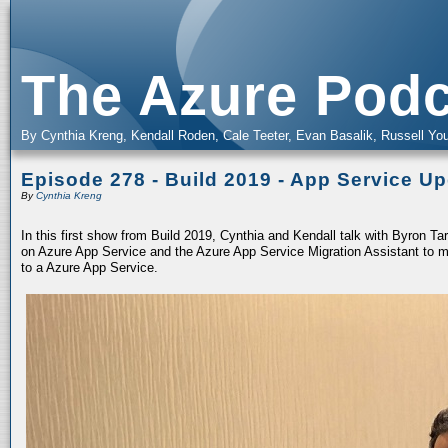
The Azure Podc
By Cynthia Kreng, Kendall Roden, Cale Teeter, Evan Basalik, Russell You
Episode 278 - Build 2019 - App Service U
By
Cynthia Kreng
In this first show from Build 2019, Cynthia and Kendall talk with Byron T
on Azure App Service and the Azure App Service Migration Assistant to m
to a Azure App Service.