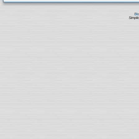
Bl
Simplic