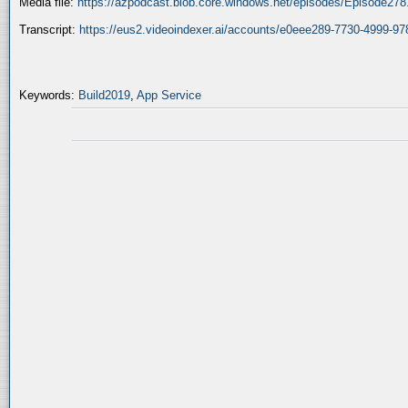
Media file:
https://azpodcast.blob.core.windows.net/episodes/Episode27
Transcript:
https://eus2.videoindexer.ai/accounts/e0eee289-7730-4999-
Keywords:
Build2019
,
App Service