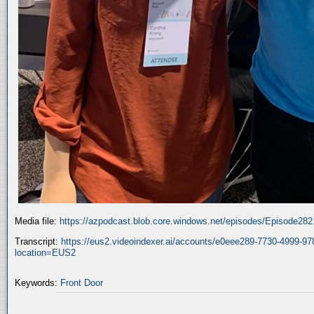
Media file:
https://azpodcast.blob.core.windows.net/episodes/Episode28
Transcript:
https://eus2.videoindexer.ai/accounts/e0eee289-7730-4999-9
location=EUS2
Keywords:
Front Door