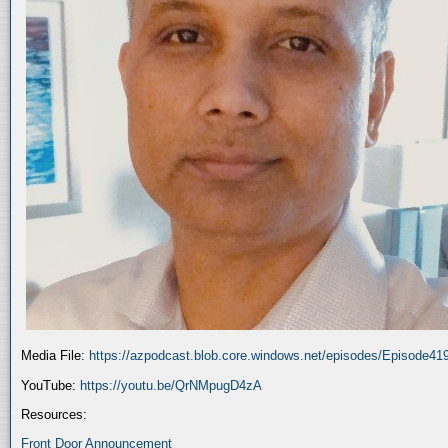
Media File:
https://azpodcast.blob.core.windows.net/episodes/Episode4
YouTube:
https://youtu.be/QrNMpugD4zA
Resources:
Front Door Announcement