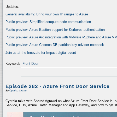
Updates:
General availability: Bring your own IP ranges to Azure
Public preview: Simplified compute node communication
Public preview: Azure Bastion support for Kerberos authentication
Public preview: Azure Arc integration with VMware vSphere and Azure VM
Public preview: Azure Cosmos DB partition key advisor notebook
Join us at the Innovate for Impact digital event
Keywords:
Front Door
Episode 282 - Azure Front Door Service
By
Cynthia Kreng
Cynthia talks with Sharad Agrawal on what Azure Front Door Service is,
Service, CDN, Azure Traffic Manager and App Gateway, and how to get st