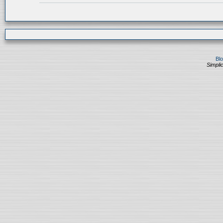
Bl
Simplic