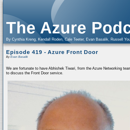
The Azure Podc
By Cynthia Kreng, Kendall Roden, Cale Teeter, Evan Basalik, Russell You
Episode 419 - Azure Front Door
By
Evan Basalik
We are fortunate to have Abhishek Tiwari, from the Azure Networking team
to discuss the Front Door service.