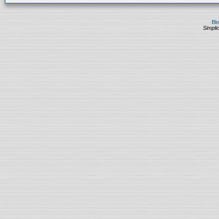
Bl
Simplic