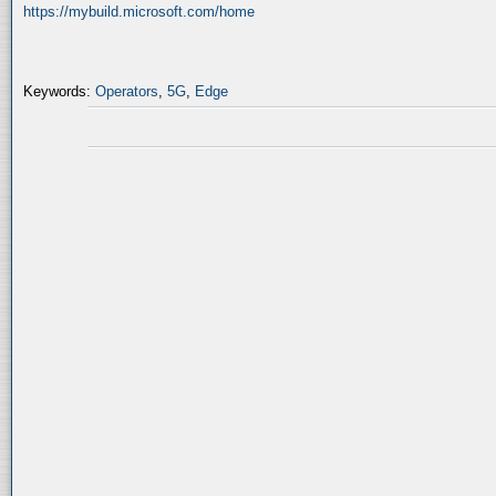
https://mybuild.microsoft.com/home
Keywords:
Operators
,
5G
,
Edge