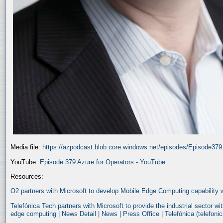
Media file:
https://azpodcast.blob.core.windows.net/episodes/Episode37
YouTube:
Episode 379 Azure for Operators - YouTube
Resources:
O2 partners with Microsoft to develop Mobile Edge Computing capability 
Telefónica Tech partners with Microsoft to provide the industrial sector w
edge computing | News Detail | News | Press Office | Telefónica (telefoni