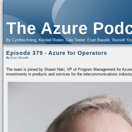
The Azure Podc
By Cynthia Kreng, Kendall Roden, Cale Teeter, Evan Basalik, Russell You
Episode 379 - Azure for Operators
By
Evan Basalik
The team is joined by Shawn Hakl, VP of Program Management for Azure f
investments in products and services for the telecommunications industry