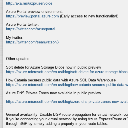
http://aka.ms/azp/uservoice
Azure Portal preview environment:
https://preview.portal.azure.com
(Early access to new functionality!)
Azure Portal twitter:
https://twitter.com/azureportal
My twitter:
https://twitter.com/seanwatson3
Other updates:
Soft delete for Azure Storage Blobs now in public preview
https://azure.microsoft.com/en-us/blog/soft-delete-for-azure-storage-blobs
How Catania secures public data with Azure SQL Data Warehouse
https://azure.microsoft.com/en-us/blog/how-catania-secures-public-data-w
Azure DNS Private Zones now available in public preview
https://azure.microsoft.com/en-us/blog/azure-dns-private-zones-now-availa
General availability: Disable BGP route propagation for virtual network rou
If you're connecting your virtual network by using Azure ExpressRoute o
through BGP by simply adding a property in your route tables.