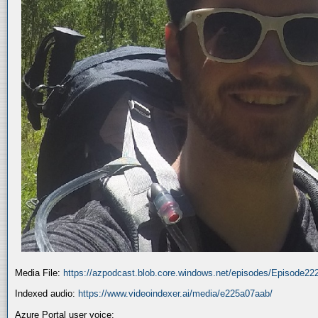
Media File:
https://azpodcast.blob.core.windows.net/episodes/Episode2
Indexed audio:
https://www.videoindexer.ai/media/e225a07aab/
Azure Portal user voice: