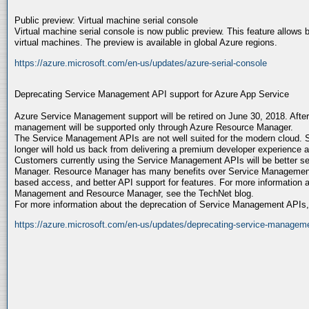
Public preview: Virtual machine serial console
Virtual machine serial console is now public preview. This feature allows b
virtual machines. The preview is available in global Azure regions.
https://azure.microsoft.com/en-us/updates/azure-serial-console
Deprecating Service Management API support for Azure App Service
Azure Service Management support will be retired on June 30, 2018. After
management will be supported only through Azure Resource Manager.
The Service Management APIs are not well suited for the modern cloud.
longer will hold us back from delivering a premium developer experience a
Customers currently using the Service Management APIs will be better s
Manager. Resource Manager has many benefits over Service Management, 
based access, and better API support for features. For more information 
Management and Resource Manager, see the TechNet blog.
For more information about the deprecation of Service Management APIs
https://azure.microsoft.com/en-us/updates/deprecating-service-managemen