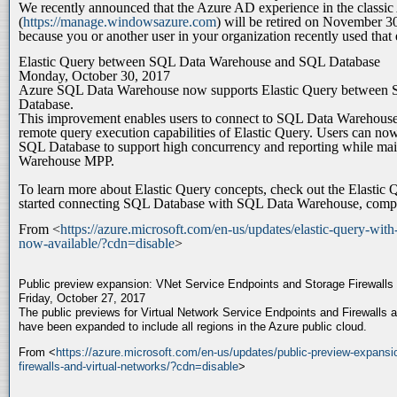
We recently announced that the Azure AD experience in the classic
(
https://manage.windowsazure.com
) will be retired on November 30
because you or another user in your organization recently used that
Elastic Query between SQL Data Warehouse and SQL Database
Monday, October 30, 2017
Azure SQL Data Warehouse now supports Elastic Query between
Database.
This improvement enables users to connect to SQL Data Warehous
remote query execution capabilities of Elastic Query. Users can now 
SQL Database to support high concurrency and reporting while ma
Warehouse MPP.
To learn more about Elastic Query concepts, check out the Elastic
started connecting SQL Database with SQL Data Warehouse, complet
From <
https://azure.microsoft.com/en-us/updates/elastic-query-wit
now-available/?cdn=disable
>
Public preview expansion: VNet Service Endpoints and Storage Firewalls 
Friday, October 27, 2017
The public previews for Virtual Network Service Endpoints and Firewalls 
have been expanded to include all regions in the Azure public cloud.
From <
https://azure.microsoft.com/en-us/updates/public-preview-expansi
firewalls-and-virtual-networks/?cdn=disable
>