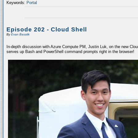
Keywords:
Portal
Episode 202 - Cloud Shell
By
Evan Basalik
In-depth discussion with Azure Compute PM, Justin Luk, on the new Cloud 
serves up Bash and PowerShell command prompts right in the browser!