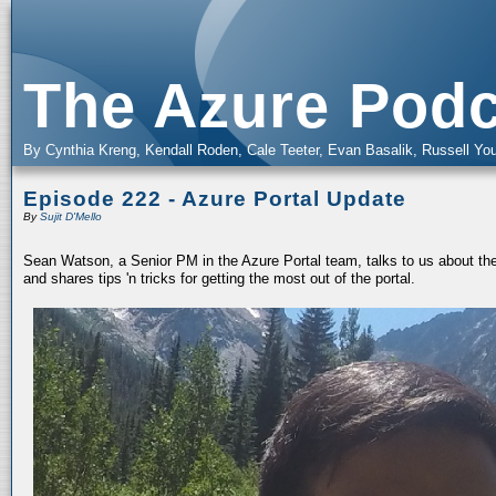
The Azure Podc
By Cynthia Kreng, Kendall Roden, Cale Teeter, Evan Basalik, Russell You
Episode 222 - Azure Portal Update
By
Sujit D'Mello
Sean Watson, a Senior PM in the Azure Portal team, talks to us about the 
and shares tips 'n tricks for getting the most out of the portal.