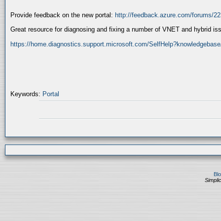
Provide feedback on the new portal:
http://feedback.azure.com/forums/22
Great resource for diagnosing and fixing a number of VNET and hybrid is
https://home.diagnostics.support.microsoft.com/SelfHelp?knowledgebase
Keywords:
Portal
Bl
Simplic