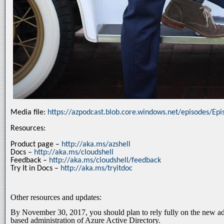
Media file:
https://azpodcast.blob.core.windows.net/episodes/Ep
Resources:
Product page –
http://aka.ms/azshell
Docs –
http://aka.ms/cloudshell
Feedback –
http://aka.ms/cloudshell/feedback
Try It in Docs –
http://aka.ms/tryitdoc
Other resources and updates:
By November 30, 2017, you should plan to rely fully on the new adm
based administration of Azure Active Directory.