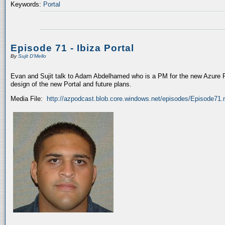
Keywords:
Portal
Episode 71 - Ibiza Portal
By
Sujit D'Mello
Evan and Sujit talk to Adam Abdelhamed who is a PM for the new Azure P
design of the new Portal and future plans.
Media File:
http://azpodcast.blob.core.windows.net/episodes/Episode71