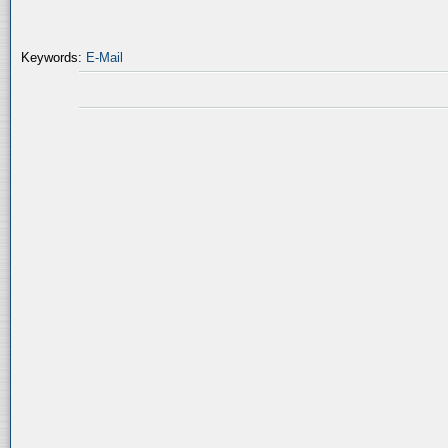
Keywords:
E-Mail