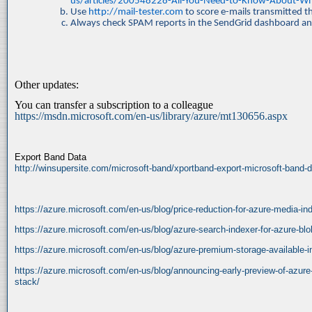
us/articles/200548228-All-You-Need-to-Know-About-Whi
Use
http://mail-tester.com
to score e-mails transmitted 
Always check SPAM reports in the SendGrid dashboard an
Other updates:
You can transfer a subscription to a colleague
https://msdn.microsoft.com/en-us/library/azure/mt130656.aspx
Export Band Data
http://winsupersite.com/microsoft-band/xportband-export-microsoft-band-da
https://azure.microsoft.com/en-us/blog/price-reduction-for-azure-media-in
https://azure.microsoft.com/en-us/blog/azure-search-indexer-for-azure-blo
https://azure.microsoft.com/en-us/blog/azure-premium-storage-available-i
https://azure.microsoft.com/en-us/blog/announcing-early-preview-of-azure
stack/