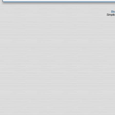
Bl
Simplic