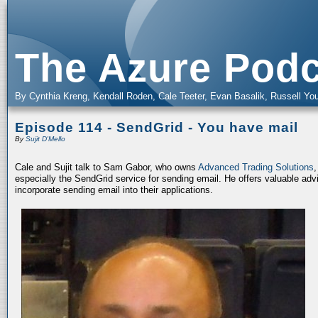
The Azure Podc
By Cynthia Kreng, Kendall Roden, Cale Teeter, Evan Basalik, Russell You
Episode 114 - SendGrid - You have mail
By
Sujit D'Mello
Cale and Sujit talk to Sam Gabor, who owns
Advanced Trading Solutions
,
especially the SendGrid service for sending email. He offers valuable advi
incorporate sending email into their applications.