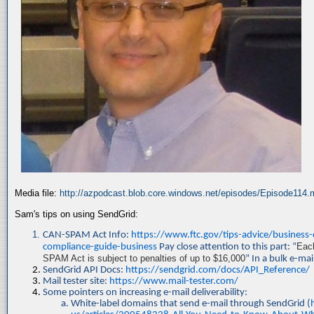
Media file:
http://azpodcast.blob.core.windows.net/episodes/Episode114
Sam's tips on using SendGrid:
CAN-SPAM Act Info:
https://www.ftc.gov/tips-advice/business
compliance-guide-business
Pay close attention to this part: “
Each
SPAM Act is subject to penalties of up to $16,000
” In a bulk e-mai
SendGrid API Docs:
https://sendgrid.com/docs/API_Reference/
Mail tester site:
https://www.mail-tester.com/
Some pointers on increasing e-mail deliverability:
White-label domains that send e-mail through SendGrid (