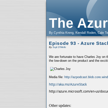
The Azur
By Cynthia Kreng, Kendall Roden, Cale Te
Episode 93 - Azure Stac
By
Sujit D'Mello
We are fortunate to have Charles Joy on 
the low-down on the product and the exciti
Media file:
http://azpodcast.blob.core.wi
http://aka.ms/AzureStack
http://azure.microsoft.com/en-us/docu
Other updates: