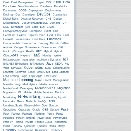
Data
Cost
Cost Management
Crypto
CVP
DAPR
Data Lake
Data Warehouse
Database
Databricks
Datacenter
DDOS
Deployment
Deployments
DevOps
Desktop
Dev
Developer
Diagnostics
Digital Twins
Disaster Recovery
DNS
Docker
DocumentDB
DocumentDB;NoSQL
Domains
DR
DSC
Dynamics
EAI
Edge
EDI
E-Mail
Encryption;KeyVault
Enterprise
Event Hubs
EventGrid
Exams
ExpressRoute
Field
Files
Final
Functions
Firewall
Frameworks
Front Door
Fundamentals
Fusion Dev
Gaming
GitHub
GitHub
Actions
Google
Governance
Government
GPU
Hack
HDInsight
Health
HPC
Hybrid
Hybrid
IaaS
Ignite
Cloud;ADFS
Hyper-V
Identity
IoT
Infrastructure
Integration
Intellegent Systems
Java
IoT;.NET Embedded
IoT;Hadoop
KEDA
Key
Kubernetes
Vault
KeyVault
Kudu
Landing Zone
Learning
Lifecycle
Linux
Linux;Java
Load Balancer
Load Testing
Logic
Logic Apps
Low Code
Machine Learning
Make It Real
Management
Manufacturing
Marketplace
Media Services
Microservices
Migration
Media;Coud
Messaging
Migrations
ML
Mobile
Mobile Services
Monitor
Networking
Monitoring
Networking;Hybrid
Networks
News
Node.js
NoSQL
NSG
Numbers;Scale
Observability
Open Source
PaaS
Operations
Operators
Oracle
OSS
Outage
Pack
Partner
Partners
Platform
Policy
Portal
Postgres
Power Platform
Power Shell
PowerApps
Premier
Pricing
Private
Private Cloud
Production
Public
Purview
Quantum
Queues
Redis
Relay
Reliability
Reservation
Resilience
Resiliency