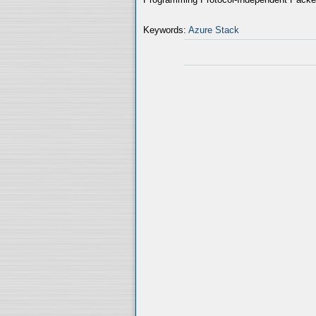
Keywords:
Azure Stack