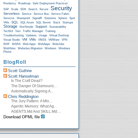
Resliency
Roadmap
Safe Deployment Practices
Security
SAP
Scale
SDK
Search
Secure
Serverless
Service
Service Bus
Service Fabric
Services
Sharepoint
SignalR
Solutions
Sphere
Spot
SQL
VMs
SQL Azure
SQL Server
Stack
Startups
Storage
Support
StorSimple
Sustainability
TechEd
Test
Traffic Manager
Training
Troubleshooting
Updates
Usage
Virtual Desktop
VM
VMs
Visual Studio
VMSS
VMWare
VPN
WAF
WARA
Web Apps
WebApps
WebJobs
WebSites
Websites;Migration
Windows
Windows
Phone
BlogRoll
Scott Guthrie
Scott Hanselman
Is The Craft Dead?
The Danger Of Glamouriz...
Automatically Signing A...
Chris Reddington
The Jury Pattern: A Mix...
Agentic Memory: What Ag...
AGENTS.md And SKILL.md:...
Download OPML file