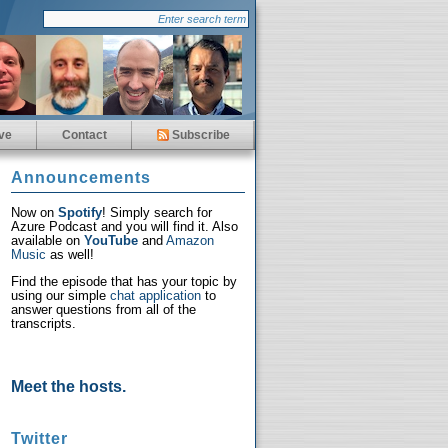
ve
Contact
Subscribe
Announcements
Now on
Spotify
! Simply search for
Azure Podcast and you will find it. Also
available on
YouTube
and
Amazon
Music
as well!
Find the episode that has your topic by
using our simple
chat application
to
answer questions from all of the
transcripts.
Meet the hosts.
Twitter