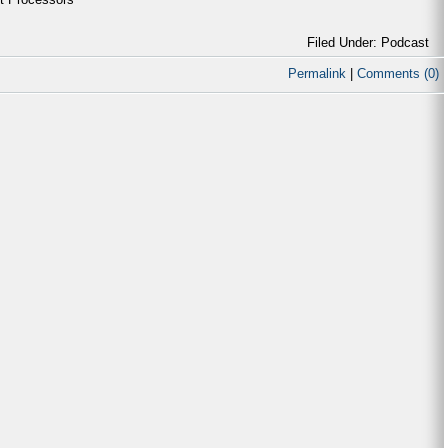
Filed Under: Podcast
Permalink
|
Comments (0)