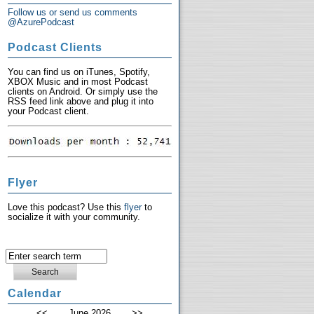
Follow us or send us comments
@AzurePodcast
Podcast Clients
You can find us on iTunes, Spotify,
XBOX Music and in most Podcast
clients on Android. Or simply use the
RSS feed link above and plug it into
your Podcast client.
Flyer
Love this podcast? Use this
flyer
to
socialize it with your community.
Calendar
<<
June 2026
>>