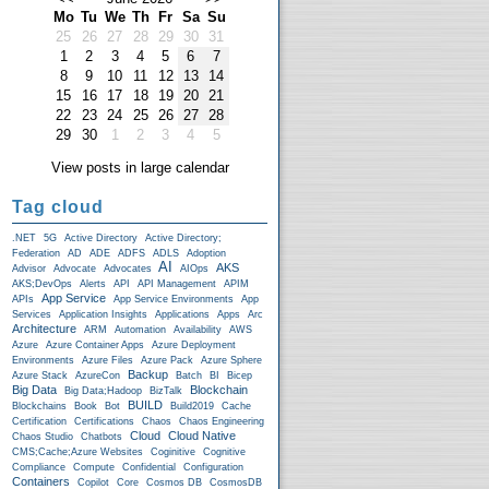
Mo
Tu
We
Th
Fr
Sa
Su
25
26
27
28
29
30
31
1
2
3
4
5
6
7
8
9
10
11
12
13
14
15
16
17
18
19
20
21
22
23
24
25
26
27
28
29
30
1
2
3
4
5
View posts in large calendar
Tag cloud
.NET
5G
Active Directory
Active Directory;
Federation
AD
ADE
ADFS
ADLS
Adoption
AI
AKS
Advisor
Advocate
Advocates
AIOps
AKS;DevOps
Alerts
API
API Management
APIM
App Service
APIs
App Service Environments
App
Services
Application Insights
Applications
Apps
Arc
Architecture
ARM
Automation
Availability
AWS
Azure
Azure Container Apps
Azure Deployment
Environments
Azure Files
Azure Pack
Azure Sphere
Backup
Azure Stack
AzureCon
Batch
BI
Bicep
Big Data
Blockchain
Big Data;Hadoop
BizTalk
BUILD
Blockchains
Book
Bot
Build2019
Cache
Certification
Certifications
Chaos
Chaos Engineering
Cloud
Cloud Native
Chaos Studio
Chatbots
CMS;Cache;Azure Websites
Coginitive
Cognitive
Compliance
Compute
Confidential
Configuration
Containers
Copilot
Core
Cosmos DB
CosmosDB