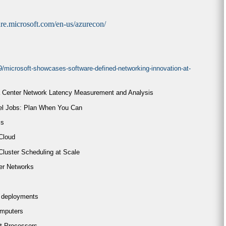
zure.microsoft.com/en-us/azurecon/
9/microsoft-showcases-software-defined-networking-innovation-at-
a Center Network Latency Measurement and Analysis
lel Jobs: Plan When You Can
cs
 Cloud
Cluster Scheduling at Scale
er Networks
A deployments
omputers
t Processors