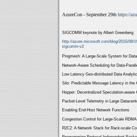
AzureCon - September 29th
https://a
SIGCOMM keynote by Albert Greenberg
http://azure.microsoft.com/blog/2015/08/1
sigcomm-v2
Pingmesh: A Large-Scale System for Dat
Network-Aware Scheduling for Data-Paral
Low Latency Geo-distributed Data Analyti
Silo: Predictable Message Latency in the
Hopper: Decentralized Speculation-aware 
Packet-Level Telemetry in Large Datacent
Enabling End-Host Network Functions
Congestion Control for Large-Scale RDM
R2C2: A Network Stack for Rack-scale C
Programming Protocol-Independent Packe