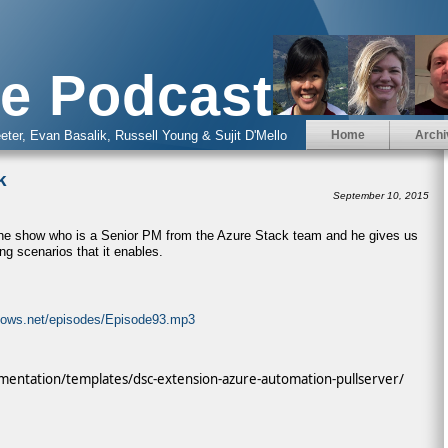
e Podcast
eter, Evan Basalik, Russell Young & Sujit D'Mello
Home
Archi
k
September 10, 2015
the show who is a Senior PM from the Azure Stack team and he gives us
ng scenarios that it enables.
ndows.net/episodes/Episode93.mp3
mentation/templates/dsc-extension-azure-automation-pullserver/