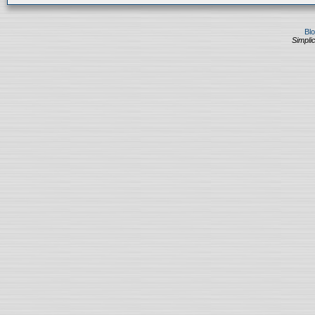
Bl
Simplic