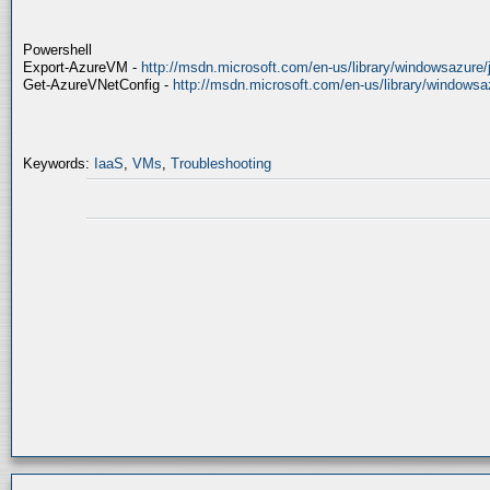
Powershell
Export-AzureVM -
http://msdn.microsoft.com/en-us/library/windowsazure/
Get-AzureVNetConfig -
http://msdn.microsoft.com/en-us/library/windows
Keywords:
IaaS
,
VMs
,
Troubleshooting