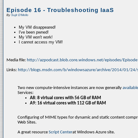
Episode 16 - Troubleshooting IaaS
By
Sujit D'Mello
My VM disappeared!
I've been pwned!
My VM won't work!
I cannot access my VM!
Media file:
http://azpodcast.blob.core.windows.net/episodes/Episod
Links:
http://blogs.msdn.com/b/windowsazure/archive/2014/01/24/s
Two new compute-intensive instances are now generally
availabl
Services:
A8: 8 virtual cores with 56 GB of RAM
A9: 16 virtual cores with 112 GB of RAM
Configuring of MIME types for dynamic and static content comp
Web Sites.
A great resource
Script Center
at Windows Azure site.