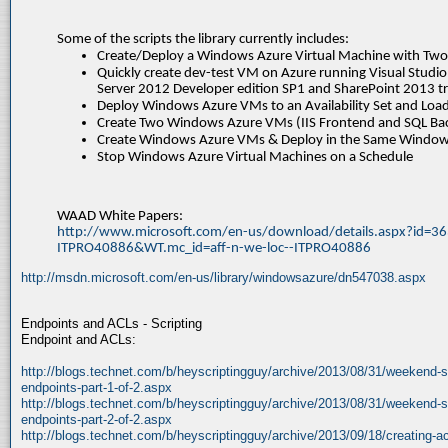
Some of the scripts the library currently includes:
Create/Deploy a Windows Azure Virtual Machine with Two
Quickly create dev-test VM on Azure running Visual Stud
Server 2012 Developer edition SP1 and SharePoint 2013 tr
Deploy Windows Azure VMs to an Availability Set and Loa
Create Two Windows Azure VMs (IIS Frontend and SQL Ba
Create Windows Azure VMs & Deploy in the Same Windows
Stop Windows Azure Virtual Machines on a Schedule
WAAD White Papers:
http://www.microsoft.com/en-us/download/details.aspx?id=36
ITPRO40886&WT.mc_id=aff-n-we-loc--ITPRO40886
http://msdn.microsoft.com/en-us/library/windowsazure/dn547038.aspx
Endpoints and ACLs - Scripting
Endpoint and ACLs:
http://blogs.technet.com/b/heyscriptingguy/archive/2013/08/31/weekend-sc
endpoints-part-1-of-2.aspx
http://blogs.technet.com/b/heyscriptingguy/archive/2013/08/31/weekend-sc
endpoints-part-2-of-2.aspx
http://blogs.technet.com/b/heyscriptingguy/archive/2013/09/18/creating-a