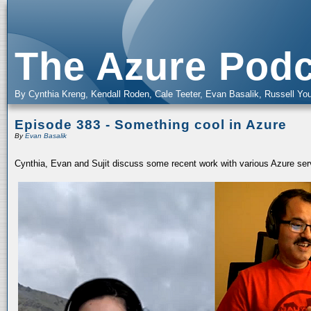
The Azure Podc
By Cynthia Kreng, Kendall Roden, Cale Teeter, Evan Basalik, Russell You
Episode 383 - Something cool in Azure
By
Evan Basalik
Cynthia, Evan and Sujit discuss some recent work with various Azure serv