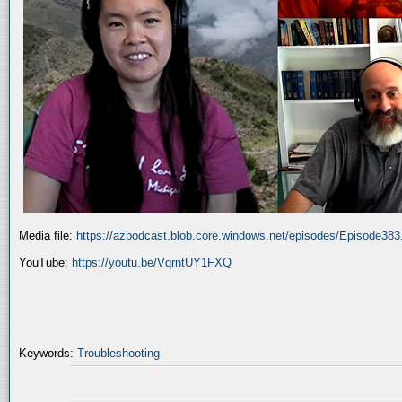
Media file:
https://azpodcast.blob.core.windows.net/episodes/Episode38
YouTube:
https://youtu.be/VqrntUY1FXQ
Keywords:
Troubleshooting