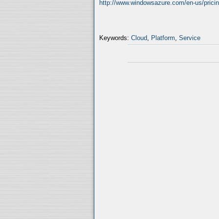
http://www.windowsazure.com/en-us/pricing
Keywords:
Cloud
,
Platform
,
Service