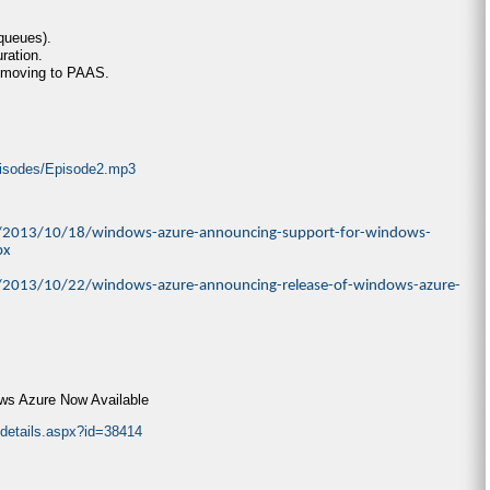
 queues).
ration.
 moving to PAAS.
episodes/Episode2.mp3
ve/2013/10/18/windows-azure-announcing-support-for-windows-
px
ve/2013/10/22/windows-azure-announcing-release-of-windows-azure-
s Azure Now Available
/details.aspx?id=38414