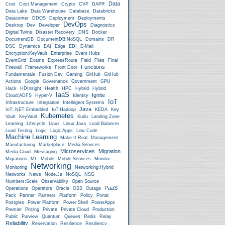
Data
Cost
Cost Management
Crypto
CVP
DAPR
Data Lake
Data Warehouse
Database
Databricks
Datacenter
DDOS
Deployment
Deployments
DevOps
Desktop
Dev
Developer
Diagnostics
Digital Twins
Disaster Recovery
DNS
Docker
DocumentDB
DocumentDB;NoSQL
Domains
DR
DSC
Dynamics
EAI
Edge
EDI
E-Mail
Encryption;KeyVault
Enterprise
Event Hubs
EventGrid
Exams
ExpressRoute
Field
Files
Final
Functions
Firewall
Frameworks
Front Door
Fundamentals
Fusion Dev
Gaming
GitHub
GitHub
Actions
Google
Governance
Government
GPU
Hack
HDInsight
Health
HPC
Hybrid
Hybrid
IaaS
Ignite
Cloud;ADFS
Hyper-V
Identity
IoT
Infrastructure
Integration
Intellegent Systems
Java
IoT;.NET Embedded
IoT;Hadoop
KEDA
Key
Kubernetes
Vault
KeyVault
Kudu
Landing Zone
Learning
Lifecycle
Linux
Linux;Java
Load Balancer
Load Testing
Logic
Logic Apps
Low Code
Machine Learning
Make It Real
Management
Manufacturing
Marketplace
Media Services
Microservices
Migration
Media;Coud
Messaging
Migrations
ML
Mobile
Mobile Services
Monitor
Networking
Monitoring
Networking;Hybrid
Networks
News
Node.js
NoSQL
NSG
Numbers;Scale
Observability
Open Source
PaaS
Operations
Operators
Oracle
OSS
Outage
Pack
Partner
Partners
Platform
Policy
Portal
Postgres
Power Platform
Power Shell
PowerApps
Premier
Pricing
Private
Private Cloud
Production
Public
Purview
Quantum
Queues
Redis
Relay
Reliability
Reservation
Resilience
Resiliency