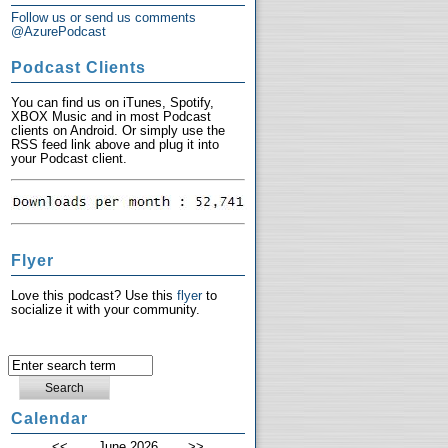
Follow us or send us comments
@AzurePodcast
Podcast Clients
You can find us on iTunes, Spotify,
XBOX Music and in most Podcast
clients on Android. Or simply use the
RSS feed link above and plug it into
your Podcast client.
Flyer
Love this podcast? Use this
flyer
to
socialize it with your community.
Calendar
<<
June 2026
>>