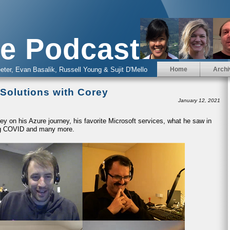
e Podcast
eter, Evan Basalik, Russell Young & Sujit D'Mello
Home
Archi
 Solutions with Corey
January 12, 2021
y on his Azure journey, his favorite Microsoft services, what he saw in
ring COVID and many more.