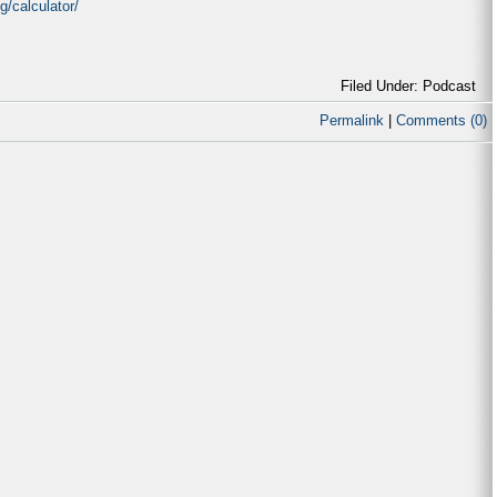
/calculator/
Filed Under: Podcast
Permalink
|
Comments (0)