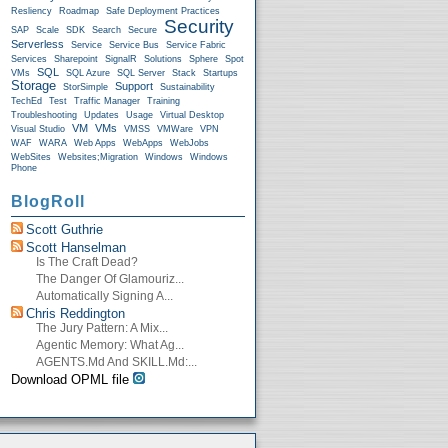
Resliency
Roadmap
Safe Deployment Practices
Security
SAP
Scale
SDK
Search
Secure
Serverless
Service
Service Bus
Service Fabric
Services
Sharepoint
SignalR
Solutions
Sphere
Spot
SQL
VMs
SQL Azure
SQL Server
Stack
Startups
Storage
Support
StorSimple
Sustainability
TechEd
Test
Traffic Manager
Training
Troubleshooting
Updates
Usage
Virtual Desktop
VM
VMs
Visual Studio
VMSS
VMWare
VPN
WAF
WARA
Web Apps
WebApps
WebJobs
WebSites
Websites;Migration
Windows
Windows
Phone
BlogRoll
Scott Guthrie
Scott Hanselman
Is The Craft Dead?
The Danger Of Glamouriz...
Automatically Signing A...
Chris Reddington
The Jury Pattern: A Mix...
Agentic Memory: What Ag...
AGENTS.md And SKILL.md:...
Download OPML file