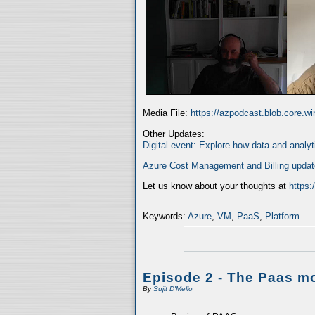
Media File:
https://azpodcast.blob.core.
Other Updates:
Digital event: Explore how data and analyt
Azure Cost Management and Billing upda
Let us know about your thoughts at
https
Keywords:
Azure
,
VM
,
PaaS
,
Platform
Episode 2 - The Paas m
By
Sujit D'Mello