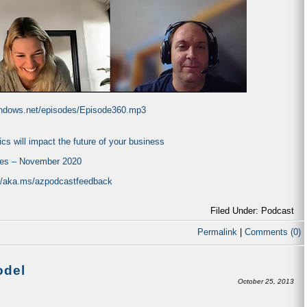
windows.net/episodes/Episode360.mp3
ics will impact the future of your business
tes – November 2020
://aka.ms/azpodcastfeedback
Filed Under: Podcast
Permalink
|
Comments (0)
odel
October 25, 2013