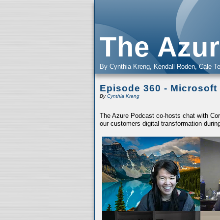
The Azur
By Cynthia Kreng, Kendall Roden, Cale Te
Episode 360 - Microsoft
By
Cynthia Kreng
The Azure Podcast co-hosts chat with Core
our customers digital transformation du