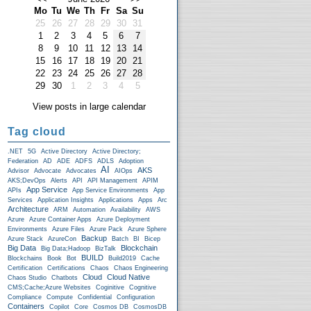
Mo
Tu
We
Th
Fr
Sa
Su
25
26
27
28
29
30
31
1
2
3
4
5
6
7
8
9
10
11
12
13
14
15
16
17
18
19
20
21
22
23
24
25
26
27
28
29
30
1
2
3
4
5
View posts in large calendar
Tag cloud
.NET
5G
Active Directory
Active Directory;
Federation
AD
ADE
ADFS
ADLS
Adoption
AI
AKS
Advisor
Advocate
Advocates
AIOps
AKS;DevOps
Alerts
API
API Management
APIM
App Service
APIs
App Service Environments
App
Services
Application Insights
Applications
Apps
Arc
Architecture
ARM
Automation
Availability
AWS
Azure
Azure Container Apps
Azure Deployment
Environments
Azure Files
Azure Pack
Azure Sphere
Backup
Azure Stack
AzureCon
Batch
BI
Bicep
Big Data
Blockchain
Big Data;Hadoop
BizTalk
BUILD
Blockchains
Book
Bot
Build2019
Cache
Certification
Certifications
Chaos
Chaos Engineering
Cloud
Cloud Native
Chaos Studio
Chatbots
CMS;Cache;Azure Websites
Coginitive
Cognitive
Compliance
Compute
Confidential
Configuration
Containers
Copilot
Core
Cosmos DB
CosmosDB