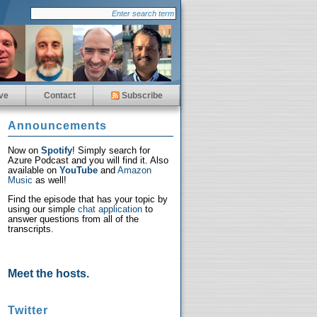
ve
Contact
Subscribe
Announcements
Now on
Spotify
! Simply search for
Azure Podcast and you will find it. Also
available on
YouTube
and
Amazon
Music
as well!
Find the episode that has your topic by
using our simple
chat application
to
answer questions from all of the
transcripts.
Meet the hosts.
Twitter