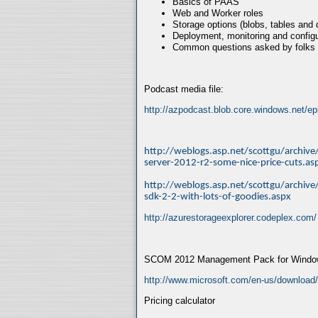
Basics of PAAS
Web and Worker roles
Storage options (blobs, tables and
Deployment, monitoring and configu
Common questions asked by folks
Podcast media file:
http://azpodcast.blob.core.windows.net/
http://weblogs.asp.net/scottgu/archi
server-2012-r2-some-nice-price-cuts.as
http://weblogs.asp.net/scottgu/archi
sdk-2-2-with-lots-of-goodies.aspx
http://azurestorageexplorer.codeplex.com/
SCOM 2012 Management Pack for Window
http://www.microsoft.com/en-us/download
Pricing calculator