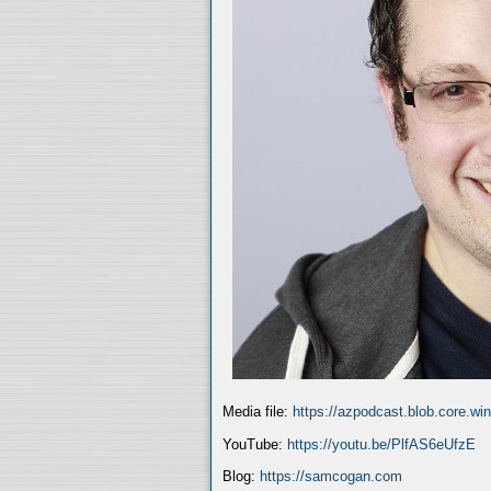
Media file:
https://azpodcast.blob.core.w
YouTube:
https://youtu.be/PlfAS6eUfzE
Blog:
https://samcogan.com