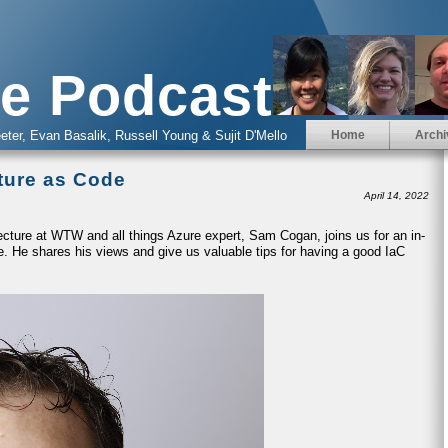
e Podcast
eter, Evan Basalik, Russell Young & Sujit D'Mello
Home
Archi
cture as Code
April 14, 2022
ecture at WTW and all things Azure expert, Sam Cogan, joins us for an in-
e. He shares his views and give us valuable tips for having a good IaC