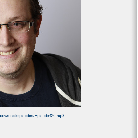
indows.net/episodes/Episode420.mp3