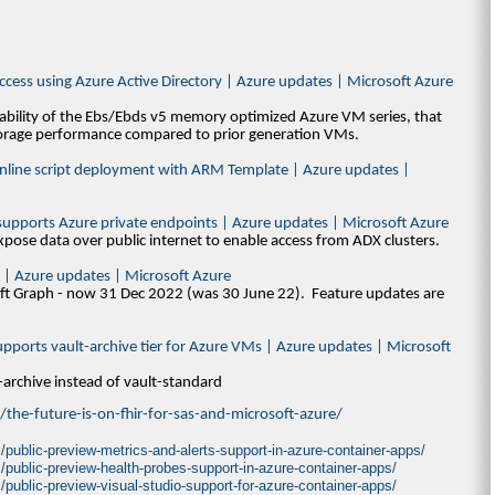
access using Azure Active Directory | Azure updates | Microsoft Azure
lability of the Ebs/Ebds v5 memory optimized Azure VM series, that
torage performance compared to prior generation VMs.
 Inline script deployment with ARM Template | Azure updates |
r supports Azure private endpoints | Azure updates | Microsoft Azure
pose data over public internet to enable access from ADX clusters.
 | Azure updates | Microsoft Azure
ft Graph - now 31 Dec 2022 (was 30 June 22). Feature updates are
upports vault-archive tier for Azure VMs | Azure updates | Microsoft
-archive instead of vault-standard
the-future-is-on-fhir-for-sas-and-microsoft-azure/
public-preview-metrics-and-alerts-support-in-azure-container-apps/
/public-preview-health-probes-support-in-azure-container-apps/
public-preview-visual-studio-support-for-azure-container-apps/