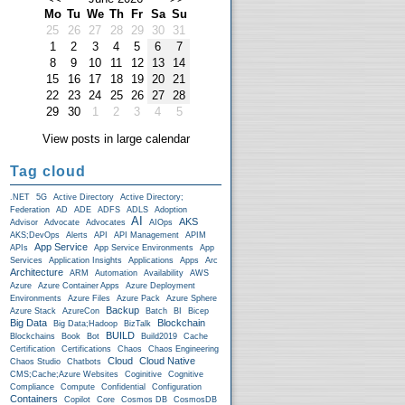
Mo
Tu
We
Th
Fr
Sa
Su
25
26
27
28
29
30
31
1
2
3
4
5
6
7
8
9
10
11
12
13
14
15
16
17
18
19
20
21
22
23
24
25
26
27
28
29
30
1
2
3
4
5
View posts in large calendar
Tag cloud
.NET
5G
Active Directory
Active Directory;
Federation
AD
ADE
ADFS
ADLS
Adoption
AI
AKS
Advisor
Advocate
Advocates
AIOps
AKS;DevOps
Alerts
API
API Management
APIM
App Service
APIs
App Service Environments
App
Services
Application Insights
Applications
Apps
Arc
Architecture
ARM
Automation
Availability
AWS
Azure
Azure Container Apps
Azure Deployment
Environments
Azure Files
Azure Pack
Azure Sphere
Backup
Azure Stack
AzureCon
Batch
BI
Bicep
Big Data
Blockchain
Big Data;Hadoop
BizTalk
BUILD
Blockchains
Book
Bot
Build2019
Cache
Certification
Certifications
Chaos
Chaos Engineering
Cloud
Cloud Native
Chaos Studio
Chatbots
CMS;Cache;Azure Websites
Coginitive
Cognitive
Compliance
Compute
Confidential
Configuration
Containers
Copilot
Core
Cosmos DB
CosmosDB