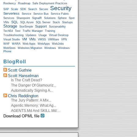
Resliency
Roadmap
Safe Deployment Practices
Security
SAP
Scale
SDK
Search
Secure
Serverless
Service
Service Bus
Service Fabric
Services
Sharepoint
SignalR
Solutions
Sphere
Spot
SQL
VMs
SQL Azure
SQL Server
Stack
Startups
Storage
Support
StorSimple
Sustainability
TechEd
Test
Traffic Manager
Training
Troubleshooting
Updates
Usage
Virtual Desktop
VM
VMs
Visual Studio
VMSS
VMWare
VPN
WAF
WARA
Web Apps
WebApps
WebJobs
WebSites
Websites;Migration
Windows
Windows
Phone
BlogRoll
Scott Guthrie
Scott Hanselman
Is The Craft Dead?
The Danger Of Glamouriz...
Automatically Signing A...
Chris Reddington
The Jury Pattern: A Mix...
Agentic Memory: What Ag...
AGENTS.md And SKILL.md:...
Download OPML file