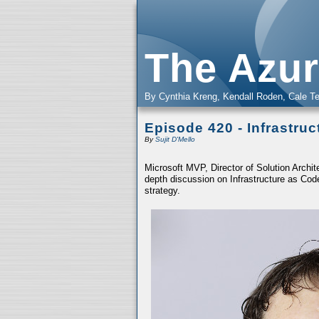
The Azur
By Cynthia Kreng, Kendall Roden, Cale Te
Episode 420 - Infrastru
By
Sujit D'Mello
Microsoft MVP, Director of Solution Archit
depth discussion on Infrastructure as Cod
strategy.