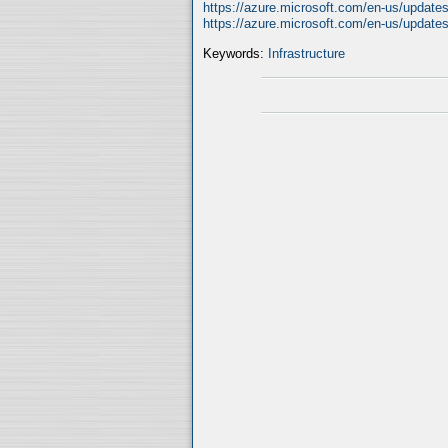
https://azure.microsoft.com/en-us/updates
https://azure.microsoft.com/en-us/updates
Keywords:
Infrastructure