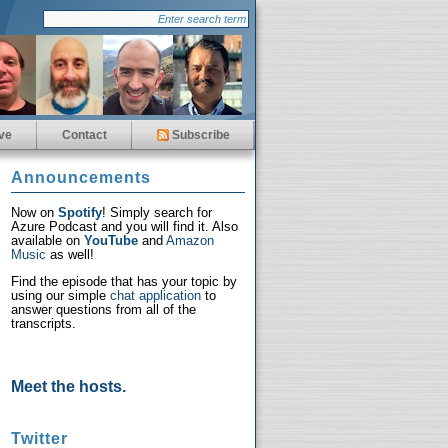
ve
Contact
Subscribe
Announcements
Now on
Spotify
! Simply search for
Azure Podcast and you will find it. Also
available on
YouTube
and
Amazon
Music
as well!
Find the episode that has your topic by
using our simple
chat application
to
answer questions from all of the
transcripts.
Meet the hosts.
Twitter