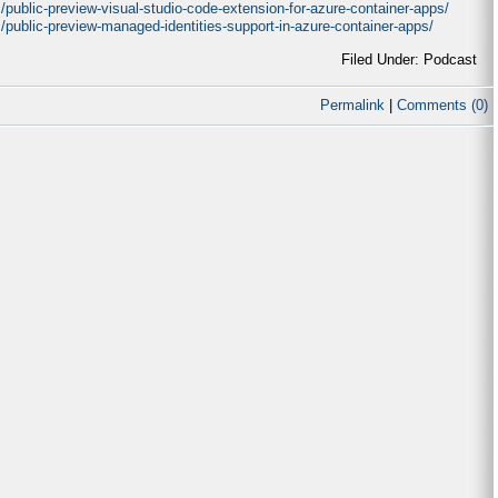
/public-preview-visual-studio-code-extension-for-azure-container-apps/
/public-preview-managed-identities-support-in-azure-container-apps/
Filed Under: Podcast
Permalink
|
Comments (0)