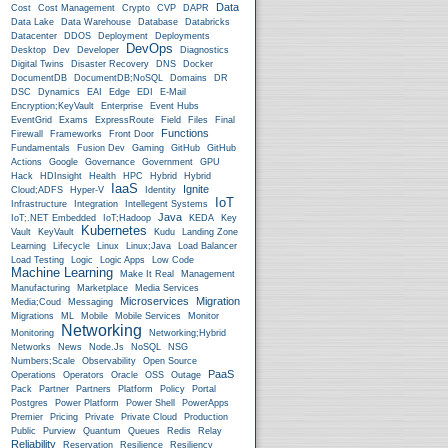
Data
Cost
Cost Management
Crypto
CVP
DAPR
Data Lake
Data Warehouse
Database
Databricks
Datacenter
DDOS
Deployment
Deployments
DevOps
Desktop
Dev
Developer
Diagnostics
Digital Twins
Disaster Recovery
DNS
Docker
DocumentDB
DocumentDB;NoSQL
Domains
DR
DSC
Dynamics
EAI
Edge
EDI
E-Mail
Encryption;KeyVault
Enterprise
Event Hubs
EventGrid
Exams
ExpressRoute
Field
Files
Final
Functions
Firewall
Frameworks
Front Door
Fundamentals
Fusion Dev
Gaming
GitHub
GitHub
Actions
Google
Governance
Government
GPU
Hack
HDInsight
Health
HPC
Hybrid
Hybrid
IaaS
Ignite
Cloud;ADFS
Hyper-V
Identity
IoT
Infrastructure
Integration
Intellegent Systems
Java
IoT;.NET Embedded
IoT;Hadoop
KEDA
Key
Kubernetes
Vault
KeyVault
Kudu
Landing Zone
Learning
Lifecycle
Linux
Linux;Java
Load Balancer
Load Testing
Logic
Logic Apps
Low Code
Machine Learning
Make It Real
Management
Manufacturing
Marketplace
Media Services
Microservices
Migration
Media;Coud
Messaging
Migrations
ML
Mobile
Mobile Services
Monitor
Networking
Monitoring
Networking;Hybrid
Networks
News
Node.js
NoSQL
NSG
Numbers;Scale
Observability
Open Source
PaaS
Operations
Operators
Oracle
OSS
Outage
Pack
Partner
Partners
Platform
Policy
Portal
Postgres
Power Platform
Power Shell
PowerApps
Premier
Pricing
Private
Private Cloud
Production
Public
Purview
Quantum
Queues
Redis
Relay
Reliability
Reservation
Resilience
Resiliency