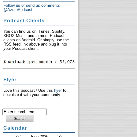
Follow us or send us comments
@AzurePodcast
Podcast Clients
You can find us on iTunes, Spotify,
XBOX Music and in most Podcast
clients on Android. Or simply use the
RSS feed link above and plug it into
your Podcast client.
Flyer
Love this podcast? Use this
flyer
to
socialize it with your community.
Calendar
<<
June 2026
>>