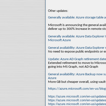
Other updates:
Generally available: Azure storage table 
Microsoft is announcing the general avai
deliver up to 300% increase in remote s
Generally available: Azure Data Explorer
Microsoft Azure
General availability: Azure Data Explore
No need to expose public endpoints or ex
Update: Azure AD Graph retirement date
Extended retirement to move to Microso
going into MS Graph, not AD Graph
General availability: Azure Backup now s
Azure
More GB but cheaper overall, using vault
https://azure.microsoft.com/en-us/blog/
https://azure.microsoft.com/en-us/updates/
https://azure.microsoft.com/en-us/updates
https://azure.microsoft.com/en-us/updates/